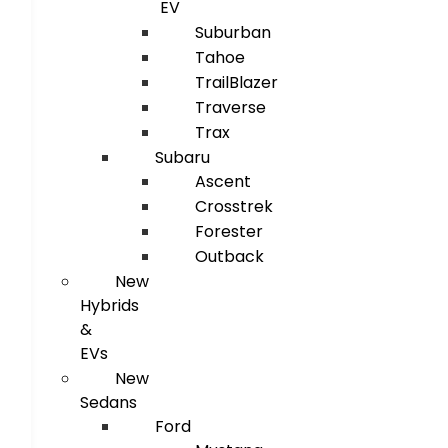
EV
Suburban
Tahoe
TrailBlazer
Traverse
Trax
Subaru
Ascent
Crosstrek
Forester
Outback
New
Hybrids
&
EVs
New
Sedans
Ford