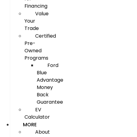
Financing
Value
Your
Trade
Certified
Pre-
Owned
Programs
Ford
Blue
Advantage
Money
Back
Guarantee
EV
Calculator
MORE
About