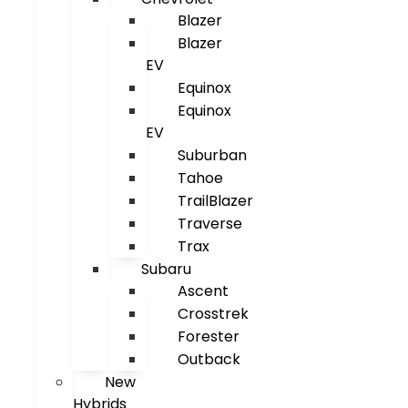
Blazer
Blazer
EV
Equinox
Equinox
EV
Suburban
Tahoe
TrailBlazer
Traverse
Trax
Subaru
Ascent
Crosstrek
Forester
Outback
New
Hybrids