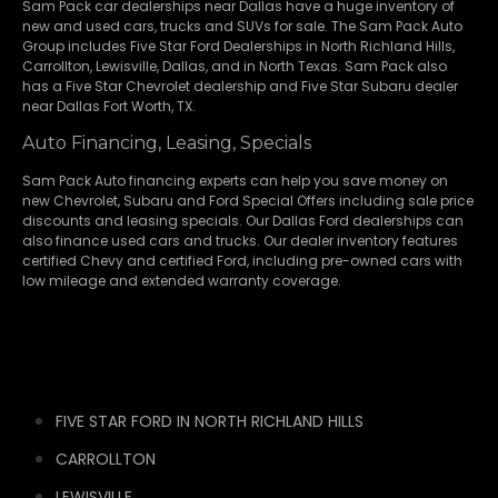
Sam Pack
car dealerships
near Dallas have a huge inventory of
new and used cars, trucks and SUVs for sale. The Sam Pack Auto
Group includes Five Star Ford Dealerships in
North Richland Hills
,
Carrollton
,
Lewisville
,
Dallas
, and in North Texas. Sam Pack also
has a
Five Star Chevrolet
dealership and
Five Star Subaru
dealer
near Dallas Fort Worth, TX.
Auto Financing, Leasing, Specials
Sam Pack Auto financing experts can help you save money on
new
Chevrolet
,
Subaru
and Ford Special Offers including sale price
discounts and leasing specials. Our Dallas Ford dealerships can
also finance used cars and trucks. Our dealer inventory features
certified Chevy and certified Ford, including pre-owned cars with
low mileage and extended warranty coverage.
FIVE STAR FORD IN NORTH RICHLAND HILLS
CARROLLTON
LEWISVILLE