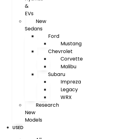
&
EVs
New
Sedans
Ford
Mustang
Chevrolet
Corvette
Malibu
Subaru
Impreza
Legacy
WRX
Research
New
Models
USED