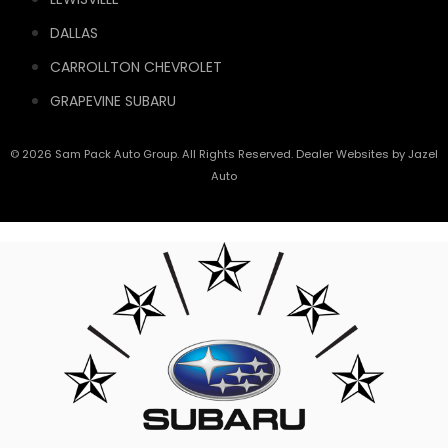
DALLAS
CARROLLTON CHEVROLET
GRAPEVINE SUBARU
© 2026 Sam Pack Auto Group. All Rights Reserved. Dealer Websites by
Jazel
Auto