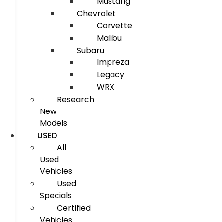
Mustang
Chevrolet
Corvette
Malibu
Subaru
Impreza
Legacy
WRX
Research
New
Models
USED
All
Used
Vehicles
Used
Specials
Certified
Vehicles