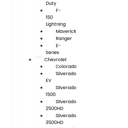
Duty
F-
150
Lightning
Maverick
Ranger
E-
Series
Chevrolet
Colorado
Silverado
EV
Silverado
1500
Silverado
2500HD
Silverado
3500HD