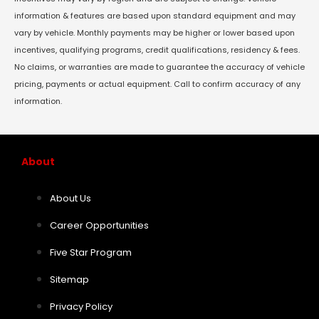
information & features are based upon standard equipment and may
vary by vehicle. Monthly payments may be higher or lower based upon
incentives, qualifying programs, credit qualifications, residency & fees.
No claims, or warranties are made to guarantee the accuracy of vehicle
pricing, payments or actual equipment. Call to confirm accuracy of any
information.
About
About Us
Career Opportunities
Five Star Program
Sitemap
Privacy Policy