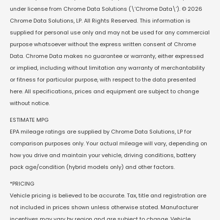
under license from Chrome Data Solutions (\’Chrome Data\’). © 2026
Chrome Data Solutions, LP. All Rights Reserved. This information is
supplied for personal use only and may not be used for any commercial
purpose whatsoever without the express written consent of Chrome
Data. Chrome Data makes no guarantee or warranty, either expressed
or implied, including without limitation any warranty of merchantability
or fitness for particular purpose, with respect to the data presented
here. All specifications, prices and equipment are subject to change
without notice.
ESTIMATE MPG
EPA mileage ratings are supplied by Chrome Data Solutions, LP for
comparison purposes only. Your actual mileage will vary, depending on
how you drive and maintain your vehicle, driving conditions, battery
pack age/condition (hybrid models only) and other factors.
*PRICING
Vehicle pricing is believed to be accurate. Tax, title and registration are
not included in prices shown unless otherwise stated. Manufacturer
incentives may vary by region and are subject to change. Vehicle