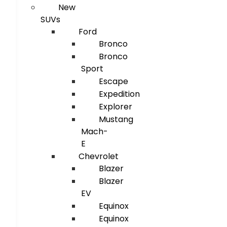
New
SUVs
Ford
Bronco
Bronco
Sport
Escape
Expedition
Explorer
Mustang
Mach-
E
Chevrolet
Blazer
Blazer
EV
Equinox
Equinox