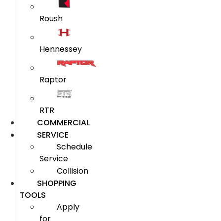
Roush
Hennessey
Raptor
RTR
COMMERCIAL
SERVICE
Schedule
Service
Collision
SHOPPING
TOOLS
Apply
for