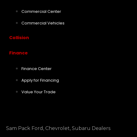
Commercial Center
Commercial Vehicles
Collision
Finance
Finance Center
Apply for Financing
Value Your Trade
Sam Pack Ford, Chevrolet, Subaru Dealers