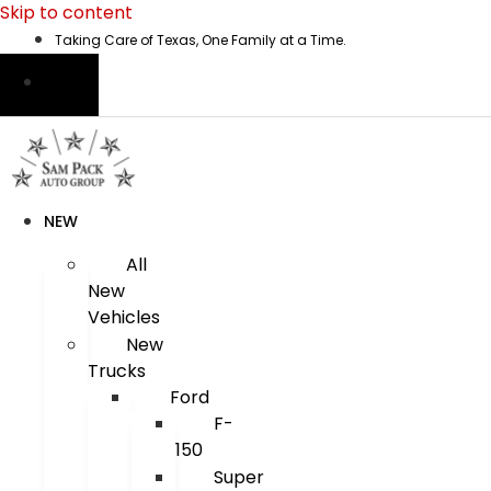
Skip to content
Taking Care of Texas, One Family at a Time.
NEW
All
New
Vehicles
New
Trucks
Ford
F-
150
Super