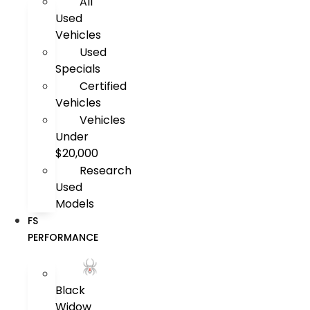
All
Used
Vehicles
Used
Specials
Certified
Vehicles
Vehicles
Under
$20,000
Research
Used
Models
FS
PERFORMANCE
Black
Widow