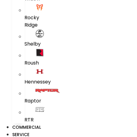
Rocky
Ridge
Shelby
Roush
Hennessey
Raptor
RTR
COMMERCIAL
SERVICE