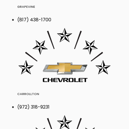
GRAPEVINE
(817) 438-1700
CARROLLTON
(972) 318-9231