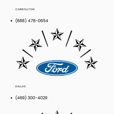
CARROLLTON
(888) 478-0654
DALLAS
(469) 300-4029