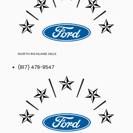
NORTH RICHLAND HILLS
(817) 479-9547