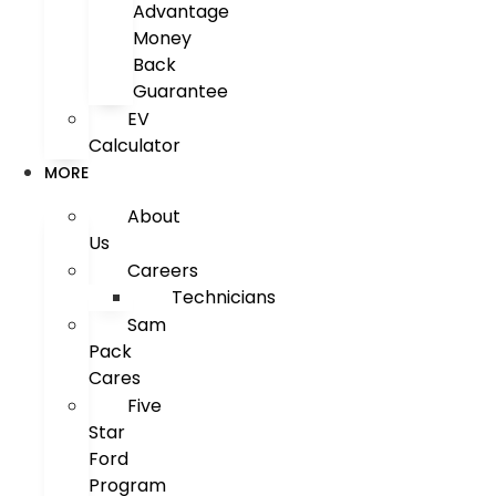
Advantage
Money
Back
Guarantee
EV
Calculator
MORE
About
Us
Careers
Technicians
Sam
Pack
Cares
Five
Star
Ford
Program