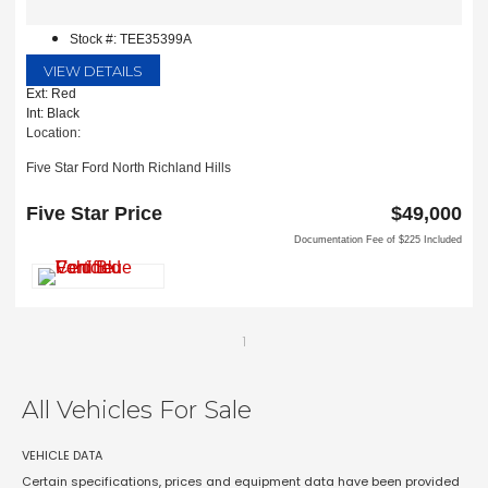
Stock #: TEE35399A
VIEW DETAILS
Ext: Red
Int: Black
Location:
Five Star Ford North Richland Hills
6618 NE Loop 820 North
North Richland Hills, TX 76180
Five Star Price
$49,000
Documentation Fee of $225 Included
1
All Vehicles For Sale
VEHICLE DATA
Certain specifications, prices and equipment data have been provided