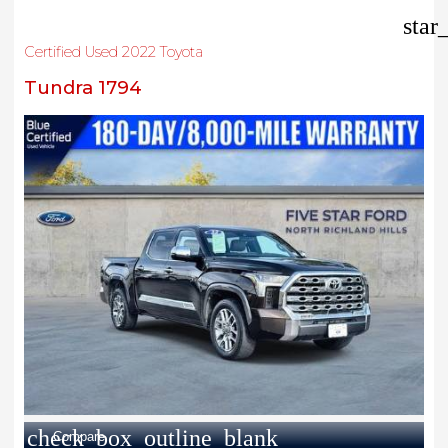
FILTERS
star
Certified Used 2022 Toyota
Tundra 1794
check_box_outline_blank
Compare