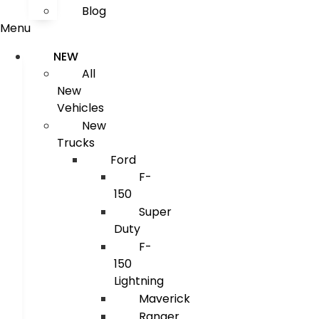
Blog
Menu
NEW
All
New
Vehicles
New
Trucks
Ford
F-
150
Super
Duty
F-
150
Lightning
Maverick
Ranger