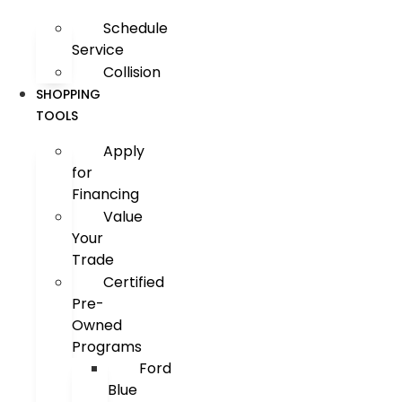
Schedule
Service
Collision
SHOPPING
TOOLS
Apply
for
Financing
Value
Your
Trade
Certified
Pre-
Owned
Programs
Ford
Blue