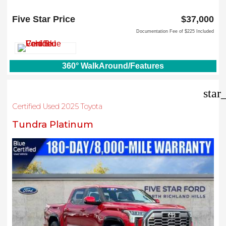
6618 NE Loop 820 North
North Richland Hills, TX 76180
Five Star Price
$37,000
Documentation Fee of $225 Included
360° WalkAround/Features
star
Certified Used 2025 Toyota
Tundra Platinum