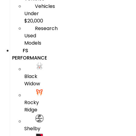
Vehicles
Under
$20,000
Research
Used
Models
FS
PERFORMANCE
Black
Widow
Rocky
Ridge
Shelby