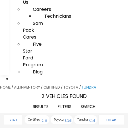
Us
Careers
Technicians
Sam
Pack
Cares
Five
Star
Ford
Program
Blog
HOME
/
ALL INVENTORY
/
CERTIFIED
/
TOYOTA
/
TUNDRA
2 VEHICLES FOUND
RESULTS
FILTERS
SEARCH
cancel
cancel
cancel
Certified
Toyota
Tundra
CLEAR
SORT