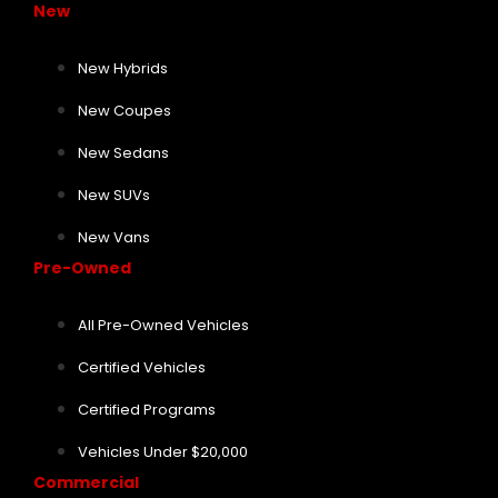
New
New Hybrids
New Coupes
New Sedans
New SUVs
New Vans
Pre-Owned
All Pre-Owned Vehicles
Certified Vehicles
Certified Programs
Vehicles Under $20,000
Commercial