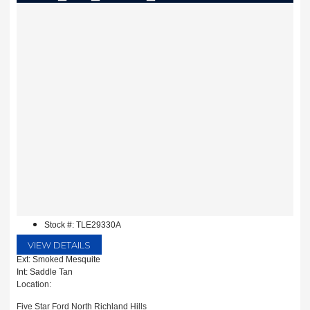
Stock #: TLE29330A
VIEW DETAILS
Ext: Smoked Mesquite
Int: Saddle Tan
Location:
Five Star Ford North Richland Hills