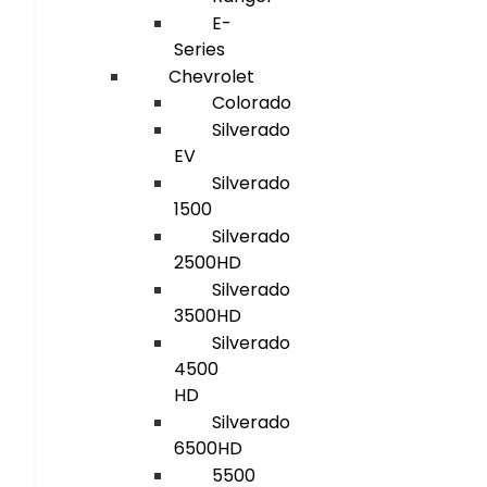
E-
Series
Chevrolet
Colorado
Silverado
EV
Silverado
1500
Silverado
2500HD
Silverado
3500HD
Silverado
4500
HD
Silverado
6500HD
5500