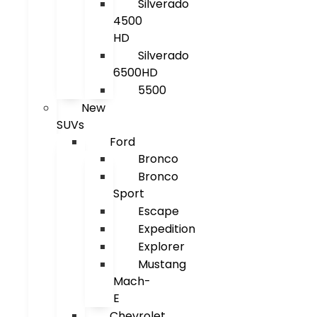
Silverado
4500
HD
Silverado
6500HD
5500
New
SUVs
Ford
Bronco
Bronco
Sport
Escape
Expedition
Explorer
Mustang
Mach-
E
Chevrolet