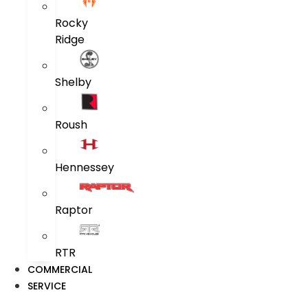
Rocky
Ridge
Shelby
Roush
Hennessey
Raptor
RTR
COMMERCIAL
SERVICE