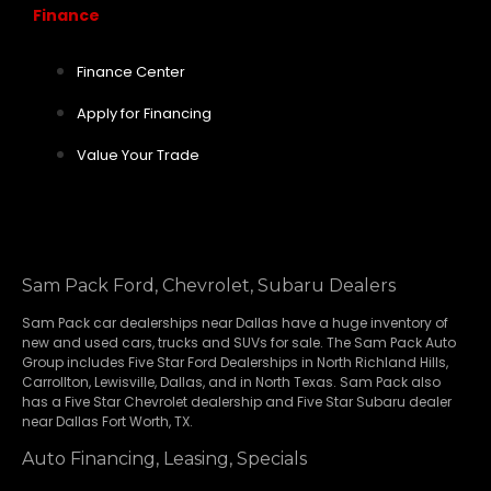
Finance
Finance Center
Apply for Financing
Value Your Trade
Sam Pack Ford, Chevrolet, Subaru Dealers
Sam Pack
car dealerships
near Dallas have a huge inventory of
new and used cars, trucks and SUVs for sale. The Sam Pack Auto
Group includes Five Star Ford Dealerships in
North Richland Hills
,
Carrollton
,
Lewisville
,
Dallas
, and in North Texas. Sam Pack also
has a
Five Star Chevrolet
dealership and
Five Star Subaru
dealer
near Dallas Fort Worth, TX.
Auto Financing, Leasing, Specials