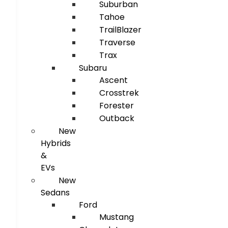
Suburban
Tahoe
TrailBlazer
Traverse
Trax
Subaru
Ascent
Crosstrek
Forester
Outback
New
Hybrids
&
EVs
New
Sedans
Ford
Mustang