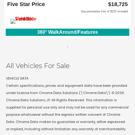
Lewisville, TX 75067
Five Star Price
$18,725
Documentation Fee of $225 Included
360° WalkAround/Features
1
All Vehicles For Sale
VEHICLE DATA
Certain specifications, prices and equipment data have been provided
under license from Chrome Data Solutions (\’Chrome Data\’). © 2026
Chrome Data Solutions, LP. All Rights Reserved. This information is
supplied for personal use only and may not be used for any commercial
purpose whatsoever without the express written consent of Chrome
Data. Chrome Data makes no guarantee or warranty, either expressed
or implied, including without limitation any warranty of merchantability