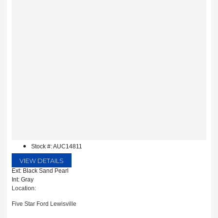
Stock #: AUC14811
VIEW DETAILS
Ext: Black Sand Pearl
Int: Gray
Location:
Five Star Ford Lewisville
1144 N Stemmons Fwy