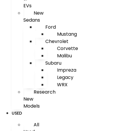
EVs
New
Sedans
Ford
Mustang
Chevrolet
Corvette
Malibu
Subaru
Impreza
Legacy
WRX
Research
New
Models
USED
All