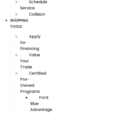
Schedule
Service
Collision
SHOPPING
TOOLS
Apply
for
Financing
Value
Your
Trade
Certified
Pre-
Owned
Programs
Ford
Blue
Advantage