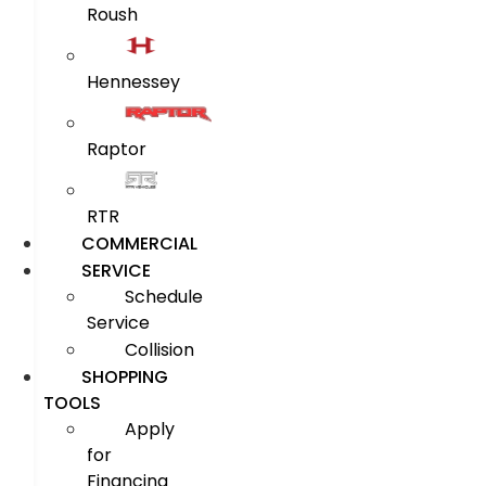
Roush
Hennessey
Raptor
RTR
COMMERCIAL
SERVICE
Schedule
Service
Collision
SHOPPING
TOOLS
Apply
for
Financing