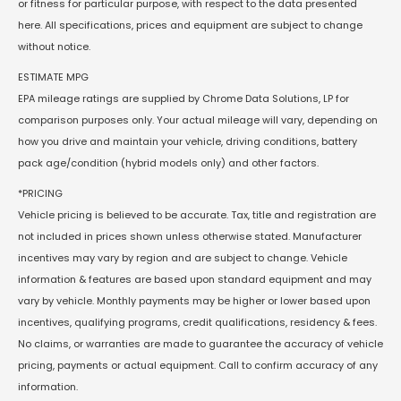
or fitness for particular purpose, with respect to the data presented
here. All specifications, prices and equipment are subject to change
without notice.
ESTIMATE MPG
EPA mileage ratings are supplied by Chrome Data Solutions, LP for
comparison purposes only. Your actual mileage will vary, depending on
how you drive and maintain your vehicle, driving conditions, battery
pack age/condition (hybrid models only) and other factors.
*PRICING
Vehicle pricing is believed to be accurate. Tax, title and registration are
not included in prices shown unless otherwise stated. Manufacturer
incentives may vary by region and are subject to change. Vehicle
information & features are based upon standard equipment and may
vary by vehicle. Monthly payments may be higher or lower based upon
incentives, qualifying programs, credit qualifications, residency & fees.
No claims, or warranties are made to guarantee the accuracy of vehicle
pricing, payments or actual equipment. Call to confirm accuracy of any
information.