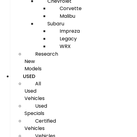
Chevrolet
Corvette
Malibu
Subaru
Impreza
Legacy
WRX
Research
New
Models
USED
All
Used
Vehicles
Used
Specials
Certified
Vehicles
Vehicles