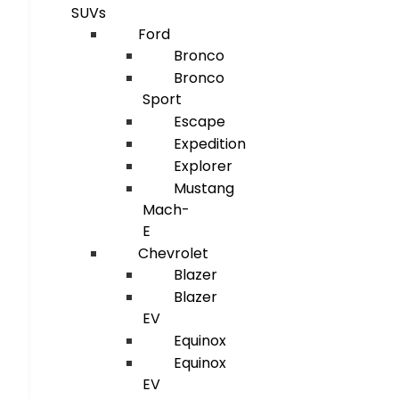
SUVs
Ford
Bronco
Bronco
Sport
Escape
Expedition
Explorer
Mustang
Mach-
E
Chevrolet
Blazer
Blazer
EV
Equinox
Equinox
EV