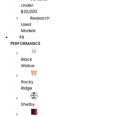
Under
$20,000
Research
Used
Models
FS
PERFORMANCE
Black
Widow
Rocky
Ridge
Shelby