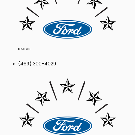
DALLAS
(469) 300-4029