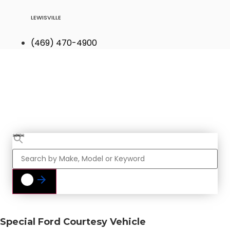
LEWISVILLE
(469) 470-4900
Find Your Next
Vehicle
Special Ford Courtesy Vehicle