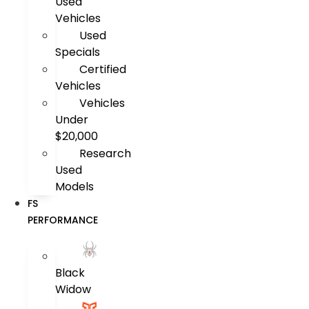
Used
Vehicles
Used
Specials
Certified
Vehicles
Vehicles
Under
$20,000
Research
Used
Models
FS
PERFORMANCE
Black
Widow