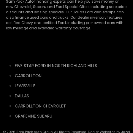
Sam Pack Auto financing experts can help you save money on
new
Chevrolet
,
Subaru
and Ford Special Offers including sale price
discounts and leasing specials. Our Dallas Ford dealerships can
also finance used cars and trucks. Our dealer inventory features
certified Chevy and certified Ford, including pre-owned cars with
low mileage and extended warranty coverage.
FIVE STAR FORD IN NORTH RICHLAND HILLS
CARROLLTON
LEWISVILLE
DALLAS
CARROLLTON CHEVROLET
GRAPEVINE SUBARU
© 2026 Sam Pack Auto Group. All Rights Reserved. Dealer Websites by
Jazel