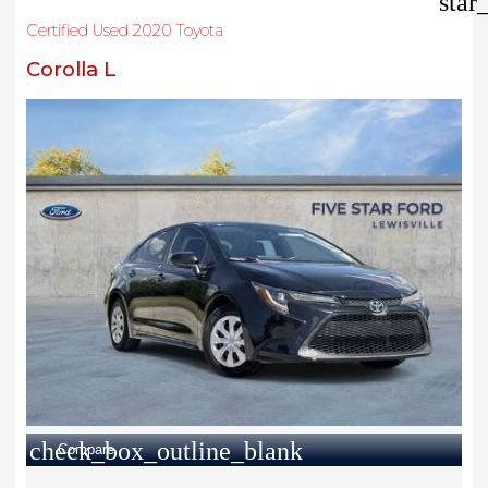
star
Certified Used 2020 Toyota
Corolla L
check_box_outline_blank
Compare