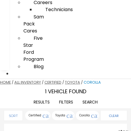
Careers
Technicians
Sam
Pack
Cares
Five
Star
Ford
Program
Blog
HOME
/
ALL INVENTORY
/
CERTIFIED
/
TOYOTA
/
COROLLA
1 VEHICLE FOUND
RESULTS
FILTERS
SEARCH
cancel
cancel
cancel
Certified
Toyota
Corolla
CLEAR
SORT
FILTERS