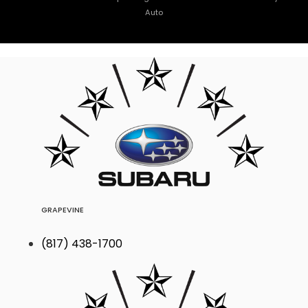
Auto
GRAPEVINE
(817) 438-1700