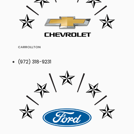
CARROLLTON
(972) 318-9231