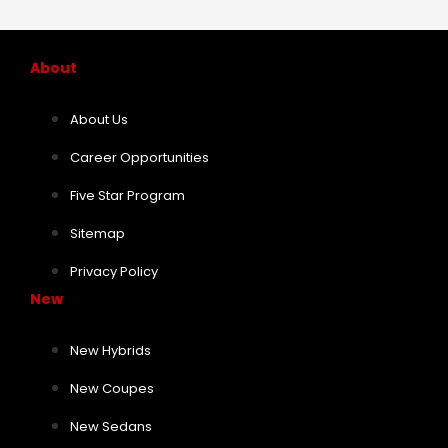
About
About Us
Career Opportunities
Five Star Program
Sitemap
Privacy Policy
New
New Hybrids
New Coupes
New Sedans