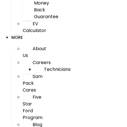
Money
Back
Guarantee
EV
Calculator
MORE
About
Us
Careers
Technicians
Sam
Pack
Cares
Five
Star
Ford
Program
Blog