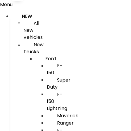
Menu
NEW
All
New
Vehicles
New
Trucks
Ford
F-
150
Super
Duty
F-
150
Lightning
Maverick
Ranger
E-