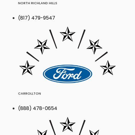
NORTH RICHLAND HILLS
(817) 479-9547
CARROLLTON
(888) 478-0654