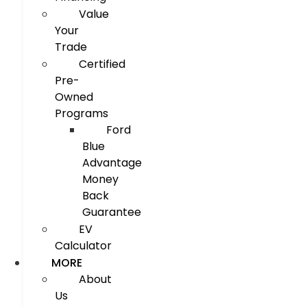
Value
Your
Trade
Certified
Pre-
Owned
Programs
Ford
Blue
Advantage
Money
Back
Guarantee
EV
Calculator
MORE
About
Us