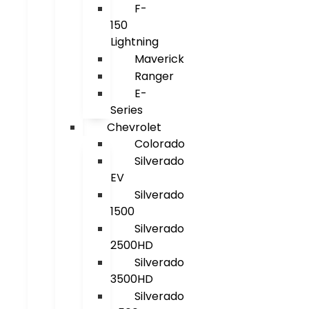
F-
150
Lightning
Maverick
Ranger
E-
Series
Chevrolet
Colorado
Silverado
EV
Silverado
1500
Silverado
2500HD
Silverado
3500HD
Silverado