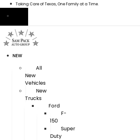
Skip
Taking Care of Texas, One Family at a Time.
to
content
NEW
All
New
Vehicles
New
Trucks
Ford
F-
150
Super
Duty