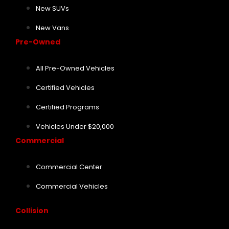
New SUVs
New Vans
Pre-Owned
All Pre-Owned Vehicles
Certified Vehicles
Certified Programs
Vehicles Under $20,000
Commercial
Commercial Center
Commercial Vehicles
Collision