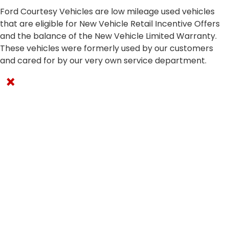
Ford Courtesy Vehicles are low mileage used vehicles
that are eligible for New Vehicle Retail Incentive Offers
and the balance of the New Vehicle Limited Warranty.
These vehicles were formerly used by our customers
and cared for by our very own service department.
×