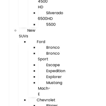
4500
HD
Silverado
6500HD
5500
New
SUVs
Ford
Bronco
Bronco
Sport
Escape
Expedition
Explorer
Mustang
Mach-
E
Chevrolet
Blazer