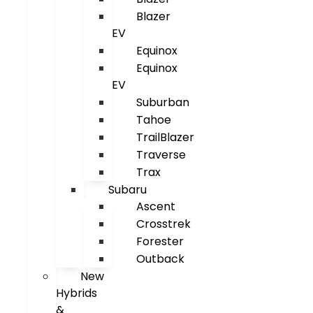
Blazer
EV
Equinox
Equinox
EV
Suburban
Tahoe
TrailBlazer
Traverse
Trax
Subaru
Ascent
Crosstrek
Forester
Outback
New
Hybrids
&