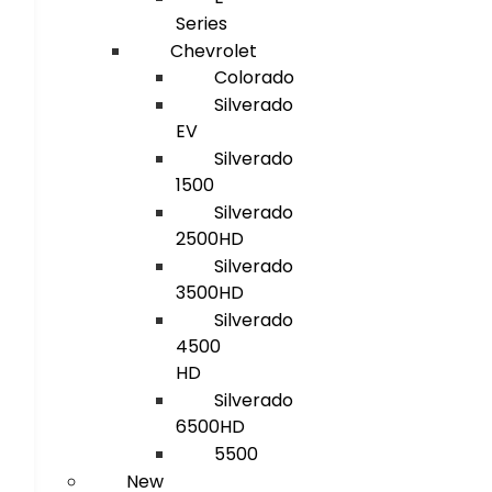
Series
Chevrolet
Colorado
Silverado
EV
Silverado
1500
Silverado
2500HD
Silverado
3500HD
Silverado
4500
HD
Silverado
6500HD
5500
New