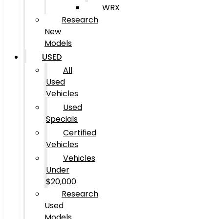
WRX
Research
New
Models
USED
All
Used
Vehicles
Used
Specials
Certified
Vehicles
Vehicles
Under
$20,000
Research
Used
Models