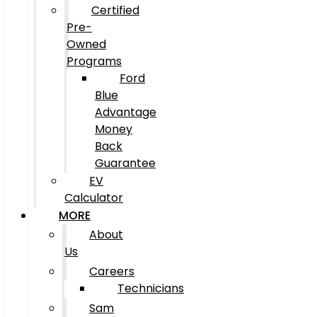
Certified
Pre-
Owned
Programs
Ford
Blue
Advantage
Money
Back
Guarantee
EV
Calculator
MORE
About
Us
Careers
Technicians
Sam