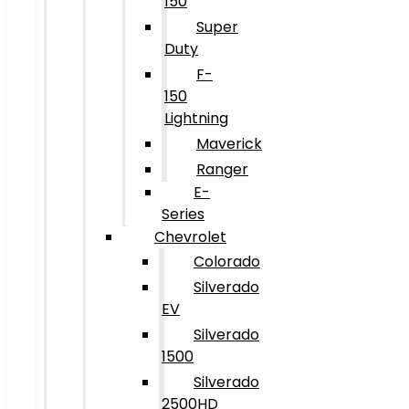
150
Super
Duty
F-
150
Lightning
Maverick
Ranger
E-
Series
Chevrolet
Colorado
Silverado
EV
Silverado
1500
Silverado
2500HD