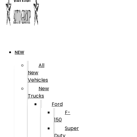
NEW
All
New
Vehicles
New
Trucks
Ford
F-
150
Super
Duty