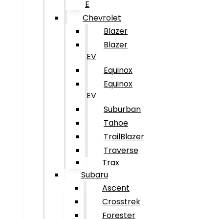
E
Chevrolet
Blazer
Blazer
EV
Equinox
Equinox
EV
Suburban
Tahoe
TrailBlazer
Traverse
Trax
Subaru
Ascent
Crosstrek
Forester