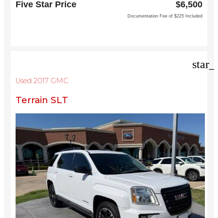
Five Star Price
$6,500
North Richland Hills, TX 76180
Documentation Fee of $225 Included
star_
Used 2017 GMC
Terrain SLT