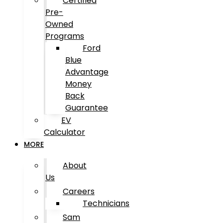
Certified
Pre-
Owned
Programs
Ford
Blue
Advantage
Money
Back
Guarantee
EV
Calculator
MORE
About
Us
Careers
Technicians
Sam