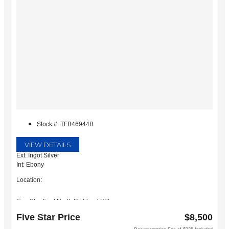
Stock #: TFB46944B
VIEW DETAILS
Ext: Ingot Silver
Int: Ebony
Location:
Five Star Ford North Richland Hills
6618 NE Loop 820 North
Five Star Price
$8,500
North Richland Hills, TX 76180