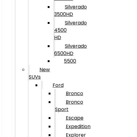
Silverado
3500HD
Silverado
4500
HD
Silverado
6500HD
5500
New
SUVs
Ford
Bronco
Bronco
Sport
Escape
Expedition
Explorer