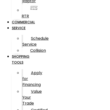
Raptor
RTR
COMMERCIAL
SERVICE
Schedule
Service
Collision
SHOPPING
TOOLS
Apply
for
Financing
Value
Your
Trade