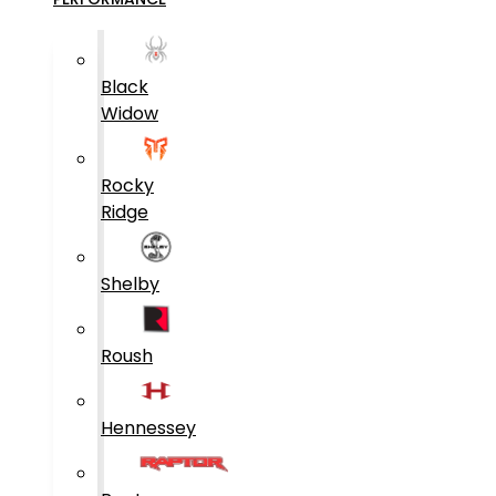
Black
Widow
Rocky
Ridge
Shelby
Roush
Hennessey