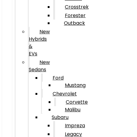
Crosstrek
Forester
Outback
New
Hybrids
&
EVs
New
Sedans
Ford
Mustang
Chevrolet
Corvette
Malibu
Subaru
Impreza
Legacy