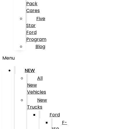
Pack
Cares
Five
Star
Ford
Program
Blog
Menu
NEW
All
New
Vehicles
New
Trucks
Ford
F-