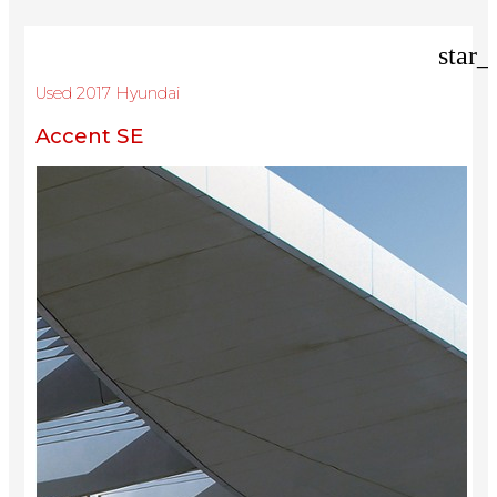
star_
Used 2017 Hyundai
Accent SE