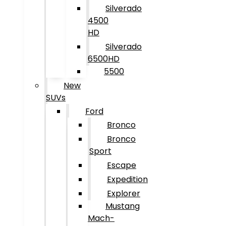
Silverado
4500
HD
Silverado
6500HD
5500
New
SUVs
Ford
Bronco
Bronco
Sport
Escape
Expedition
Explorer
Mustang
Mach-