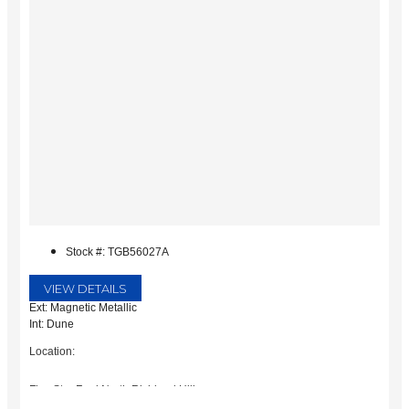
Stock #: TGB56027A
VIEW DETAILS
Ext: Magnetic Metallic
Int: Dune
Location:
Five Star Ford North Richland Hills
6618 NE Loop 820 North