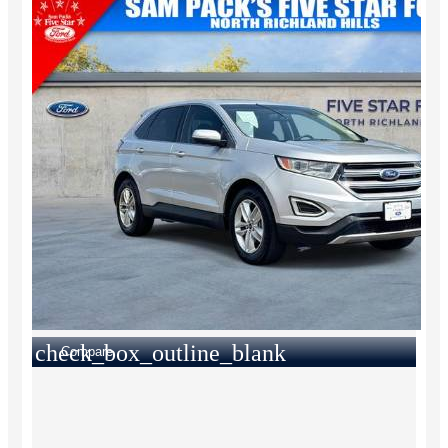
check_box_outline_blank
Compare