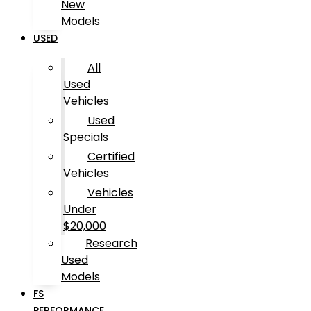
New
Models
USED
All
Used
Vehicles
Used
Specials
Certified
Vehicles
Vehicles
Under
$20,000
Research
Used
Models
FS
PERFORMANCE