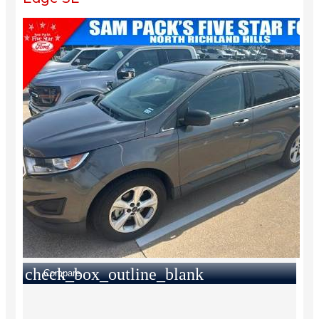
check_box_outline_blank
Compare