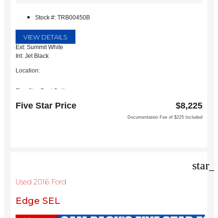
Stock #: TRB00450B
VIEW DETAILS
Ext: Summit White
Int: Jet Black
Location:
Five Star Ford Dallas
8900 W President George Bush Turnpike
Five Star Price
$8,225
Dallas, TX 75252
Documentation Fee of $225 Included
star_
Used 2016 Ford
Edge SEL