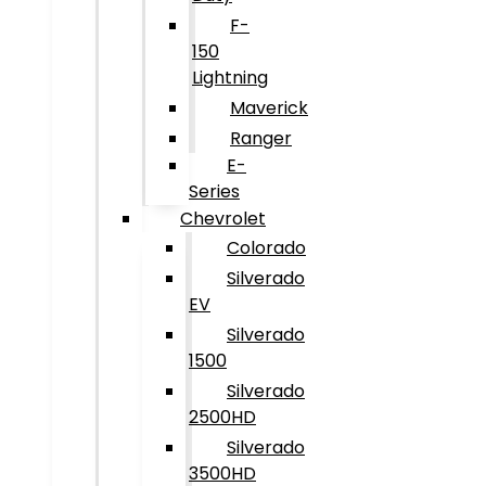
F-
150
Lightning
Maverick
Ranger
E-
Series
Chevrolet
Colorado
Silverado
EV
Silverado
1500
Silverado
2500HD
Silverado
3500HD