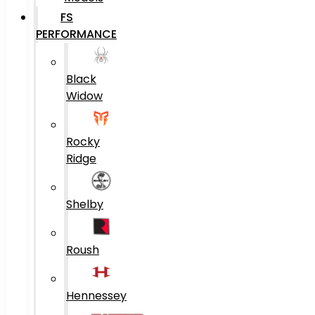
FS
PERFORMANCE
Black
Widow
Rocky
Ridge
Shelby
Roush
Hennessey