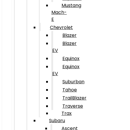
Mustang
Mach-
E
Chevrolet
Blazer
Blazer
EV
Equinox
Equinox
EV
Suburban
Tahoe
TrailBlazer
Traverse
Trax
Subaru
Ascent