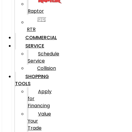
Raptor
RTR
COMMERCIAL
SERVICE
Schedule
Service
Collision
SHOPPING
TOOLS
Apply
for
Financing
Value
Your
Trade