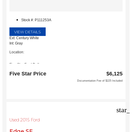
Stock #: P111253A
VIEW DETAILS
Ext: Century White
Int: Gray
Location:
Five Star Ford Dallas
8900 W President George Bush Turnpike
Five Star Price
$6,125
Dallas, TX 75252
Documentation Fee of $225 Included
star_
Used 2015 Ford
Edge SE