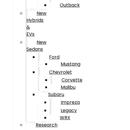
Outback
New
Hybrids
&
EVs
New
Sedans
Ford
Mustang
Chevrolet
Corvette
Malibu
Subaru
Impreza
Legacy
WRX
Research