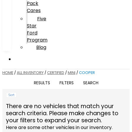
Pack
Cares
Five
Star
Ford
Program
Blog
HOME
/
ALL INVENTORY
/
CERTIFIED
/
MINI
/
COOPER
RESULTS
FILTERS
SEARCH
Sort
There are no vehicles that match your
search criteria. Please make changes to
your filters to expand your search.
Here are some other vehicles in our inventory.