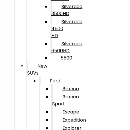
Silverado
3500HD
Silverado
4500
HD
Silverado
6500HD
5500
New
SUVs
Ford
Bronco
Bronco
Sport
Escape
Expedition
Explorer