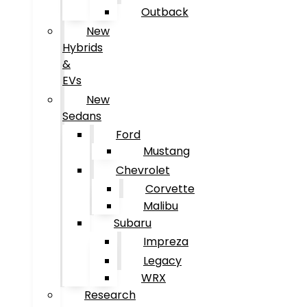
Outback
New
Hybrids
&
EVs
New
Sedans
Ford
Mustang
Chevrolet
Corvette
Malibu
Subaru
Impreza
Legacy
WRX
Research