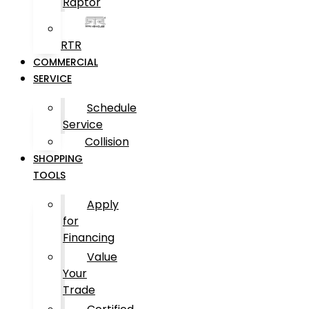
Raptor
RTR
COMMERCIAL
SERVICE
Schedule
Service
Collision
SHOPPING
TOOLS
Apply
for
Financing
Value
Your
Trade