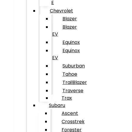
E
Chevrolet
Blazer
Blazer
EV
Equinox
Equinox
EV
Suburban
Tahoe
TrailBlazer
Traverse
Trax
Subaru
Ascent
Crosstrek
Forester