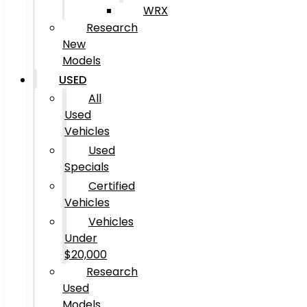
WRX
Research
New
Models
USED
All
Used
Vehicles
Used
Specials
Certified
Vehicles
Vehicles
Under
$20,000
Research
Used
Models