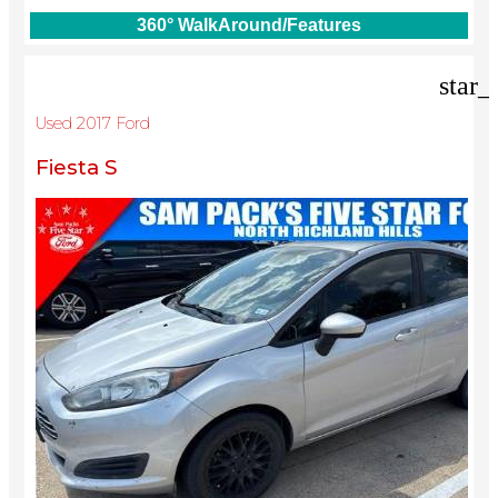
360° WalkAround/Features
star_
Used 2017 Ford
Fiesta S