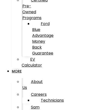
Certified
Pre-
Owned
Programs
Ford
Blue
Advantage
Money
Back
Guarantee
EV
Calculator
MORE
About
Us
Careers
Technicians
Sam