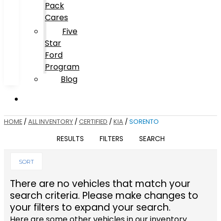
Pack
Cares
Five
Star
Ford
Program
Blog
HOME
/
ALL INVENTORY
/
CERTIFIED
/
KIA
/
SORENTO
RESULTS
FILTERS
SEARCH
SORT
There are no vehicles that match your
search criteria. Please make changes to
your filters to expand your search.
Here are some other vehicles in our inventory.