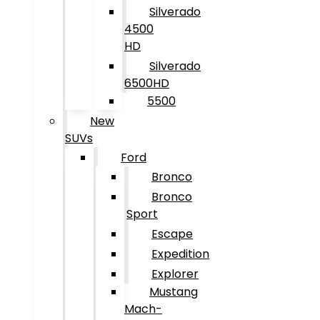
Silverado
4500
HD
Silverado
6500HD
5500
New
SUVs
Ford
Bronco
Bronco
Sport
Escape
Expedition
Explorer
Mustang
Mach-