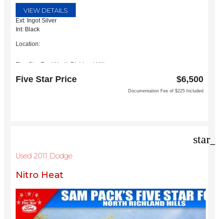
VIEW DETAILS
Ext: Ingot Silver
Int: Black
Location:
Five Star Ford North Richland Hills
6618 NE Loop 820 North
Five Star Price
$6,500
North Richland Hills, TX 76180
Documentation Fee of $225 Included
star_
Used 2011 Dodge
Nitro Heat