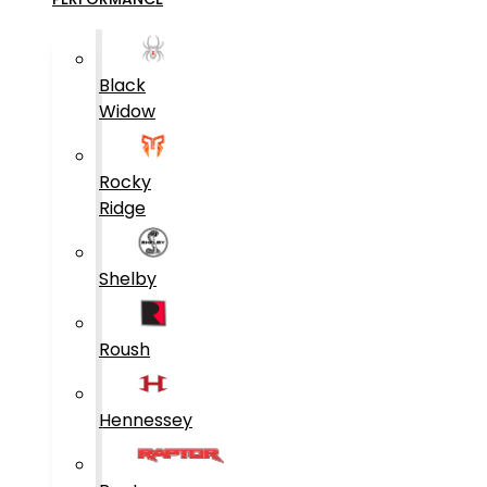
Black
Widow
Rocky
Ridge
Shelby
Roush
Hennessey