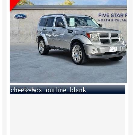
check_box_outline_blank
Compare