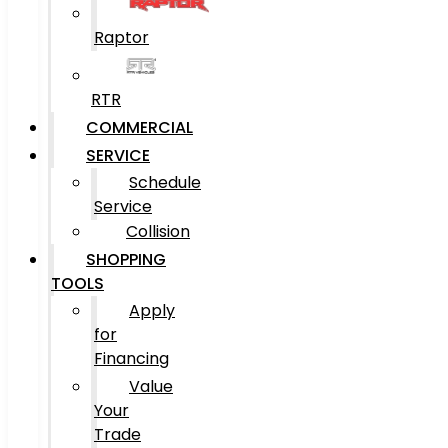
Raptor
RTR
COMMERCIAL
SERVICE
Schedule
Service
Collision
SHOPPING
TOOLS
Apply
for
Financing
Value
Your
Trade