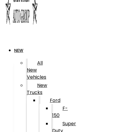
NEW
All
New
Vehicles
New
Trucks
Ford
F-
150
Super
Duty