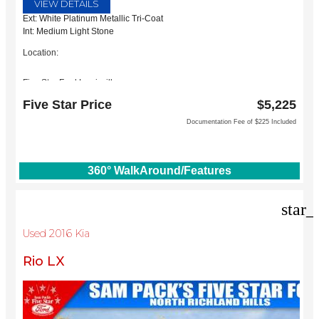
VIEW DETAILS
Ext: White Platinum Metallic Tri-Coat
Int: Medium Light Stone
Location:
Five Star Ford Lewisville
1144 N Stemmons Fwy
Five Star Price
$5,225
Lewisville, TX 75067
Documentation Fee of $225 Included
360° WalkAround/Features
star_
Used 2016 Kia
Rio LX