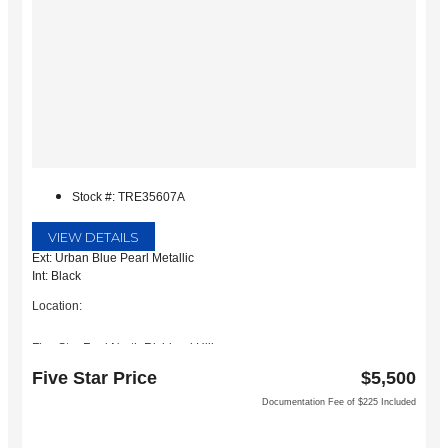
Stock #: TRE35607A
VIEW DETAILS
Ext: Urban Blue Pearl Metallic
Int: Black
Location:
Five Star Ford North Richland Hills
6618 NE Loop 820 North
Five Star Price
$5,500
North Richland Hills, TX 76180
Documentation Fee of $225 Included