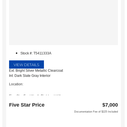
Stock #: T5411333A
VIEW DETAILS
Ext: Bright Silver Metallic Clearcoat
Int: Dark Slate Gray Interior
Location:
Five Star Ford North Richland Hills
6618 NE Loop 820 North
Five Star Price
$7,000
North Richland Hills, TX 76180
Documentation Fee of $225 Included