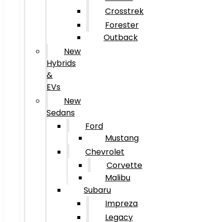
Crosstrek
Forester
Outback
New
Hybrids
&
EVs
New
Sedans
Ford
Mustang
Chevrolet
Corvette
Malibu
Subaru
Impreza
Legacy