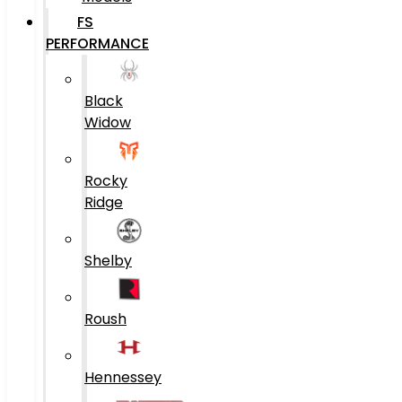
FS
PERFORMANCE
Black
Widow
Rocky
Ridge
Shelby
Roush
Hennessey