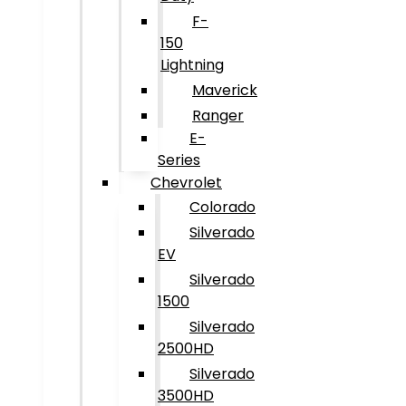
F-
150
Lightning
Maverick
Ranger
E-
Series
Chevrolet
Colorado
Silverado
EV
Silverado
1500
Silverado
2500HD
Silverado
3500HD