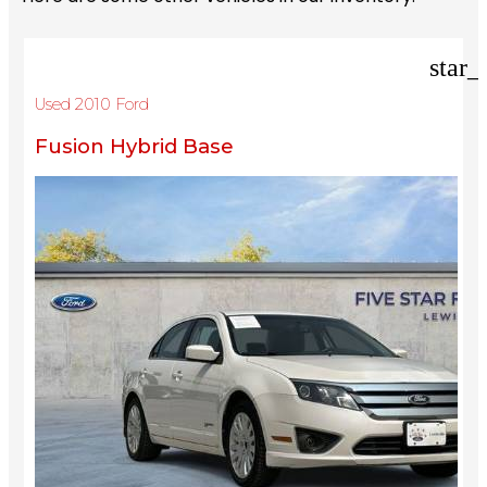
star_
Used 2010 Ford
Fusion Hybrid Base