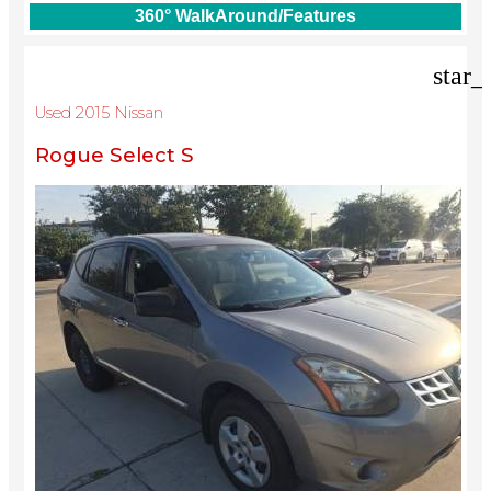
360° WalkAround/Features
star_
Used 2015 Nissan
Rogue Select S