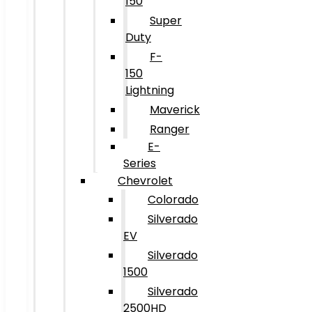
150
Super
Duty
F-
150
Lightning
Maverick
Ranger
E-
Series
Chevrolet
Colorado
Silverado
EV
Silverado
1500
Silverado
2500HD