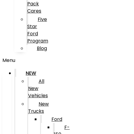
Pack
Cares
Five
Star
Ford
Program
Blog
Menu
NEW
All
New
Vehicles
New
Trucks
Ford
F-