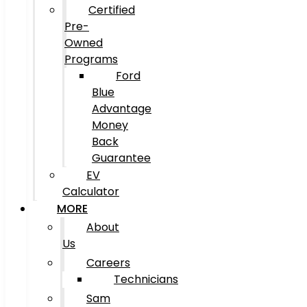
Certified
Pre-
Owned
Programs
Ford
Blue
Advantage
Money
Back
Guarantee
EV
Calculator
MORE
About
Us
Careers
Technicians
Sam