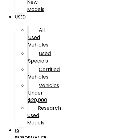
New
Models
USED
All
Used
Vehicles
Used
Specials
Certified
Vehicles
Vehicles
Under
$20,000
Research
Used
Models
FS
PERFORMANCE