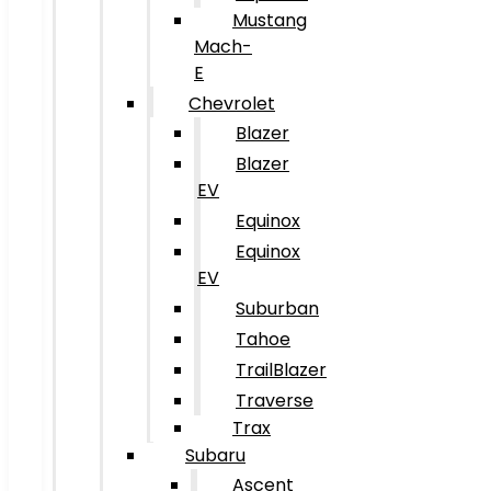
Mustang
Mach-
E
Chevrolet
Blazer
Blazer
EV
Equinox
Equinox
EV
Suburban
Tahoe
TrailBlazer
Traverse
Trax
Subaru
Ascent