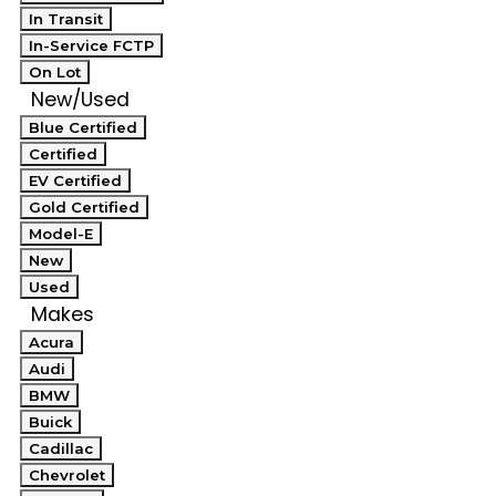
In Transit
In-Service FCTP
On Lot
New/Used
Blue Certified
Certified
EV Certified
Gold Certified
Model-E
New
Used
Makes
Acura
Audi
BMW
Buick
Cadillac
Chevrolet