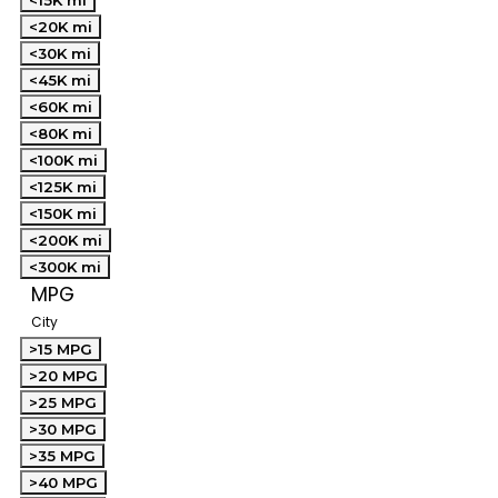
<15K mi
<20K mi
<30K mi
<45K mi
<60K mi
<80K mi
<100K mi
<125K mi
<150K mi
<200K mi
<300K mi
MPG
City
>15 MPG
>20 MPG
>25 MPG
>30 MPG
>35 MPG
>40 MPG