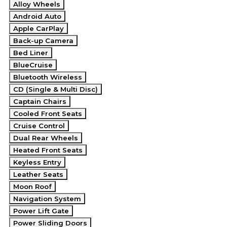
Alloy Wheels
Android Auto
Apple CarPlay
Back-up Camera
Bed Liner
BlueCruise
Bluetooth Wireless
CD (Single & Multi Disc)
Captain Chairs
Cooled Front Seats
Cruise Control
Dual Rear Wheels
Heated Front Seats
Keyless Entry
Leather Seats
Moon Roof
Navigation System
Power Lift Gate
Power Sliding Doors