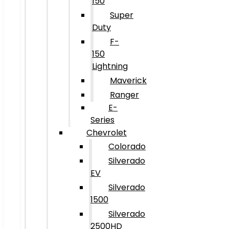
150
Super
Duty
F-
150
Lightning
Maverick
Ranger
E-
Series
Chevrolet
Colorado
Silverado
EV
Silverado
1500
Silverado
2500HD