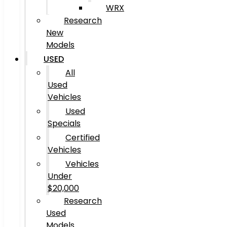
WRX
Research
New
Models
USED
All
Used
Vehicles
Used
Specials
Certified
Vehicles
Vehicles
Under
$20,000
Research
Used
Models