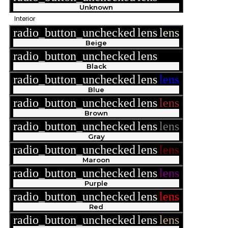
Unknown
Interior
radio_button_unchecked
lens
lens
Beige
radio_button_unchecked
lens
lens
Black
radio_button_unchecked
lens
lens
Blue
radio_button_unchecked
lens
lens
Brown
radio_button_unchecked
lens
lens
Gray
radio_button_unchecked
lens
lens
Maroon
radio_button_unchecked
lens
lens
Purple
radio_button_unchecked
lens
lens
Red
radio_button_unchecked
lens
lens