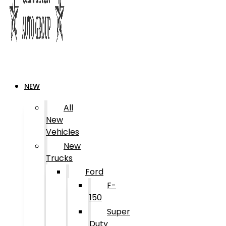
NEW
All
New
Vehicles
New
Trucks
Ford
F-
150
Super
Duty