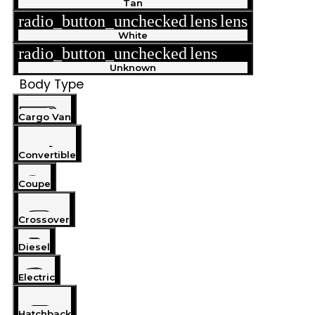
Tan
radio_button_unchecked
lens
lens
White
radio_button_unchecked
lens
lens
Unknown
Body Type
Cargo Van
Convertible
Coupe
Crossover
Diesel
Electric
Hatchback