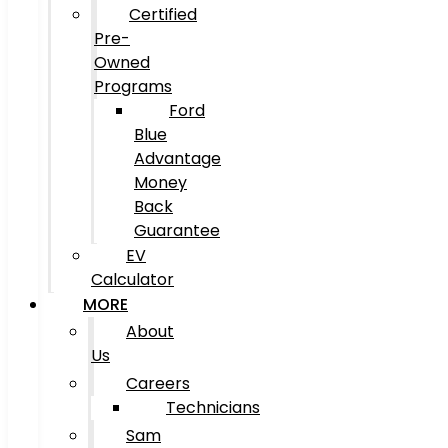
Certified
Pre-
Owned
Programs
Ford
Blue
Advantage
Money
Back
Guarantee
EV
Calculator
MORE
About
Us
Careers
Technicians
Sam