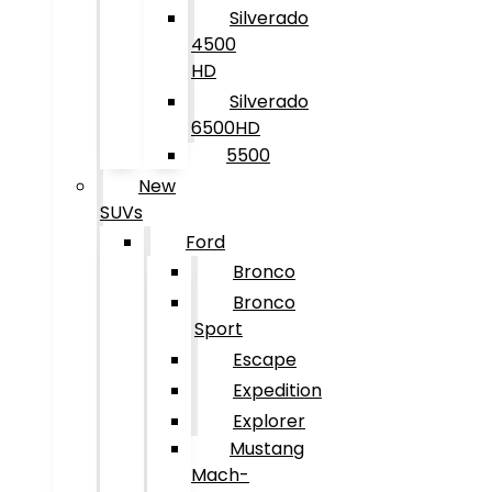
Silverado
4500
HD
Silverado
6500HD
5500
New
SUVs
Ford
Bronco
Bronco
Sport
Escape
Expedition
Explorer
Mustang
Mach-