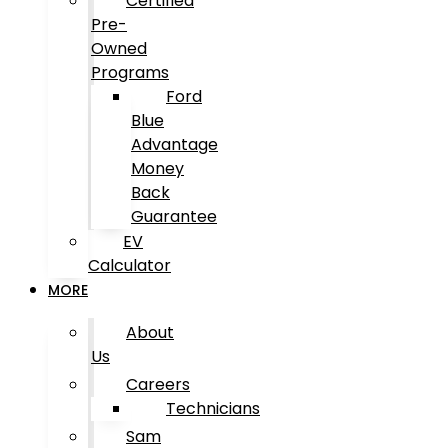
Certified
Pre-
Owned
Programs
Ford
Blue
Advantage
Money
Back
Guarantee
EV
Calculator
MORE
About
Us
Careers
Technicians
Sam