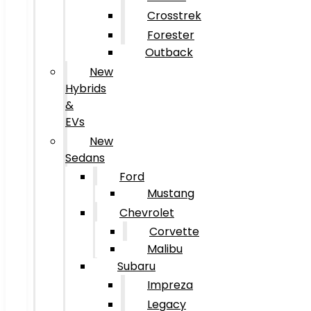
Crosstrek
Forester
Outback
New
Hybrids
&
EVs
New
Sedans
Ford
Mustang
Chevrolet
Corvette
Malibu
Subaru
Impreza
Legacy