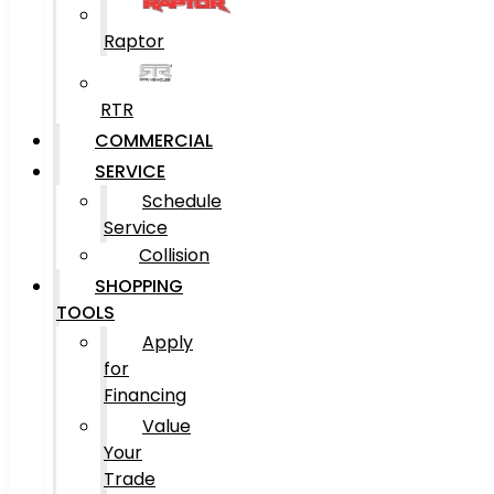
Raptor
RTR
COMMERCIAL
SERVICE
Schedule
Service
Collision
SHOPPING
TOOLS
Apply
for
Financing
Value
Your
Trade