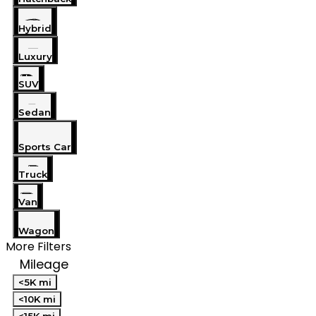
Hybrid
Luxury
SUV
Sedan
Sports Car
Truck
Van
Wagon
More Filters
Mileage
<5K mi
<10K mi