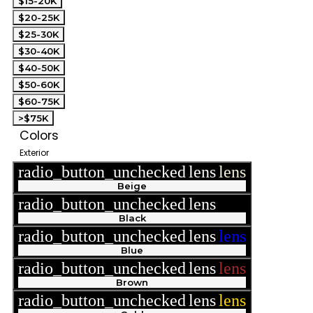
$15-20K
$20-25K
$25-30K
$30-40K
$40-50K
$50-60K
$60-75K
>$75K
Colors
Exterior
radio_button_unchecked
lens
lens
Beige
radio_button_unchecked
lens
lens
Black
radio_button_unchecked
lens
lens
Blue
radio_button_unchecked
lens
lens
Brown
radio_button_unchecked
lens
lens