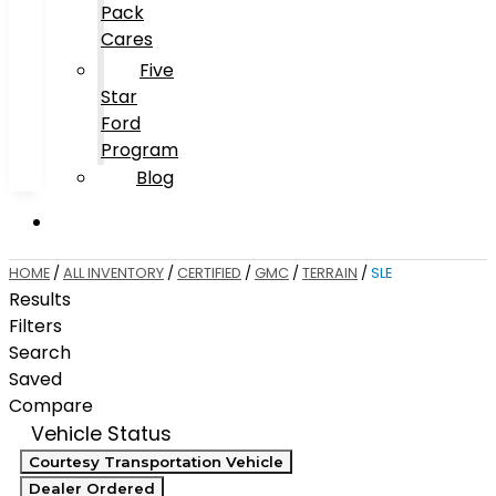
Pack
Cares
Five
Star
Ford
Program
Blog
HOME
/
ALL INVENTORY
/
CERTIFIED
/
GMC
/
TERRAIN
/
SLE
Results
Filters
Search
Saved
Compare
Vehicle Status
Courtesy Transportation Vehicle
Dealer Ordered