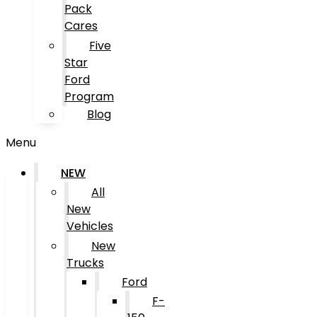
Pack
Cares
Five
Star
Ford
Program
Blog
Menu
NEW
All
New
Vehicles
New
Trucks
Ford
F-