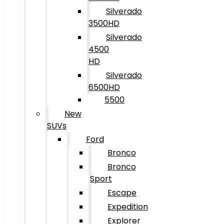
Silverado
3500HD
Silverado
4500
HD
Silverado
6500HD
5500
New
SUVs
Ford
Bronco
Bronco
Sport
Escape
Expedition
Explorer