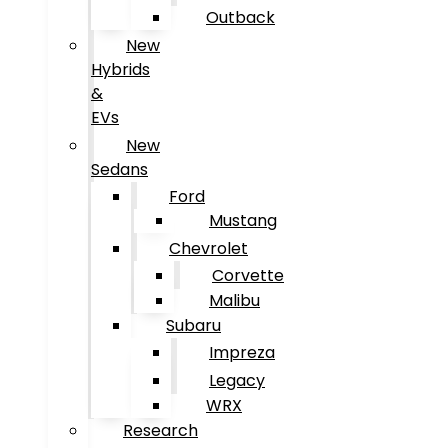
Outback
New
Hybrids
&
EVs
New
Sedans
Ford
Mustang
Chevrolet
Corvette
Malibu
Subaru
Impreza
Legacy
WRX
Research