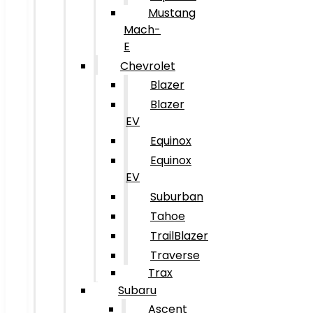
Mustang
Mach-
E
Chevrolet
Blazer
Blazer
EV
Equinox
Equinox
EV
Suburban
Tahoe
TrailBlazer
Traverse
Trax
Subaru
Ascent