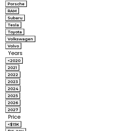
Porsche
RAM
Subaru
Tesla
Toyota
Volkswagen
Volvo
Years
<2020
2021
2022
2023
2024
2025
2026
2027
Price
<$15K