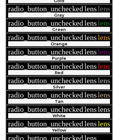
Gold
radio_button_unchecked
lens
lens
Gray
radio_button_unchecked
lens
lens
Green
radio_button_unchecked
lens
lens
Orange
radio_button_unchecked
lens
lens
Purple
radio_button_unchecked
lens
lens
Red
radio_button_unchecked
lens
lens
Silver
radio_button_unchecked
lens
lens
Tan
radio_button_unchecked
lens
lens
White
radio_button_unchecked
lens
lens
Yellow
radio_button_unchecked
lens
lens