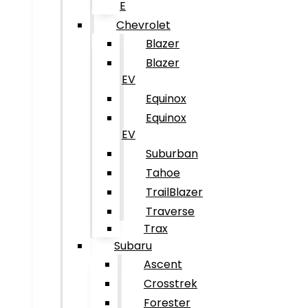
E
Chevrolet
Blazer
Blazer
EV
Equinox
Equinox
EV
Suburban
Tahoe
TrailBlazer
Traverse
Trax
Subaru
Ascent
Crosstrek
Forester