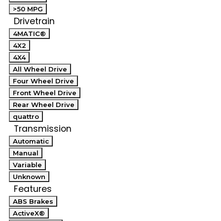
>50 MPG
Drivetrain
4MATIC®
4X2
4X4
All Wheel Drive
Four Wheel Drive
Front Wheel Drive
Rear Wheel Drive
quattro
Transmission
Automatic
Manual
Variable
Unknown
Features
ABS Brakes
ActiveX®