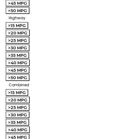
>45 MPG
>50 MPG
Highway
>15 MPG
>20 MPG
>25 MPG
>30 MPG
>35 MPG
>40 MPG
>45 MPG
>50 MPG
Combined
>15 MPG
>20 MPG
>25 MPG
>30 MPG
>35 MPG
>40 MPG
>45 MPG