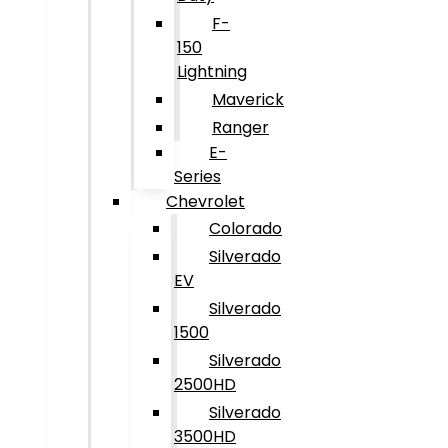
F-
150
Lightning
Maverick
Ranger
E-
Series
Chevrolet
Colorado
Silverado
EV
Silverado
1500
Silverado
2500HD
Silverado
3500HD