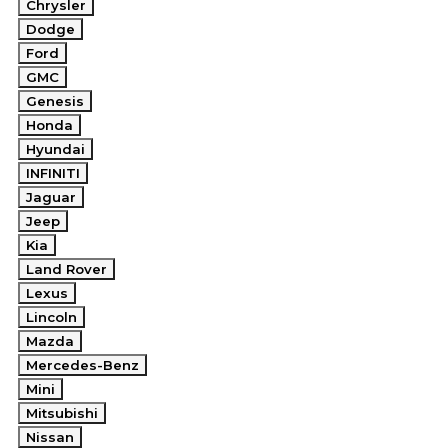
Chrysler
Dodge
Ford
GMC
Genesis
Honda
Hyundai
INFINITI
Jaguar
Jeep
Kia
Land Rover
Lexus
Lincoln
Mazda
Mercedes-Benz
Mini
Mitsubishi
Nissan