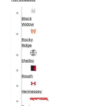
Black
Widow
Rocky
Ridge
Shelby
Roush
Hennessey