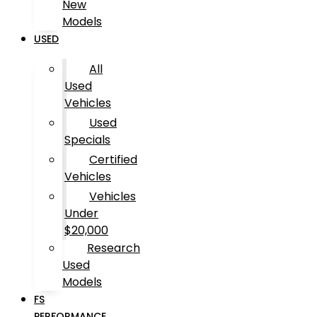
New
Models
USED
All
Used
Vehicles
Used
Specials
Certified
Vehicles
Vehicles
Under
$20,000
Research
Used
Models
FS
PERFORMANCE