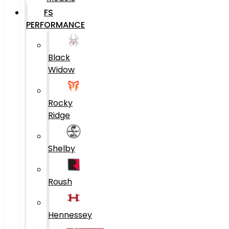
FS
PERFORMANCE
Black
Widow
Rocky
Ridge
Shelby
Roush
Hennessey