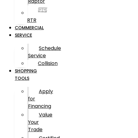
Raptor
RTR
COMMERCIAL
SERVICE
Schedule
Service
Collision
SHOPPING
TOOLS
Apply
for
Financing
Value
Your
Trade