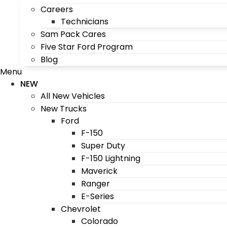
Careers
Technicians
Sam Pack Cares
Five Star Ford Program
Blog
Menu
NEW
All New Vehicles
New Trucks
Ford
F-150
Super Duty
F-150 Lightning
Maverick
Ranger
E-Series
Chevrolet
Colorado