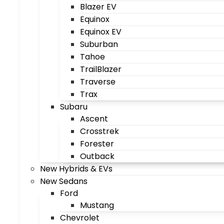
Blazer EV
Equinox
Equinox EV
Suburban
Tahoe
TrailBlazer
Traverse
Trax
Subaru
Ascent
Crosstrek
Forester
Outback
New Hybrids & EVs
New Sedans
Ford
Mustang
Chevrolet