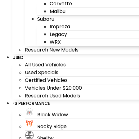
Corvette
Malibu
Subaru
Impreza
Legacy
WRX
Research New Models
USED
All Used Vehicles
Used Specials
Certified Vehicles
Vehicles Under $20,000
Research Used Models
FS PERFORMANCE
Black Widow
Rocky Ridge
Shelby