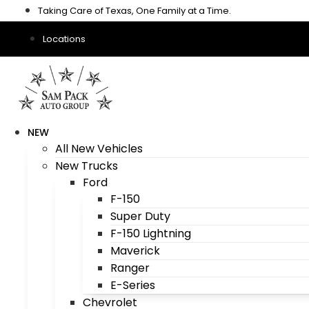
Skip
Taking Care of Texas, One Family at a Time.
to
content
Locations
NEW
All New Vehicles
New Trucks
Ford
F-150
Super Duty
F-150 Lightning
Maverick
Ranger
E-Series
Chevrolet