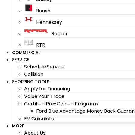
Roush
Hennessey
Raptor
RTR
COMMERCIAL
SERVICE
Schedule Service
Collision
SHOPPING TOOLS
Apply for Financing
Value Your Trade
Certified Pre-Owned Programs
Ford Blue Advantage Money Back Guaran
EV Calculator
MORE
About Us