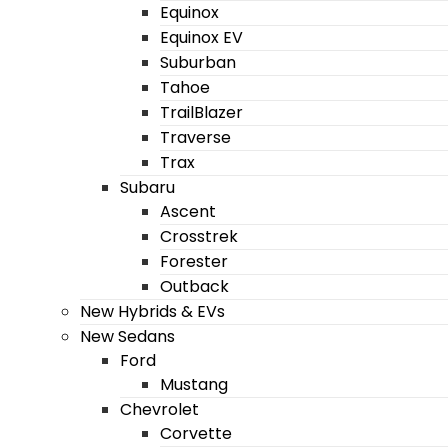
Equinox
Equinox EV
Suburban
Tahoe
TrailBlazer
Traverse
Trax
Subaru
Ascent
Crosstrek
Forester
Outback
New Hybrids & EVs
New Sedans
Ford
Mustang
Chevrolet
Corvette