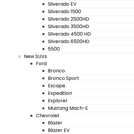
Silverado EV
Silverado 1500
Silverado 2500HD
Silverado 3500HD
Silverado 4500 HD
Silverado 6500HD
5500
New SUVs
Ford
Bronco
Bronco Sport
Escape
Expedition
Explorer
Mustang Mach-E
Chevrolet
Blazer
Blazer EV