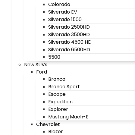
Colorado
Silverado EV
Silverado 1500
Silverado 2500HD
Silverado 3500HD
Silverado 4500 HD
Silverado 6500HD
5500
New SUVs
Ford
Bronco
Bronco Sport
Escape
Expedition
Explorer
Mustang Mach-E
Chevrolet
Blazer