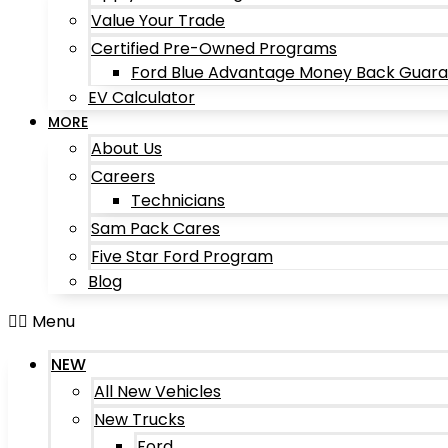
Value Your Trade
Certified Pre-Owned Programs
Ford Blue Advantage Money Back Guar
EV Calculator
MORE
About Us
Careers
Technicians
Sam Pack Cares
Five Star Ford Program
Blog
Menu
NEW
All New Vehicles
New Trucks
Ford