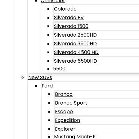
Chevrolet
Colorado
Silverado EV
Silverado 1500
Silverado 2500HD
Silverado 3500HD
Silverado 4500 HD
Silverado 6500HD
5500
New SUVs
Ford
Bronco
Bronco Sport
Escape
Expedition
Explorer
Mustang Mach-E