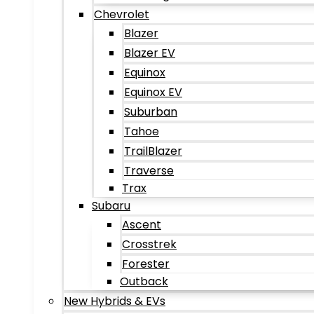
Chevrolet
Blazer
Blazer EV
Equinox
Equinox EV
Suburban
Tahoe
TrailBlazer
Traverse
Trax
Subaru
Ascent
Crosstrek
Forester
Outback
New Hybrids & EVs