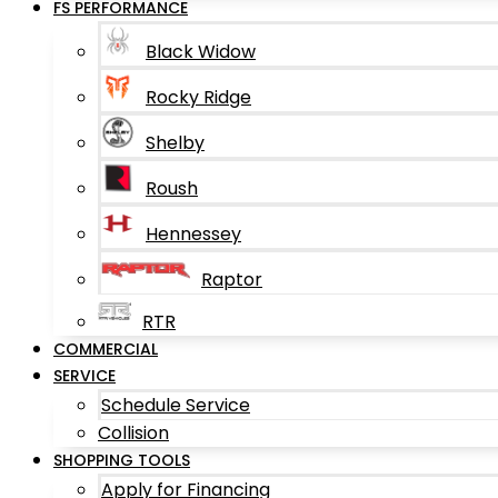
FS PERFORMANCE
Black Widow
Rocky Ridge
Shelby
Roush
Hennessey
Raptor
RTR
COMMERCIAL
SERVICE
Schedule Service
Collision
SHOPPING TOOLS
Apply for Financing