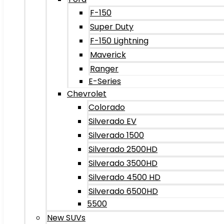
F-150
Super Duty
F-150 Lightning
Maverick
Ranger
E-Series
Chevrolet
Colorado
Silverado EV
Silverado 1500
Silverado 2500HD
Silverado 3500HD
Silverado 4500 HD
Silverado 6500HD
5500
New SUVs