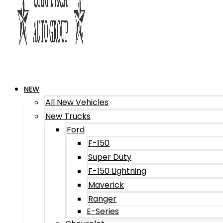
NEW
All New Vehicles
New Trucks
Ford
F-150
Super Duty
F-150 Lightning
Maverick
Ranger
E-Series