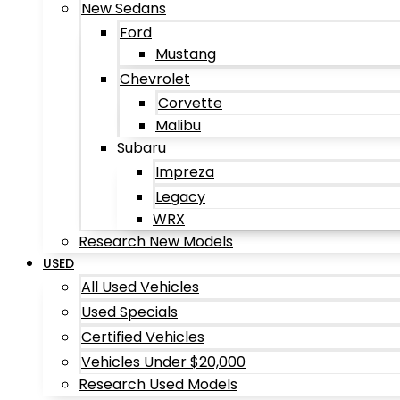
New Sedans
Ford
Mustang
Chevrolet
Corvette
Malibu
Subaru
Impreza
Legacy
WRX
Research New Models
USED
All Used Vehicles
Used Specials
Certified Vehicles
Vehicles Under $20,000
Research Used Models