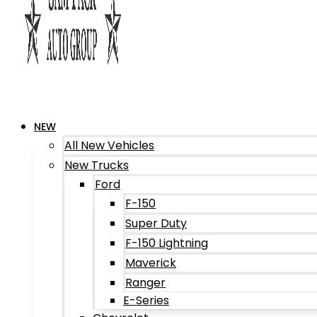
NEW
All New Vehicles
New Trucks
Ford
F-150
Super Duty
F-150 Lightning
Maverick
Ranger
E-Series