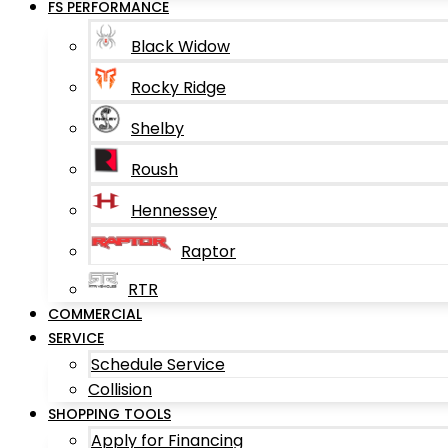
FS PERFORMANCE
Black Widow
Rocky Ridge
Shelby
Roush
Hennessey
Raptor
RTR
COMMERCIAL
SERVICE
Schedule Service
Collision
SHOPPING TOOLS
Apply for Financing