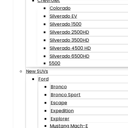
Chevrolet
Colorado
Silverado EV
Silverado 1500
Silverado 2500HD
Silverado 3500HD
Silverado 4500 HD
Silverado 6500HD
5500
New SUVs
Ford
Bronco
Bronco Sport
Escape
Expedition
Explorer
Mustang Mach-E