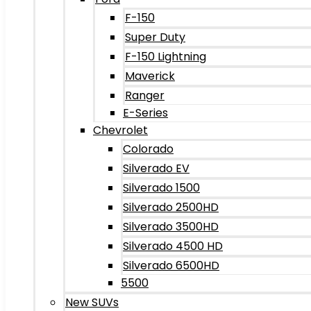
F-150
Super Duty
F-150 Lightning
Maverick
Ranger
E-Series
Chevrolet
Colorado
Silverado EV
Silverado 1500
Silverado 2500HD
Silverado 3500HD
Silverado 4500 HD
Silverado 6500HD
5500
New SUVs