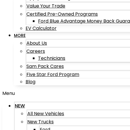
Value Your Trade
Certified Pre-Owned Programs
Ford Blue Advantage Money Back Guar
EV Calculator
MORE
About Us
Careers
Technicians
Sam Pack Cares
Five Star Ford Program
Blog
Menu
NEW
All New Vehicles
New Trucks
Ford