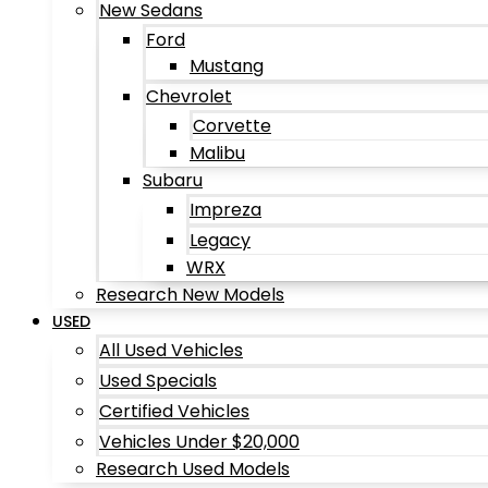
New Sedans
Ford
Mustang
Chevrolet
Corvette
Malibu
Subaru
Impreza
Legacy
WRX
Research New Models
USED
All Used Vehicles
Used Specials
Certified Vehicles
Vehicles Under $20,000
Research Used Models