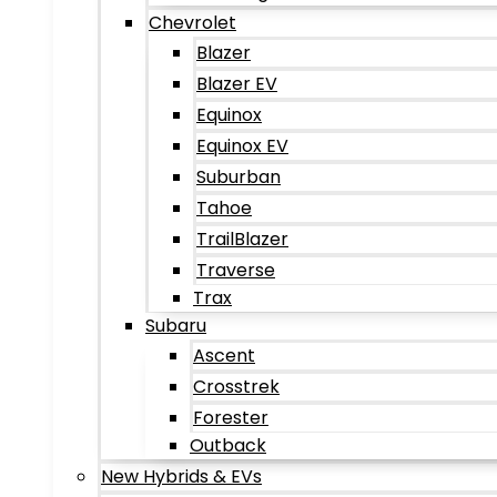
Chevrolet
Blazer
Blazer EV
Equinox
Equinox EV
Suburban
Tahoe
TrailBlazer
Traverse
Trax
Subaru
Ascent
Crosstrek
Forester
Outback
New Hybrids & EVs