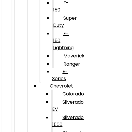
F-
150
Super
Duty
F-
150
Lightning
Maverick
Ranger
E-
Series
Chevrolet
Colorado
Silverado
EV
Silverado
1500