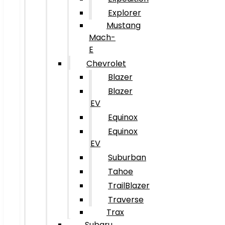
Explorer
Mustang
Mach-
E
Chevrolet
Blazer
Blazer
EV
Equinox
Equinox
EV
Suburban
Tahoe
TrailBlazer
Traverse
Trax
Subaru