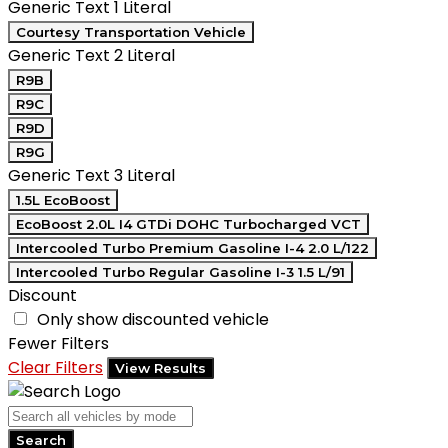
Generic Text 1 Literal
Courtesy Transportation Vehicle
Generic Text 2 Literal
R9B
R9C
R9D
R9G
Generic Text 3 Literal
1.5L EcoBoost
EcoBoost 2.0L I4 GTDi DOHC Turbocharged VCT
Intercooled Turbo Premium Gasoline I-4 2.0 L/122
Intercooled Turbo Regular Gasoline I-3 1.5 L/91
Discount
Only show discounted vehicle
Fewer Filters
Clear Filters
View Results
Search