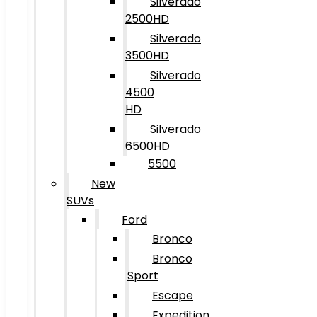
Silverado
2500HD
Silverado
3500HD
Silverado
4500
HD
Silverado
6500HD
5500
New
SUVs
Ford
Bronco
Bronco
Sport
Escape
Expedition