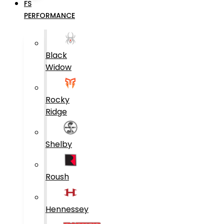
FS
PERFORMANCE
Black
Widow
Rocky
Ridge
Shelby
Roush
Hennessey