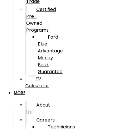
Trade
Certified
Pre-
Owned
Programs
Ford
Blue
Advantage
Money
Back
Guarantee
EV
Calculator
MORE
About
Us
Careers
Technicians