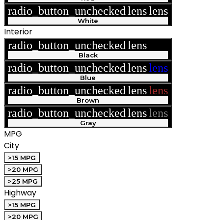
radio_button_unchecked
lens
lens
White
Interior
radio_button_unchecked
lens
lens
Black
radio_button_unchecked
lens
lens
Blue
radio_button_unchecked
lens
lens
Brown
radio_button_unchecked
lens
lens
Gray
MPG
City
>15 MPG
>20 MPG
>25 MPG
Highway
>15 MPG
>20 MPG