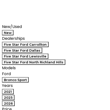
Filters
Search
Saved
Compare
New/Used
New
Dealerships
Five Star Ford Carrollton
Five Star Ford Dallas
Five Star Ford Lewisville
Five Star Ford North Richland Hills
Models
Ford
Bronco Sport
Years
2021
2025
2026
Price