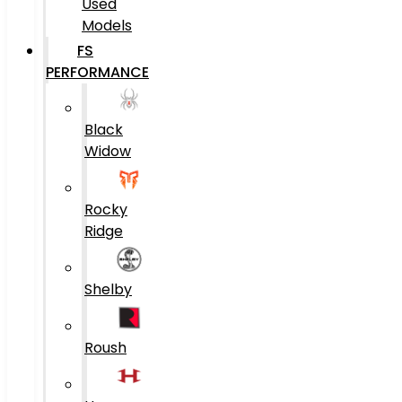
Used
Models
FS
PERFORMANCE
Black
Widow
Rocky
Ridge
Shelby
Roush