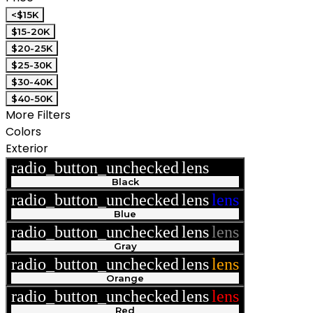
<$15K
$15-20K
$20-25K
$25-30K
$30-40K
$40-50K
More Filters
Colors
Exterior
radio_button_unchecked
lens
lens
Black
radio_button_unchecked
lens
lens
Blue
radio_button_unchecked
lens
lens
Gray
radio_button_unchecked
lens
lens
Orange
radio_button_unchecked
lens
lens
Red