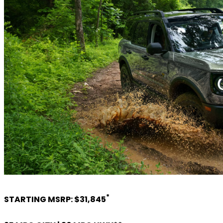
*
STARTING MSRP: $31,845