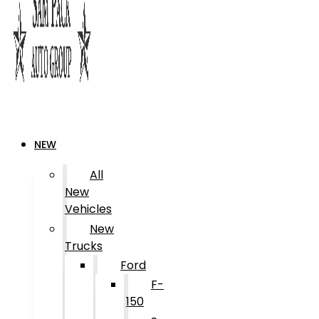
NEW
All
New
Vehicles
New
Trucks
Ford
F-
150