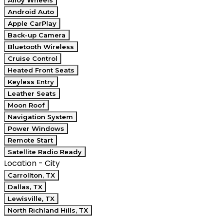
Alloy Wheels
Android Auto
Apple CarPlay
Back-up Camera
Bluetooth Wireless
Cruise Control
Heated Front Seats
Keyless Entry
Leather Seats
Moon Roof
Navigation System
Power Windows
Remote Start
Satellite Radio Ready
Location - City
Carrollton, TX
Dallas, TX
Lewisville, TX
North Richland Hills, TX