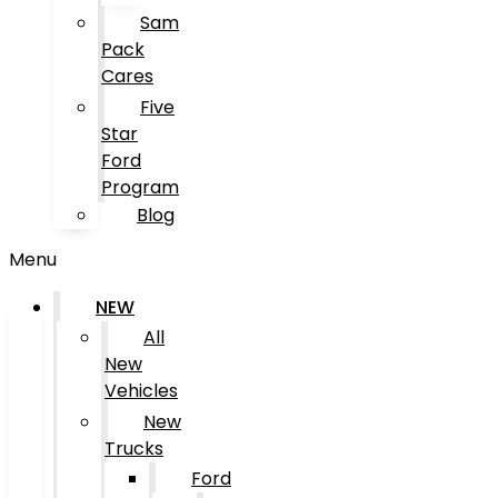
Sam
Pack
Cares
Five
Star
Ford
Program
Blog
Menu
NEW
All
New
Vehicles
New
Trucks
Ford