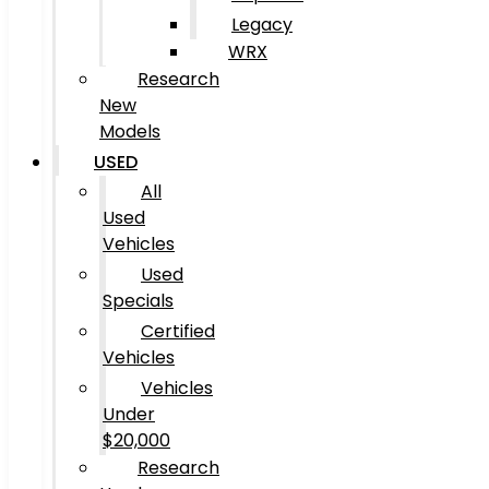
Legacy
WRX
Research
New
Models
USED
All
Used
Vehicles
Used
Specials
Certified
Vehicles
Vehicles
Under
$20,000
Research