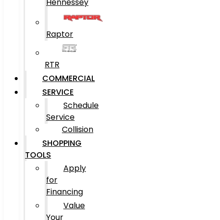
Hennessey
Raptor
RTR
COMMERCIAL
SERVICE
Schedule
Service
Collision
SHOPPING
TOOLS
Apply
for
Financing
Value
Your