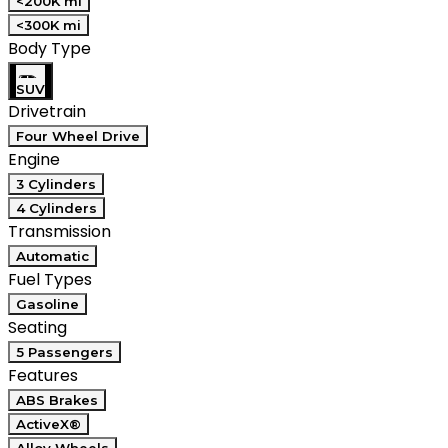
<200K mi
<300K mi
Body Type
SUV
Drivetrain
Four Wheel Drive
Engine
3 Cylinders
4 Cylinders
Transmission
Automatic
Fuel Types
Gasoline
Seating
5 Passengers
Features
ABS Brakes
ActiveX®