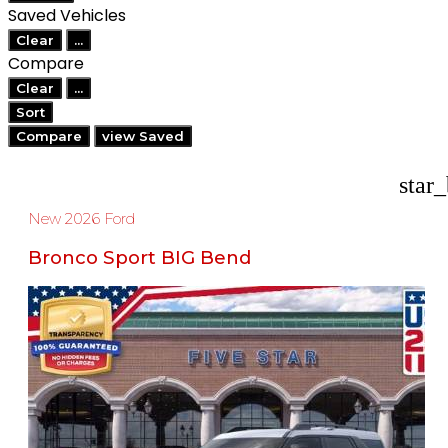
Saved Vehicles
Clear
...
Compare
Clear
...
Sort
Compare
view Saved
star
New 2026 Ford
Bronco Sport BIG Bend