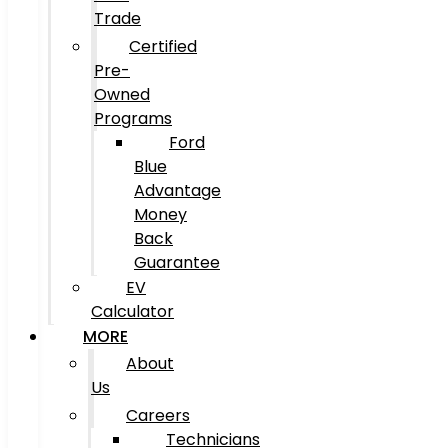
Trade
Certified
Pre-
Owned
Programs
Ford
Blue
Advantage
Money
Back
Guarantee
EV
Calculator
MORE
About
Us
Careers
Technicians