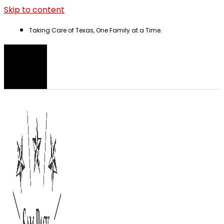
Skip to content
Taking Care of Texas, One Family at a Time.