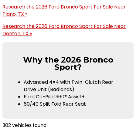
Research the 2026 Ford Bronco Sport For Sale Near
Plano, TX »
Research the 2026 Ford Bronco Sport For Sale Near
Denton, TX »
Why the 2026 Bronco
Sport?
Advanced 4×4 with Twin-Clutch Rear
Drive Unit (Badlands)
Ford Co-Pilot360® Assist+
60/40 Split Fold Rear Seat
302 vehicles found
Results