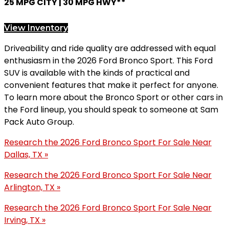
25 MPG CITY | 30 MPG HWY**
View Inventory
Driveability and ride quality are addressed with equal
enthusiasm in the 2026 Ford Bronco Sport. This Ford
SUV is available with the kinds of practical and
convenient features that make it perfect for anyone.
To learn more about the Bronco Sport or other cars in
the Ford lineup, you should speak to someone at Sam
Pack Auto Group.
Research the 2026 Ford Bronco Sport For Sale Near
Dallas, TX »
Research the 2026 Ford Bronco Sport For Sale Near
Arlington, TX »
Research the 2026 Ford Bronco Sport For Sale Near
Irving, TX »