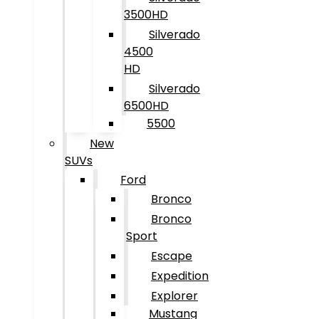
3500HD
Silverado
4500
HD
Silverado
6500HD
5500
New
SUVs
Ford
Bronco
Bronco
Sport
Escape
Expedition
Explorer
Mustang