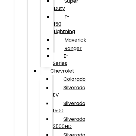
Super
Duty
F-
150
Lightning
Maverick
Ranger
E-
Series
Chevrolet
Colorado
Silverado
EV
Silverado
1500
Silverado
2500HD
Silverado