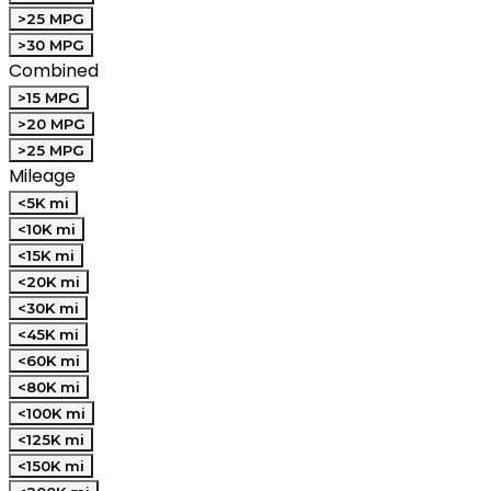
>25 MPG
>30 MPG
Combined
>15 MPG
>20 MPG
>25 MPG
Mileage
<5K mi
<10K mi
<15K mi
<20K mi
<30K mi
<45K mi
<60K mi
<80K mi
<100K mi
<125K mi
<150K mi