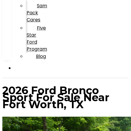
Sam
Pack
Cares
Five
Star
Ford
Program
Blog
2026 Ford Bronco
Sport For Sale Near
Fort Worth, TX