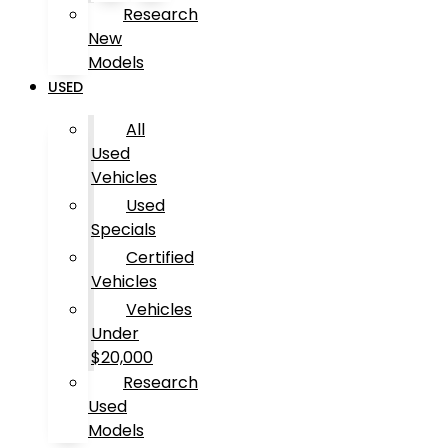
Research
New
Models
USED
All
Used
Vehicles
Used
Specials
Certified
Vehicles
Vehicles
Under
$20,000
Research
Used
Models