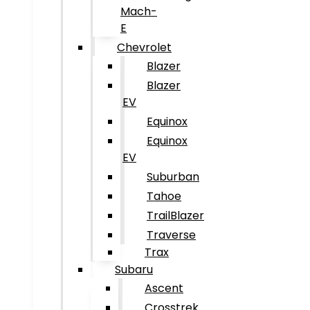
Mach-
E
Chevrolet
Blazer
Blazer
EV
Equinox
Equinox
EV
Suburban
Tahoe
TrailBlazer
Traverse
Trax
Subaru
Ascent
Crosstrek