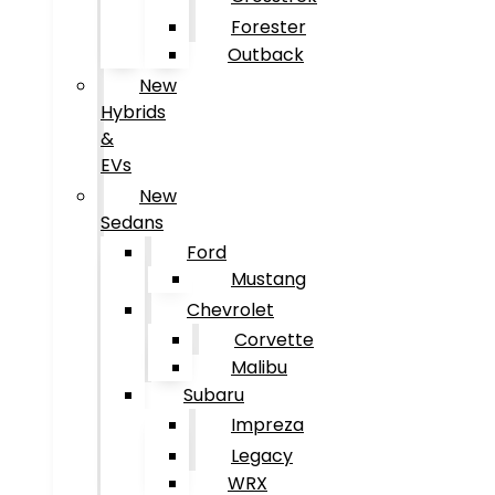
Forester
Outback
New
Hybrids
&
EVs
New
Sedans
Ford
Mustang
Chevrolet
Corvette
Malibu
Subaru
Impreza
Legacy
WRX