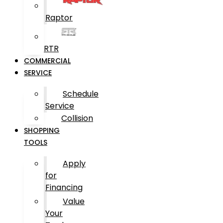
Raptor
RTR
COMMERCIAL
SERVICE
Schedule
Service
Collision
SHOPPING
TOOLS
Apply
for
Financing
Value
Your