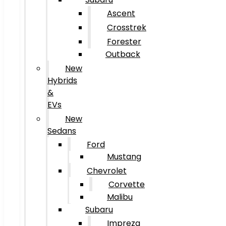
Ascent
Crosstrek
Forester
Outback
New
Hybrids
&
EVs
New
Sedans
Ford
Mustang
Chevrolet
Corvette
Malibu
Subaru
Impreza