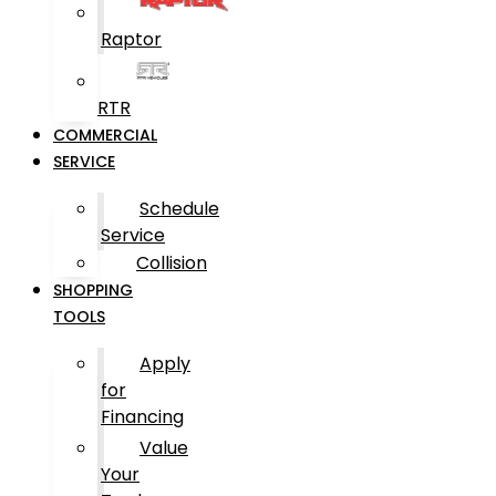
Raptor
RTR
COMMERCIAL
SERVICE
Schedule
Service
Collision
SHOPPING
TOOLS
Apply
for
Financing
Value
Your