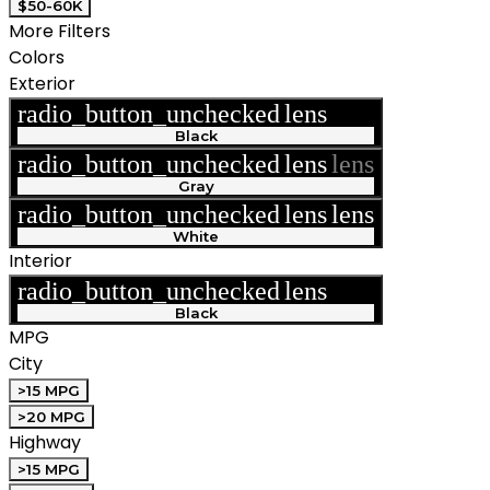
$50-60K
More Filters
Colors
Exterior
radio_button_unchecked
lens
lens
Black
radio_button_unchecked
lens
lens
Gray
radio_button_unchecked
lens
lens
White
Interior
radio_button_unchecked
lens
lens
Black
MPG
City
>15 MPG
>20 MPG
Highway
>15 MPG