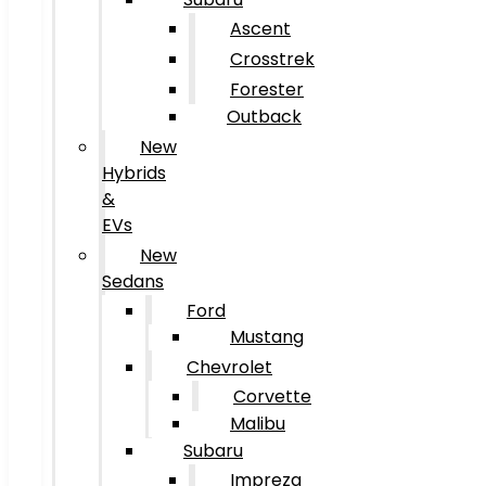
Ascent
Crosstrek
Forester
Outback
New
Hybrids
&
EVs
New
Sedans
Ford
Mustang
Chevrolet
Corvette
Malibu
Subaru
Impreza