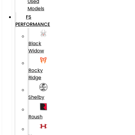
Used
Models
FS
PERFORMANCE
Black
Widow
Rocky
Ridge
Shelby
Roush