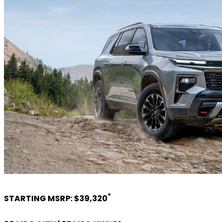
*
STARTING MSRP: $39,320