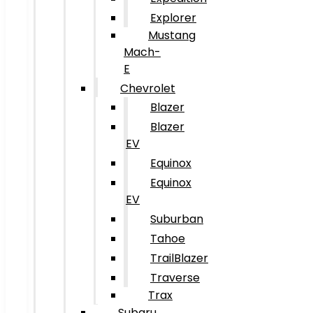
Explorer
Mustang
Mach-
E
Chevrolet
Blazer
Blazer
EV
Equinox
Equinox
EV
Suburban
Tahoe
TrailBlazer
Traverse
Trax
Subaru