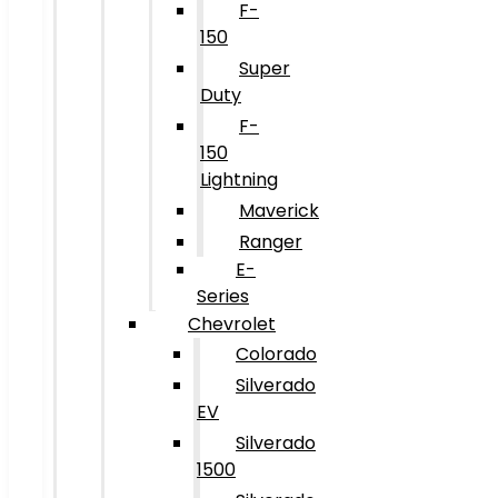
F-
150
Super
Duty
F-
150
Lightning
Maverick
Ranger
E-
Series
Chevrolet
Colorado
Silverado
EV
Silverado
1500