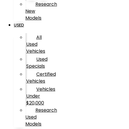
Research
New
Models
USED
All
Used
Vehicles
Used
Specials
Certified
Vehicles
Vehicles
Under
$20,000
Research
Used
Models