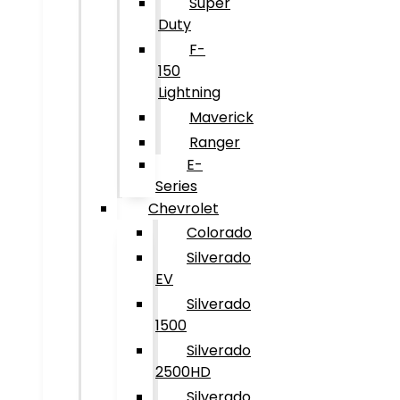
Super
Duty
F-
150
Lightning
Maverick
Ranger
E-
Series
Chevrolet
Colorado
Silverado
EV
Silverado
1500
Silverado
2500HD
Silverado