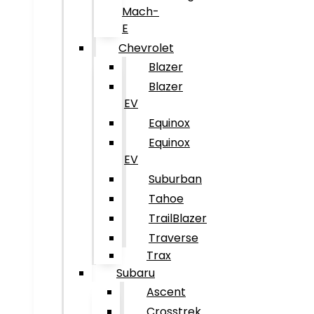
Mach-
E
Chevrolet
Blazer
Blazer
EV
Equinox
Equinox
EV
Suburban
Tahoe
TrailBlazer
Traverse
Trax
Subaru
Ascent
Crosstrek