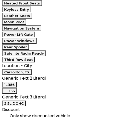
Heated Front Seats
Keyless Entry
Leather Seats
Moon Roof
Navigation System
Power Lift Gate
Power Windows
Rear Spoiler
Satellite Radio Ready
Third Row Seat
Location - City
Carrollton, TX
Generic Text 2 Literal
1LB56
1LD56
Generic Text 3 Literal
2.5L DOHC
Discount
Only show discounted vehicle