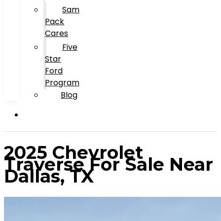
Sam
Pack
Cares
Five
Star
Ford
Program
Blog
2025 Chevrolet
Traverse For Sale Near
Dallas, TX