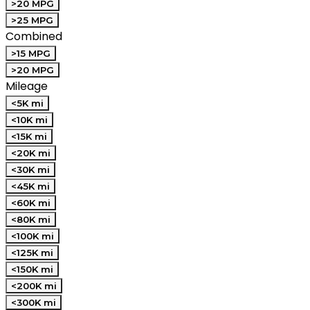
>20 MPG
>25 MPG
Combined
>15 MPG
>20 MPG
Mileage
<5K mi
<10K mi
<15K mi
<20K mi
<30K mi
<45K mi
<60K mi
<80K mi
<100K mi
<125K mi
<150K mi
<200K mi
<300K mi