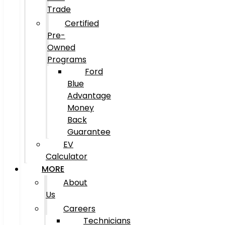
Trade
Certified
Pre-
Owned
Programs
Ford
Blue
Advantage
Money
Back
Guarantee
EV
Calculator
MORE
About
Us
Careers
Technicians