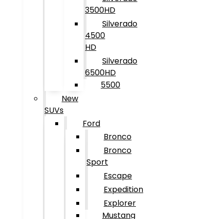
3500HD
Silverado
4500
HD
Silverado
6500HD
5500
New
SUVs
Ford
Bronco
Bronco
Sport
Escape
Expedition
Explorer
Mustang