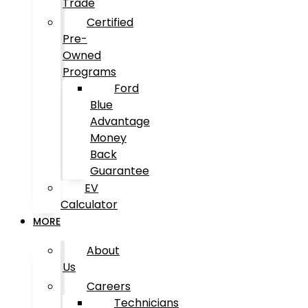
Trade
Certified
Pre-
Owned
Programs
Ford
Blue
Advantage
Money
Back
Guarantee
EV
Calculator
MORE
About
Us
Careers
Technicians