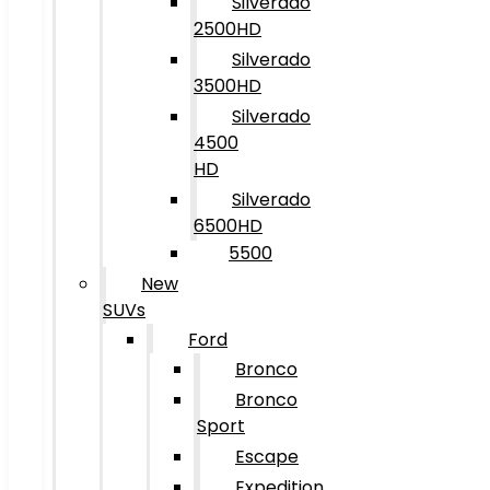
Silverado
2500HD
Silverado
3500HD
Silverado
4500
HD
Silverado
6500HD
5500
New
SUVs
Ford
Bronco
Bronco
Sport
Escape
Expedition