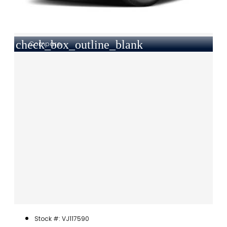
check_box_outline_blank
Compare
Stock #: VJ117590