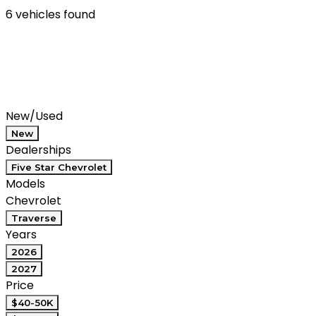
6 vehicles found
Results
Filters
Search
Saved
Compare
New/Used
New
Dealerships
Five Star Chevrolet
Models
Chevrolet
Traverse
Years
2026
2027
Price
$40-50K