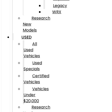
Legacy
WRX
Research
New
Models
USED
All
Used
Vehicles
Used
Specials
Certified
Vehicles
Vehicles
Under
$20,000
Research