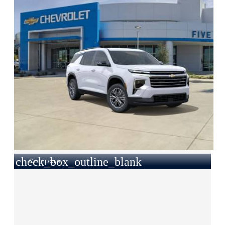
check_box_outline_blank
Compare