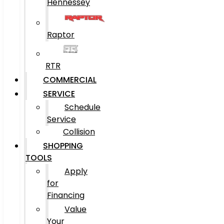
Hennessey
Raptor
RTR
COMMERCIAL
SERVICE
Schedule
Service
Collision
SHOPPING
TOOLS
Apply
for
Financing
Value
Your