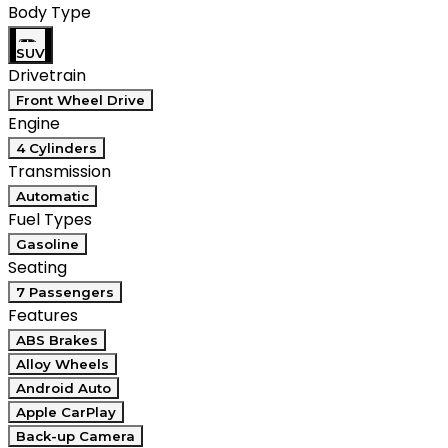
Body Type
SUV
Drivetrain
Front Wheel Drive
Engine
4 Cylinders
Transmission
Automatic
Fuel Types
Gasoline
Seating
7 Passengers
Features
ABS Brakes
Alloy Wheels
Android Auto
Apple CarPlay
Back-up Camera