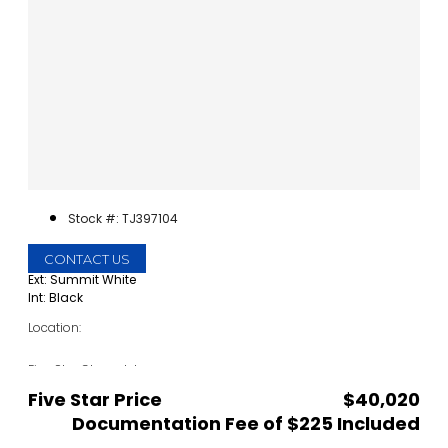
Stock #: TJ397104
CONTACT US
Ext: Summit White
Int: Black
Location:
Five Star Chevrolet
1735 S Interstate 35E
Five Star Price
$40,020
Carrollton, TX 75006
Documentation Fee of $225 Included