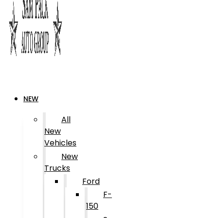
NEW
All
New
Vehicles
New
Trucks
Ford
F-
150