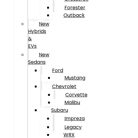
Forester
Outback
New
Hybrids
&
EVs
New
Sedans
Ford
Mustang
Chevrolet
Corvette
Malibu
Subaru
Impreza
Legacy
WRX