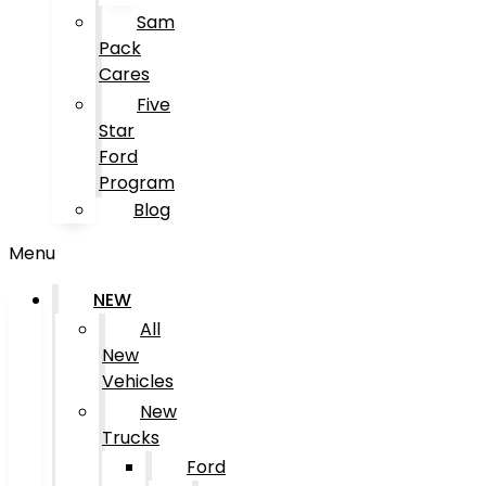
Sam
Pack
Cares
Five
Star
Ford
Program
Blog
Menu
NEW
All
New
Vehicles
New
Trucks
Ford