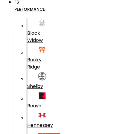
FS
PERFORMANCE
Black
Widow
Rocky
Ridge
Shelby
Roush
Hennessey