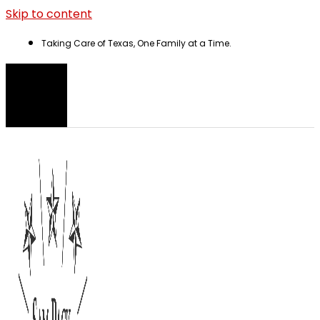
Skip to content
Taking Care of Texas, One Family at a Time.