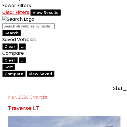
Fewer Filters
Clear Filters
View Results
Search
Saved Vehicles
Clear
...
Compare
Clear
...
Sort
Compare
view Saved
star
New 2026 Chevrolet
Traverse LT