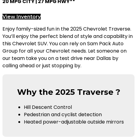
20 MPG CITY | 27 MPG HWY**
View Inventory
Enjoy family-sized fun in the 2025 Chevrolet Traverse.
You’ll enjoy the perfect blend of style and capability in
this Chevrolet SUV. You can rely on Sam Pack Auto
Group for all your Chevrolet needs. Let someone on
our team take you on a test drive near Dallas by
calling ahead or just stopping by.
Why the 2025 Traverse ?
Hill Descent Control
Pedestrian and cyclist detection
Heated power-adjustable outside mirrors