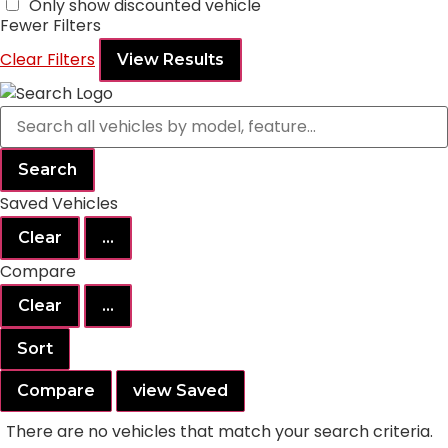
Only show discounted vehicle
Fewer Filters
Clear Filters
View Results
Search
Saved Vehicles
Clear
...
Compare
Clear
...
Sort
Compare
view Saved
There are no vehicles that match your search criteria.