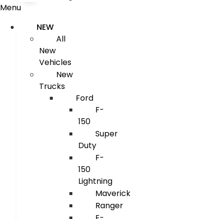
Menu
NEW
All
New
Vehicles
New
Trucks
Ford
F-
150
Super
Duty
F-
150
Lightning
Maverick
Ranger
E-