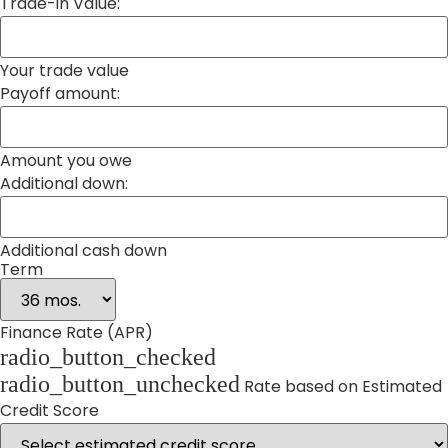
Trade-in Value:
Your trade value
Payoff amount:
Amount you owe
Additional down:
Additional cash down
Term
Finance Rate (APR)
radio_button_checked
radio_button_unchecked
Rate based on Estimated
Credit Score