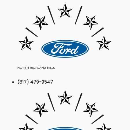
NORTH RICHLAND HILLS
(817) 479-9547