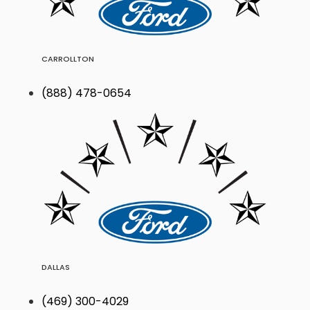
CARROLLTON
(888) 478-0654
DALLAS
(469) 300-4029