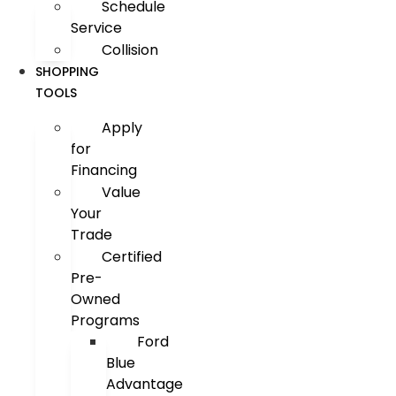
Schedule
Service
Collision
SHOPPING
TOOLS
Apply
for
Financing
Value
Your
Trade
Certified
Pre-
Owned
Programs
Ford
Blue
Advantage