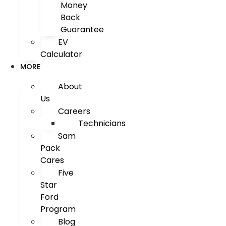
Money
Back
Guarantee
EV
Calculator
MORE
About
Us
Careers
Technicians
Sam
Pack
Cares
Five
Star
Ford
Program
Blog