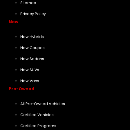
Sitemap
Privacy Policy
New
New Hybrids
New Coupes
New Sedans
New SUVs
New Vans
Pre-Owned
All Pre-Owned Vehicles
Certified Vehicles
Certified Programs