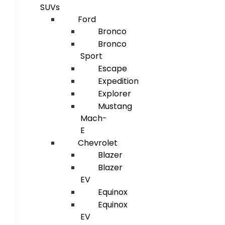
SUVs
Ford
Bronco
Bronco
Sport
Escape
Expedition
Explorer
Mustang
Mach-
E
Chevrolet
Blazer
Blazer
EV
Equinox
Equinox
EV