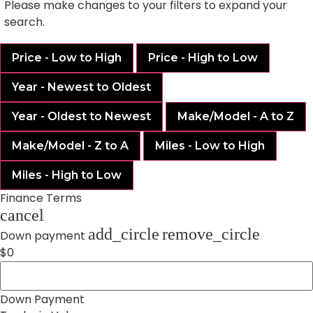
Please make changes to your filters to expand your
search.
Price - Low to High
Price - High to Low
Year - Newest to Oldest
Year - Oldest to Newest
Make/Model - A to Z
Make/Model - Z to A
Miles - Low to High
Miles - High to Low
Finance Terms
cancel
add_circle
remove_circle
Down payment
$0
Down Payment