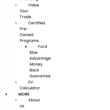
Value
Your
Trade
Certified
Pre-
Owned
Programs
Ford
Blue
Advantage
Money
Back
Guarantee
EV
Calculator
MORE
About
Us