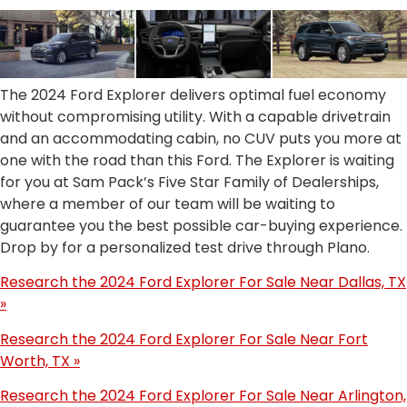
The 2024 Ford Explorer delivers optimal fuel economy
without compromising utility. With a capable drivetrain
and an accommodating cabin, no CUV puts you more at
one with the road than this Ford. The Explorer is waiting
for you at Sam Pack’s Five Star Family of Dealerships,
where a member of our team will be waiting to
guarantee you the best possible car-buying experience.
Drop by for a personalized test drive through Plano.
Research the 2024 Ford Explorer For Sale Near Dallas, TX
»
Research the 2024 Ford Explorer For Sale Near Fort
Worth, TX »
Research the 2024 Ford Explorer For Sale Near Arlington,