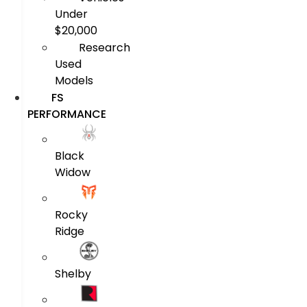
Under
$20,000
Research
Used
Models
FS
PERFORMANCE
Black
Widow
Rocky
Ridge
Shelby