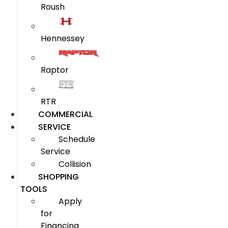
Roush
Hennessey
Raptor
RTR
COMMERCIAL
SERVICE
Schedule
Service
Collision
SHOPPING
TOOLS
Apply
for
Financing