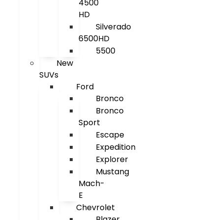
4500
HD
Silverado
6500HD
5500
New
SUVs
Ford
Bronco
Bronco
Sport
Escape
Expedition
Explorer
Mustang
Mach-
E
Chevrolet
Blazer