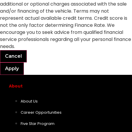
additional or optional charges associated with the sale
and/or financing of the vehicle. Terms may not
represent actual available credit terms. Credit score is
not the only factor determining Finance Rate. We
encourage you to seek advice from qualified financial
service professionals regarding all your personal finance
needs.
Cancel
Apply
About
About Us
Career Opportunities
Five Star Program