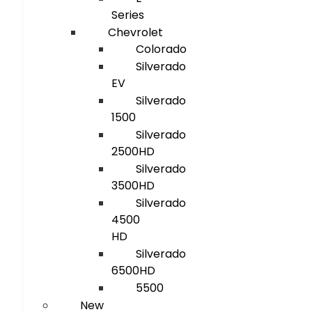
Series
Chevrolet
Colorado
Silverado
EV
Silverado
1500
Silverado
2500HD
Silverado
3500HD
Silverado
4500
HD
Silverado
6500HD
5500
New