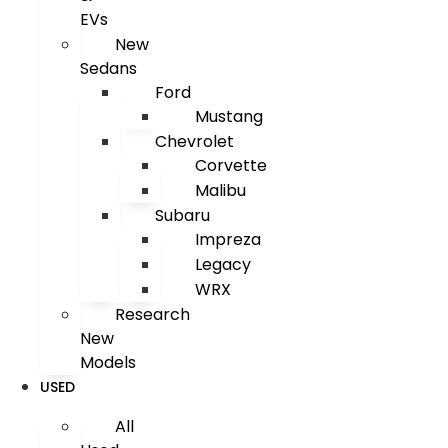
EVs
New
Sedans
Ford
Mustang
Chevrolet
Corvette
Malibu
Subaru
Impreza
Legacy
WRX
Research
New
Models
USED
All