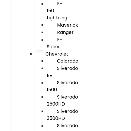
F-
150
Lightning
Maverick
Ranger
E-
Series
Chevrolet
Colorado
Silverado
EV
Silverado
1500
Silverado
2500HD
Silverado
3500HD
Silverado