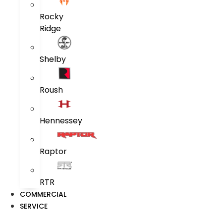
Rocky
Ridge
Shelby
Roush
Hennessey
Raptor
RTR
COMMERCIAL
SERVICE