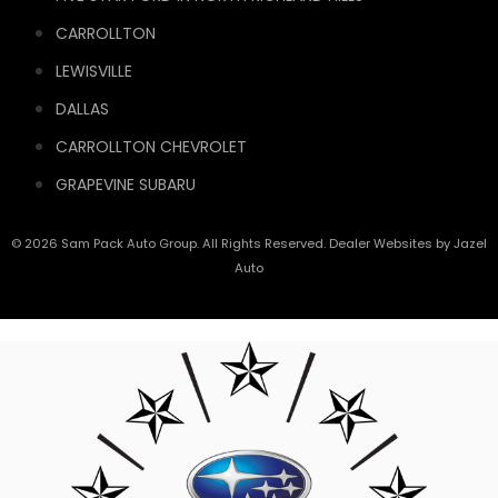
CARROLLTON
LEWISVILLE
DALLAS
CARROLLTON CHEVROLET
GRAPEVINE SUBARU
© 2026 Sam Pack Auto Group. All Rights Reserved. Dealer Websites by
Jazel
Auto