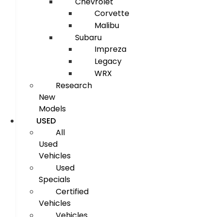
Chevrolet
Corvette
Malibu
Subaru
Impreza
Legacy
WRX
Research
New
Models
USED
All
Used
Vehicles
Used
Specials
Certified
Vehicles
Vehicles