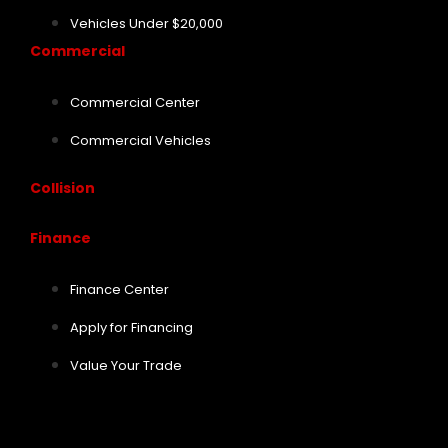
Vehicles Under $20,000
Commercial
Commercial Center
Commercial Vehicles
Collision
Finance
Finance Center
Apply for Financing
Value Your Trade