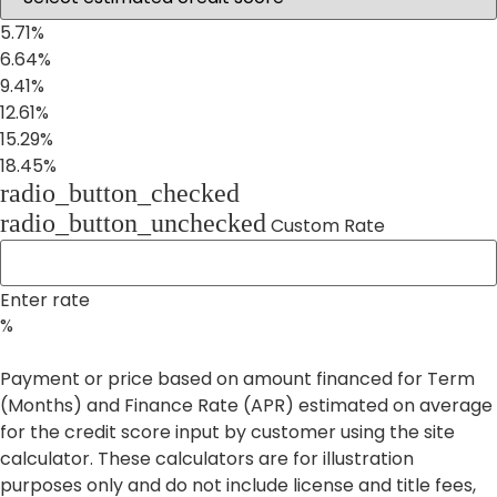
5.71%
6.64%
9.41%
12.61%
15.29%
18.45%
radio_button_checked
radio_button_unchecked
Custom Rate
Enter rate
%
Payment or price based on amount financed for Term
(Months) and Finance Rate (APR) estimated on average
for the credit score input by customer using the site
calculator. These calculators are for illustration
purposes only and do not include license and title fees,