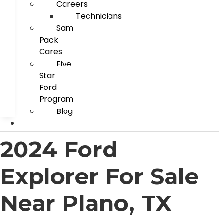
Careers
Technicians
Sam
Pack
Cares
Five
Star
Ford
Program
Blog
2024 Ford
Explorer For Sale
Near Plano, TX