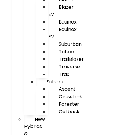
Blazer
EV
Equinox
Equinox
EV
Suburban
Tahoe
TrailBlazer
Traverse
Trax
Subaru
Ascent
Crosstrek
Forester
Outback
New
Hybrids
&