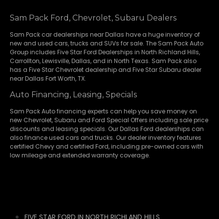
Sam Pack Ford, Chevrolet, Subaru Dealers
Sam Pack
car dealerships
near Dallas have a huge inventory of
new and used cars, trucks and SUVs for sale. The Sam Pack Auto
Group includes Five Star Ford Dealerships in
North Richland Hills
,
Carrollton
,
Lewisville
,
Dallas
, and in North Texas. Sam Pack also
has a
Five Star Chevrolet
dealership and
Five Star Subaru
dealer
near Dallas Fort Worth, TX.
Auto Financing, Leasing, Specials
Sam Pack Auto financing experts can help you save money on
new
Chevrolet
,
Subaru
and Ford Special Offers including sale price
discounts and leasing specials. Our Dallas Ford dealerships can
also finance used cars and trucks. Our dealer inventory features
certified Chevy and certified Ford, including pre-owned cars with
low mileage and extended warranty coverage.
FIVE STAR FORD IN NORTH RICHLAND HILLS