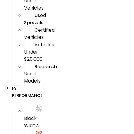
Used
Vehicles
Used
Specials
Certified
Vehicles
Vehicles
Under
$20,000
Research
Used
Models
FS
PERFORMANCE
Black
Widow