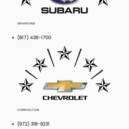
GRAPEVINE
(817) 438-1700
CARROLLTON
(972) 318-9231