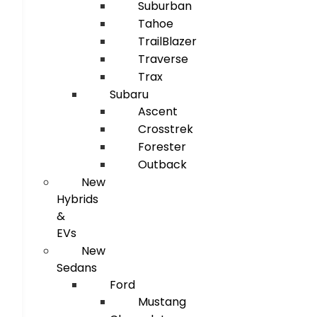
Suburban
Tahoe
TrailBlazer
Traverse
Trax
Subaru
Ascent
Crosstrek
Forester
Outback
New
Hybrids
&
EVs
New
Sedans
Ford
Mustang