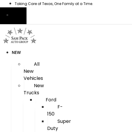
Skip
Taking Care of Texas, One Family at a Time.
to
content
NEW
All
New
Vehicles
New
Trucks
Ford
F-
150
Super
Duty