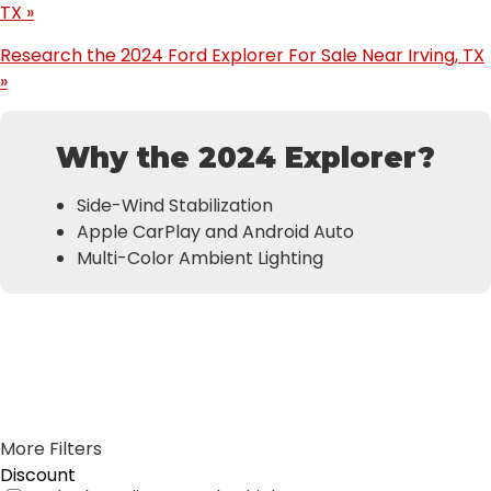
TX »
Research the 2024 Ford Explorer For Sale Near Irving, TX
»
Why the 2024 Explorer?
Side-Wind Stabilization
Apple CarPlay and Android Auto
Multi-Color Ambient Lighting
Results
Filters
Search
Saved
Compare
More Filters
Discount