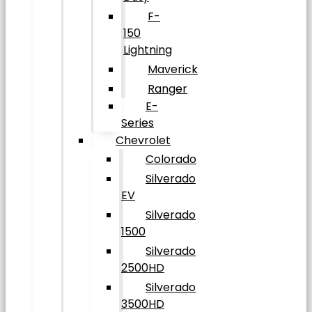
F-
150
Lightning
Maverick
Ranger
E-
Series
Chevrolet
Colorado
Silverado
EV
Silverado
1500
Silverado
2500HD
Silverado
3500HD