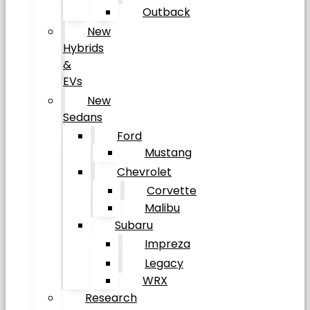
Outback
New
Hybrids
&
EVs
New
Sedans
Ford
Mustang
Chevrolet
Corvette
Malibu
Subaru
Impreza
Legacy
WRX
Research