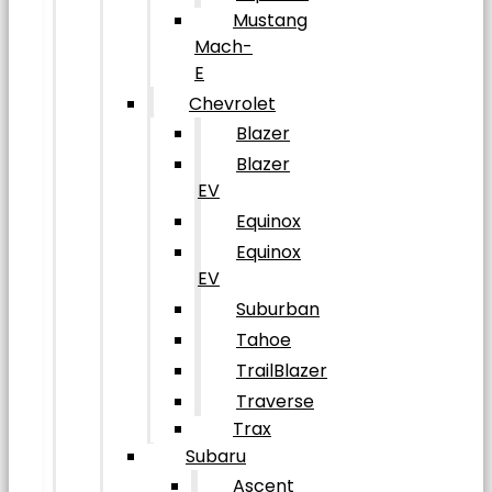
Mustang
Mach-
E
Chevrolet
Blazer
Blazer
EV
Equinox
Equinox
EV
Suburban
Tahoe
TrailBlazer
Traverse
Trax
Subaru
Ascent