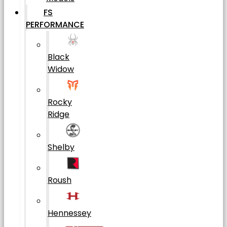
FS
PERFORMANCE
Black
Widow
Rocky
Ridge
Shelby
Roush
Hennessey