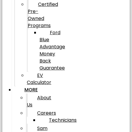
Certified
Pre-
Owned
Programs
Ford
Blue
Advantage
Money
Back
Guarantee
EV
Calculator
MORE
About
Us
Careers
Technicians
Sam