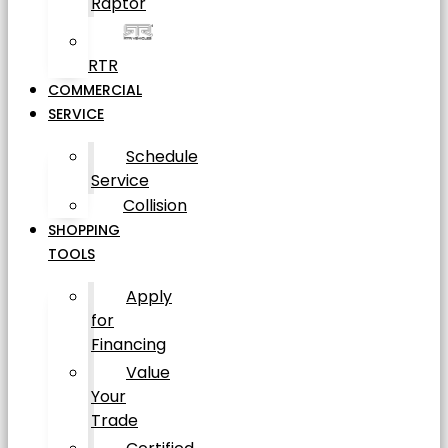
Raptor
RTR
COMMERCIAL
SERVICE
Schedule
Service
Collision
SHOPPING
TOOLS
Apply
for
Financing
Value
Your
Trade