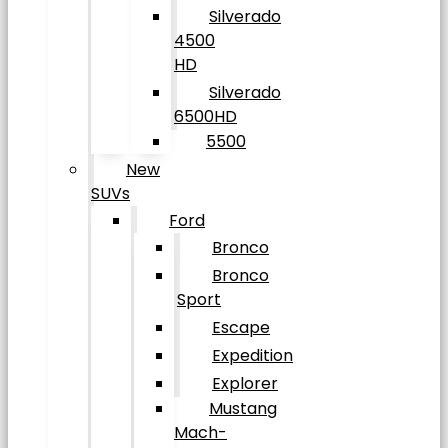
Silverado
4500
HD
Silverado
6500HD
5500
New
SUVs
Ford
Bronco
Bronco
Sport
Escape
Expedition
Explorer
Mustang
Mach-