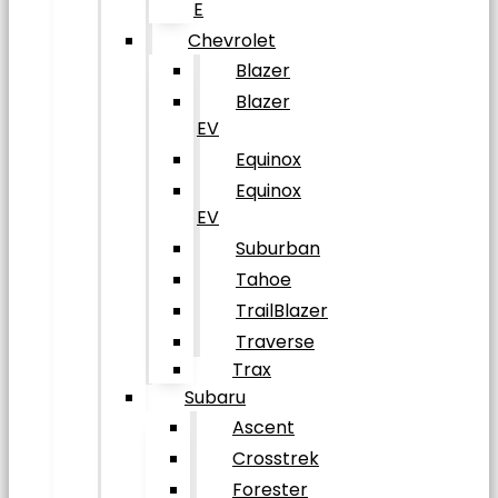
E
Chevrolet
Blazer
Blazer
EV
Equinox
Equinox
EV
Suburban
Tahoe
TrailBlazer
Traverse
Trax
Subaru
Ascent
Crosstrek
Forester