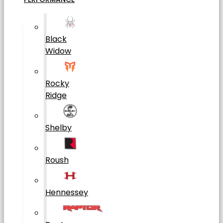
Black
Widow
Rocky
Ridge
Shelby
Roush
Hennessey