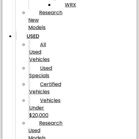
WRX
Research
New
Models
USED
All
Used
Vehicles
Used
Specials
Certified
Vehicles
Vehicles
Under
$20,000
Research
Used
Models