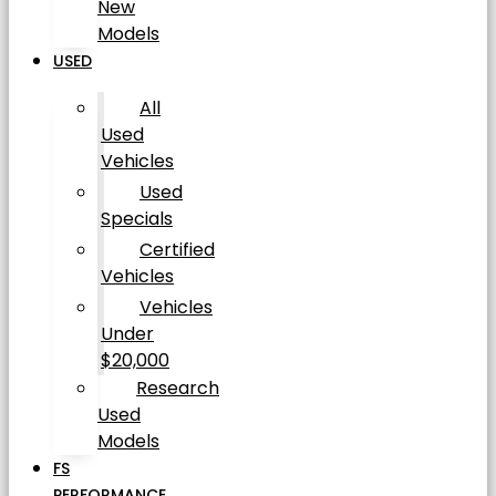
New
Models
USED
All
Used
Vehicles
Used
Specials
Certified
Vehicles
Vehicles
Under
$20,000
Research
Used
Models
FS
PERFORMANCE