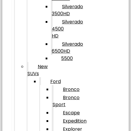
Silverado
3500HD
Silverado
4500
HD
Silverado
6500HD
5500
New
SUVs
Ford
Bronco
Bronco
Sport
Escape
Expedition
Explorer