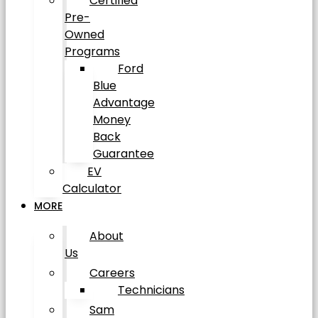
Certified
Pre-
Owned
Programs
Ford
Blue
Advantage
Money
Back
Guarantee
EV
Calculator
MORE
About
Us
Careers
Technicians
Sam