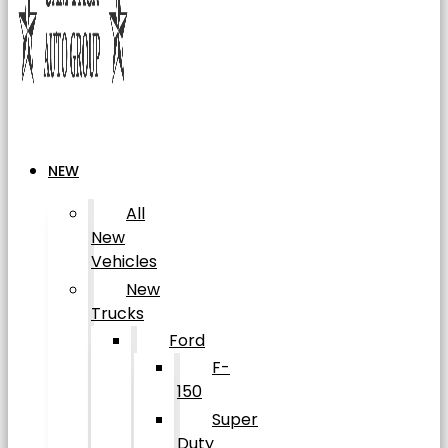
NEW
All
New
Vehicles
New
Trucks
Ford
F-
150
Super
Duty