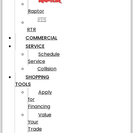
Raptor
RTR
COMMERCIAL
SERVICE
Schedule
Service
Collision
SHOPPING
TOOLS
Apply
for
Financing
Value
Your
Trade