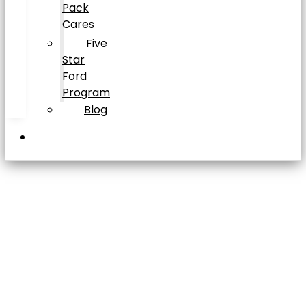
Pack
Cares
Five
Star
Ford
Program
Blog