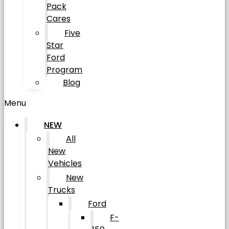
Pack
Cares
Five
Star
Ford
Program
Blog
Menu
NEW
All
New
Vehicles
New
Trucks
Ford
F-