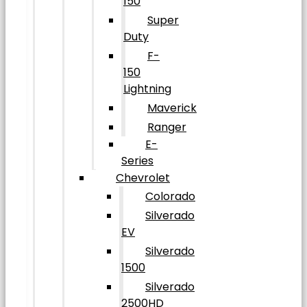
150
Super
Duty
F-
150
Lightning
Maverick
Ranger
E-
Series
Chevrolet
Colorado
Silverado
EV
Silverado
1500
Silverado
2500HD