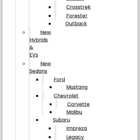
Crosstrek
Forester
Outback
New
Hybrids
&
EVs
New
Sedans
Ford
Mustang
Chevrolet
Corvette
Malibu
Subaru
Impreza
Legacy