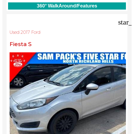
360° WalkAround/Features
star_
Used 2017 Ford
Fiesta S