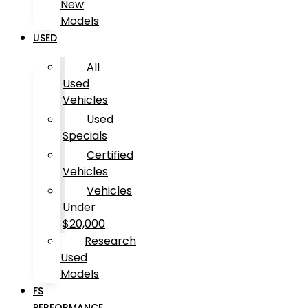
New
Models
USED
All
Used
Vehicles
Used
Specials
Certified
Vehicles
Vehicles
Under
$20,000
Research
Used
Models
FS
PERFORMANCE