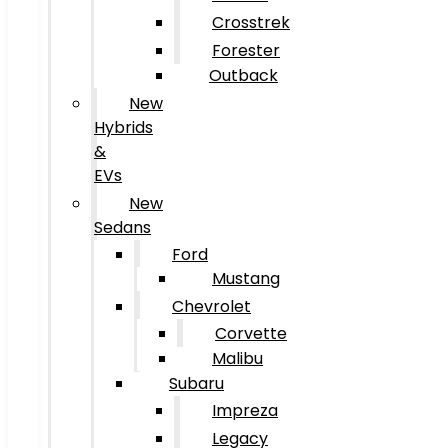
Crosstrek
Forester
Outback
New
Hybrids
&
EVs
New
Sedans
Ford
Mustang
Chevrolet
Corvette
Malibu
Subaru
Impreza
Legacy