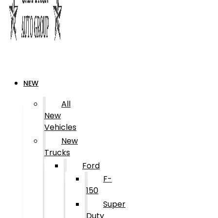
NEW
All
New
Vehicles
New
Trucks
Ford
F-
150
Super
Duty