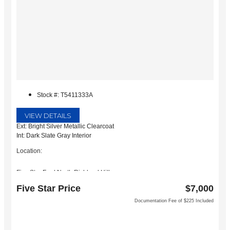
Stock #: T5411333A
VIEW DETAILS
Ext: Bright Silver Metallic Clearcoat
Int: Dark Slate Gray Interior
Location:
Five Star Ford North Richland Hills
6618 NE Loop 820 North
Five Star Price
$7,000
North Richland Hills, TX 76180
Documentation Fee of $225 Included