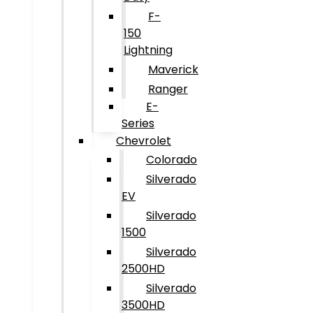
F-
150
Lightning
Maverick
Ranger
E-
Series
Chevrolet
Colorado
Silverado
EV
Silverado
1500
Silverado
2500HD
Silverado
3500HD