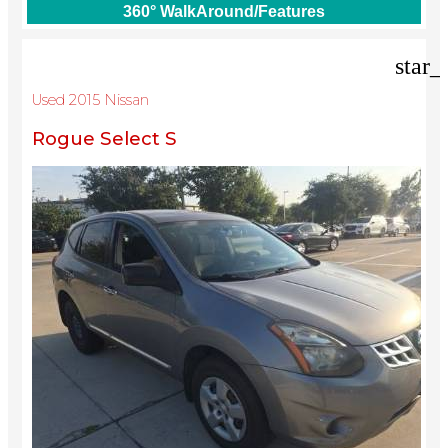
360° WalkAround/Features
star_
Used 2015 Nissan
Rogue Select S