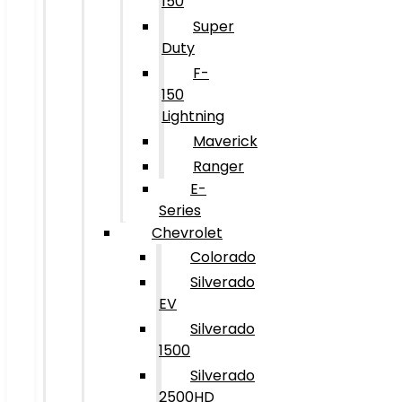
150
Super
Duty
F-
150
Lightning
Maverick
Ranger
E-
Series
Chevrolet
Colorado
Silverado
EV
Silverado
1500
Silverado
2500HD