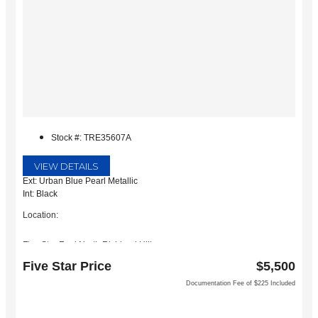
Stock #: TRE35607A
VIEW DETAILS
Ext: Urban Blue Pearl Metallic
Int: Black
Location:
Five Star Ford North Richland Hills
6618 NE Loop 820 North
Five Star Price
$5,500
North Richland Hills, TX 76180
Documentation Fee of $225 Included