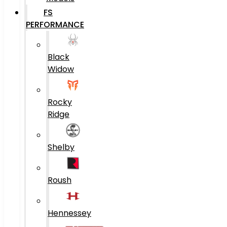
FS
PERFORMANCE
Black
Widow
Rocky
Ridge
Shelby
Roush
Hennessey