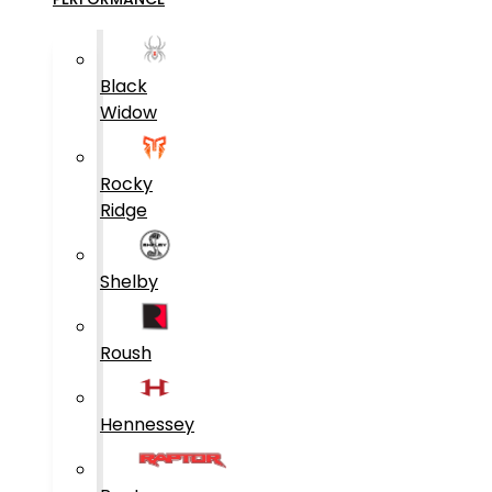
Black
Widow
Rocky
Ridge
Shelby
Roush
Hennessey