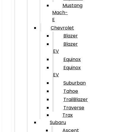
Mustang
Mach-
E
Chevrolet
Blazer
Blazer
EV
Equinox
Equinox
EV
Suburban
Tahoe
TrailBlazer
Traverse
Trax
Subaru
Ascent