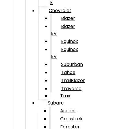
E
Chevrolet
Blazer
Blazer
EV
Equinox
Equinox
EV
Suburban
Tahoe
TrailBlazer
Traverse
Trax
Subaru
Ascent
Crosstrek
Forester