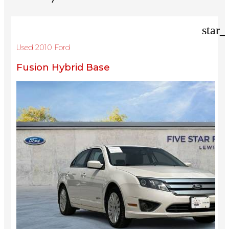
star_
Used 2010 Ford
Fusion Hybrid Base