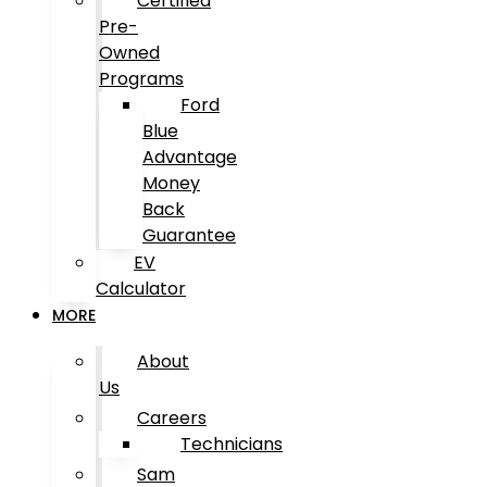
Certified
Pre-
Owned
Programs
Ford
Blue
Advantage
Money
Back
Guarantee
EV
Calculator
MORE
About
Us
Careers
Technicians
Sam