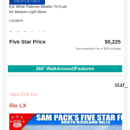
VIEW DETAILS
Ext: White Platinum Metallic Tri-Coat
Int: Medium Light Stone
Location:
Five Star Ford Lewisville
1144 N Stemmons Fwy
Five Star Price
$5,225
Lewisville, TX 75067
Documentation Fee of $225 Included
360° WalkAround/Features
star_
Used 2016 Kia
Rio LX