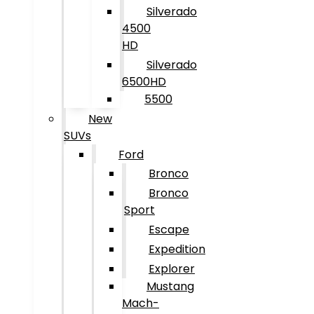
Silverado
4500
HD
Silverado
6500HD
5500
New
SUVs
Ford
Bronco
Bronco
Sport
Escape
Expedition
Explorer
Mustang
Mach-