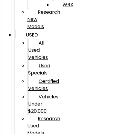
WRX
Research
New
Models
USED
All
Used
Vehicles
Used
Specials
Certified
Vehicles
Vehicles
Under
$20,000
Research
Used
Models