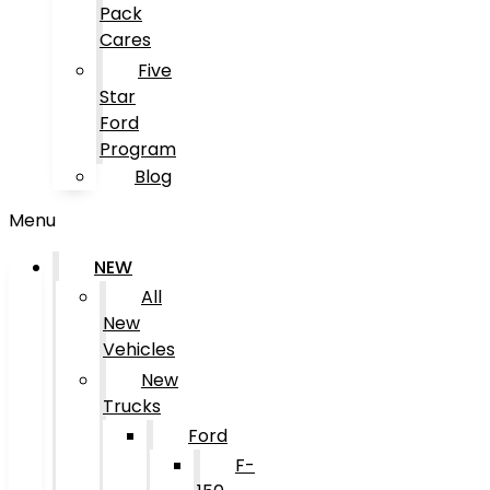
Pack
Cares
Five
Star
Ford
Program
Blog
Menu
NEW
All
New
Vehicles
New
Trucks
Ford
F-