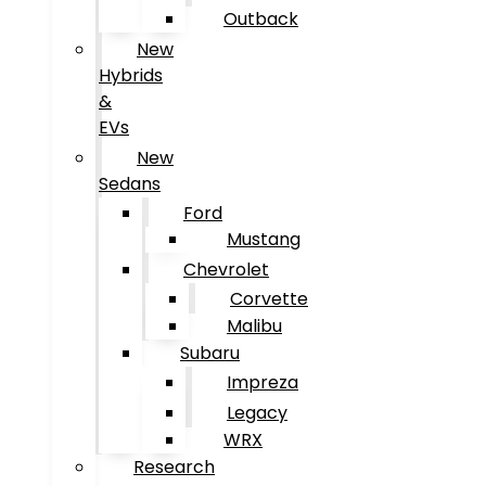
Outback
New
Hybrids
&
EVs
New
Sedans
Ford
Mustang
Chevrolet
Corvette
Malibu
Subaru
Impreza
Legacy
WRX
Research