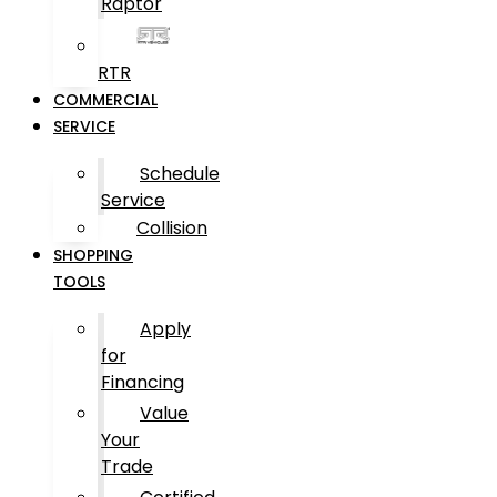
Raptor
RTR
COMMERCIAL
SERVICE
Schedule
Service
Collision
SHOPPING
TOOLS
Apply
for
Financing
Value
Your
Trade