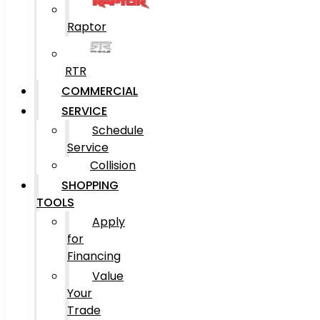
Raptor
RTR
COMMERCIAL
SERVICE
Schedule
Service
Collision
SHOPPING
TOOLS
Apply
for
Financing
Value
Your
Trade