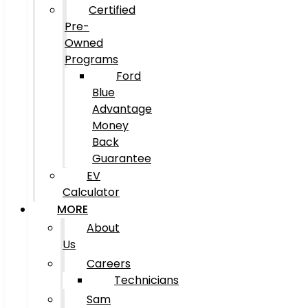
Certified
Pre-
Owned
Programs
Ford
Blue
Advantage
Money
Back
Guarantee
EV
Calculator
MORE
About
Us
Careers
Technicians
Sam