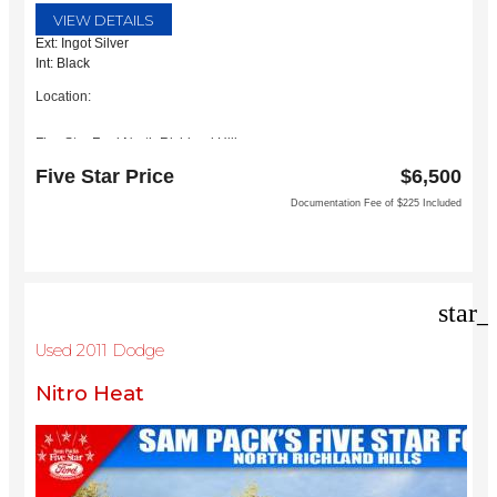
VIEW DETAILS
Ext: Ingot Silver
Int: Black
Location:
Five Star Ford North Richland Hills
6618 NE Loop 820 North
Five Star Price
$6,500
North Richland Hills, TX 76180
Documentation Fee of $225 Included
star_
Used 2011 Dodge
Nitro Heat