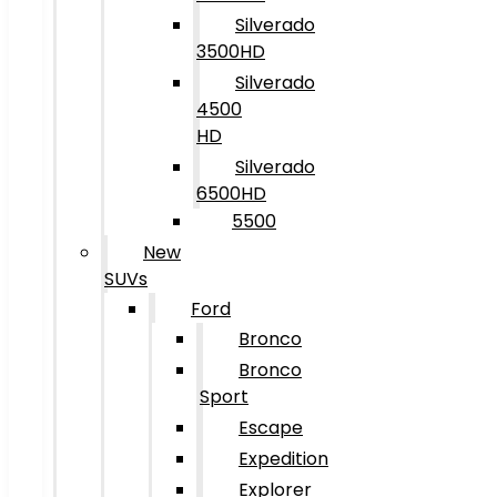
Silverado
3500HD
Silverado
4500
HD
Silverado
6500HD
5500
New
SUVs
Ford
Bronco
Bronco
Sport
Escape
Expedition
Explorer