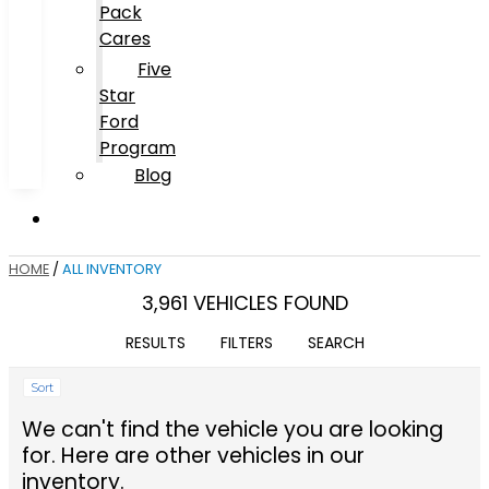
Pack
Cares
Five
Star
Ford
Program
Blog
HOME
/
ALL INVENTORY
3,961 VEHICLES FOUND
RESULTS
FILTERS
SEARCH
Sort
We can't find the vehicle you are looking
for. Here are other vehicles in our
inventory.