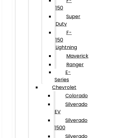
F-
150
Super
Duty
F-
150
Lightning
Maverick
Ranger
E-
Series
Chevrolet
Colorado
Silverado
EV
Silverado
1500
Silverado