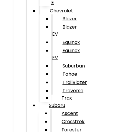
E
Chevrolet
Blazer
Blazer
EV
Equinox
Equinox
EV
Suburban
Tahoe
TrailBlazer
Traverse
Trax
Subaru
Ascent
Crosstrek
Forester