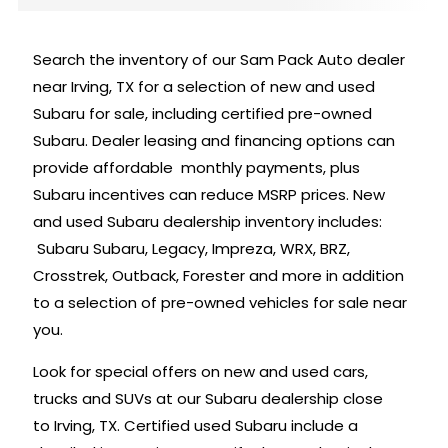
Search the inventory of our Sam Pack Auto dealer
near Irving, TX for a selection of new and used
Subaru for sale, including certified pre-owned
Subaru. Dealer leasing and financing options can
provide affordable monthly payments, plus
Subaru incentives can reduce MSRP prices. New
and used Subaru dealership inventory includes:
Subaru Subaru, Legacy, Impreza, WRX, BRZ,
Crosstrek, Outback, Forester and more in addition
to a selection of pre-owned vehicles for sale near
you.
Look for special offers on new and used cars,
trucks and SUVs at our Subaru dealership close
to Irving, TX. Certified used Subaru include a