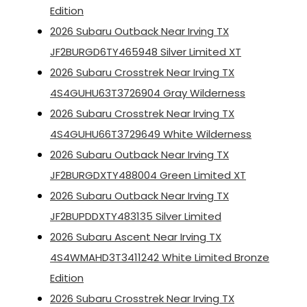
Edition
2026 Subaru Outback Near Irving TX
JF2BURGD6TY465948 Silver Limited XT
2026 Subaru Crosstrek Near Irving TX
4S4GUHU63T3726904 Gray Wilderness
2026 Subaru Crosstrek Near Irving TX
4S4GUHU66T3729649 White Wilderness
2026 Subaru Outback Near Irving TX
JF2BURGDXTY488004 Green Limited XT
2026 Subaru Outback Near Irving TX
JF2BUPDDXTY483135 Silver Limited
2026 Subaru Ascent Near Irving TX
4S4WMAHD3T3411242 White Limited Bronze
Edition
2026 Subaru Crosstrek Near Irving TX