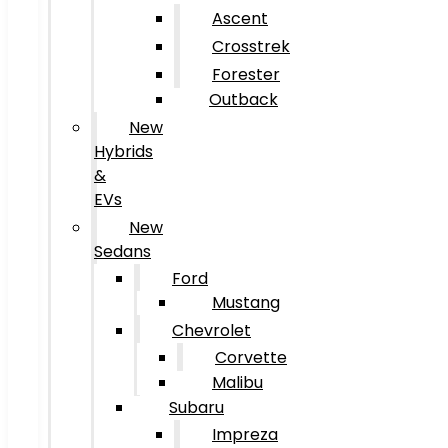
Ascent
Crosstrek
Forester
Outback
New
Hybrids
&
EVs
New
Sedans
Ford
Mustang
Chevrolet
Corvette
Malibu
Subaru
Impreza