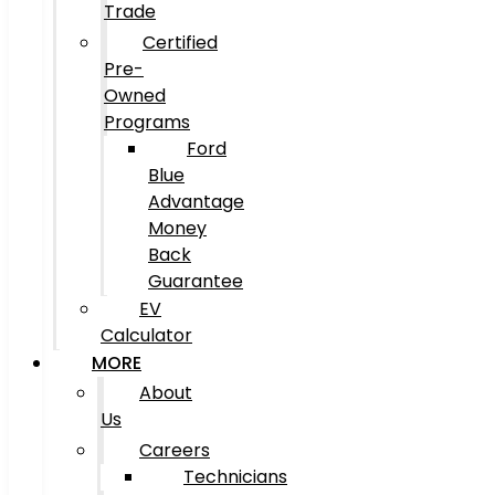
Trade
Certified
Pre-
Owned
Programs
Ford
Blue
Advantage
Money
Back
Guarantee
EV
Calculator
MORE
About
Us
Careers
Technicians