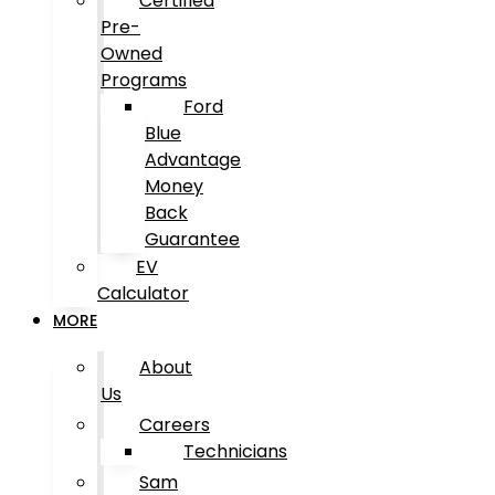
Certified
Pre-
Owned
Programs
Ford
Blue
Advantage
Money
Back
Guarantee
EV
Calculator
MORE
About
Us
Careers
Technicians
Sam