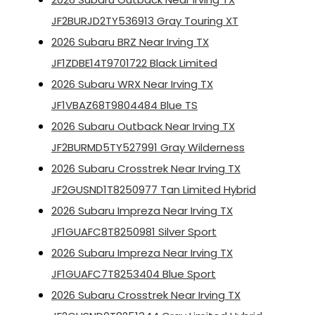
JF2BURJD2TY536913 Gray Touring XT
2026 Subaru BRZ Near Irving TX
JF1ZDBE14T9701722 Black Limited
2026 Subaru WRX Near Irving TX
JF1VBAZ68T9804484 Blue TS
2026 Subaru Outback Near Irving TX
JF2BURMD5TY527991 Gray Wilderness
2026 Subaru Crosstrek Near Irving TX
JF2GUSND1T8250977 Tan Limited Hybrid
2026 Subaru Impreza Near Irving TX
JF1GUAFC8T8250981 Silver Sport
2026 Subaru Impreza Near Irving TX
JF1GUAFC7T8253404 Blue Sport
2026 Subaru Crosstrek Near Irving TX