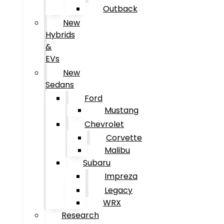
Outback
New
Hybrids
&
EVs
New
Sedans
Ford
Mustang
Chevrolet
Corvette
Malibu
Subaru
Impreza
Legacy
WRX
Research