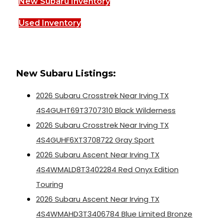
New Subaru Inventory
Used Inventory
New Subaru Listings:
2026 Subaru Crosstrek Near Irving TX
4S4GUHT69T3707310 Black Wilderness
2026 Subaru Crosstrek Near Irving TX
4S4GUHF6XT3708722 Gray Sport
2026 Subaru Ascent Near Irving TX
4S4WMALD8T3402284 Red Onyx Edition
Touring
2026 Subaru Ascent Near Irving TX
4S4WMAHD3T3406784 Blue Limited Bronze