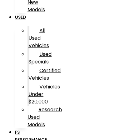
New
Models
USED
All
Used
Vehicles
Used
Specials
Certified
Vehicles
Vehicles
Under
$20,000
Research
Used
Models
FS
PERFORMANCE