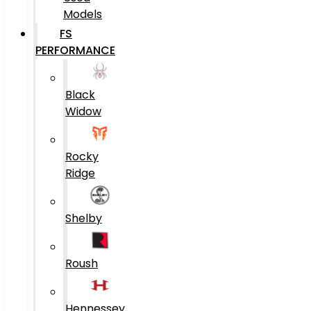
Models
FS
PERFORMANCE
Black
Widow
Rocky
Ridge
Shelby
Roush
Hennessey