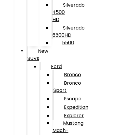
Silverado
4500
HD
Silverado
6500HD
5500
New
SUVs
Ford
Bronco
Bronco
Sport
Escape
Expedition
Explorer
Mustang
Mach-