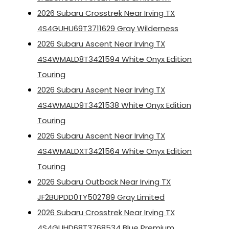
2026 Subaru Crosstrek Near Irving TX
4S4GUHU69T3711629 Gray Wilderness
2026 Subaru Ascent Near Irving TX
4S4WMALD8T3421594 White Onyx Edition
Touring
2026 Subaru Ascent Near Irving TX
4S4WMALD9T3421538 White Onyx Edition
Touring
2026 Subaru Ascent Near Irving TX
4S4WMALDXT3421564 White Onyx Edition
Touring
2026 Subaru Outback Near Irving TX
JF2BUPDD0TY502789 Gray Limited
2026 Subaru Crosstrek Near Irving TX
4S4GUHD68T3768534 Blue Premium