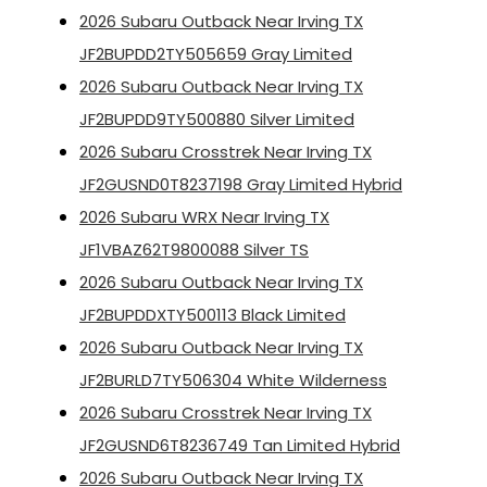
2026 Subaru Outback Near Irving TX
JF2BUPDD2TY505659 Gray Limited
2026 Subaru Outback Near Irving TX
JF2BUPDD9TY500880 Silver Limited
2026 Subaru Crosstrek Near Irving TX
JF2GUSND0T8237198 Gray Limited Hybrid
2026 Subaru WRX Near Irving TX
JF1VBAZ62T9800088 Silver TS
2026 Subaru Outback Near Irving TX
JF2BUPDDXTY500113 Black Limited
2026 Subaru Outback Near Irving TX
JF2BURLD7TY506304 White Wilderness
2026 Subaru Crosstrek Near Irving TX
JF2GUSND6T8236749 Tan Limited Hybrid
2026 Subaru Outback Near Irving TX