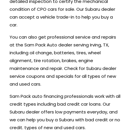
detailed inspection to certify the mechanical
condition of CPO cars for sale. Our Subaru dealer
can accept a vehicle trade-in to help you buy a
car.
You can also get professional service and repairs
at the Sam Pack Auto dealer serving Irving, TX,
including oil change, batteries, tires, wheel
alignment, tire rotation, brakes, engine
maintenance and repair. Check for Subaru dealer
service coupons and specials for all types of new
and used cars.
Sam Pack auto financing professionals work with all
credit types including bad credit car loans. Our
Subaru dealer offers low payments everyday, and
we can help you buy a Subaru with bad credit or no
credit. types of new and used cars.