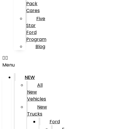
Pack
Cares
Five
Star
Ford
Program
Blog
Menu
NEW
All
New
Vehicles
New
Trucks
Ford