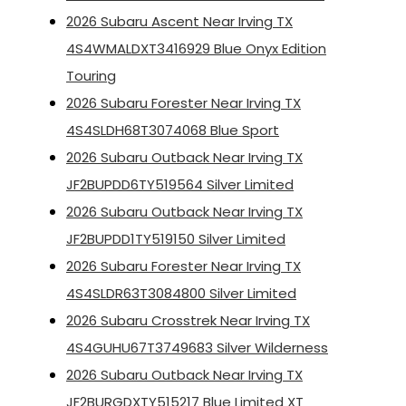
2026 Subaru Ascent Near Irving TX
4S4WMALDXT3416929 Blue Onyx Edition
Touring
2026 Subaru Forester Near Irving TX
4S4SLDH68T3074068 Blue Sport
2026 Subaru Outback Near Irving TX
JF2BUPDD6TY519564 Silver Limited
2026 Subaru Outback Near Irving TX
JF2BUPDD1TY519150 Silver Limited
2026 Subaru Forester Near Irving TX
4S4SLDR63T3084800 Silver Limited
2026 Subaru Crosstrek Near Irving TX
4S4GUHU67T3749683 Silver Wilderness
2026 Subaru Outback Near Irving TX
JF2BURGDXTY515217 Blue Limited XT