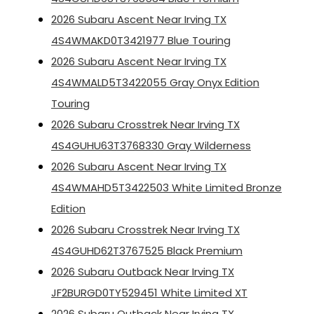
2026 Subaru Ascent Near Irving TX
4S4WMAKD0T3421977 Blue Touring
2026 Subaru Ascent Near Irving TX
4S4WMALD5T3422055 Gray Onyx Edition
Touring
2026 Subaru Crosstrek Near Irving TX
4S4GUHU63T3768330 Gray Wilderness
2026 Subaru Ascent Near Irving TX
4S4WMAHD5T3422503 White Limited Bronze
Edition
2026 Subaru Crosstrek Near Irving TX
4S4GUHD62T3767525 Black Premium
2026 Subaru Outback Near Irving TX
JF2BURGD0TY529451 White Limited XT
2026 Subaru Outback Near Irving TX