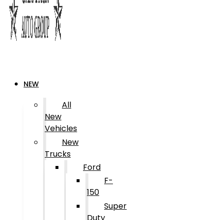
NEW
All
New
Vehicles
New
Trucks
Ford
F-
150
Super
Duty