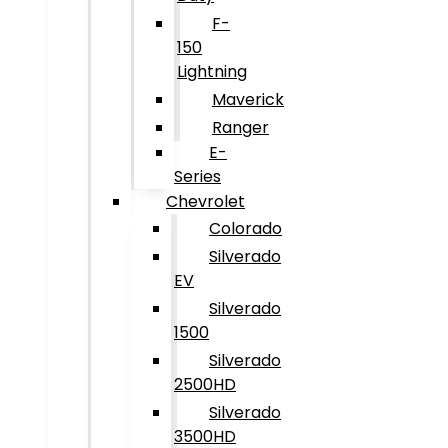
F-
150
Lightning
Maverick
Ranger
E-
Series
Chevrolet
Colorado
Silverado
EV
Silverado
1500
Silverado
2500HD
Silverado
3500HD