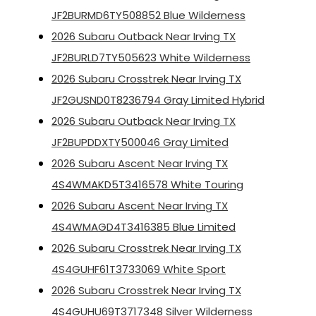
JF2BURMD6TY508852 Blue Wilderness
2026 Subaru Outback Near Irving TX
JF2BURLD7TY505623 White Wilderness
2026 Subaru Crosstrek Near Irving TX
JF2GUSND0T8236794 Gray Limited Hybrid
2026 Subaru Outback Near Irving TX
JF2BUPDDXTY500046 Gray Limited
2026 Subaru Ascent Near Irving TX
4S4WMAKD5T3416578 White Touring
2026 Subaru Ascent Near Irving TX
4S4WMAGD4T3416385 Blue Limited
2026 Subaru Crosstrek Near Irving TX
4S4GUHF61T3733069 White Sport
2026 Subaru Crosstrek Near Irving TX
4S4GUHU69T3717348 Silver Wilderness