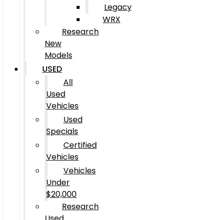
Legacy
WRX
Research
New
Models
USED
All
Used
Vehicles
Used
Specials
Certified
Vehicles
Vehicles
Under
$20,000
Research
Used