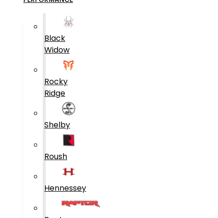
Black
Widow
Rocky
Ridge
Shelby
Roush
Hennessey