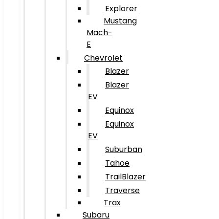
Explorer
Mustang
Mach-
E
Chevrolet
Blazer
Blazer
EV
Equinox
Equinox
EV
Suburban
Tahoe
TrailBlazer
Traverse
Trax
Subaru