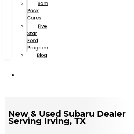
Sam
Pack
Cares
Five
Star
Ford
Program
Blog
New & Used Subaru Dealer
Serving Irving, TX