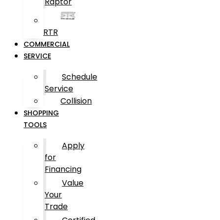
Raptor
RTR
COMMERCIAL
SERVICE
Schedule
Service
Collision
SHOPPING
TOOLS
Apply
for
Financing
Value
Your
Trade