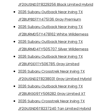
JF2GUSND3T8229256 Black Limited Hybrid
2026 Subaru Outback Near Irving TX
JF2BUPBD1TY475136 Gray Premium
2026 Subaru Outback Near Irving TX
JF2BURMD5TY478162 White Wilderness
2026 Subaru Outback Near Irving TX
JF2BURMD4TY505707 Silver Wilderness
2026 Subaru Outback Near Irving TX
JF2BUPDD1TY506785 Gray Limited
2026 Subaru Crosstrek Near Irving TX
JF2GUSND2T8238031 Gray Limited Hybrid
2026 Subaru Outback Near Irving TX
JF2BURGD9TY506282 Gray Limited XT
2026 Subaru Crosstrek Near Irving TX
JF2GUSND6T8237240 Tan Limited Hybrid