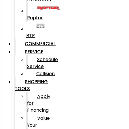
Raptor
RTR
COMMERCIAL
SERVICE
Schedule
Service
Collision
SHOPPING
TOOLS
Apply
for
Financing
Value
Your