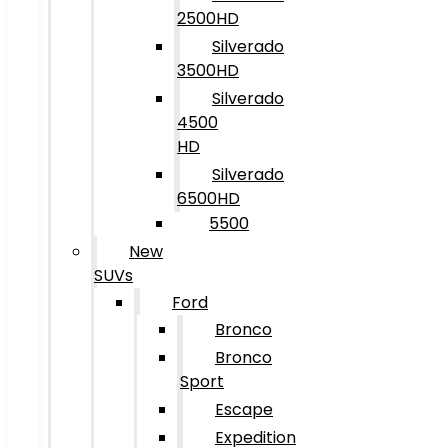
2500HD
Silverado
3500HD
Silverado
4500
HD
Silverado
6500HD
5500
New
SUVs
Ford
Bronco
Bronco
Sport
Escape
Expedition