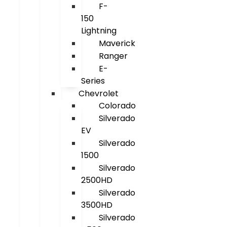
F-
150
Lightning
Maverick
Ranger
E-
Series
Chevrolet
Colorado
Silverado
EV
Silverado
1500
Silverado
2500HD
Silverado
3500HD
Silverado