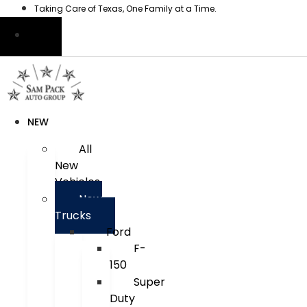
Skip
Taking Care of Texas, One Family at a Time.
to
content
NEW
All
New
Vehicles
New
Trucks
Ford
F-
150
Super
Duty