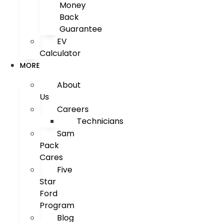
Money
Back
Guarantee
EV
Calculator
MORE
About
Us
Careers
Technicians
Sam
Pack
Cares
Five
Star
Ford
Program
Blog