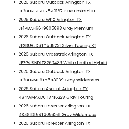
2026 Subaru Outback Arlington TX
JF2BURGD4TY549167 Blue Limited XT
2026 Subaru WRX Arlington TX
JF1VBAH66T9805893 Gray Premium
2026 Subaru Outback Arlington TX
JF2BURJD3TY548231 Silver Touring XT
2026 Subaru Crosstrek Arlington TX
JF2GUSND1T8260439 White Limited Hybrid
2026 Subaru Outback Arlington TX
JF2BURMD6TY548039 Gray Wilderness
2026 Subaru Ascent Arlington TX
4S4WMAKD0T3416228 Gray Touring
2026 Subaru Forester Arlington TX
4S4SLDL63T3096261 Gray Wilderness
2026 Subaru Forester Arlington TX