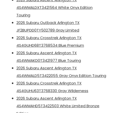
4S4WMALDXT3421564 White Onyx Edition
Touring
2026 Subaru Outback Arlington TX
JF2BUPDD0TY502789 Gray Limited
2026 Subaru Crosstrek Arlington TX
4S4GUHD68T3768534 Blue Premium
2026 Subaru Ascent Arlington TX
4S4WMAKD0T3421977 Blue Touring
2026 Subaru Ascent Arlington TX
4S4WMALD5T3422055 Gray Onyx Edition Touring
2026 Subaru Crosstrek Arlington TX
4S4GUHU63T3768330 Gray Wilderness
2026 Subaru Ascent Arlington TX
4S4WMAHD5T3422503 White Limited Bronze