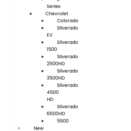
Series
Chevrolet
Colorado
Silverado
EV
Silverado
1500
Silverado
2500HD
Silverado
3500HD
Silverado
4500
HD
Silverado
6500HD
5500
New