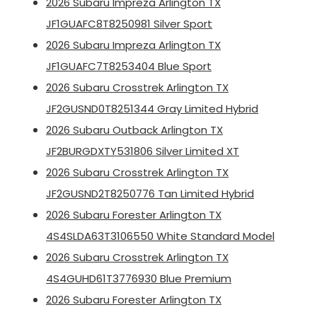
2026 Subaru Impreza Arlington TX
JF1GUAFC8T8250981 Silver Sport
2026 Subaru Impreza Arlington TX
JF1GUAFC7T8253404 Blue Sport
2026 Subaru Crosstrek Arlington TX
JF2GUSND0T8251344 Gray Limited Hybrid
2026 Subaru Outback Arlington TX
JF2BURGDXTY531806 Silver Limited XT
2026 Subaru Crosstrek Arlington TX
JF2GUSND2T8250776 Tan Limited Hybrid
2026 Subaru Forester Arlington TX
4S4SLDA63T3106550 White Standard Model
2026 Subaru Crosstrek Arlington TX
4S4GUHD61T3776930 Blue Premium
2026 Subaru Forester Arlington TX