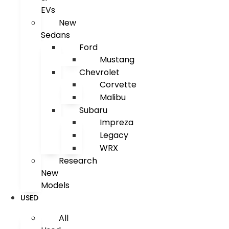
EVs
New
Sedans
Ford
Mustang
Chevrolet
Corvette
Malibu
Subaru
Impreza
Legacy
WRX
Research
New
Models
USED
All