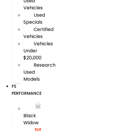
Used
Vehicles
Used
Specials
Certified
Vehicles
Vehicles
Under
$20,000
Research
Used
Models
FS
PERFORMANCE
Black
Widow