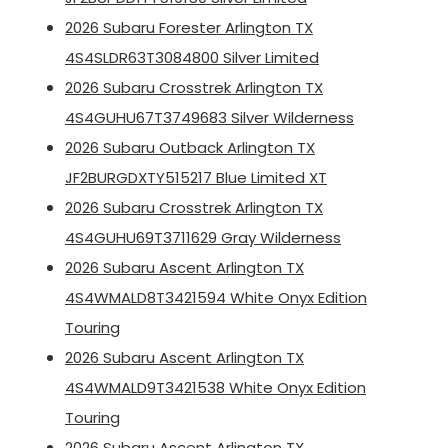
2026 Subaru Forester Arlington TX
4S4SLDR63T3084800 Silver Limited
2026 Subaru Crosstrek Arlington TX
4S4GUHU67T3749683 Silver Wilderness
2026 Subaru Outback Arlington TX
JF2BURGDXTY515217 Blue Limited XT
2026 Subaru Crosstrek Arlington TX
4S4GUHU69T3711629 Gray Wilderness
2026 Subaru Ascent Arlington TX
4S4WMALD8T3421594 White Onyx Edition
Touring
2026 Subaru Ascent Arlington TX
4S4WMALD9T3421538 White Onyx Edition
Touring
2026 Subaru Ascent Arlington TX