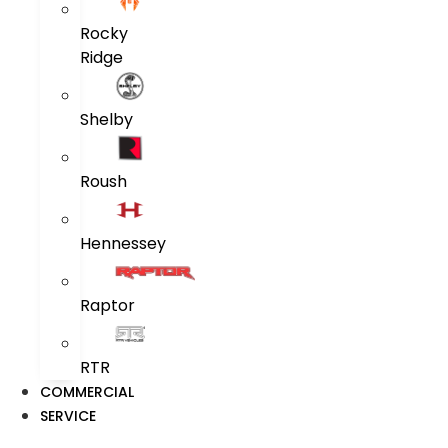
Rocky
Ridge
Shelby
Roush
Hennessey
Raptor
RTR
COMMERCIAL
SERVICE