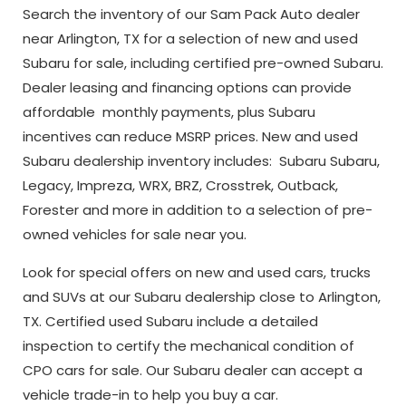
Search the inventory of our Sam Pack Auto dealer
near Arlington, TX for a selection of new and used
Subaru for sale, including certified pre-owned Subaru.
Dealer leasing and financing options can provide
affordable monthly payments, plus Subaru
incentives can reduce MSRP prices. New and used
Subaru dealership inventory includes: Subaru Subaru,
Legacy, Impreza, WRX, BRZ, Crosstrek, Outback,
Forester and more in addition to a selection of pre-
owned vehicles for sale near you.
Look for special offers on new and used cars, trucks
and SUVs at our Subaru dealership close to Arlington,
TX. Certified used Subaru include a detailed
inspection to certify the mechanical condition of
CPO cars for sale. Our Subaru dealer can accept a
vehicle trade-in to help you buy a car.