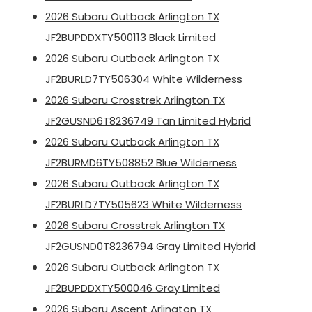
2026 Subaru Outback Arlington TX
JF2BUPDDXTY500113 Black Limited
2026 Subaru Outback Arlington TX
JF2BURLD7TY506304 White Wilderness
2026 Subaru Crosstrek Arlington TX
JF2GUSND6T8236749 Tan Limited Hybrid
2026 Subaru Outback Arlington TX
JF2BURMD6TY508852 Blue Wilderness
2026 Subaru Outback Arlington TX
JF2BURLD7TY505623 White Wilderness
2026 Subaru Crosstrek Arlington TX
JF2GUSND0T8236794 Gray Limited Hybrid
2026 Subaru Outback Arlington TX
JF2BUPDDXTY500046 Gray Limited
2026 Subaru Ascent Arlington TX