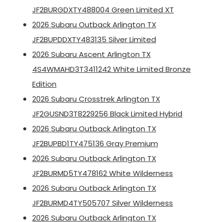
JF2BURGDXTY488004 Green Limited XT
2026 Subaru Outback Arlington TX
JF2BUPDDXTY483135 Silver Limited
2026 Subaru Ascent Arlington TX
4S4WMAHD3T3411242 White Limited Bronze
Edition
2026 Subaru Crosstrek Arlington TX
JF2GUSND3T8229256 Black Limited Hybrid
2026 Subaru Outback Arlington TX
JF2BUPBD1TY475136 Gray Premium
2026 Subaru Outback Arlington TX
JF2BURMD5TY478162 White Wilderness
2026 Subaru Outback Arlington TX
JF2BURMD4TY505707 Silver Wilderness
2026 Subaru Outback Arlington TX