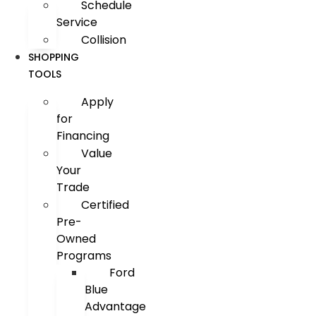
Schedule
Service
Collision
SHOPPING
TOOLS
Apply
for
Financing
Value
Your
Trade
Certified
Pre-
Owned
Programs
Ford
Blue
Advantage