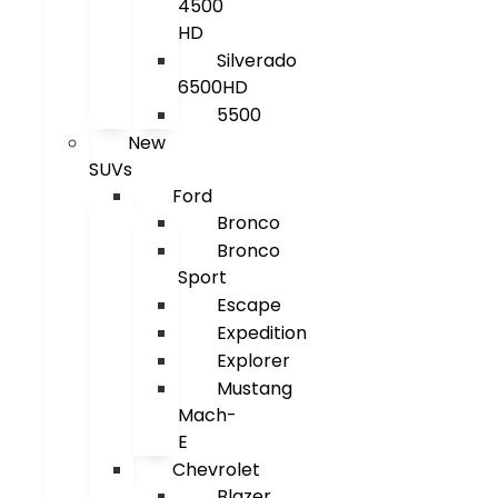
4500
HD
Silverado
6500HD
5500
New
SUVs
Ford
Bronco
Bronco
Sport
Escape
Expedition
Explorer
Mustang
Mach-
E
Chevrolet
Blazer