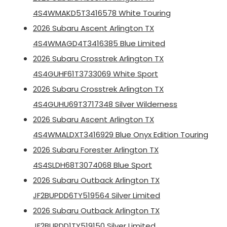
4S4WMAKD5T3416578 White Touring
2026 Subaru Ascent Arlington TX
4S4WMAGD4T3416385 Blue Limited
2026 Subaru Crosstrek Arlington TX
4S4GUHF61T3733069 White Sport
2026 Subaru Crosstrek Arlington TX
4S4GUHU69T3717348 Silver Wilderness
2026 Subaru Ascent Arlington TX
4S4WMALDXT3416929 Blue Onyx Edition Touring
2026 Subaru Forester Arlington TX
4S4SLDH68T3074068 Blue Sport
2026 Subaru Outback Arlington TX
JF2BUPDD6TY519564 Silver Limited
2026 Subaru Outback Arlington TX
JF2BUPDD1TY519150 Silver Limited