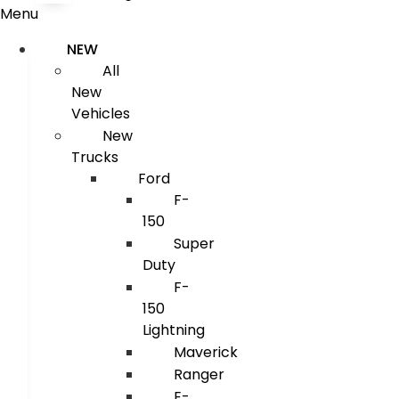
Menu
NEW
All
New
Vehicles
New
Trucks
Ford
F-
150
Super
Duty
F-
150
Lightning
Maverick
Ranger
E-