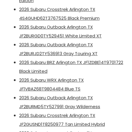
Edition
2026 Subaru Crosstrek Arlington TX
4S4GUHD62T3767525 Black Premium
2026 Subaru Outback Arlington TX
JF2BURGD0TY529451 White Limited XT
2026 Subaru Outback Arlington TX
JF2BURJD2TY536913 Gray Touring XT
2026 Subaru BRZ Arlington TX JF1ZDBE14T9701722
Black Limited
2026 Subaru WRX Arlington TX
JF1VBAZ68T9804484 Blue TS
2026 Subaru Outback Arlington TX
JF2BURMD5TY527991 Gray Wilderness
2026 Subaru Crosstrek Arlington TX
JF2GUSND1T8250977 Tan Limited Hybrid