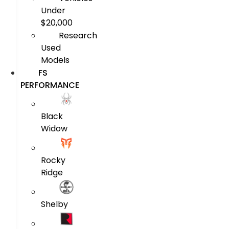
Under
$20,000
Research
Used
Models
FS
PERFORMANCE
Black
Widow
Rocky
Ridge
Shelby