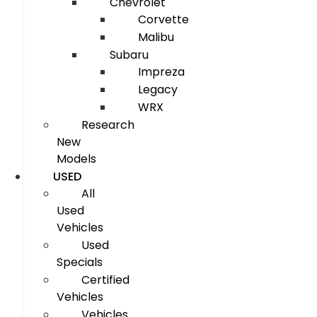
Chevrolet
Corvette
Malibu
Subaru
Impreza
Legacy
WRX
Research
New
Models
USED
All
Used
Vehicles
Used
Specials
Certified
Vehicles
Vehicles