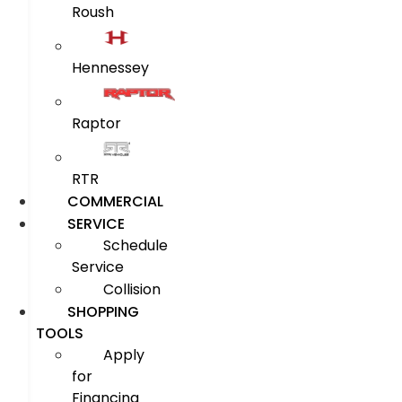
Roush
Hennessey
Raptor
RTR
COMMERCIAL
SERVICE
Schedule
Service
Collision
SHOPPING
TOOLS
Apply
for
Financing