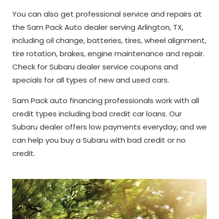
You can also get professional service and repairs at
the Sam Pack Auto dealer serving Arlington, TX,
including oil change, batteries, tires, wheel alignment,
tire rotation, brakes, engine maintenance and repair.
Check for Subaru dealer service coupons and
specials for all types of new and used cars.
Sam Pack auto financing professionals work with all
credit types including bad credit car loans. Our
Subaru dealer offers low payments everyday, and we
can help you buy a Subaru with bad credit or no
credit.