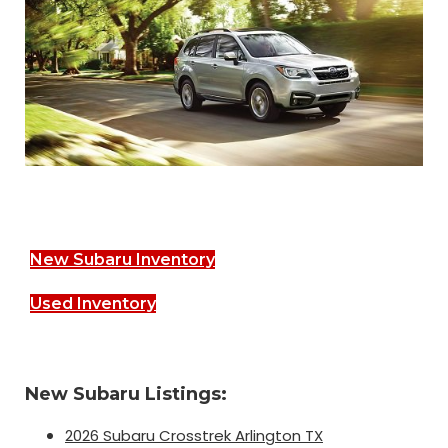
New Subaru Inventory
Used Inventory
New Subaru Listings:
2026 Subaru Crosstrek Arlington TX