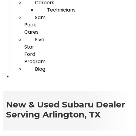
Careers
Technicians
Sam
Pack
Cares
Five
Star
Ford
Program
Blog
New & Used Subaru Dealer
Serving Arlington, TX