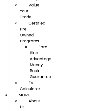
Value
Your
Trade
Certified
Pre-
Owned
Programs
Ford
Blue
Advantage
Money
Back
Guarantee
EV
Calculator
MORE
About
Us