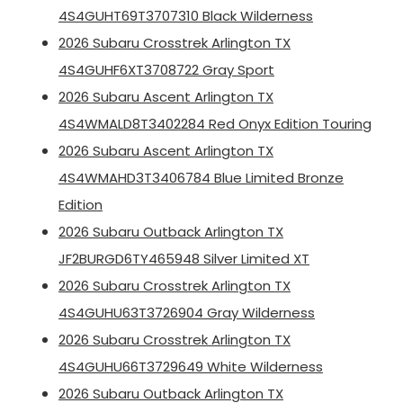
4S4GUHT69T3707310 Black Wilderness
2026 Subaru Crosstrek Arlington TX
4S4GUHF6XT3708722 Gray Sport
2026 Subaru Ascent Arlington TX
4S4WMALD8T3402284 Red Onyx Edition Touring
2026 Subaru Ascent Arlington TX
4S4WMAHD3T3406784 Blue Limited Bronze
Edition
2026 Subaru Outback Arlington TX
JF2BURGD6TY465948 Silver Limited XT
2026 Subaru Crosstrek Arlington TX
4S4GUHU63T3726904 Gray Wilderness
2026 Subaru Crosstrek Arlington TX
4S4GUHU66T3729649 White Wilderness
2026 Subaru Outback Arlington TX