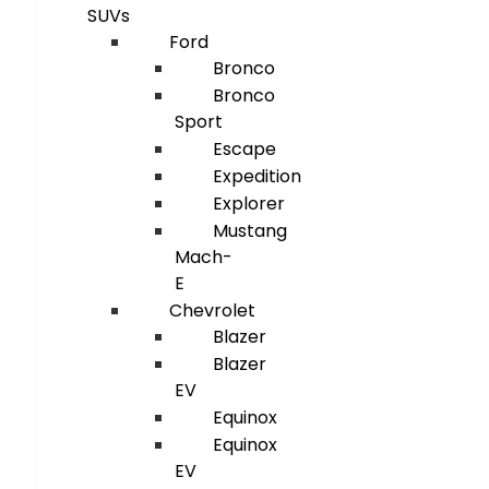
SUVs
Ford
Bronco
Bronco
Sport
Escape
Expedition
Explorer
Mustang
Mach-
E
Chevrolet
Blazer
Blazer
EV
Equinox
Equinox
EV