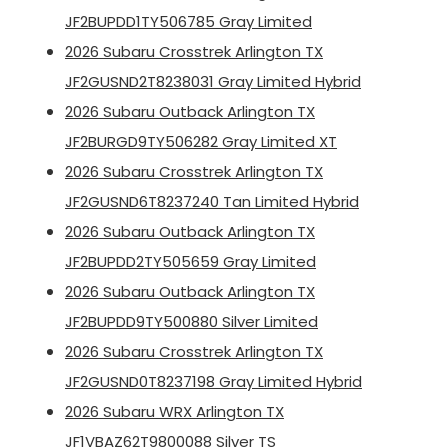
JF2BUPDD1TY506785 Gray Limited
2026 Subaru Crosstrek Arlington TX
JF2GUSND2T8238031 Gray Limited Hybrid
2026 Subaru Outback Arlington TX
JF2BURGD9TY506282 Gray Limited XT
2026 Subaru Crosstrek Arlington TX
JF2GUSND6T8237240 Tan Limited Hybrid
2026 Subaru Outback Arlington TX
JF2BUPDD2TY505659 Gray Limited
2026 Subaru Outback Arlington TX
JF2BUPDD9TY500880 Silver Limited
2026 Subaru Crosstrek Arlington TX
JF2GUSND0T8237198 Gray Limited Hybrid
2026 Subaru WRX Arlington TX
JF1VBAZ62T9800088 Silver TS