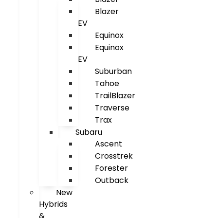
Blazer
EV
Equinox
Equinox
EV
Suburban
Tahoe
TrailBlazer
Traverse
Trax
Subaru
Ascent
Crosstrek
Forester
Outback
New
Hybrids
&