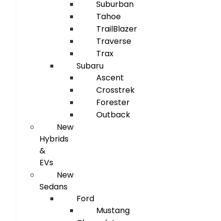
Suburban
Tahoe
TrailBlazer
Traverse
Trax
Subaru
Ascent
Crosstrek
Forester
Outback
New
Hybrids
&
EVs
New
Sedans
Ford
Mustang