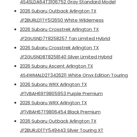
4S4SLDA64T3106752 Gray Standard Model
2026 Subaru Outback Arlington TX
JF2BURLD1TY512650 White Wilderness
2026 Subaru Crosstrek Arlington TX
JF2GUSND7T8258257 Tan Limited Hybrid
2026 Subaru Crosstrek Arlington TX
JF2GUSND8T8258140 Silver Limited Hybrid
2026 Subaru Ascent Arlington TX
4S4WMALD2T3426211 White Onyx Edition Touring
2026 Subaru WRX Arlington TX
JF1VBAH69T9805953 Purple Premium
2026 Subaru WRX Arlington TX
JF1VBAH67T9806454 Black Premium
2026 Subaru Outback Arlington TX
JF2BURJD1TY549443 Silver Touring XT