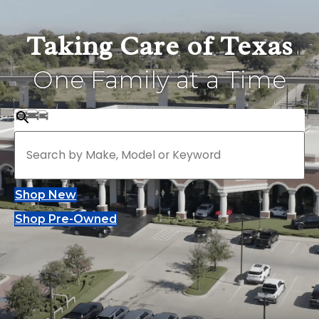
Taking Care of Texas
One Family at a Time
Shop New
Shop Pre-Owned