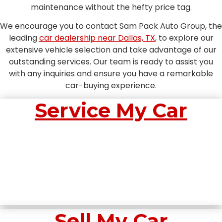
maintenance without the hefty price tag.
We encourage you to contact Sam Pack Auto Group, the
leading
car dealership near Dallas, TX
, to explore our
extensive vehicle selection and take advantage of our
outstanding services. Our team is ready to assist you
with any inquiries and ensure you have a remarkable
car-buying experience.
Service My Car
Sell My Car