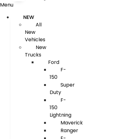
Menu
NEW
All
New
Vehicles
New
Trucks
Ford
F-
150
Super
Duty
F-
150
Lightning
Maverick
Ranger
E-