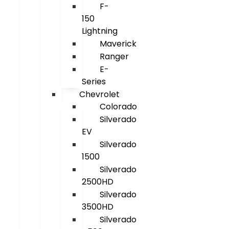
F-
150
Lightning
Maverick
Ranger
E-
Series
Chevrolet
Colorado
Silverado
EV
Silverado
1500
Silverado
2500HD
Silverado
3500HD
Silverado