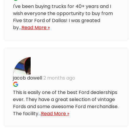
I've been buying trucks for 40+ years and I
wish everyone the opportunity to buy from
Five Star Ford of Dallas! I was greated
by...
Read More »
jacob dowell
2 months ago
This is easily one of the best Ford dealerships
ever. They have a great selection of vintage
Fords and some awesome Ford merchandise.
The facility...
Read More »