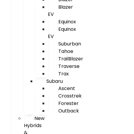
Blazer
EV
Equinox
Equinox
EV
Suburban
Tahoe
TrailBlazer
Traverse
Trax
Subaru
Ascent
Crosstrek
Forester
Outback
New
Hybrids
&