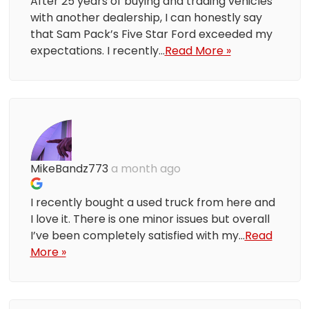
After 25 years of buying and trading vehicles
with another dealership, I can honestly say
that Sam Pack’s Five Star Ford exceeded my
expectations. I recently...
Read More »
MikeBandz773
a month ago
I recently bought a used truck from here and
I love it. There is one minor issues but overall
I’ve been completely satisfied with my...
Read
More »