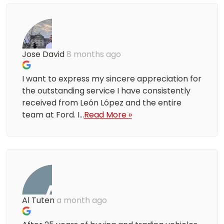
Jose David
8 months ago
I want to express my sincere appreciation for
the outstanding service I have consistently
received from León López and the entire
team at Ford. I...
Read More »
Al Tuten
a month ago