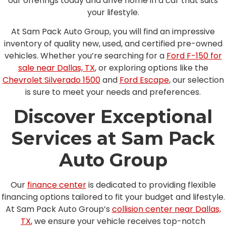
our offerings today and drive home in a car that suits
your lifestyle.
At Sam Pack Auto Group, you will find an impressive
inventory of quality new, used, and certified pre-owned
vehicles. Whether you’re searching for a
Ford F-150 for
sale near Dallas, TX
, or exploring options like the
Chevrolet Silverado 1500
and
Ford Escape
, our selection
is sure to meet your needs and preferences.
Discover Exceptional
Services at Sam Pack
Auto Group
Our
finance center
is dedicated to providing flexible
financing options tailored to fit your budget and lifestyle.
At Sam Pack Auto Group’s
collision center near Dallas,
TX
, we ensure your vehicle receives top-notch