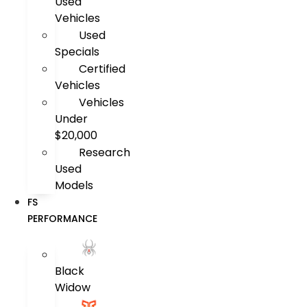
Used
Vehicles
Used
Specials
Certified
Vehicles
Vehicles
Under
$20,000
Research
Used
Models
FS
PERFORMANCE
Black
Widow