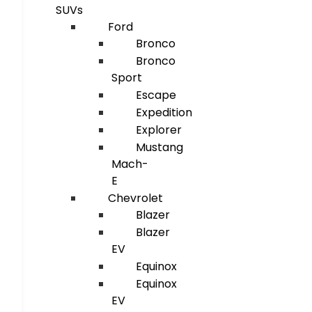
SUVs
Ford
Bronco
Bronco
Sport
Escape
Expedition
Explorer
Mustang
Mach-
E
Chevrolet
Blazer
Blazer
EV
Equinox
Equinox
EV