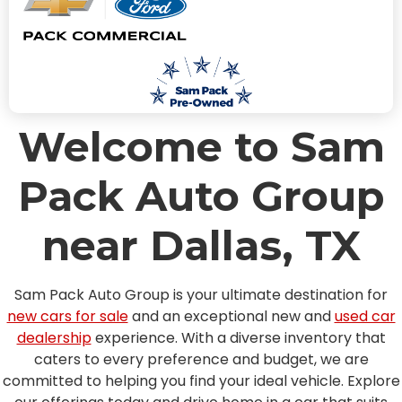
Welcome to Sam
Pack Auto Group
near Dallas, TX
Sam Pack Auto Group is your ultimate destination for
new cars for sale
and an exceptional new and
used car
dealership
experience. With a diverse inventory that
caters to every preference and budget, we are
committed to helping you find your ideal vehicle. Explore