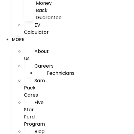
Money
Back
Guarantee
EV
Calculator
MORE
About
Us
Careers
Technicians
Sam
Pack
Cares
Five
Star
Ford
Program
Blog