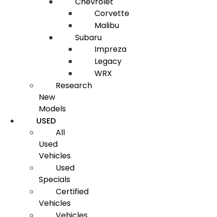
Chevrolet
Corvette
Malibu
Subaru
Impreza
Legacy
WRX
Research
New
Models
USED
All
Used
Vehicles
Used
Specials
Certified
Vehicles
Vehicles