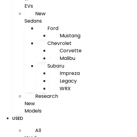
EVs
New
Sedans
Ford
Mustang
Chevrolet
Corvette
Malibu
Subaru
Impreza
Legacy
WRX
Research
New
Models
USED
All