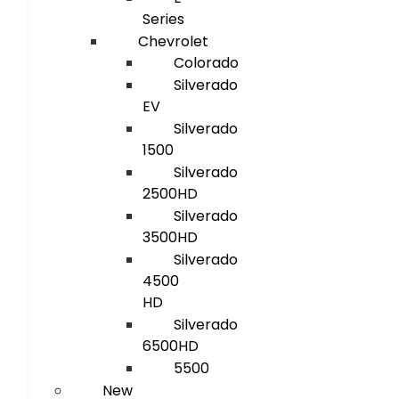
Series
Chevrolet
Colorado
Silverado
EV
Silverado
1500
Silverado
2500HD
Silverado
3500HD
Silverado
4500
HD
Silverado
6500HD
5500
New