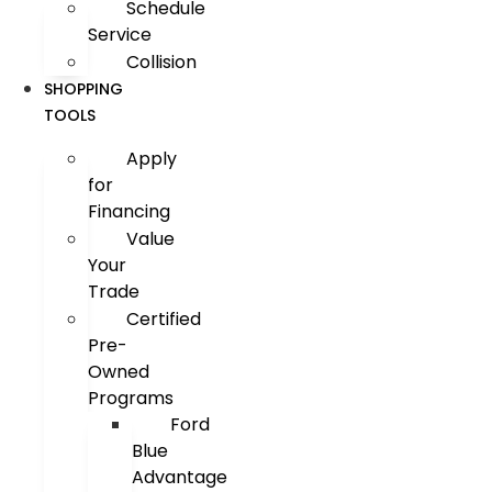
Schedule
Service
Collision
SHOPPING
TOOLS
Apply
for
Financing
Value
Your
Trade
Certified
Pre-
Owned
Programs
Ford
Blue
Advantage