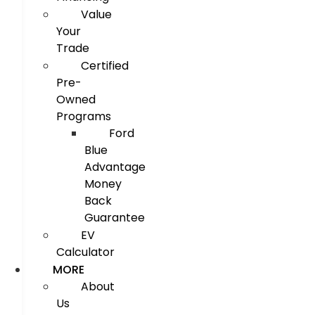
Value
Your
Trade
Certified
Pre-
Owned
Programs
Ford
Blue
Advantage
Money
Back
Guarantee
EV
Calculator
MORE
About
Us