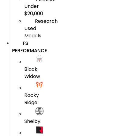
Under
$20,000
Research
Used
Models
FS
PERFORMANCE
Black
Widow
Rocky
Ridge
Shelby