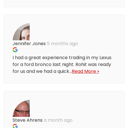
Jennifer Jones
5 months ago
I had a great experience trading in my Lexus
for a ford bronco last night. Rohit was ready
for us and we had a quick...
Read More »
Steve Ahrens
a month ago