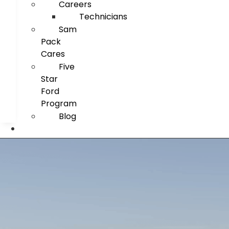
Careers
Technicians
Sam
Pack
Cares
Five
Star
Ford
Program
Blog