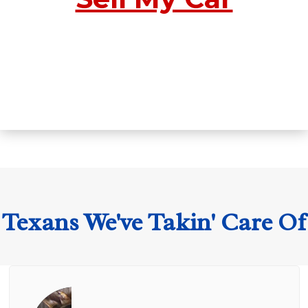
Texans We've Takin' Care Of