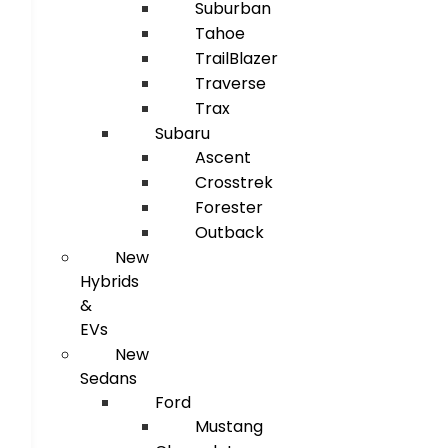
Suburban
Tahoe
TrailBlazer
Traverse
Trax
Subaru
Ascent
Crosstrek
Forester
Outback
New
Hybrids
&
EVs
New
Sedans
Ford
Mustang