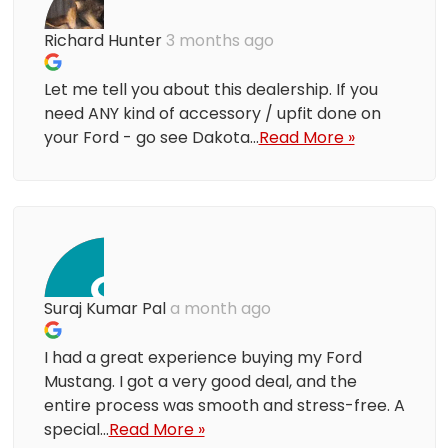
Richard Hunter
3 months ago
Let me tell you about this dealership. If you
need ANY kind of accessory / upfit done on
your Ford - go see Dakota...
Read More »
Suraj Kumar Pal
a month ago
I had a great experience buying my Ford
Mustang. I got a very good deal, and the
entire process was smooth and stress-free. A
special...
Read More »