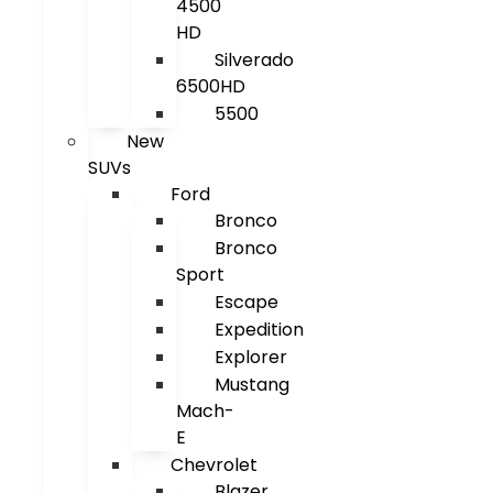
4500
HD
Silverado
6500HD
5500
New
SUVs
Ford
Bronco
Bronco
Sport
Escape
Expedition
Explorer
Mustang
Mach-
E
Chevrolet
Blazer