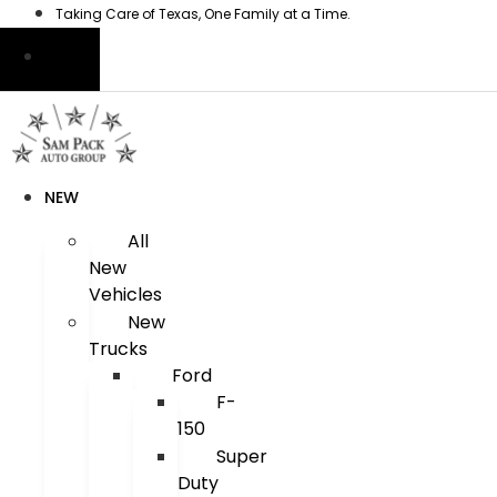
Skip
Taking Care of Texas, One Family at a Time.
to
content
NEW
All
New
Vehicles
New
Trucks
Ford
F-
150
Super
Duty