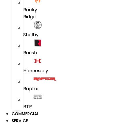
Rocky
Ridge
Shelby
Roush
Hennessey
Raptor
RTR
COMMERCIAL
SERVICE