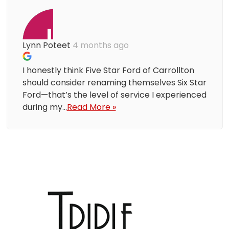
Lynn Poteet
4 months ago
I honestly think Five Star Ford of Carrollton
should consider renaming themselves Six Star
Ford—that’s the level of service I experienced
during my...
Read More »