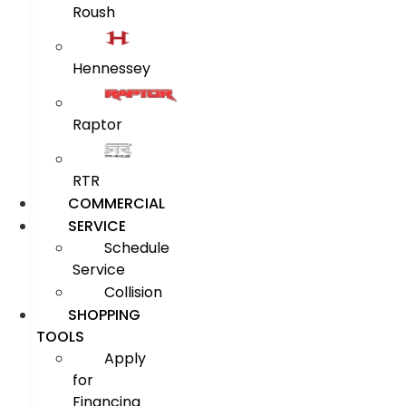
Roush
Hennessey
Raptor
RTR
COMMERCIAL
SERVICE
Schedule
Service
Collision
SHOPPING
TOOLS
Apply
for
Financing