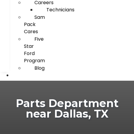
Careers
Technicians
Sam
Pack
Cares
Five
Star
Ford
Program
Blog
Parts Department
near Dallas, TX