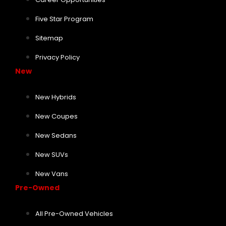
Five Star Program
Sitemap
Privacy Policy
New
New Hybrids
New Coupes
New Sedans
New SUVs
New Vans
Pre-Owned
All Pre-Owned Vehicles