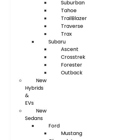
Suburban
Tahoe
TrailBlazer
Traverse
Trax
Subaru
Ascent
Crosstrek
Forester
Outback
New
Hybrids
&
EVs
New
Sedans
Ford
Mustang