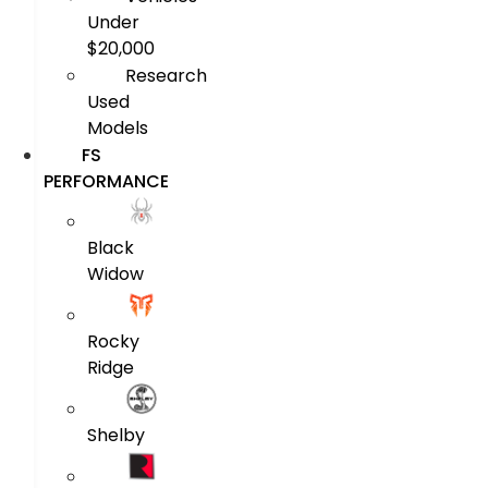
Under
$20,000
Research
Used
Models
FS
PERFORMANCE
Black
Widow
Rocky
Ridge
Shelby