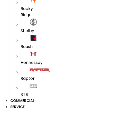
Rocky
Ridge
Shelby
Roush
Hennessey
Raptor
RTR
COMMERCIAL
SERVICE