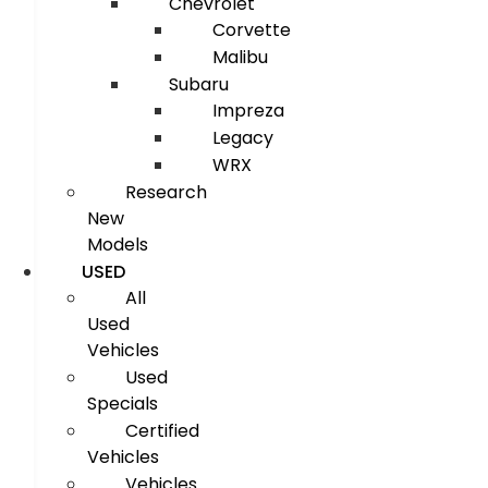
Chevrolet
Corvette
Malibu
Subaru
Impreza
Legacy
WRX
Research
New
Models
USED
All
Used
Vehicles
Used
Specials
Certified
Vehicles
Vehicles