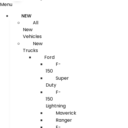
Menu
NEW
All
New
Vehicles
New
Trucks
Ford
F-
150
Super
Duty
F-
150
Lightning
Maverick
Ranger
E-