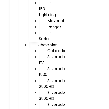
F-
150
Lightning
Maverick
Ranger
E-
Series
Chevrolet
Colorado
Silverado
EV
Silverado
1500
Silverado
2500HD
Silverado
3500HD
Silverado