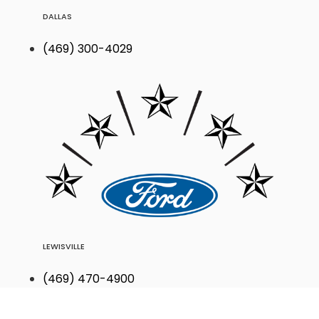
DALLAS
(469) 300-4029
LEWISVILLE
(469) 470-4900
Find Your Next