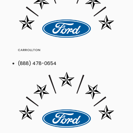
CARROLLTON
(888) 478-0654