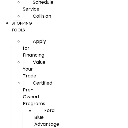
Schedule
Service
Collision
SHOPPING
TOOLS
Apply
for
Financing
Value
Your
Trade
Certified
Pre-
Owned
Programs
Ford
Blue
Advantage