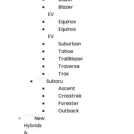
Blazer
EV
Equinox
Equinox
EV
Suburban
Tahoe
TrailBlazer
Traverse
Trax
Subaru
Ascent
Crosstrek
Forester
Outback
New
Hybrids
&