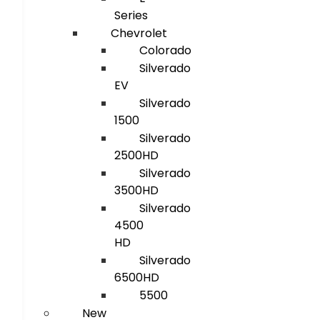
Series
Chevrolet
Colorado
Silverado
EV
Silverado
1500
Silverado
2500HD
Silverado
3500HD
Silverado
4500
HD
Silverado
6500HD
5500
New