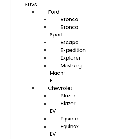
SUVs
Ford
Bronco
Bronco
Sport
Escape
Expedition
Explorer
Mustang
Mach-
E
Chevrolet
Blazer
Blazer
EV
Equinox
Equinox
EV