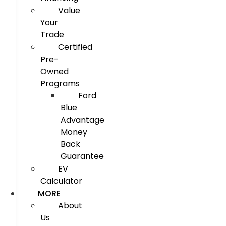
Value
Your
Trade
Certified
Pre-
Owned
Programs
Ford
Blue
Advantage
Money
Back
Guarantee
EV
Calculator
MORE
About
Us