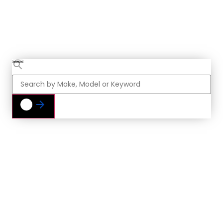
Vehicle