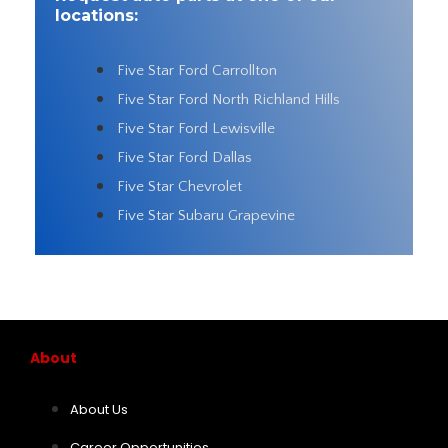
locations:
Five Star Ford Carrollton
Five Star Ford North Richland Hills
Five Star Ford Lewisville
Five Star Ford Dallas
Five Star Chevrolet
Five Star Subaru Grapevine
About
About Us
Career Opportunities