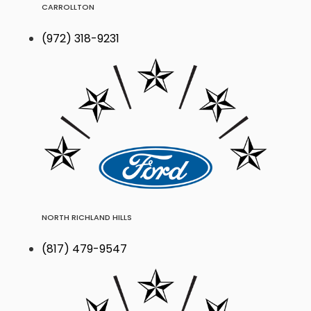
CARROLLTON
(972) 318-9231
NORTH RICHLAND HILLS
(817) 479-9547