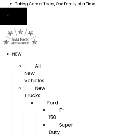
Skip
Taking Care of Texas, One Family at a Time.
to
content
NEW
All
New
Vehicles
New
Trucks
Ford
F-
150
Super
Duty