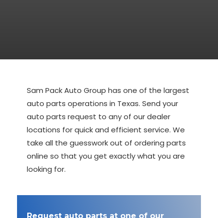
Sam Pack Auto Group has one of the largest
auto parts operations in Texas. Send your
auto parts request to any of our dealer
locations for quick and efficient service. We
take all the guesswork out of ordering parts
online so that you get exactly what you are
looking for.
Request auto parts at one of our