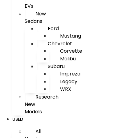
EVs
New
Sedans
Ford
Mustang
Chevrolet
Corvette
Malibu
Subaru
Impreza
Legacy
WRX
Research
New
Models
USED
All