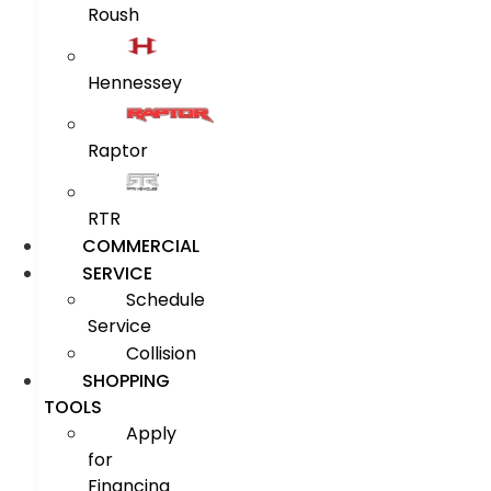
Roush
Hennessey
Raptor
RTR
COMMERCIAL
SERVICE
Schedule
Service
Collision
SHOPPING
TOOLS
Apply
for
Financing