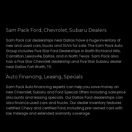
Sam Pack Ford, Chevrolet, Subaru Dealers
Sam Pack
car dealerships
near Dallas have a huge inventory of
new and used cars, trucks and SUVs for sale. The Sam Pack Auto
Group includes Five Star Ford Dealerships in
North Richland Hills
,
Carrollton
,
Lewisville
,
Dallas
, and in North Texas. Sam Pack also
has a
Five Star Chevrolet
dealership and
Five Star Subaru
dealer
near Dallas Fort Worth, TX.
Auto Financing, Leasing, Specials
Sam Pack Auto financing experts can help you save money on
new
Chevrolet
,
Subaru
and Ford Special Offers including sale price
discounts and leasing specials. Our Dallas Ford dealerships can
also finance used cars and trucks. Our dealer inventory features
certified Chevy and certified Ford, including pre-owned cars with
low mileage and extended warranty coverage.