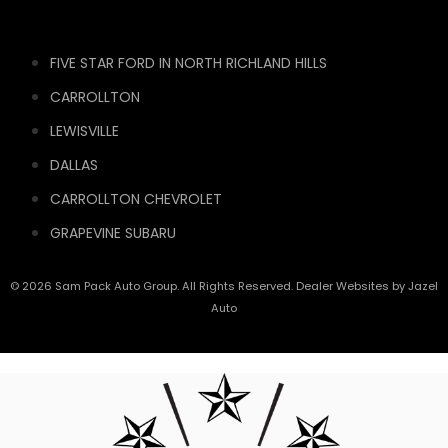
FIVE STAR FORD IN NORTH RICHLAND HILLS
CARROLLTON
LEWISVILLE
DALLAS
CARROLLTON CHEVROLET
GRAPEVINE SUBARU
© 2026 Sam Pack Auto Group. All Rights Reserved. Dealer Websites by
Jazel
Auto