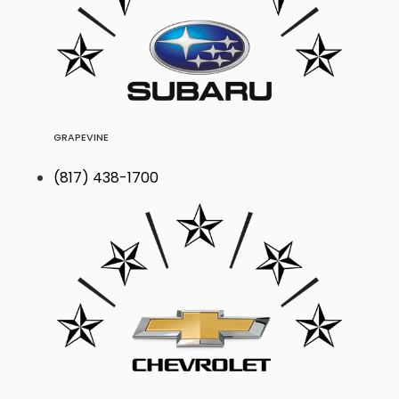
GRAPEVINE
(817) 438-1700