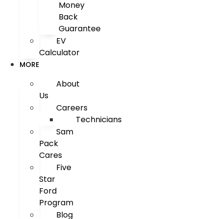
Money
Back
Guarantee
EV
Calculator
MORE
About
Us
Careers
Technicians
Sam
Pack
Cares
Five
Star
Ford
Program
Blog