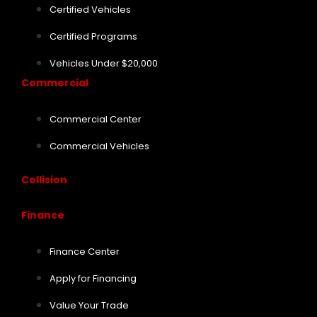
Certified Vehicles
Certified Programs
Vehicles Under $20,000
Commercial
Commercial Center
Commercial Vehicles
Collision
Finance
Finance Center
Apply for Financing
Value Your Trade