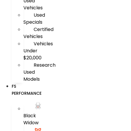
Used
Vehicles
Used
Specials
Certified
Vehicles
Vehicles
Under
$20,000
Research
Used
Models
FS
PERFORMANCE
Black
Widow