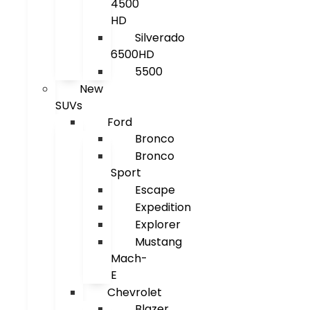
4500
HD
Silverado
6500HD
5500
New
SUVs
Ford
Bronco
Bronco
Sport
Escape
Expedition
Explorer
Mustang
Mach-
E
Chevrolet
Blazer