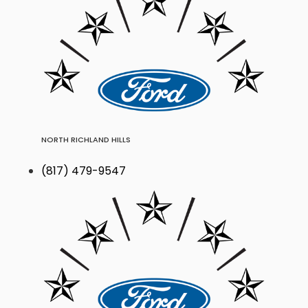
NORTH RICHLAND HILLS
(817) 479-9547