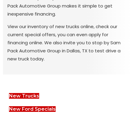
Pack Automotive Group makes it simple to get
inexpensive financing.
View our inventory of new trucks online, check our
current special offers, you can even apply for
financing online. We also invite you to stop by Sam
Pack Automotive Group in Dallas, TX to test drive a
new truck today.
New Trucks
New Ford Specials