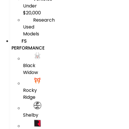
Under
$20,000
Research
Used
Models
FS
PERFORMANCE
Black
Widow
Rocky
Ridge
Shelby