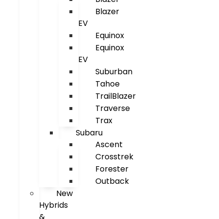
Blazer
EV
Equinox
Equinox
EV
Suburban
Tahoe
TrailBlazer
Traverse
Trax
Subaru
Ascent
Crosstrek
Forester
Outback
New
Hybrids
&