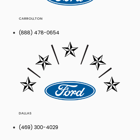
CARROLLTON
(888) 478-0654
DALLAS
(469) 300-4029