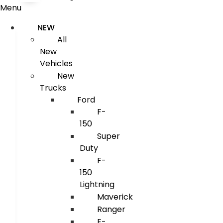
Menu
NEW
All
New
Vehicles
New
Trucks
Ford
F-
150
Super
Duty
F-
150
Lightning
Maverick
Ranger
E-