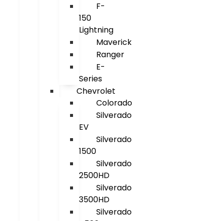
F-
150
Lightning
Maverick
Ranger
E-
Series
Chevrolet
Colorado
Silverado
EV
Silverado
1500
Silverado
2500HD
Silverado
3500HD
Silverado