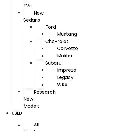
EVs
New
Sedans
Ford
Mustang
Chevrolet
Corvette
Malibu
Subaru
Impreza
Legacy
WRX
Research
New
Models
USED
All