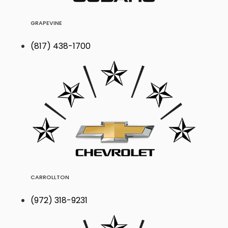
GRAPEVINE
(817) 438-1700
CARROLLTON
(972) 318-9231