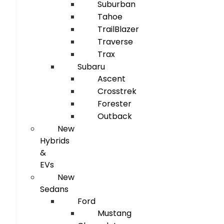
Suburban
Tahoe
TrailBlazer
Traverse
Trax
Subaru
Ascent
Crosstrek
Forester
Outback
New
Hybrids
&
EVs
New
Sedans
Ford
Mustang