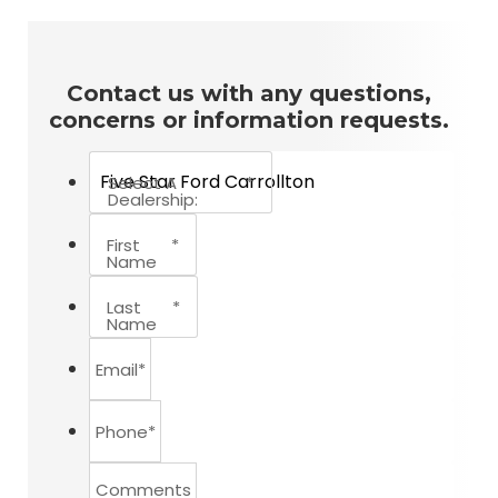
Contact us with any questions,
concerns or information requests.
Select A
*
Dealership:
First
*
Name
Last
*
Name
Email
*
Phone
*
Comments