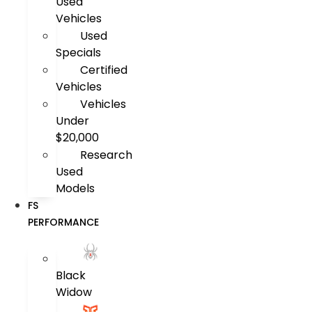
Used
Vehicles
Used
Specials
Certified
Vehicles
Vehicles
Under
$20,000
Research
Used
Models
FS
PERFORMANCE
Black
Widow