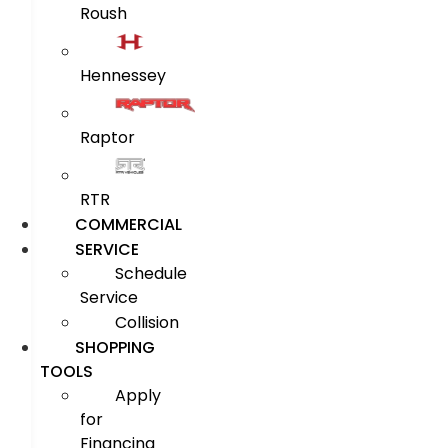
Roush
Hennessey
Raptor
RTR
COMMERCIAL
SERVICE
Schedule
Service
Collision
SHOPPING
TOOLS
Apply
for
Financing