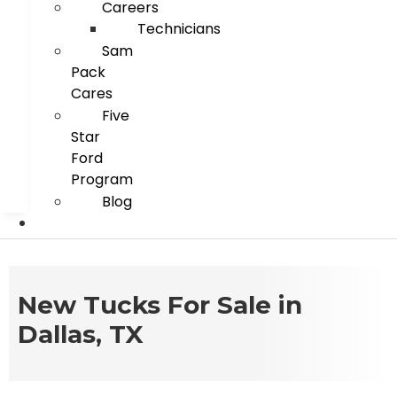
Careers
Technicians
Sam
Pack
Cares
Five
Star
Ford
Program
Blog
New Tucks For Sale in
Dallas, TX