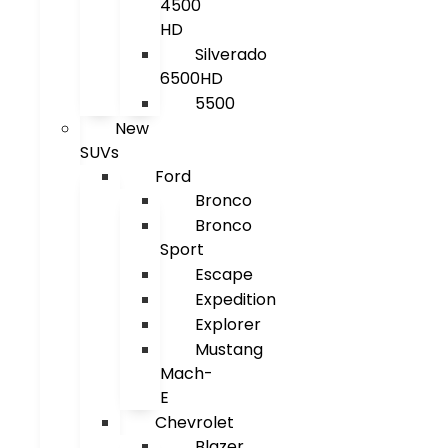
4500
HD
Silverado
6500HD
5500
New
SUVs
Ford
Bronco
Bronco
Sport
Escape
Expedition
Explorer
Mustang
Mach-
E
Chevrolet
Blazer