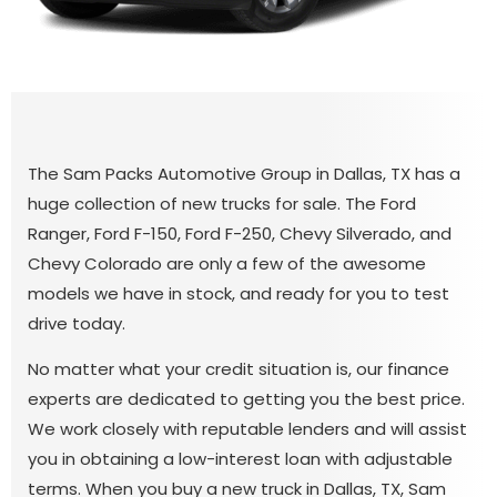
The Sam Packs Automotive Group in Dallas, TX has a
huge collection of new trucks for sale. The Ford
Ranger, Ford F-150, Ford F-250, Chevy Silverado, and
Chevy Colorado are only a few of the awesome
models we have in stock, and ready for you to test
drive today.
No matter what your credit situation is, our finance
experts are dedicated to getting you the best price.
We work closely with reputable lenders and will assist
you in obtaining a low-interest loan with adjustable
terms. When you buy a new truck in Dallas, TX, Sam