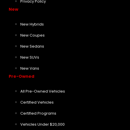
Privacy Policy
New
New Hybrids
New Coupes
New Sedans
New SUVs
New Vans
Pre-Owned
All Pre-Owned Vehicles
Certified Vehicles
Certified Programs
Vehicles Under $20,000