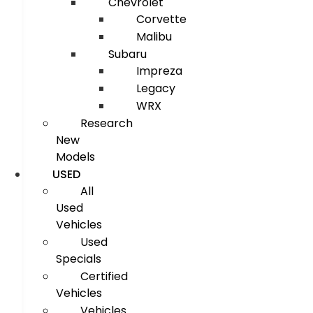
Chevrolet
Corvette
Malibu
Subaru
Impreza
Legacy
WRX
Research
New
Models
USED
All
Used
Vehicles
Used
Specials
Certified
Vehicles
Vehicles