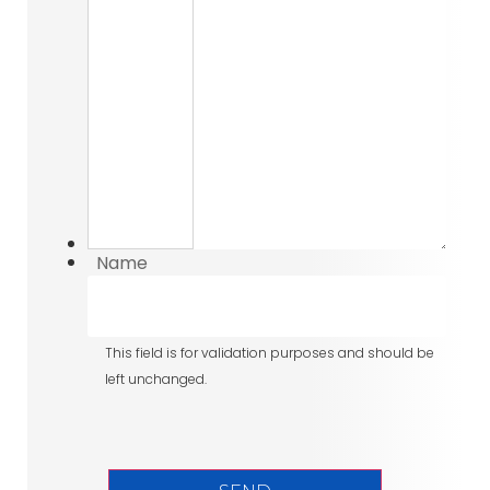
Name
This field is for validation purposes and should be
left unchanged.