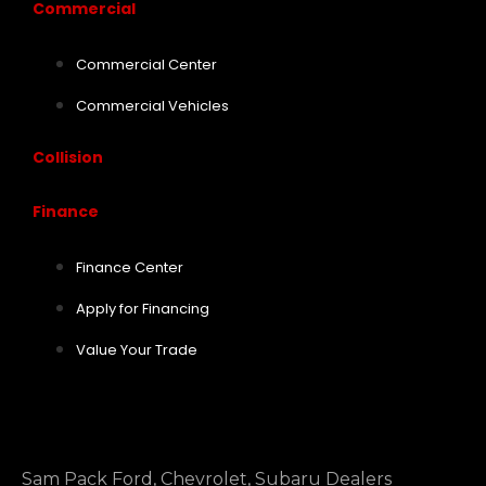
Commercial
Commercial Center
Commercial Vehicles
Collision
Finance
Finance Center
Apply for Financing
Value Your Trade
Sam Pack Ford, Chevrolet, Subaru Dealers