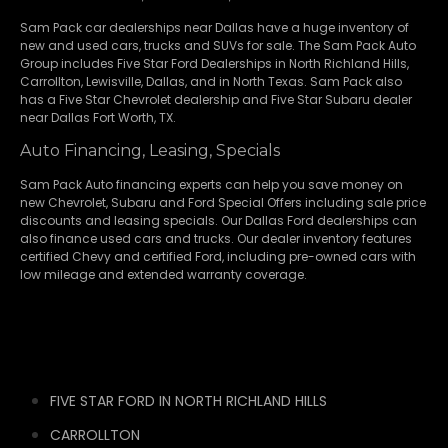
Sam Pack
car dealerships
near Dallas have a huge inventory of
new and used cars, trucks and SUVs for sale. The Sam Pack Auto
Group includes Five Star Ford Dealerships in
North Richland Hills
,
Carrollton
,
Lewisville
,
Dallas
, and in North Texas. Sam Pack also
has a
Five Star Chevrolet
dealership and
Five Star Subaru
dealer
near Dallas Fort Worth, TX.
Auto Financing, Leasing, Specials
Sam Pack Auto financing experts can help you save money on
new
Chevrolet
,
Subaru
and Ford Special Offers including sale price
discounts and leasing specials. Our Dallas Ford dealerships can
also finance used cars and trucks. Our dealer inventory features
certified Chevy and certified Ford, including pre-owned cars with
low mileage and extended warranty coverage.
FIVE STAR FORD IN NORTH RICHLAND HILLS
CARROLLTON