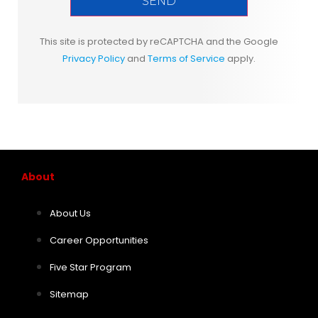
This site is protected by reCAPTCHA and the Google
Privacy Policy
and
Terms of Service
apply.
About
About Us
Career Opportunities
Five Star Program
Sitemap