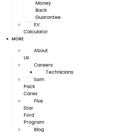
Money
Back
Guarantee
EV
Calculator
MORE
About
Us
Careers
Technicians
Sam
Pack
Cares
Five
Star
Ford
Program
Blog