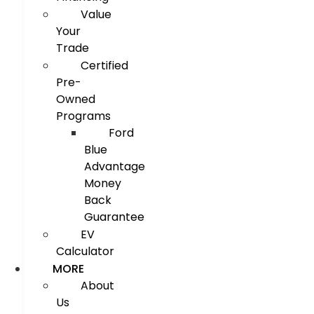
Value
Your
Trade
Certified
Pre-
Owned
Programs
Ford
Blue
Advantage
Money
Back
Guarantee
EV
Calculator
MORE
About
Us