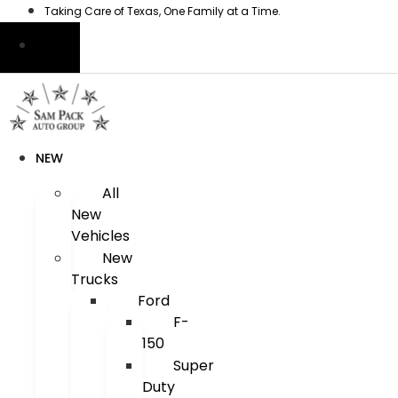
Skip
Taking Care of Texas, One Family at a Time.
to
content
NEW
All
New
Vehicles
New
Trucks
Ford
F-
150
Super
Duty