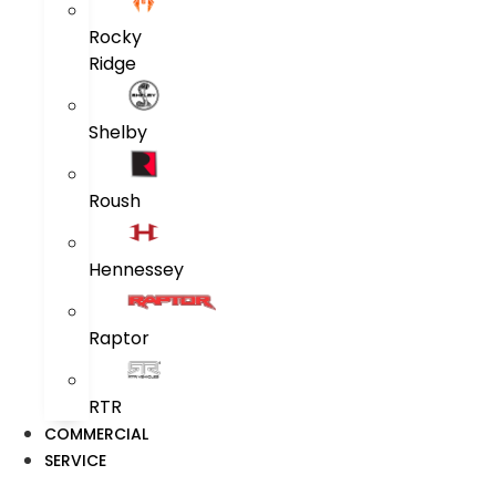
Rocky
Ridge
Shelby
Roush
Hennessey
Raptor
RTR
COMMERCIAL
SERVICE