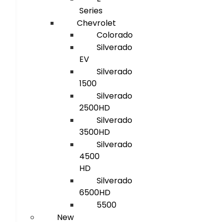
Series
Chevrolet
Colorado
Silverado
EV
Silverado
1500
Silverado
2500HD
Silverado
3500HD
Silverado
4500
HD
Silverado
6500HD
5500
New