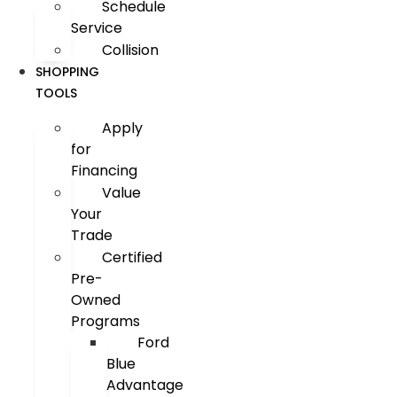
Schedule
Service
Collision
SHOPPING
TOOLS
Apply
for
Financing
Value
Your
Trade
Certified
Pre-
Owned
Programs
Ford
Blue
Advantage