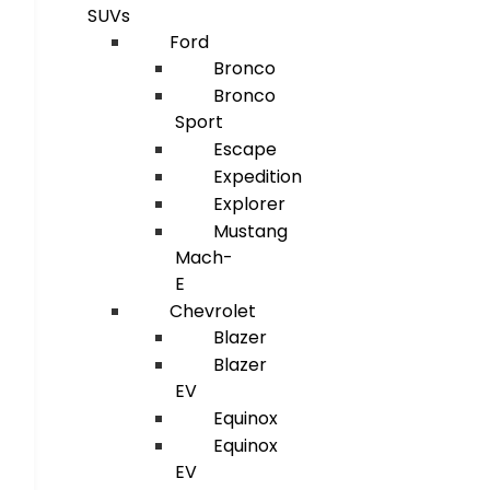
SUVs
Ford
Bronco
Bronco
Sport
Escape
Expedition
Explorer
Mustang
Mach-
E
Chevrolet
Blazer
Blazer
EV
Equinox
Equinox
EV