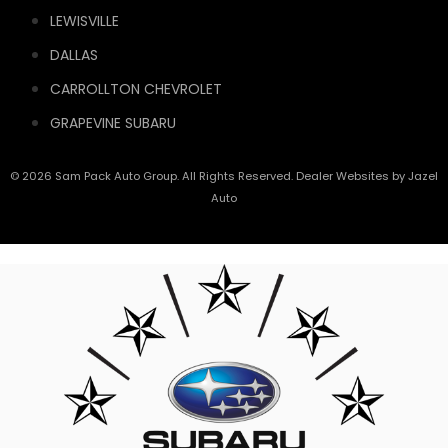
LEWISVILLE
DALLAS
CARROLLTON CHEVROLET
GRAPEVINE SUBARU
© 2026 Sam Pack Auto Group. All Rights Reserved. Dealer Websites by
Jazel
Auto