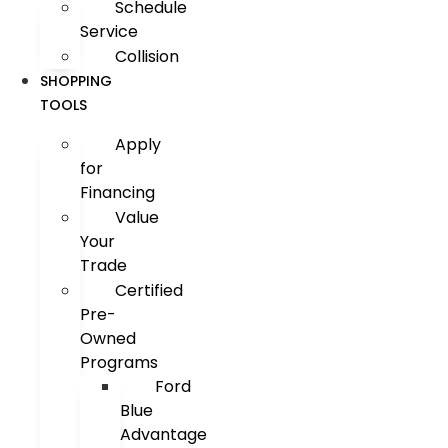
Schedule
Service
Collision
SHOPPING
TOOLS
Apply
for
Financing
Value
Your
Trade
Certified
Pre-
Owned
Programs
Ford
Blue
Advantage