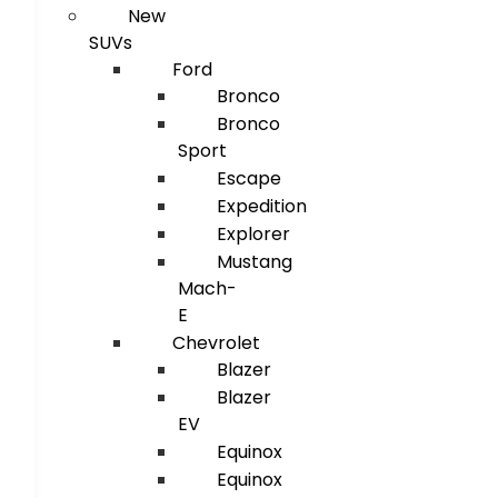
New
SUVs
Ford
Bronco
Bronco
Sport
Escape
Expedition
Explorer
Mustang
Mach-
E
Chevrolet
Blazer
Blazer
EV
Equinox
Equinox