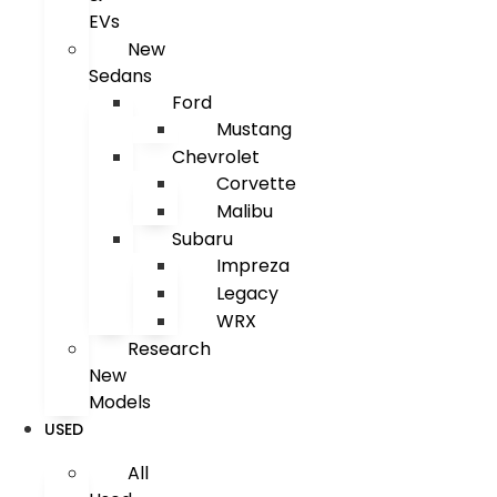
EVs
New
Sedans
Ford
Mustang
Chevrolet
Corvette
Malibu
Subaru
Impreza
Legacy
WRX
Research
New
Models
USED
All