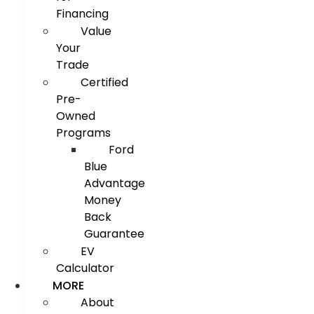
Financing
Value
Your
Trade
Certified
Pre-
Owned
Programs
Ford
Blue
Advantage
Money
Back
Guarantee
EV
Calculator
MORE
About