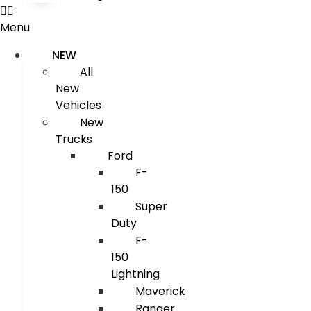
Menu
NEW
All
New
Vehicles
New
Trucks
Ford
F-
150
Super
Duty
F-
150
Lightning
Maverick
Ranger