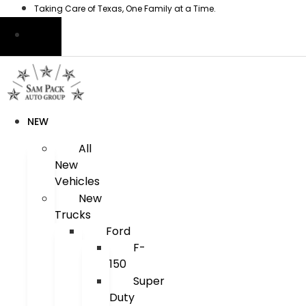
Skip
Taking Care of Texas, One Family at a Time.
to
content
NEW
All
New
Vehicles
New
Trucks
Ford
F-
150
Super
Duty