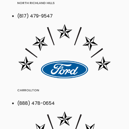
NORTH RICHLAND HILLS
(817) 479-9547
CARROLLTON
(888) 478-0654