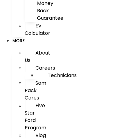
Money
Back
Guarantee
EV
Calculator
MORE
About
Us
Careers
Technicians
Sam
Pack
Cares
Five
Star
Ford
Program
Blog