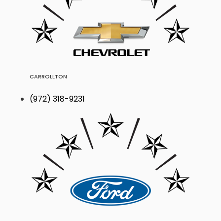
CARROLLTON
(972) 318-9231