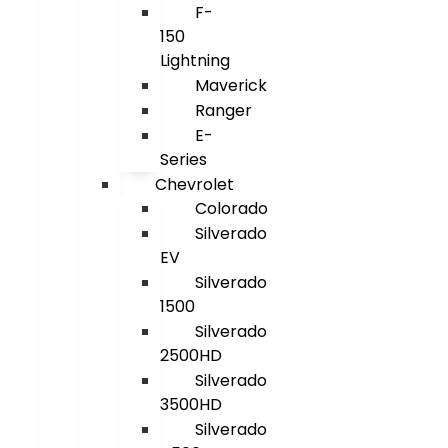
F-
150
Lightning
Maverick
Ranger
E-
Series
Chevrolet
Colorado
Silverado
EV
Silverado
1500
Silverado
2500HD
Silverado
3500HD
Silverado