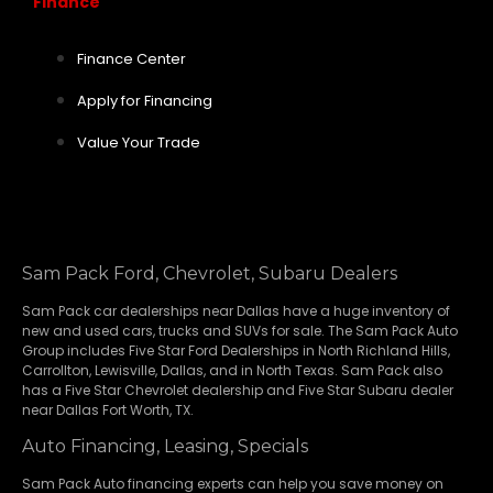
Finance
Finance Center
Apply for Financing
Value Your Trade
Sam Pack Ford, Chevrolet, Subaru Dealers
Sam Pack
car dealerships
near Dallas have a huge inventory of
new and used cars, trucks and SUVs for sale. The Sam Pack Auto
Group includes Five Star Ford Dealerships in
North Richland Hills
,
Carrollton
,
Lewisville
,
Dallas
, and in North Texas. Sam Pack also
has a
Five Star Chevrolet
dealership and
Five Star Subaru
dealer
near Dallas Fort Worth, TX.
Auto Financing, Leasing, Specials
Sam Pack Auto financing experts can help you save money on