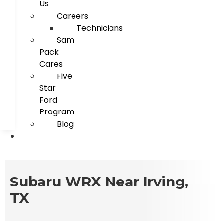
Us
Careers
Technicians
Sam
Pack
Cares
Five
Star
Ford
Program
Blog
Subaru WRX Near Irving,
TX