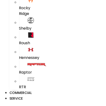
Rocky
Ridge
Shelby
Roush
Hennessey
Raptor
RTR
COMMERCIAL
SERVICE