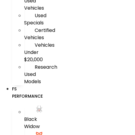
Used
Vehicles
Used
Specials
Certified
Vehicles
Vehicles
Under
$20,000
Research
Used
Models
FS
PERFORMANCE
Black
Widow