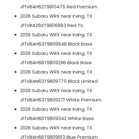
JF1VBAH62T9810475 Red Premium
2026 Subaru WRX near Irving, TX
JF1VBAZ6XT9806883 Red TS
2026 Subaru WRX near Irving, TX
JF1VBAH63T9809948 Black Base
2026 Subaru WRX near Irving, TX
JF1VBAH68T9809296 Black Base
2026 Subaru WRX near Irving, TX
JF1VBAN63T9809775 Black Limited
2026 Subaru WRX near Irving, TX
JF1VBAH63T9809271 White Premium
2026 Subaru WRX near Irving, TX
JF1VBAH60T9809342 White Base
2026 Subaru WRX near Irving, TX
JF1VBAH66T9809913 Blue Premium