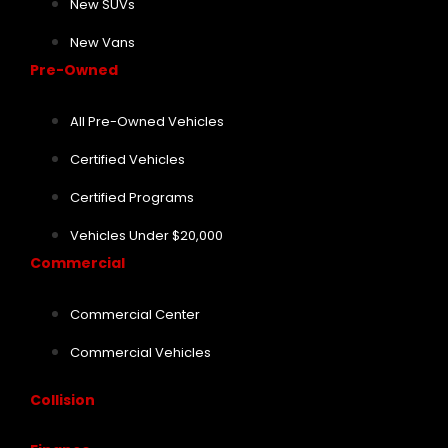
New SUVs
New Vans
Pre-Owned
All Pre-Owned Vehicles
Certified Vehicles
Certified Programs
Vehicles Under $20,000
Commercial
Commercial Center
Commercial Vehicles
Collision