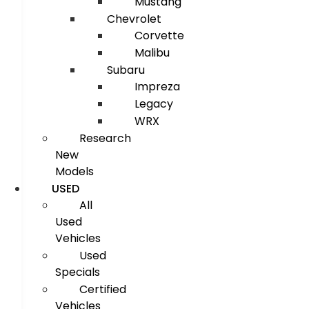
Mustang
Chevrolet
Corvette
Malibu
Subaru
Impreza
Legacy
WRX
Research
New
Models
USED
All
Used
Vehicles
Used
Specials
Certified
Vehicles