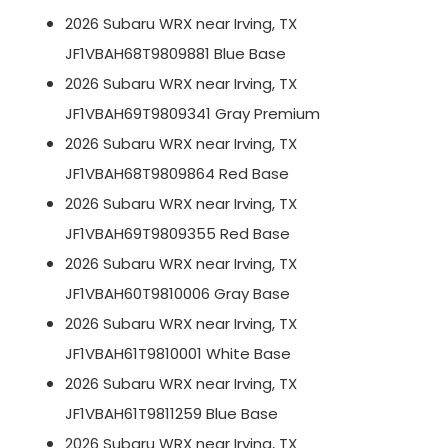
2026 Subaru WRX near Irving, TX
JF1VBAH68T9809881 Blue Base
2026 Subaru WRX near Irving, TX
JF1VBAH69T9809341 Gray Premium
2026 Subaru WRX near Irving, TX
JF1VBAH68T9809864 Red Base
2026 Subaru WRX near Irving, TX
JF1VBAH69T9809355 Red Base
2026 Subaru WRX near Irving, TX
JF1VBAH60T9810006 Gray Base
2026 Subaru WRX near Irving, TX
JF1VBAH61T9810001 White Base
2026 Subaru WRX near Irving, TX
JF1VBAH61T9811259 Blue Base
2026 Subaru WRX near Irving, TX