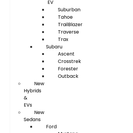
EV
Suburban
Tahoe
TrailBlazer
Traverse
Trax
Subaru
Ascent
Crosstrek
Forester
Outback
New
Hybrids
&
EVs
New
Sedans
Ford