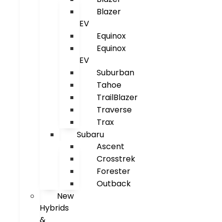
Blazer
EV
Equinox
Equinox
EV
Suburban
Tahoe
TrailBlazer
Traverse
Trax
Subaru
Ascent
Crosstrek
Forester
Outback
New
Hybrids
&