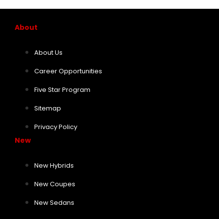
About
About Us
Career Opportunities
Five Star Program
Sitemap
Privacy Policy
New
New Hybrids
New Coupes
New Sedans