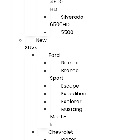
4500
HD
Silverado
6500HD
5500
New
SUVs
Ford
Bronco
Bronco
Sport
Escape
Expedition
Explorer
Mustang
Mach-
E
Chevrolet
Blazer