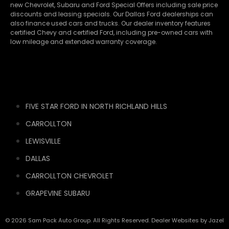
new
Chevrolet
,
Subaru
and Ford Special Offers including sale price
discounts and leasing specials. Our Dallas Ford dealerships can
also finance used cars and trucks. Our dealer inventory features
certified Chevy and certified Ford, including pre-owned cars with
low mileage and extended warranty coverage.
FIVE STAR FORD IN NORTH RICHLAND HILLS
CARROLLTON
LEWISVILLE
DALLAS
CARROLLTON CHEVROLET
GRAPEVINE SUBARU
© 2026 Sam Pack Auto Group. All Rights Reserved. Dealer Websites by
Jazel