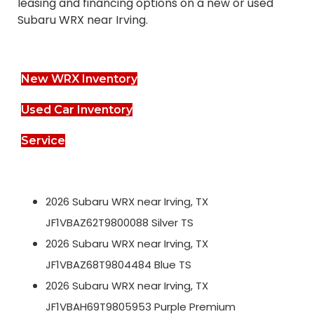
leasing and financing options on a new or used
Subaru WRX near Irving.
New WRX Inventory
Used Car Inventory
Service
2026 Subaru WRX near Irving, TX
JF1VBAZ62T9800088 Silver TS
2026 Subaru WRX near Irving, TX
JF1VBAZ68T9804484 Blue TS
2026 Subaru WRX near Irving, TX
JF1VBAH69T9805953 Purple Premium