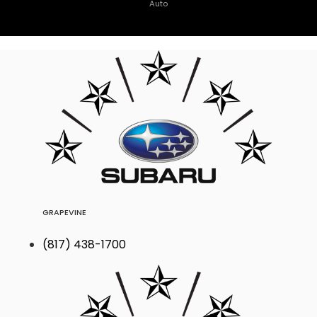
Auto
GRAPEVINE
(817) 438-1700