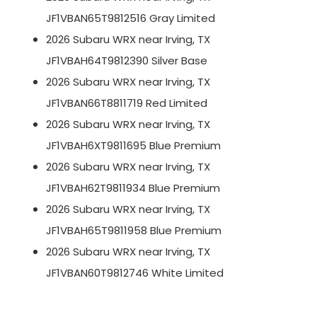
JF1VBAN65T9812516 Gray Limited
2026 Subaru WRX near Irving, TX
JF1VBAH64T9812390 Silver Base
2026 Subaru WRX near Irving, TX
JF1VBAN66T8811719 Red Limited
2026 Subaru WRX near Irving, TX
JF1VBAH6XT9811695 Blue Premium
2026 Subaru WRX near Irving, TX
JF1VBAH62T9811934 Blue Premium
2026 Subaru WRX near Irving, TX
JF1VBAH65T9811958 Blue Premium
2026 Subaru WRX near Irving, TX
JF1VBAN60T9812746 White Limited