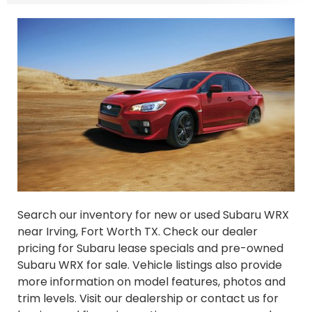
Search our inventory for new or used Subaru WRX
near Irving, Fort Worth TX. Check our dealer
pricing for Subaru lease specials and pre-owned
Subaru WRX for sale. Vehicle listings also provide
more information on model features, photos and
trim levels. Visit our dealership or contact us for