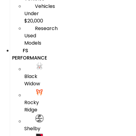
Vehicles
Under
$20,000
Research
Used
Models
FS
PERFORMANCE
Black
Widow
Rocky
Ridge
Shelby