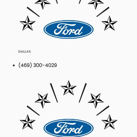
DALLAS
(469) 300-4029