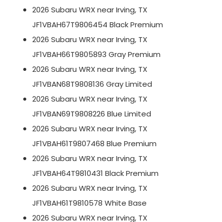
2026 Subaru WRX near Irving, TX
JF1VBAH67T9806454 Black Premium
2026 Subaru WRX near Irving, TX
JF1VBAH66T9805893 Gray Premium
2026 Subaru WRX near Irving, TX
JF1VBAN68T9808136 Gray Limited
2026 Subaru WRX near Irving, TX
JF1VBAN69T9808226 Blue Limited
2026 Subaru WRX near Irving, TX
JF1VBAH61T9807468 Blue Premium
2026 Subaru WRX near Irving, TX
JF1VBAH64T9810431 Black Premium
2026 Subaru WRX near Irving, TX
JF1VBAH61T9810578 White Base
2026 Subaru WRX near Irving, TX