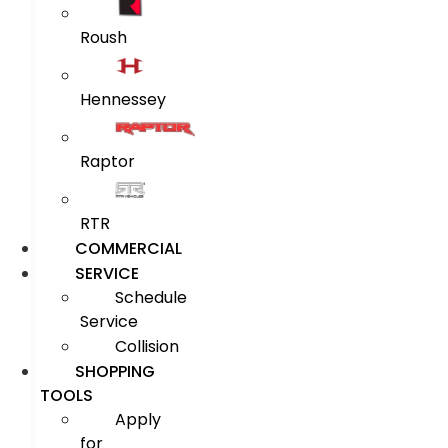
Roush
Hennessey
Raptor
RTR
COMMERCIAL
SERVICE
Schedule
Service
Collision
SHOPPING
TOOLS
Apply
for