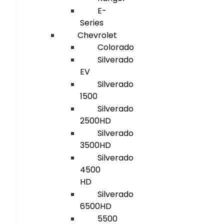
E-
Series
Chevrolet
Colorado
Silverado
EV
Silverado
1500
Silverado
2500HD
Silverado
3500HD
Silverado
4500
HD
Silverado
6500HD
5500