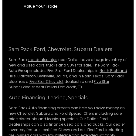
Value Your Trade
Sam Pack Ford, Chevrolet, Subaru Dealers
Sam Pack
car dealerships
near Dallas have a huge inventory of
new and used cars, trucks and SUVs for sale. The Sam Pack
Auto Group includes Five Star Ford Dealerships in
North Richland
Hills
,
Carrollton
,
Lewisville
,
Dallas
, and in North Texas. Sam Pack
also has a
Five Star Chevrolet
dealership and
Five Star
Subaru
dealer near Dallas Fort Worth, TX.
Auto Financing, Leasing, Specials
Sam Pack Auto financing experts can help you save money on
new
Chevrolet
,
Subaru
and Ford Special Offers including sale
price discounts and leasing specials. Our Dallas Ford
dealerships can also finance used cars and trucks. Our dealer
inventory features certified Chevy and certified Ford, including
pre-owned cars with low mileage and extended warranty