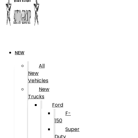
NEW
All
New
Vehicles
New
Trucks
Ford
F-
150
Super
Duty