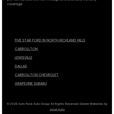
coverage.
FIVE STAR FORD IN NORTH RICHLAND HILLS
CARROLLTON
LEWISVILLE
DALLAS
CARROLLTON CHEVROLET
GRAPEVINE SUBARU
© 2026 Sam Pack Auto Group. All Rights Reserved. Dealer Websites by
Jazel Auto