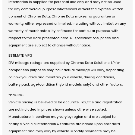
information is supplied for personal use only and may not be used
for any commercial purpose whatsoever without the express written
consent of Chrome Data. Chrome Data makes no guarantee or
warranty, either expressed or implied, including without limitation any
warranty of merchantability or fitness for particular purpose, with
respect to the data presented here. All specifications, prices and
equipment are subject to change without notice.
ESTIMATE MPG
EPA mileage ratings are supplied by Chrome Data Solutions, LP for
comparison purposes only. Your actual mileage will vary, depending
on how you drive and maintain your vehicle, driving conditions,
battery pack age/condition (hybrid models only) and other factors.
*PRICING
Vehicle pricing is believed to be accurate. Tax, title and registration
are not included in prices shown unless otherwise stated.
Manufacturer incentives may vary by region and are subject to
change. Vehicle information & features are based upon standard
equipment and may vary by vehicle. Monthly payments may be