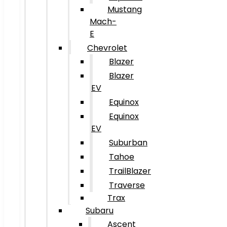
Mustang
Mach-
E
Chevrolet
Blazer
Blazer
EV
Equinox
Equinox
EV
Suburban
Tahoe
TrailBlazer
Traverse
Trax
Subaru
Ascent