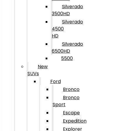
Silverado
3500HD
Silverado
4500
HD
Silverado
6500HD
5500
New
SUVs
Ford
Bronco
Bronco
Sport
Escape
Expedition
Explorer