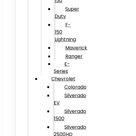
150
Super
Duty
F-
150
Lightning
Maverick
Ranger
E-
Series
Chevrolet
Colorado
Silverado
EV
Silverado
1500
Silverado
2500HD