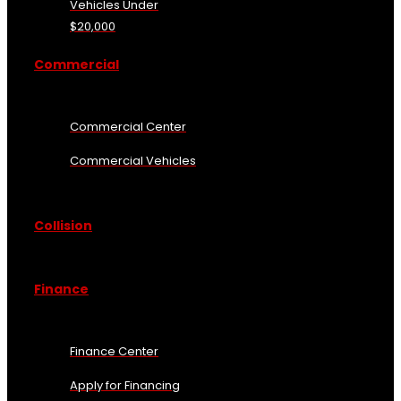
Vehicles Under
$20,000
Commercial
Commercial Center
Commercial Vehicles
Collision
Finance
Finance Center
Apply for Financing