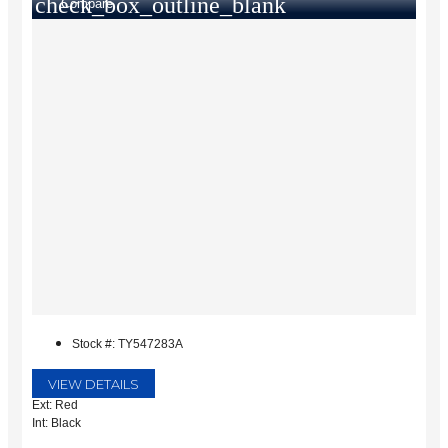
check_box_outline_blank
Compare
Stock #: TY547283A
VIEW DETAILS
Ext: Red
Int: Black