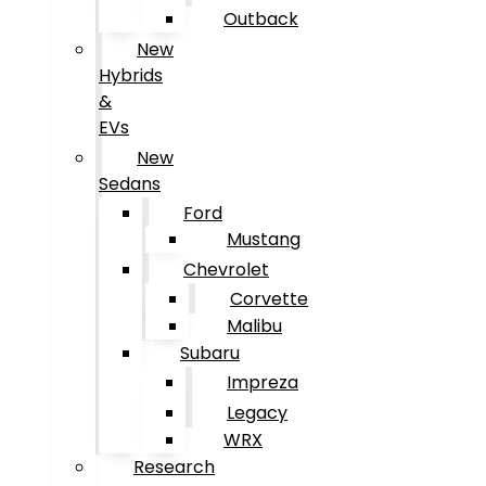
Outback
New
Hybrids
&
EVs
New
Sedans
Ford
Mustang
Chevrolet
Corvette
Malibu
Subaru
Impreza
Legacy
WRX
Research