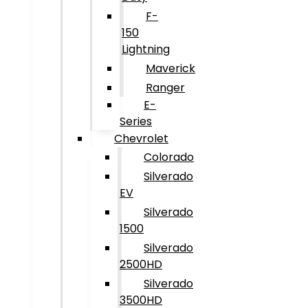
F-
150
Lightning
Maverick
Ranger
E-
Series
Chevrolet
Colorado
Silverado
EV
Silverado
1500
Silverado
2500HD
Silverado
3500HD