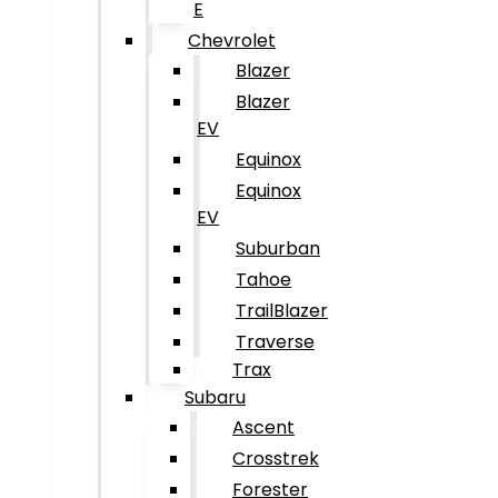
E
Chevrolet
Blazer
Blazer
EV
Equinox
Equinox
EV
Suburban
Tahoe
TrailBlazer
Traverse
Trax
Subaru
Ascent
Crosstrek
Forester