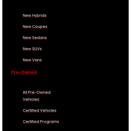
New Hybrids
New Coupes
New Sedans
New SUVs
New Vans
Pre-Owned
All Pre-Owned
Vehicles
Certified Vehicles
Certified Programs