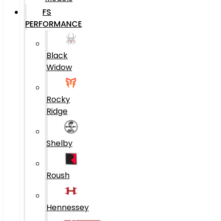
FS
PERFORMANCE
Black
Widow
Rocky
Ridge
Shelby
Roush
Hennessey