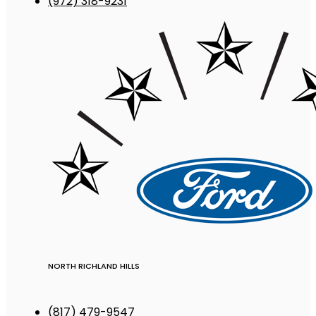
(972) 318-9231
NORTH RICHLAND HILLS
(817) 479-9547