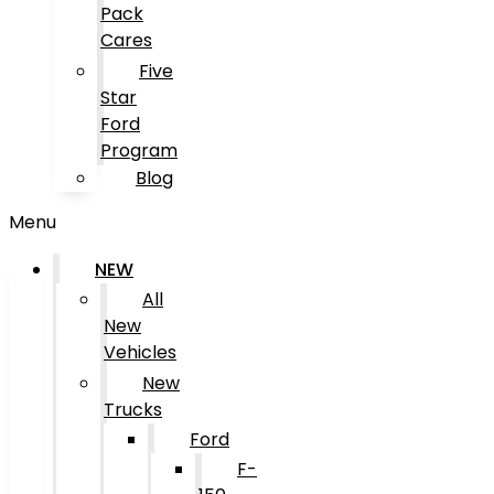
Pack
Cares
Five
Star
Ford
Program
Blog
Menu
NEW
All
New
Vehicles
New
Trucks
Ford
F-