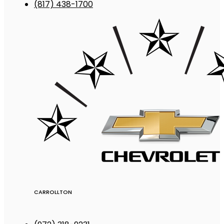
(817) 438-1700
CARROLLTON