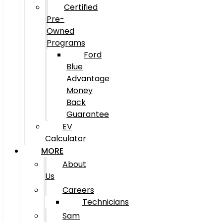
Certified
Pre-
Owned
Programs
Ford
Blue
Advantage
Money
Back
Guarantee
EV
Calculator
MORE
About
Us
Careers
Technicians
Sam