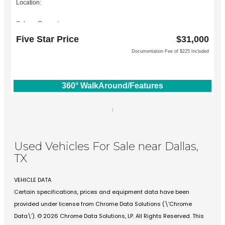
Location:
Subaru Grapevine
2651 William D Tate Ave
Five Star Price
$31,000
Grapevine, TX 76051
Documentation Fee of $225 Included
360° WalkAround/Features
1
Used Vehicles For Sale near Dallas,
TX
VEHICLE DATA
Certain specifications, prices and equipment data have been
provided under license from Chrome Data Solutions (\’Chrome
Data\’). © 2026 Chrome Data Solutions, LP. All Rights Reserved. This