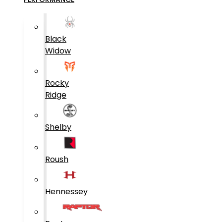
Black
Widow
Rocky
Ridge
Shelby
Roush
Hennessey