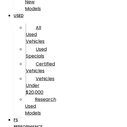
New
Models
USED
All
Used
Vehicles
Used
Specials
Certified
Vehicles
Vehicles
Under
$20,000
Research
Used
Models
FS
PERFORMANCE