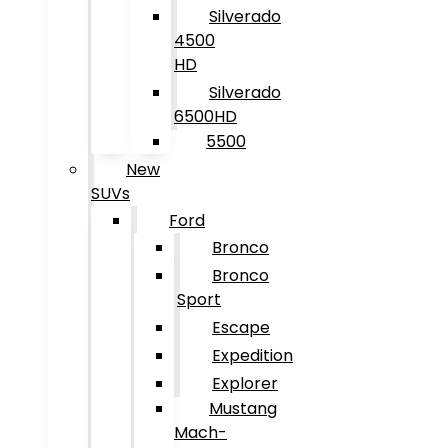
Silverado
4500
HD
Silverado
6500HD
5500
New
SUVs
Ford
Bronco
Bronco
Sport
Escape
Expedition
Explorer
Mustang
Mach-