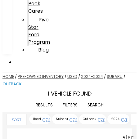
Pack
Cares
Five
Star
Ford
Program
Blog
HOME
/
PRE-OWNED INVENTORY
/
USED
/
2024-2024
/
SUBARU
/
OUTBACK
1 VEHICLE FOUND
RESULTS
FILTERS
SEARCH
cancel
cancel
cancel
cance
Used
Subaru
Outback
2024
SORT
star_