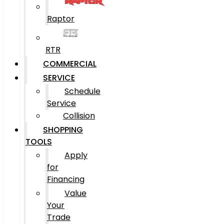
Raptor
RTR
COMMERCIAL
SERVICE
Schedule
Service
Collision
SHOPPING
TOOLS
Apply
for
Financing
Value
Your
Trade