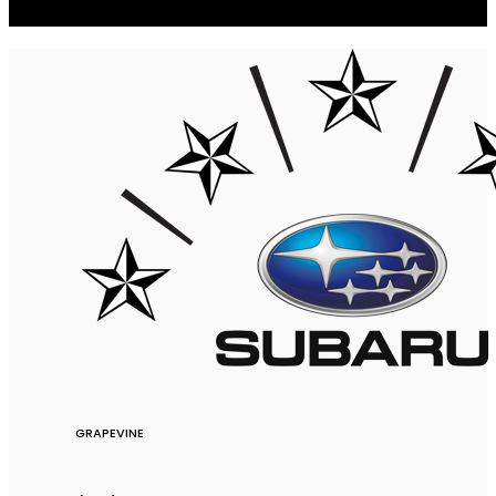
GRAPEVINE