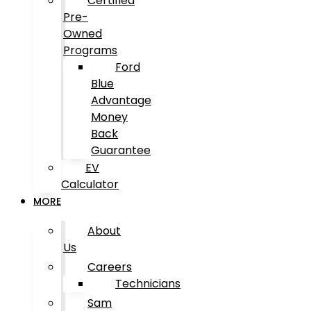
Certified
Pre-
Owned
Programs
Ford
Blue
Advantage
Money
Back
Guarantee
EV
Calculator
MORE
About
Us
Careers
Technicians
Sam