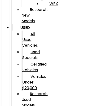
WRX
Research
New
Models
USED
All
Used
Vehicles
Used
Specials
Certified
Vehicles
Vehicles
Under
$20,000
Research
Used
Models