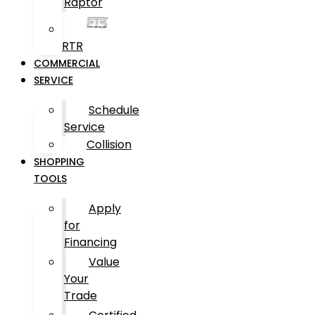
Raptor
RTR
COMMERCIAL
SERVICE
Schedule
Service
Collision
SHOPPING
TOOLS
Apply
for
Financing
Value
Your
Trade