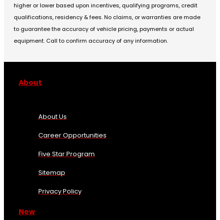
higher or lower based upon incentives, qualifying programs, credit
qualifications, residency & fees. No claims, or warranties are made
to guarantee the accuracy of vehicle pricing, payments or actual
equipment. Call to confirm accuracy of any information.
About
About Us
Career Opportunities
Five Star Program
Sitemap
Privacy Policy
New