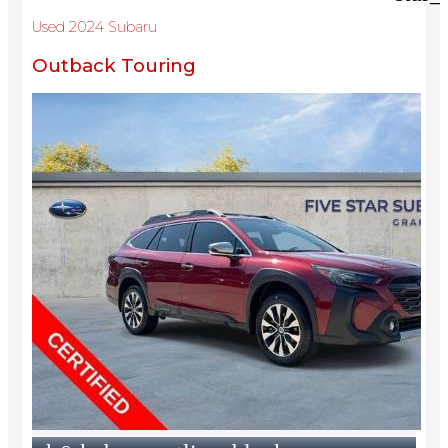
Used 2024 Subaru
Outback Touring