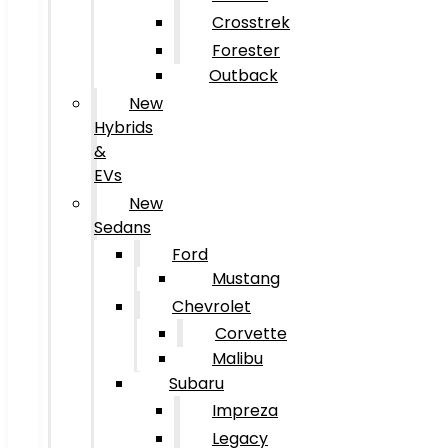
Crosstrek
Forester
Outback
New
Hybrids
&
EVs
New
Sedans
Ford
Mustang
Chevrolet
Corvette
Malibu
Subaru
Impreza
Legacy