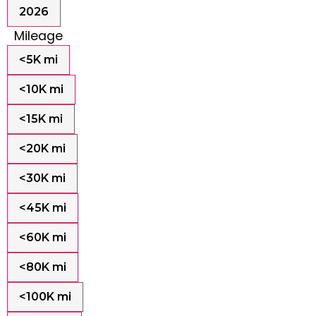
2026
Mileage
<5K mi
<10K mi
<15K mi
<20K mi
<30K mi
<45K mi
<60K mi
<80K mi
<100K mi