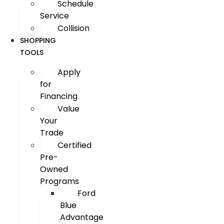
Schedule
Service
Collision
SHOPPING
TOOLS
Apply
for
Financing
Value
Your
Trade
Certified
Pre-
Owned
Programs
Ford
Blue
Advantage