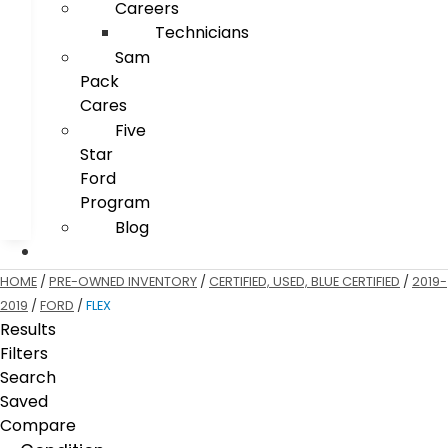
Careers
Technicians
Sam
Pack
Cares
Five
Star
Ford
Program
Blog
HOME
/
PRE-OWNED INVENTORY
/
CERTIFIED, USED, BLUE CERTIFIED
/
2019-
2019
/
FORD
/
FLEX
Results
Filters
Search
Saved
Compare