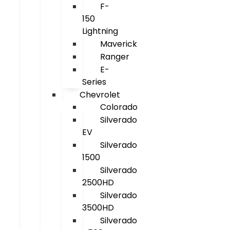
F-
150
Lightning
Maverick
Ranger
E-
Series
Chevrolet
Colorado
Silverado
EV
Silverado
1500
Silverado
2500HD
Silverado
3500HD
Silverado