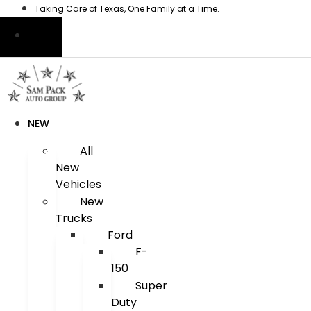
Skip
Taking Care of Texas, One Family at a Time.
to
content
NEW
All
New
Vehicles
New
Trucks
Ford
F-
150
Super
Duty