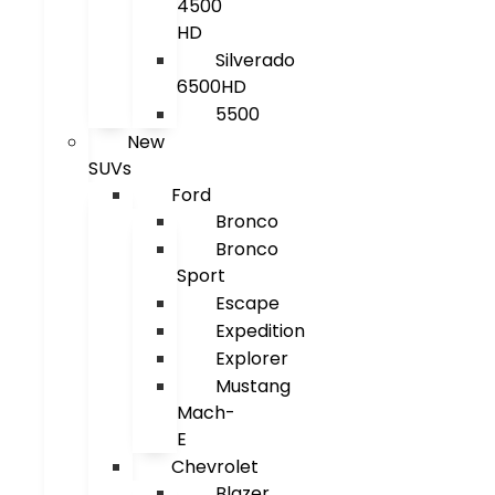
4500
HD
Silverado
6500HD
5500
New
SUVs
Ford
Bronco
Bronco
Sport
Escape
Expedition
Explorer
Mustang
Mach-
E
Chevrolet
Blazer