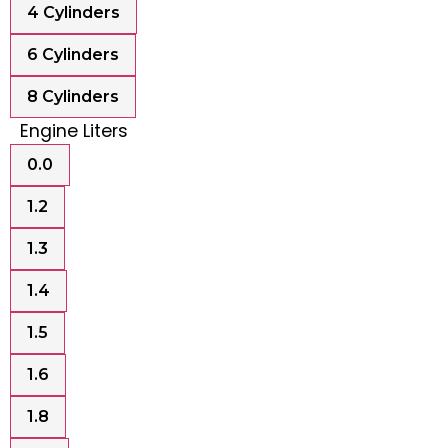
4 Cylinders
6 Cylinders
8 Cylinders
Engine Liters
0.0
1.2
1.3
1.4
1.5
1.6
1.8