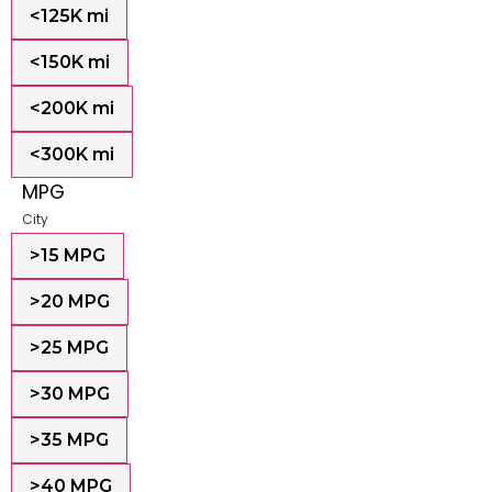
<125K mi
<150K mi
<200K mi
<300K mi
MPG
City
>15 MPG
>20 MPG
>25 MPG
>30 MPG
>35 MPG
>40 MPG