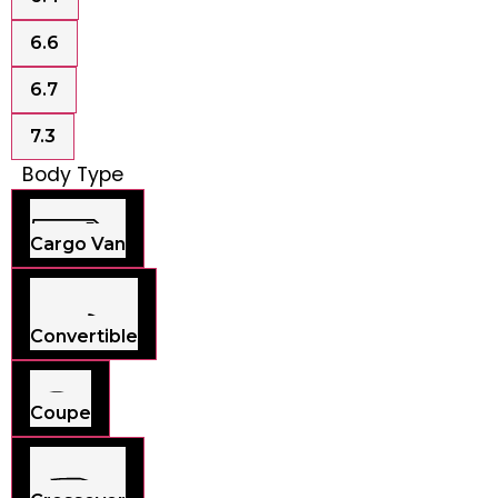
6.6
6.7
7.3
Body Type
Cargo Van
Convertible
Coupe