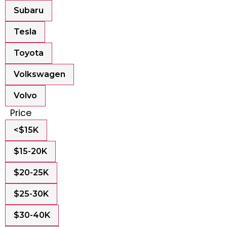
Subaru
Tesla
Toyota
Volkswagen
Volvo
Price
<$15K
$15-20K
$20-25K
$25-30K
$30-40K