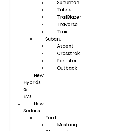
Suburban
Tahoe
TrailBlazer
Traverse
Trax
Subaru
Ascent
Crosstrek
Forester
Outback
New
Hybrids
&
EVs
New
Sedans
Ford
Mustang