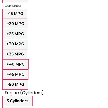
Combined
>15 MPG
>20 MPG
>25 MPG
>30 MPG
>35 MPG
>40 MPG
>45 MPG
>50 MPG
Engine (Cylinders)
3 Cylinders