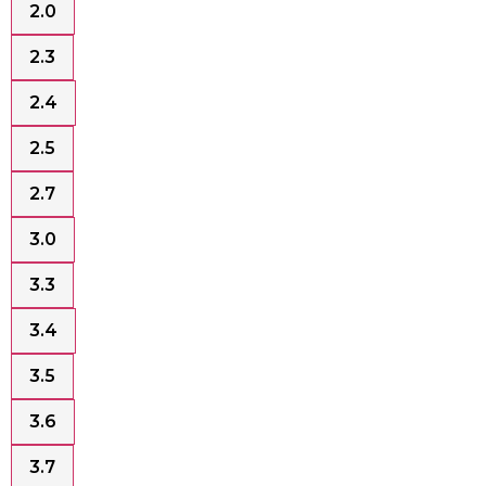
2.0
2.3
2.4
2.5
2.7
3.0
3.3
3.4
3.5
3.6
3.7