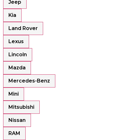
Jeep
Kia
Land Rover
Lexus
Lincoln
Mazda
Mercedes-Benz
Mini
Mitsubishi
Nissan
RAM