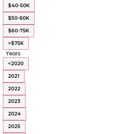
$40-50K
$50-60K
$60-75K
>$75K
Years
<2020
2021
2022
2023
2024
2025