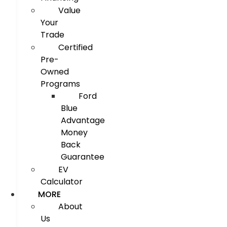
Value
Your
Trade
Certified
Pre-
Owned
Programs
Ford
Blue
Advantage
Money
Back
Guarantee
EV
Calculator
MORE
About
Us