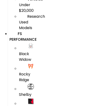
Under
$20,000
Research
Used
Models
FS
PERFORMANCE
Black
Widow
Rocky
Ridge
Shelby