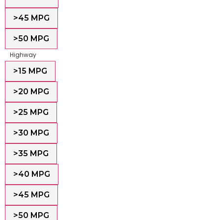
>45 MPG
>50 MPG
Highway
>15 MPG
>20 MPG
>25 MPG
>30 MPG
>35 MPG
>40 MPG
>45 MPG
>50 MPG