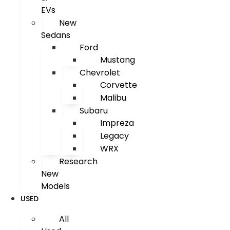
EVs
New
Sedans
Ford
Mustang
Chevrolet
Corvette
Malibu
Subaru
Impreza
Legacy
WRX
Research
New
Models
USED
All