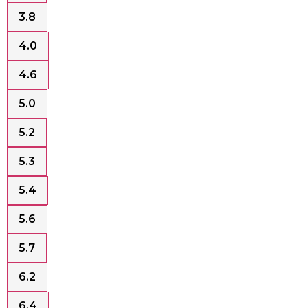
3.8
4.0
4.6
5.0
5.2
5.3
5.4
5.6
5.7
6.2
6.4