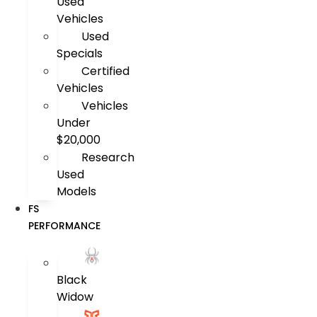
Used
Vehicles
Used
Specials
Certified
Vehicles
Vehicles
Under
$20,000
Research
Used
Models
FS
PERFORMANCE
Black
Widow