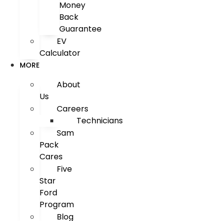
Money
Back
Guarantee
EV
Calculator
MORE
About
Us
Careers
Technicians
Sam
Pack
Cares
Five
Star
Ford
Program
Blog