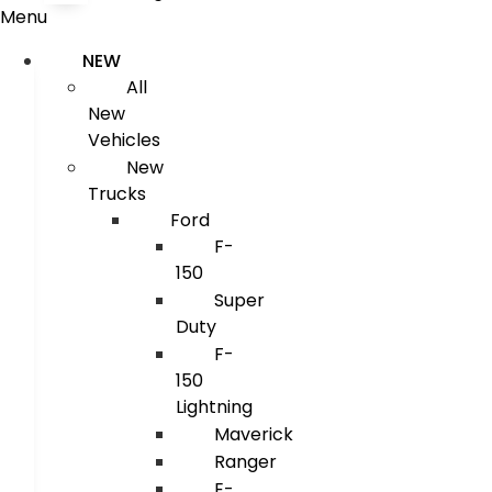
Menu
NEW
All
New
Vehicles
New
Trucks
Ford
F-
150
Super
Duty
F-
150
Lightning
Maverick
Ranger
E-