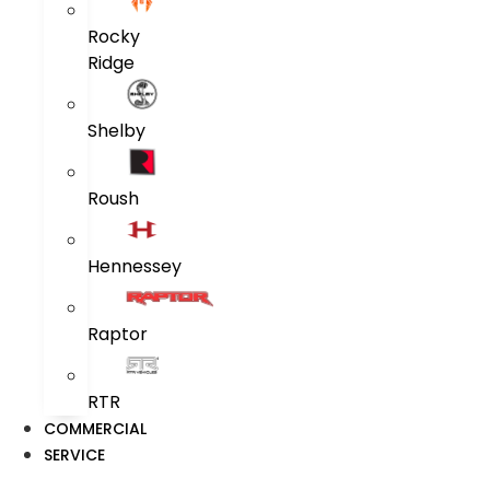
Rocky
Ridge
Shelby
Roush
Hennessey
Raptor
RTR
COMMERCIAL
SERVICE