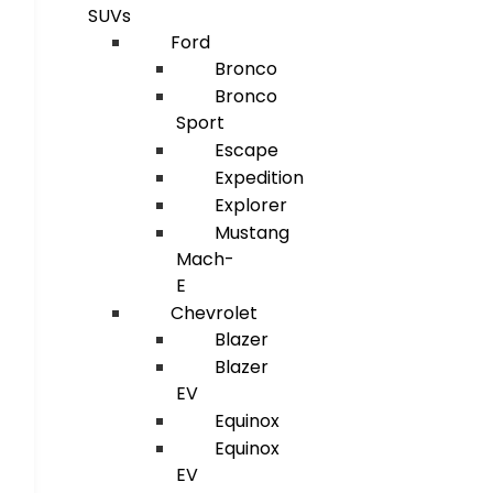
SUVs
Ford
Bronco
Bronco
Sport
Escape
Expedition
Explorer
Mustang
Mach-
E
Chevrolet
Blazer
Blazer
EV
Equinox
Equinox
EV