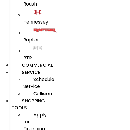
Roush
Hennessey
Raptor
RTR
COMMERCIAL
SERVICE
Schedule
Service
Collision
SHOPPING
TOOLS
Apply
for
Financing