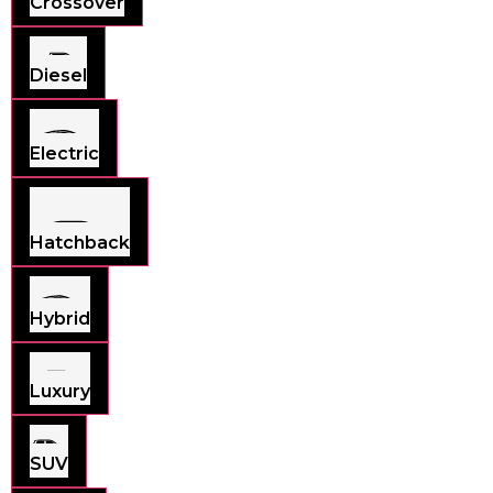
Crossover
Diesel
Electric
Hatchback
Hybrid
Luxury
SUV