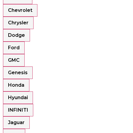
Chevrolet
Chrysler
Dodge
Ford
GMC
Genesis
Honda
Hyundai
INFINITI
Jaguar