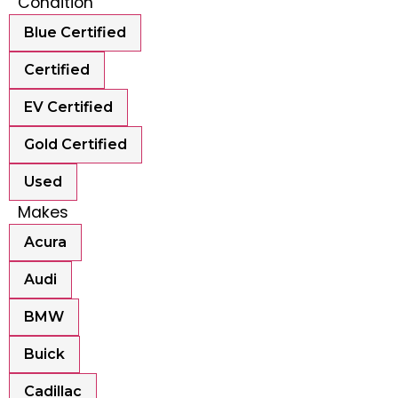
Condition
Blue Certified
Certified
EV Certified
Gold Certified
Used
Makes
Acura
Audi
BMW
Buick
Cadillac