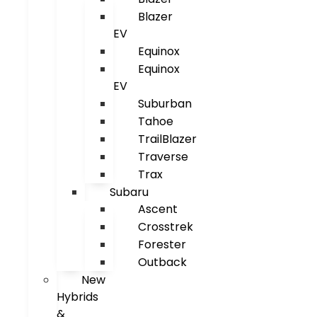
Blazer
EV
Equinox
Equinox
EV
Suburban
Tahoe
TrailBlazer
Traverse
Trax
Subaru
Ascent
Crosstrek
Forester
Outback
New
Hybrids
&