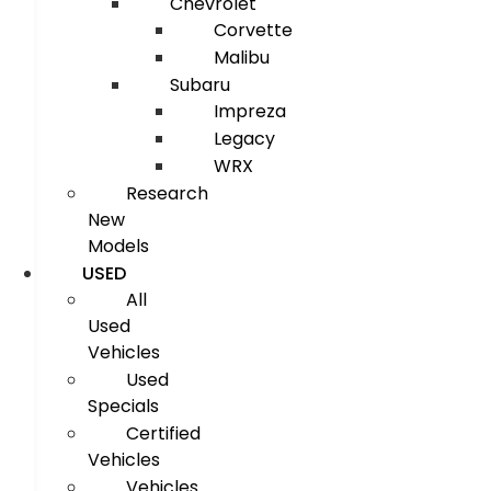
Chevrolet
Corvette
Malibu
Subaru
Impreza
Legacy
WRX
Research
New
Models
USED
All
Used
Vehicles
Used
Specials
Certified
Vehicles
Vehicles