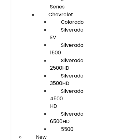
Series
Chevrolet
Colorado
Silverado
EV
Silverado
1500
Silverado
2500HD
Silverado
3500HD
Silverado
4500
HD
Silverado
6500HD
5500
New