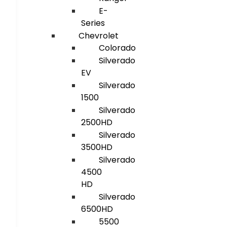
E-
Series
Chevrolet
Colorado
Silverado
EV
Silverado
1500
Silverado
2500HD
Silverado
3500HD
Silverado
4500
HD
Silverado
6500HD
5500