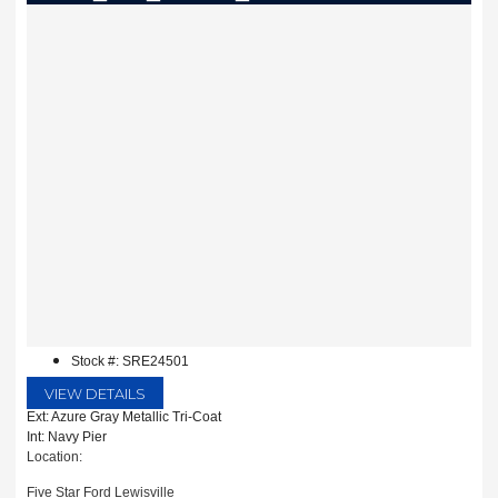
Stock #: SRE24501
VIEW DETAILS
Ext: Azure Gray Metallic Tri-Coat
Int: Navy Pier
Location:
Five Star Ford Lewisville