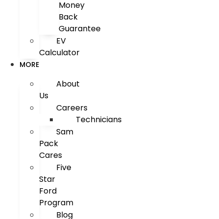
Money
Back
Guarantee
EV
Calculator
MORE
About
Us
Careers
Technicians
Sam
Pack
Cares
Five
Star
Ford
Program
Blog