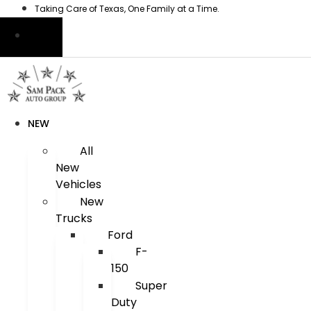
Skip
Taking Care of Texas, One Family at a Time.
to
content
NEW
All
New
Vehicles
New
Trucks
Ford
F-
150
Super
Duty