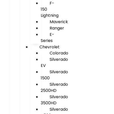
F-
150
Lightning
Maverick
Ranger
E-
Series
Chevrolet
Colorado
Silverado
EV
Silverado
1500
Silverado
2500HD
Silverado
3500HD
Silverado