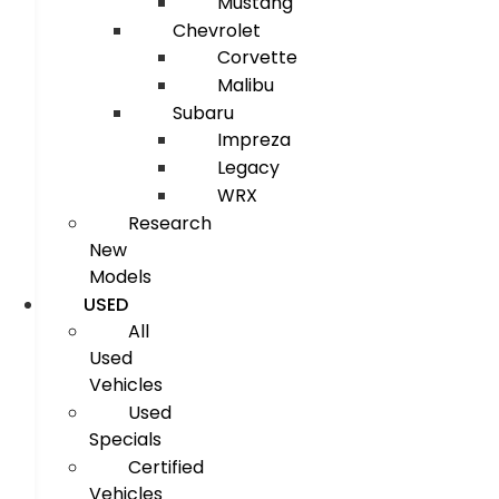
Mustang
Chevrolet
Corvette
Malibu
Subaru
Impreza
Legacy
WRX
Research
New
Models
USED
All
Used
Vehicles
Used
Specials
Certified
Vehicles