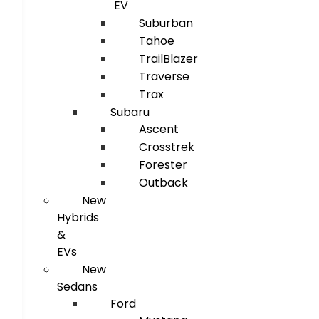
EV
Suburban
Tahoe
TrailBlazer
Traverse
Trax
Subaru
Ascent
Crosstrek
Forester
Outback
New
Hybrids
&
EVs
New
Sedans
Ford