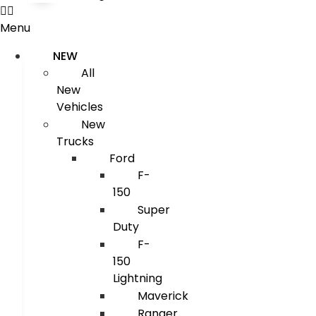
Menu
NEW
All
New
Vehicles
New
Trucks
Ford
F-
150
Super
Duty
F-
150
Lightning
Maverick
Ranger