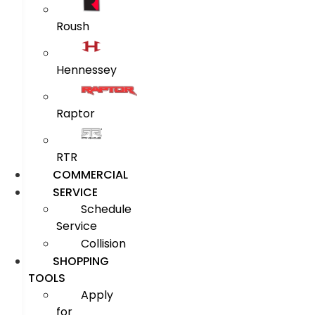
Roush
Hennessey
Raptor
RTR
COMMERCIAL
SERVICE
Schedule
Service
Collision
SHOPPING
TOOLS
Apply
for