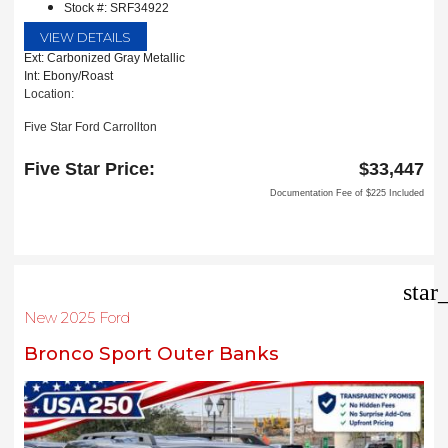
Stock #: SRF34922
VIEW DETAILS
Ext: Carbonized Gray Metallic
Int: Ebony/Roast
Location:
Five Star Ford Carrollton
1635 Interstate 35 East
Carrollton, TX 75006
Five Star Price:
$33,447
Documentation Fee of $225 Included
star
New 2025 Ford
Bronco Sport Outer Banks