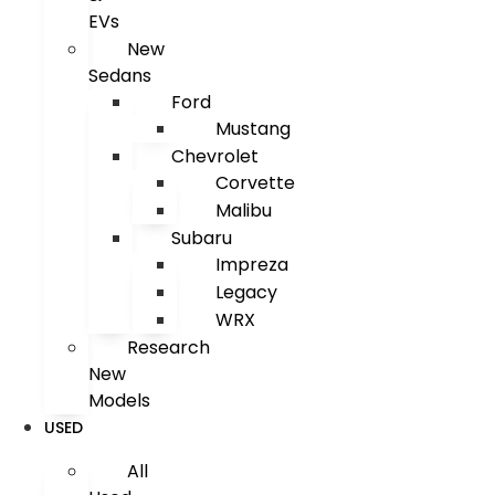
EVs
New
Sedans
Ford
Mustang
Chevrolet
Corvette
Malibu
Subaru
Impreza
Legacy
WRX
Research
New
Models
USED
All