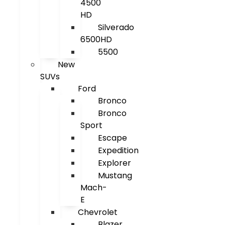
4500
HD
Silverado
6500HD
5500
New
SUVs
Ford
Bronco
Bronco
Sport
Escape
Expedition
Explorer
Mustang
Mach-
E
Chevrolet
Blazer