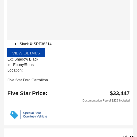
Stock #: SRF38214
VIEW DETAILS
Ext: Shadow Black
Int: Ebony/Roast
Location:
Five Star Ford Carrollton
1635 Interstate 35 East
Carrollton, TX 75006
Five Star Price:
$33,447
Documentation Fee of $225 Included
star