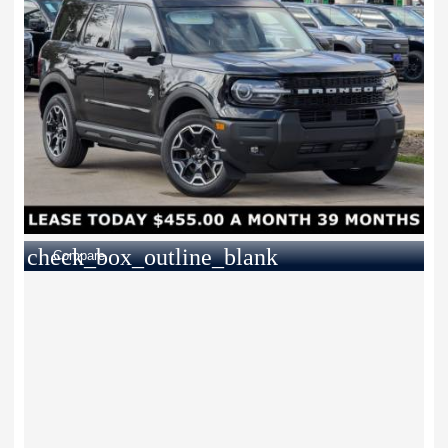
check_box_outline_blank
Compare