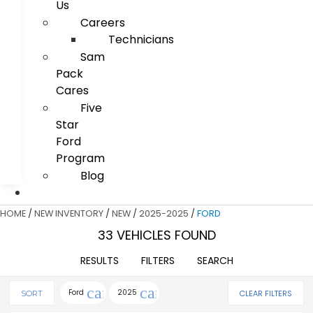
Us
Careers
Technicians
Sam
Pack
Cares
Five
Star
Ford
Program
Blog
HOME
/
NEW INVENTORY
/
NEW
/
2025-2025
/
FORD
33 VEHICLES FOUND
RESULTS
FILTERS
SEARCH
cancel
cancel
Ford
2025
CLEAR FILTERS
SORT