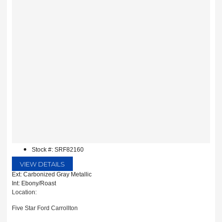
Stock #: SRF82160
VIEW DETAILS
Ext: Carbonized Gray Metallic
Int: Ebony/Roast
Location:
Five Star Ford Carrollton
1635 Interstate 35 East