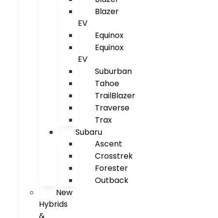
Blazer
EV
Equinox
Equinox
EV
Suburban
Tahoe
TrailBlazer
Traverse
Trax
Subaru
Ascent
Crosstrek
Forester
Outback
New
Hybrids
&