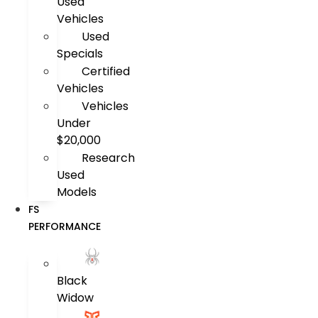
Used
Vehicles
Used
Specials
Certified
Vehicles
Vehicles
Under
$20,000
Research
Used
Models
FS
PERFORMANCE
Black
Widow