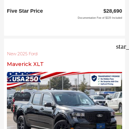
1144 N Stemmons Fwy
Lewisville, TX 75067
Five Star Price
$28,690
Documentation Fee of $225 Included
star
New 2025 Ford
Maverick XLT