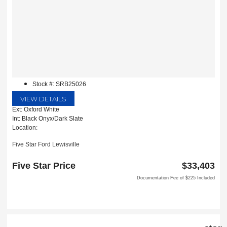
Stock #: SRB25026
VIEW DETAILS
Ext: Oxford White
Int: Black Onyx/Dark Slate
Location:
Five Star Ford Lewisville
1144 N Stemmons Fwy
Lewisville, TX 75067
Five Star Price
$33,403
Documentation Fee of $225 Included