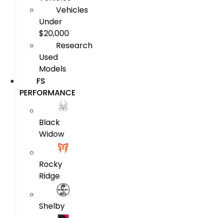
Vehicles
Under
$20,000
Research
Used
Models
FS
PERFORMANCE
Black
Widow
Rocky
Ridge
Shelby