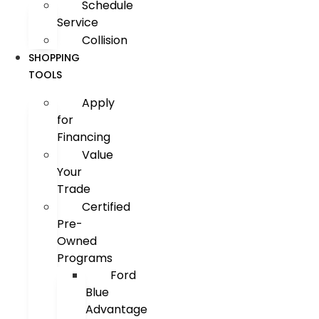
Schedule
Service
Collision
SHOPPING
TOOLS
Apply
for
Financing
Value
Your
Trade
Certified
Pre-
Owned
Programs
Ford
Blue
Advantage