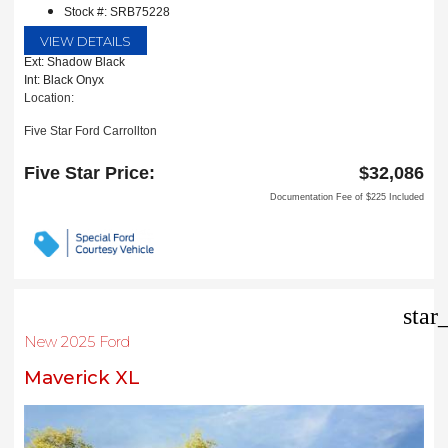
Stock #: SRB75228
VIEW DETAILS
Ext: Shadow Black
Int: Black Onyx
Location:
Five Star Ford Carrollton
1635 Interstate 35 East
Carrollton, TX 75006
Five Star Price:
$32,086
Documentation Fee of $225 Included
star
New 2025 Ford
Maverick XL