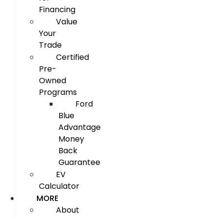
Financing
Value
Your
Trade
Certified
Pre-
Owned
Programs
Ford
Blue
Advantage
Money
Back
Guarantee
EV
Calculator
MORE
About