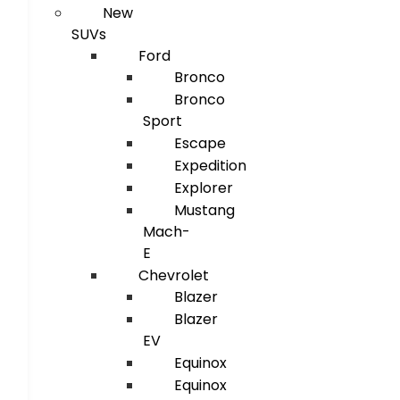
New
SUVs
Ford
Bronco
Bronco
Sport
Escape
Expedition
Explorer
Mustang
Mach-
E
Chevrolet
Blazer
Blazer
EV
Equinox
Equinox