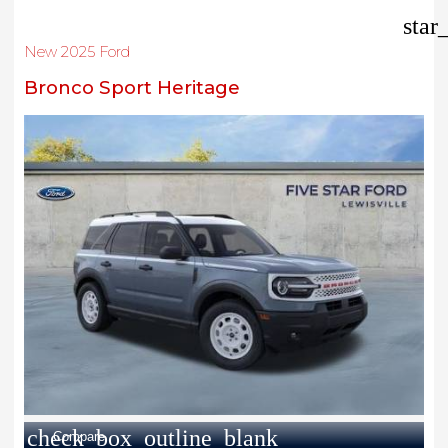
star
New 2025 Ford
Bronco Sport Heritage
check_box_outline_blank
Compare