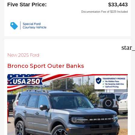
Carrollton, TX 75006
Five Star Price:
$33,443
Documentation Fee of $225 Included
star
New 2025 Ford
Bronco Sport Outer Banks