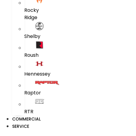
Rocky
Ridge
Shelby
Roush
Hennessey
Raptor
RTR
COMMERCIAL
SERVICE