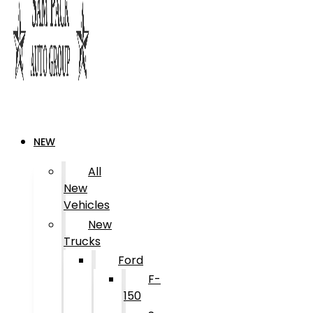
NEW
All
New
Vehicles
New
Trucks
Ford
F-
150