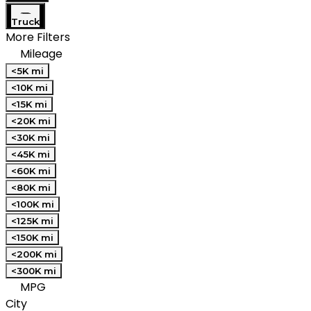
Truck
More Filters
Mileage
<5K mi
<10K mi
<15K mi
<20K mi
<30K mi
<45K mi
<60K mi
<80K mi
<100K mi
<125K mi
<150K mi
<200K mi
<300K mi
MPG
City