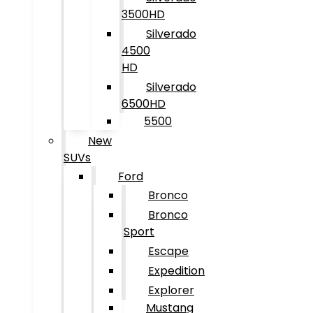
3500HD
Silverado
4500
HD
Silverado
6500HD
5500
New
SUVs
Ford
Bronco
Bronco
Sport
Escape
Expedition
Explorer
Mustang