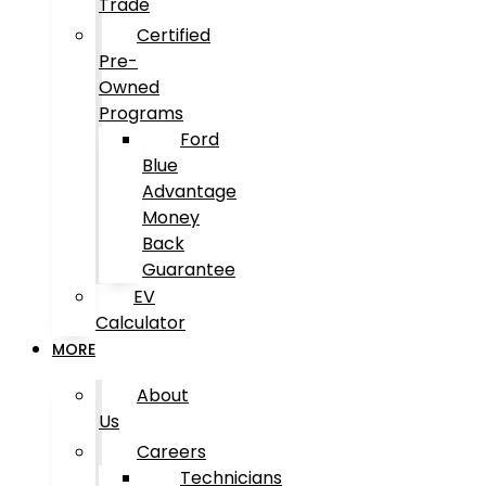
Trade
Certified
Pre-
Owned
Programs
Ford
Blue
Advantage
Money
Back
Guarantee
EV
Calculator
MORE
About
Us
Careers
Technicians