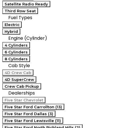
Satellite Radio Ready
Third Row Seat
Fuel Types
Electric
Hybrid
Engine (Cylinder)
4 Cylinders
6 Cylinders
8 Cylinders
Cab Style
4D Crew Cab
4D SuperCrew
Crew Cab Pickup
Dealerships
Five Star Chevrolet
Five Star Ford Carrollton (13)
Five Star Ford Dallas (3)
Five Star Ford Lewisville (11)
Five Star Ford North Richland Hills (2)