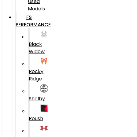
Used
Models
FS
PERFORMANCE
Black
Widow
Rocky
Ridge
Shelby
Roush