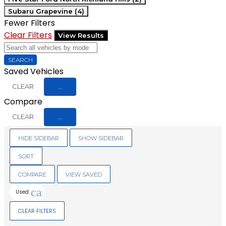
Subaru Grapevine (4)
Fewer Filters
Clear Filters
View Results
SEARCH
Saved Vehicles
CLEAR
...
Compare
CLEAR
...
HIDE SIDEBAR
SHOW SIDEBAR
SORT
COMPARE
VIEW SAVED
cancel
Used
CLEAR FILTERS