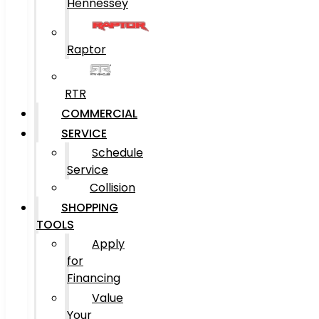
Hennessey
Raptor
RTR
COMMERCIAL
SERVICE
Schedule
Service
Collision
SHOPPING
TOOLS
Apply
for
Financing
Value
Your