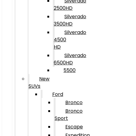
Silverado
2500HD
Silverado
3500HD
Silverado
4500
HD
Silverado
6500HD
5500
New
SUVs
Ford
Bronco
Bronco
Sport
Escape
Expedition