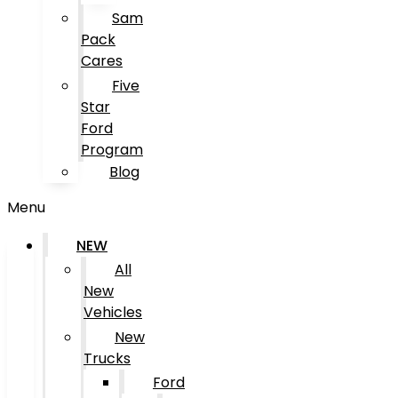
Sam
Pack
Cares
Five
Star
Ford
Program
Blog
Menu
NEW
All
New
Vehicles
New
Trucks
Ford