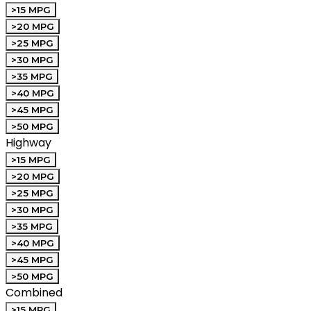
>15 MPG
>20 MPG
>25 MPG
>30 MPG
>35 MPG
>40 MPG
>45 MPG
>50 MPG
Highway
>15 MPG
>20 MPG
>25 MPG
>30 MPG
>35 MPG
>40 MPG
>45 MPG
>50 MPG
Combined
>15 MPG