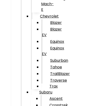
Mach-
E
Chevrolet
Blazer
Blazer
EV
Equinox
Equinox
EV
Suburban
Tahoe
TrailBlazer
Traverse
Trax
Subaru
Ascent
Crosstrek