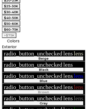
$20-25K
$25-30K
$30-40K
$40-50K
$50-60K
$60-75K
>$75K
Colors
Exterior
radio_button_unchecked
lens
lens
Beige
radio_button_unchecked
lens
lens
Black
radio_button_unchecked
lens
lens
Blue
radio_button_unchecked
lens
lens
Brown
radio_button_unchecked
lens
lens
Gray