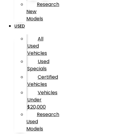
Research
New
Models
USED
All
Used
Vehicles
Used
Specials
Certified
Vehicles
Vehicles
Under
$20,000
Research
Used
Models