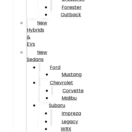
Forester
Outback
New
Hybrids
&
EVs
New
Sedans
Ford
Mustang
Chevrolet
Corvette
Malibu
Subaru
Impreza
Legacy
WRX