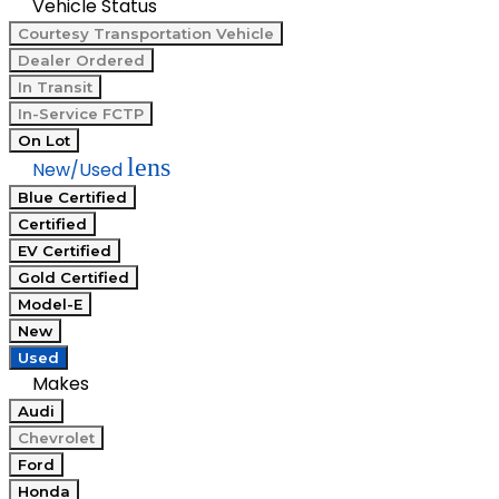
Vehicle Status
Courtesy Transportation Vehicle
Dealer Ordered
In Transit
In-Service FCTP
On Lot
lens
New/Used
Blue Certified
Certified
EV Certified
Gold Certified
Model-E
New
Used
Makes
Audi
Chevrolet
Ford
Honda