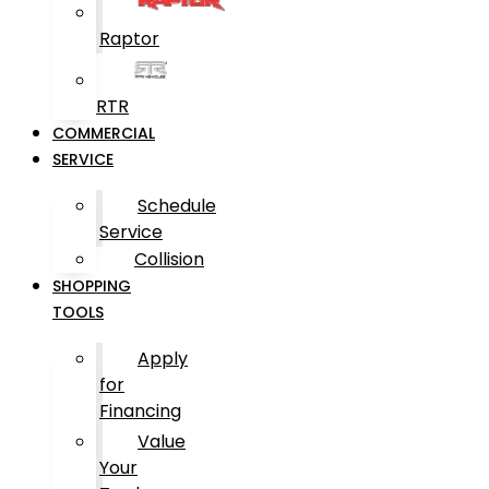
Raptor
RTR
COMMERCIAL
SERVICE
Schedule
Service
Collision
SHOPPING
TOOLS
Apply
for
Financing
Value
Your