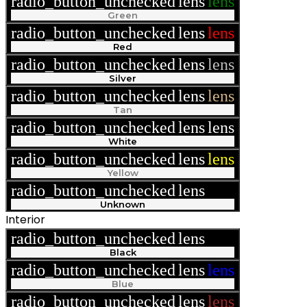
radio_button_unchecked
lens
lens
Green
radio_button_unchecked
lens
lens
Red
radio_button_unchecked
lens
lens
Silver
radio_button_unchecked
lens
lens
Tan
radio_button_unchecked
lens
lens
White
radio_button_unchecked
lens
lens
Yellow
radio_button_unchecked
lens
lens
Unknown
Interior
radio_button_unchecked
lens
lens
Black
radio_button_unchecked
lens
lens
Blue
radio_button_unchecked
lens
lens