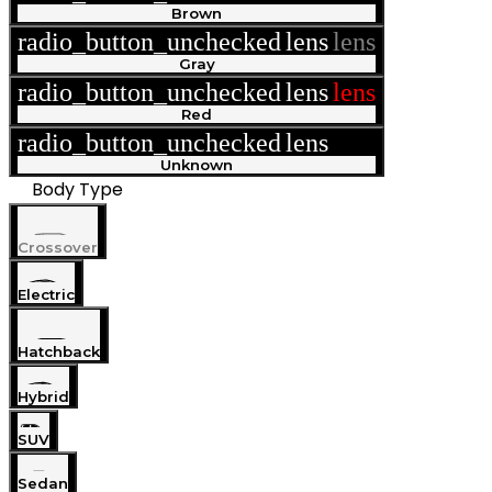
Brown
radio_button_unchecked
lens
lens
Gray
radio_button_unchecked
lens
lens
Red
radio_button_unchecked
lens
lens
Unknown
Body Type
Crossover
Electric
Hatchback
Hybrid
SUV
Sedan