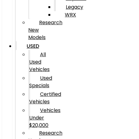
Legacy
WRX
Research
New
Models
USED
All
Used
Vehicles
Used
Specials
Certified
Vehicles
Vehicles
Under
$20,000
Research