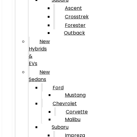
Ascent
Crosstrek
Forester
Outback
New
Hybrids
&
EVs
New
Sedans
Ford
Mustang
Chevrolet
Corvette
Malibu
Subaru
Impreza