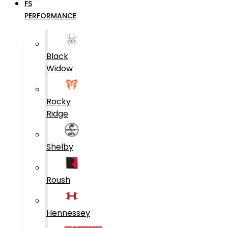
FS
PERFORMANCE
Black
Widow
Rocky
Ridge
Shelby
Roush
Hennessey