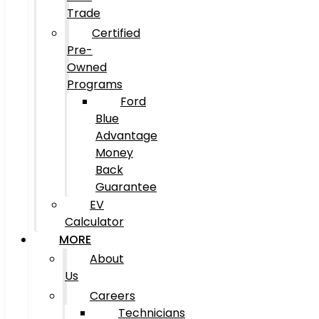
Trade
Certified
Pre-
Owned
Programs
Ford
Blue
Advantage
Money
Back
Guarantee
EV
Calculator
MORE
About
Us
Careers
Technicians