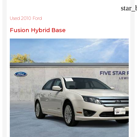
star_
Used 2010 Ford
Fusion Hybrid Base