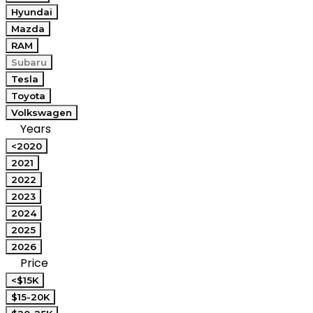
Hyundai
Mazda
RAM
Subaru
Tesla
Toyota
Volkswagen
Years
<2020
2021
2022
2023
2024
2025
2026
Price
<$15K
$15-20K