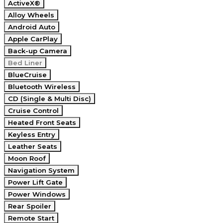
ActiveX®
Alloy Wheels
Android Auto
Apple CarPlay
Back-up Camera
Bed Liner
BlueCruise
Bluetooth Wireless
CD (Single & Multi Disc)
Cruise Control
Heated Front Seats
Keyless Entry
Leather Seats
Moon Roof
Navigation System
Power Lift Gate
Power Windows
Rear Spoiler
Remote Start