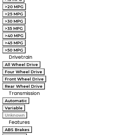
>20 MPG
>25 MPG
>30 MPG
>35 MPG
>40 MPG
>45 MPG
>50 MPG
Drivetrain
All Wheel Drive
Four Wheel Drive
Front Wheel Drive
Rear Wheel Drive
Transmission
Automatic
Variable
Unknown
Features
ABS Brakes