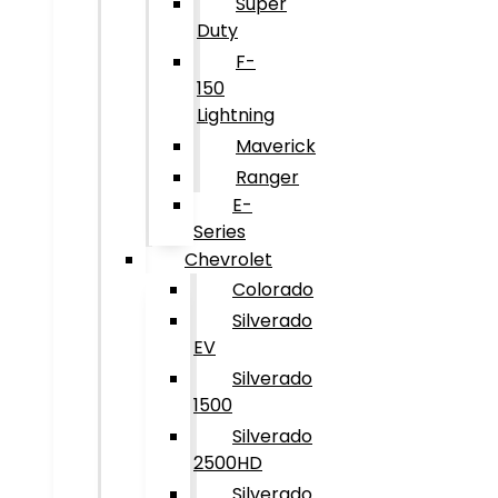
Super
Duty
F-
150
Lightning
Maverick
Ranger
E-
Series
Chevrolet
Colorado
Silverado
EV
Silverado
1500
Silverado
2500HD
Silverado