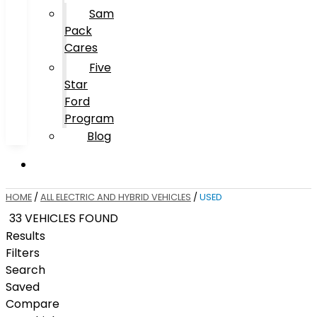
Sam
Pack
Cares
Five
Star
Ford
Program
Blog
HOME
/
ALL ELECTRIC AND HYBRID VEHICLES
/
USED
33 VEHICLES FOUND
Results
Filters
Search
Saved
Compare