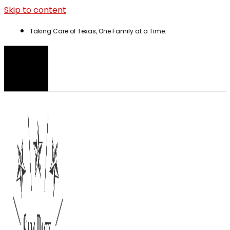
Skip to content
Taking Care of Texas, One Family at a Time.