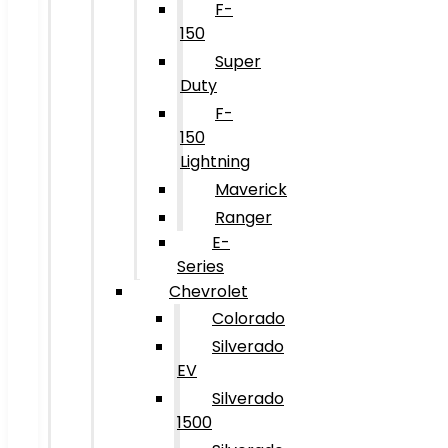
F-
150
Super
Duty
F-
150
Lightning
Maverick
Ranger
E-
Series
Chevrolet
Colorado
Silverado
EV
Silverado
1500