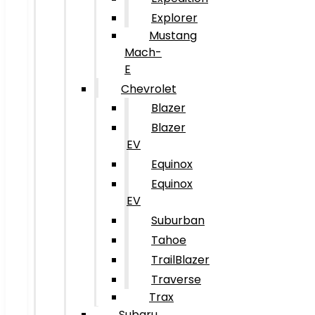
Explorer
Mustang
Mach-
E
Chevrolet
Blazer
Blazer
EV
Equinox
Equinox
EV
Suburban
Tahoe
TrailBlazer
Traverse
Trax
Subaru