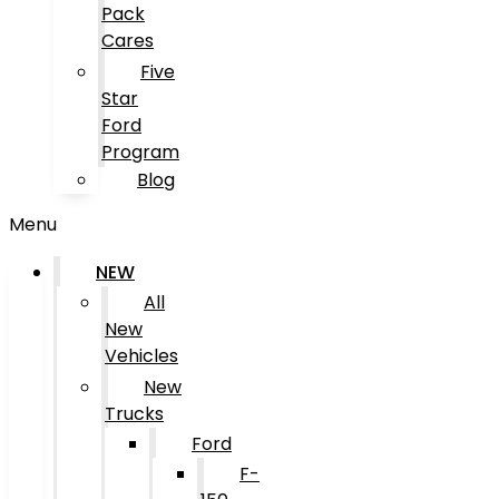
Pack
Cares
Five
Star
Ford
Program
Blog
Menu
NEW
All
New
Vehicles
New
Trucks
Ford
F-