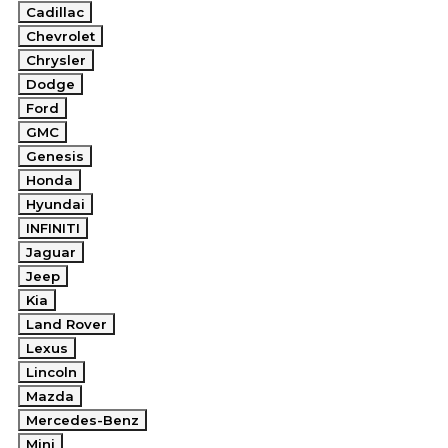
Cadillac
Chevrolet
Chrysler
Dodge
Ford
GMC
Genesis
Honda
Hyundai
INFINITI
Jaguar
Jeep
Kia
Land Rover
Lexus
Lincoln
Mazda
Mercedes-Benz
Mini