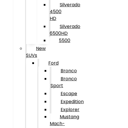
Silverado
4500
HD
Silverado
6500HD
5500
New
SUVs
Ford
Bronco
Bronco
Sport
Escape
Expedition
Explorer
Mustang
Mach-