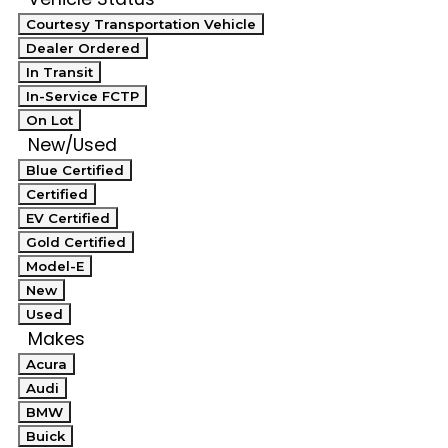
Courtesy Transportation Vehicle
Dealer Ordered
In Transit
In-Service FCTP
On Lot
New/Used
Blue Certified
Certified
EV Certified
Gold Certified
Model-E
New
Used
Makes
Acura
Audi
BMW
Buick