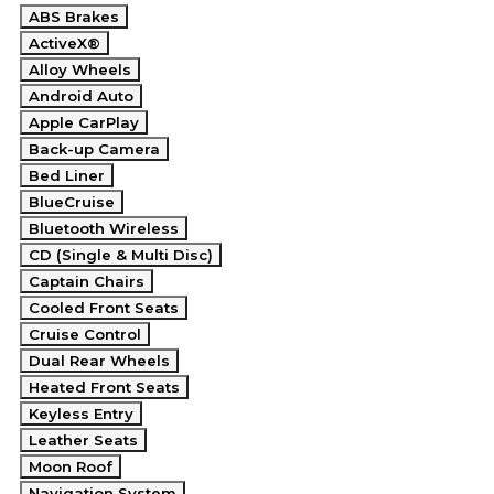
ABS Brakes
ActiveX®
Alloy Wheels
Android Auto
Apple CarPlay
Back-up Camera
Bed Liner
BlueCruise
Bluetooth Wireless
CD (Single & Multi Disc)
Captain Chairs
Cooled Front Seats
Cruise Control
Dual Rear Wheels
Heated Front Seats
Keyless Entry
Leather Seats
Moon Roof
Navigation System