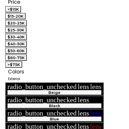
Price
<$15K
$15-20K
$20-25K
$25-30K
$30-40K
$40-50K
$50-60K
$60-75K
>$75K
Colors
Exterior
radio_button_unchecked
lens
lens
Beige
radio_button_unchecked
lens
lens
Black
radio_button_unchecked
lens
lens
Blue
radio_button_unchecked
lens
lens