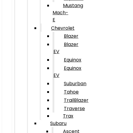
Mustang
Mach-
E
Chevrolet
Blazer
Blazer
EV
Equinox
Equinox
EV
Suburban
Tahoe
TrailBlazer
Traverse
Trax
Subaru
Ascent