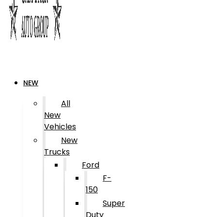
NEW
All
New
Vehicles
New
Trucks
Ford
F-
150
Super
Duty