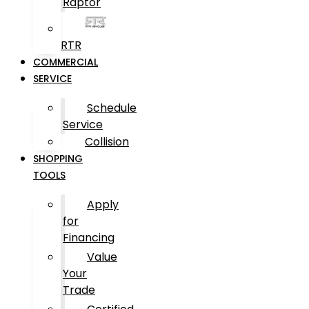
Raptor
RTR
COMMERCIAL
SERVICE
Schedule
Service
Collision
SHOPPING
TOOLS
Apply
for
Financing
Value
Your
Trade