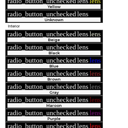
radio_button_unchecked
lens
lens
Yellow
radio_button_unchecked
lens
lens
Unknown
Interior
radio_button_unchecked
lens
lens
Beige
radio_button_unchecked
lens
lens
Black
radio_button_unchecked
lens
lens
Blue
radio_button_unchecked
lens
lens
Brown
radio_button_unchecked
lens
lens
Gray
radio_button_unchecked
lens
lens
Maroon
radio_button_unchecked
lens
lens
Purple
radio_button_unchecked
lens
lens