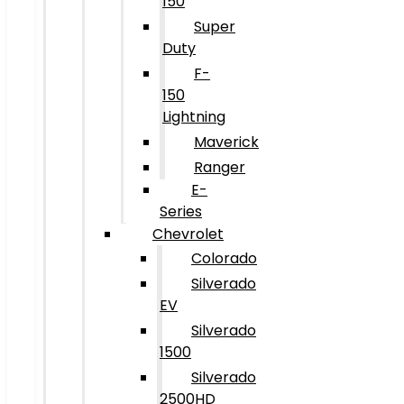
150
Super
Duty
F-
150
Lightning
Maverick
Ranger
E-
Series
Chevrolet
Colorado
Silverado
EV
Silverado
1500
Silverado
2500HD