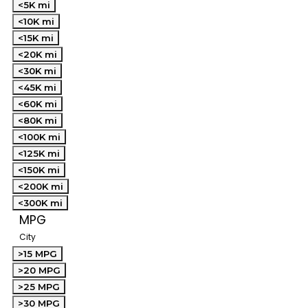
<5K mi
<10K mi
<15K mi
<20K mi
<30K mi
<45K mi
<60K mi
<80K mi
<100K mi
<125K mi
<150K mi
<200K mi
<300K mi
MPG
City
>15 MPG
>20 MPG
>25 MPG
>30 MPG