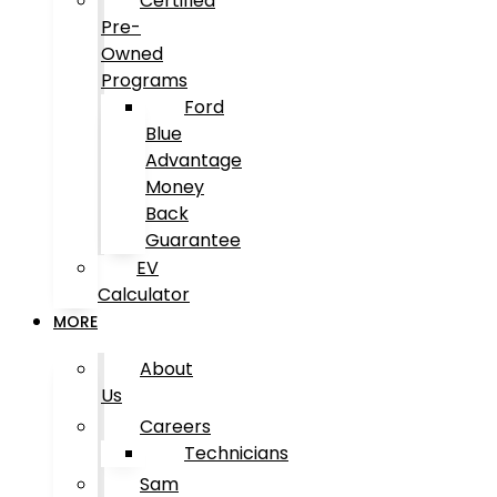
Certified
Pre-
Owned
Programs
Ford
Blue
Advantage
Money
Back
Guarantee
EV
Calculator
MORE
About
Us
Careers
Technicians
Sam