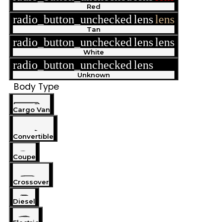
Red
radio_button_unchecked
lens
lens
Tan
radio_button_unchecked
lens
lens
White
radio_button_unchecked
lens
lens
Unknown
Body Type
Cargo Van
Convertible
Coupe
Crossover
Diesel