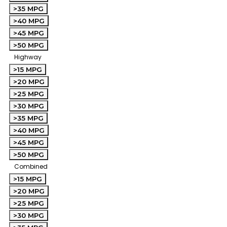
>35 MPG
>40 MPG
>45 MPG
>50 MPG
Highway
>15 MPG
>20 MPG
>25 MPG
>30 MPG
>35 MPG
>40 MPG
>45 MPG
>50 MPG
Combined
>15 MPG
>20 MPG
>25 MPG
>30 MPG