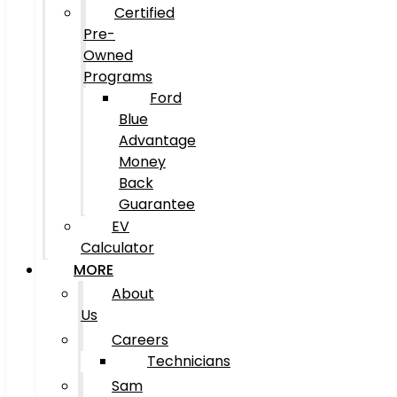
Certified
Pre-
Owned
Programs
Ford
Blue
Advantage
Money
Back
Guarantee
EV
Calculator
MORE
About
Us
Careers
Technicians
Sam