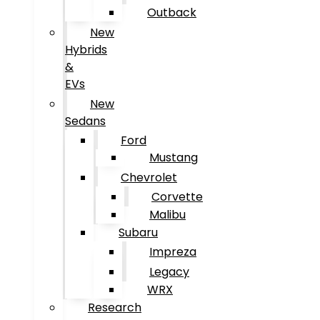
Outback
New
Hybrids
&
EVs
New
Sedans
Ford
Mustang
Chevrolet
Corvette
Malibu
Subaru
Impreza
Legacy
WRX
Research