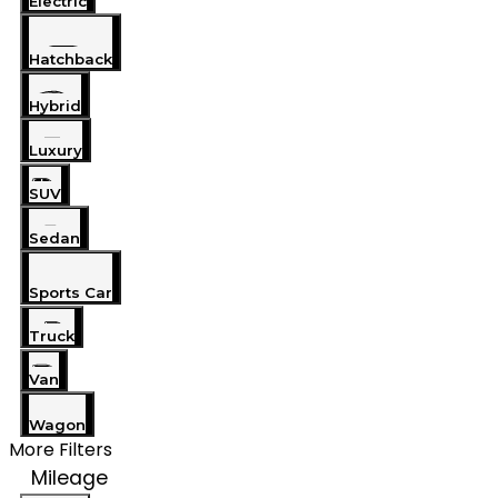
Electric
Hatchback
Hybrid
Luxury
SUV
Sedan
Sports Car
Truck
Van
Wagon
More Filters
Mileage