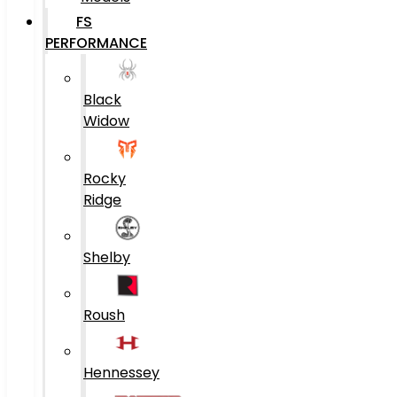
FS
PERFORMANCE
Black
Widow
Rocky
Ridge
Shelby
Roush
Hennessey