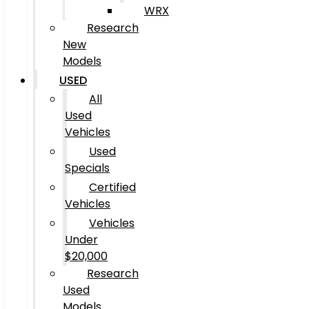
WRX
Research
New
Models
USED
All
Used
Vehicles
Used
Specials
Certified
Vehicles
Vehicles
Under
$20,000
Research
Used
Models