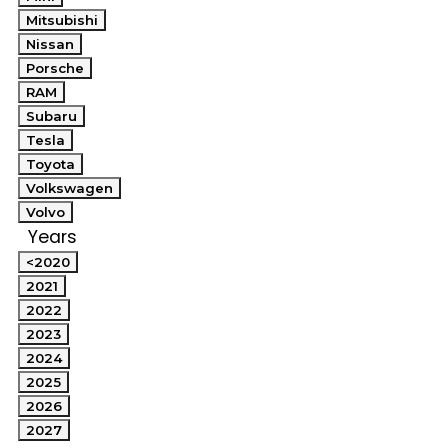
Mitsubishi
Nissan
Porsche
RAM
Subaru
Tesla
Toyota
Volkswagen
Volvo
Years
<2020
2021
2022
2023
2024
2025
2026
2027