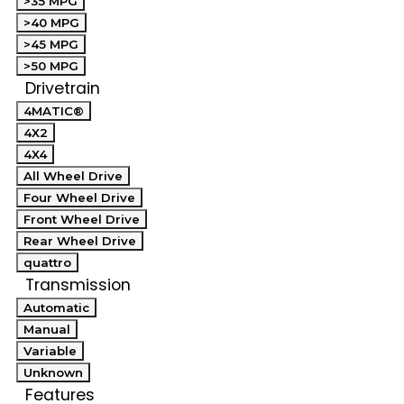
>35 MPG
>40 MPG
>45 MPG
>50 MPG
Drivetrain
4MATIC®
4X2
4X4
All Wheel Drive
Four Wheel Drive
Front Wheel Drive
Rear Wheel Drive
quattro
Transmission
Automatic
Manual
Variable
Unknown
Features