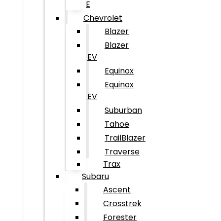
E
Chevrolet
Blazer
Blazer
EV
Equinox
Equinox
EV
Suburban
Tahoe
TrailBlazer
Traverse
Trax
Subaru
Ascent
Crosstrek
Forester