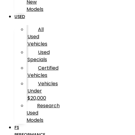
New
Models
USED
All
Used
Vehicles
Used
Specials
Certified
Vehicles
Vehicles
Under
$20,000
Research
Used
Models
FS
PERFORMANCE