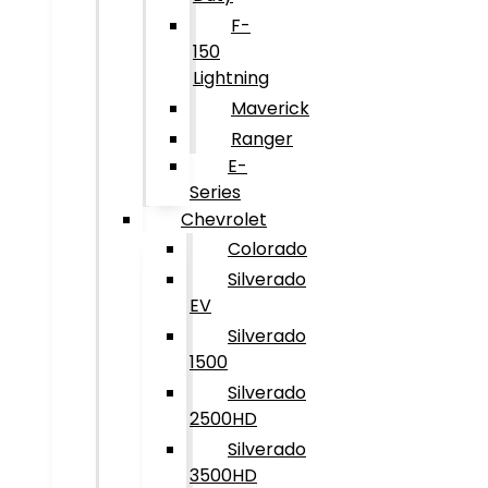
F-
150
Lightning
Maverick
Ranger
E-
Series
Chevrolet
Colorado
Silverado
EV
Silverado
1500
Silverado
2500HD
Silverado
3500HD