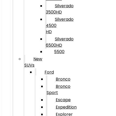
Silverado
3500HD
Silverado
4500
HD
Silverado
6500HD
5500
New
SUVs
Ford
Bronco
Bronco
Sport
Escape
Expedition
Explorer