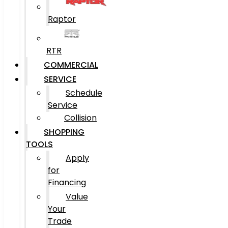
Raptor
RTR
COMMERCIAL
SERVICE
Schedule
Service
Collision
SHOPPING
TOOLS
Apply
for
Financing
Value
Your
Trade