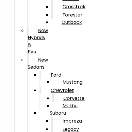
Crosstrek
Forester
Outback
New
Hybrids
&
EVs
New
Sedans
Ford
Mustang
Chevrolet
Corvette
Malibu
Subaru
Impreza
Legacy