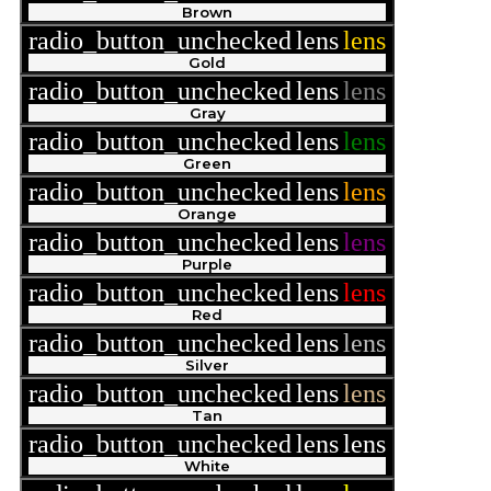
Brown
radio_button_unchecked
lens
lens
Gold
radio_button_unchecked
lens
lens
Gray
radio_button_unchecked
lens
lens
Green
radio_button_unchecked
lens
lens
Orange
radio_button_unchecked
lens
lens
Purple
radio_button_unchecked
lens
lens
Red
radio_button_unchecked
lens
lens
Silver
radio_button_unchecked
lens
lens
Tan
radio_button_unchecked
lens
lens
White