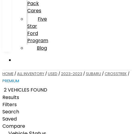
Pack
Cares
Five
Star
Ford
Program
Blog
HOME
/
ALL INVENTORY
/
USED
/
2023-2023
/
SUBARU
/
CROSSTREK
/
PREMIUM
2 VEHICLES FOUND
Results
Filters
Search
Saved
Compare
Vehicle Status