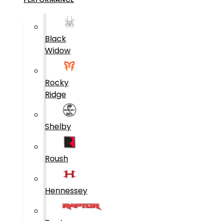
Black
Widow
Rocky
Ridge
Shelby
Roush
Hennessey