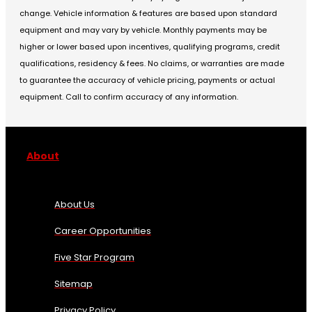
change. Vehicle information & features are based upon standard
equipment and may vary by vehicle. Monthly payments may be
higher or lower based upon incentives, qualifying programs, credit
qualifications, residency & fees. No claims, or warranties are made
to guarantee the accuracy of vehicle pricing, payments or actual
equipment. Call to confirm accuracy of any information.
About
About Us
Career Opportunities
Five Star Program
Sitemap
Privacy Policy