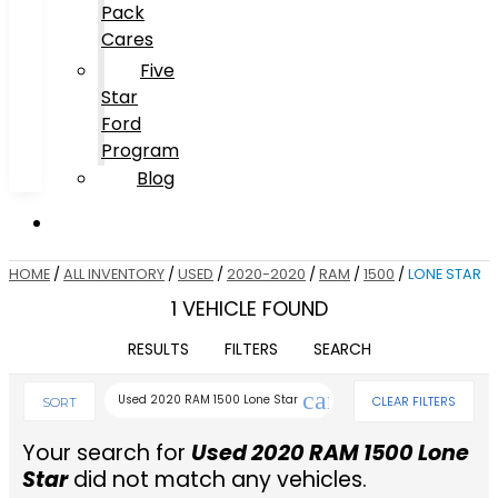
Pack
Cares
Five
Star
Ford
Program
Blog
HOME
/
ALL INVENTORY
/
USED
/
2020-2020
/
RAM
/
1500
/
LONE STAR
1 VEHICLE FOUND
RESULTS
FILTERS
SEARCH
cancel
Used 2020 RAM 1500 Lone Star
CLEAR FILTERS
SORT
Your search for
Used 2020 RAM 1500 Lone
Star
did not match any vehicles.