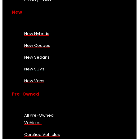
New
New Hybrids
New Coupes
New Sedans
New SUVs
New Vans
Pre-Owned
All Pre-Owned
Vehicles
Certified Vehicles