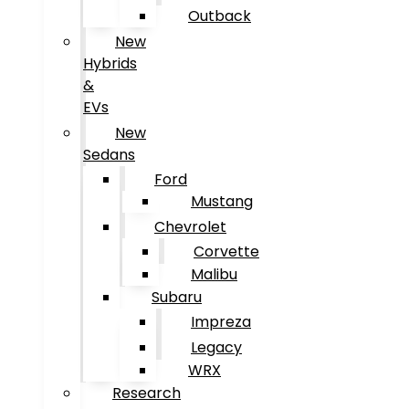
Outback
New
Hybrids
&
EVs
New
Sedans
Ford
Mustang
Chevrolet
Corvette
Malibu
Subaru
Impreza
Legacy
WRX
Research