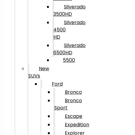
Silverado
3500HD
Silverado
4500
HD
Silverado
6500HD
5500
New
SUVs
Ford
Bronco
Bronco
Sport
Escape
Expedition
Explorer