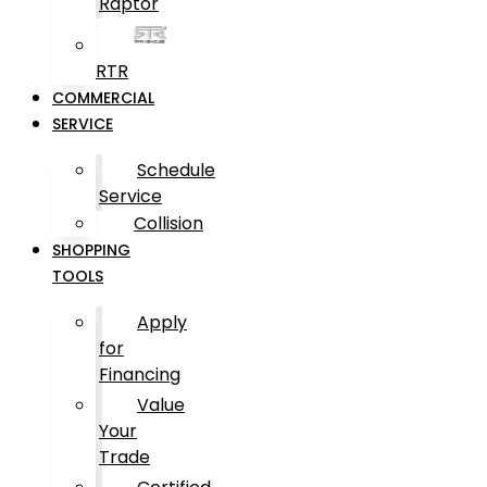
Raptor
RTR
COMMERCIAL
SERVICE
Schedule
Service
Collision
SHOPPING
TOOLS
Apply
for
Financing
Value
Your
Trade