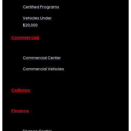
Certified Programs
Vehicles Under
$20,000
Commercial
Commercial Center
Commercial Vehicles
Collision
Finance