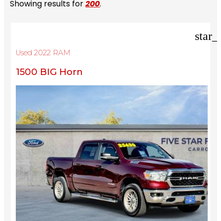
Showing results for
200
.
star_
Used 2022 RAM
1500 BIG Horn