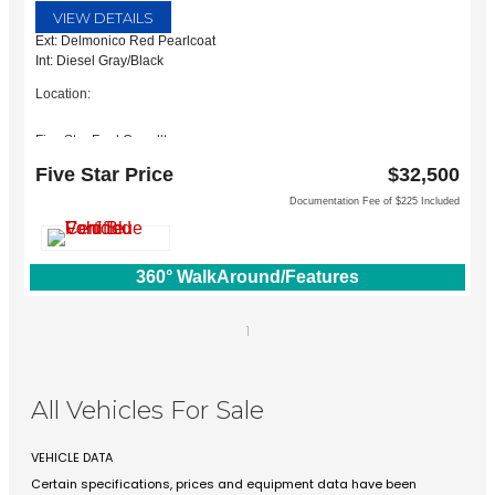
VIEW DETAILS
Ext: Delmonico Red Pearlcoat
Int: Diesel Gray/Black
Location:
Five Star Ford Carrollton
1635 Interstate 35 East
Five Star Price
$32,500
Carrollton, TX 75006
Documentation Fee of $225 Included
360° WalkAround/Features
1
All Vehicles For Sale
VEHICLE DATA
Certain specifications, prices and equipment data have been