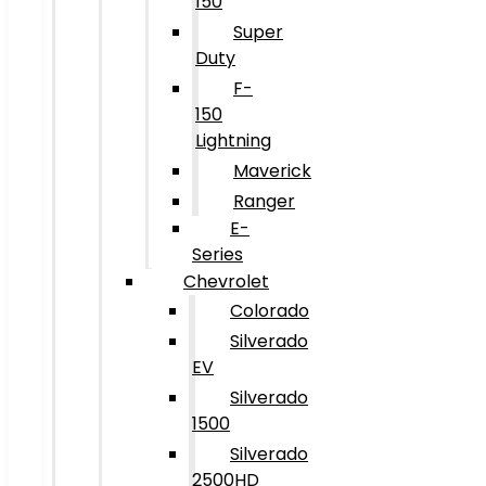
150
Super
Duty
F-
150
Lightning
Maverick
Ranger
E-
Series
Chevrolet
Colorado
Silverado
EV
Silverado
1500
Silverado
2500HD