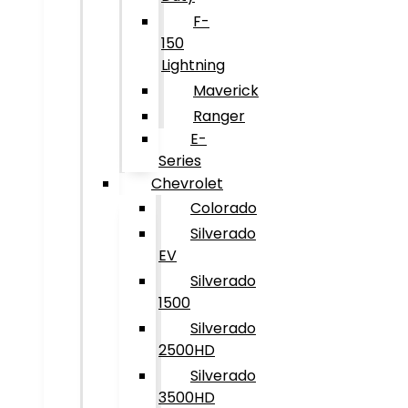
F-
150
Lightning
Maverick
Ranger
E-
Series
Chevrolet
Colorado
Silverado
EV
Silverado
1500
Silverado
2500HD
Silverado
3500HD