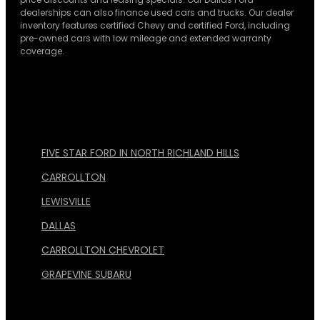
dealerships can also finance used cars and trucks. Our dealer
inventory features certified Chevy and certified Ford, including
pre-owned cars with low mileage and extended warranty
coverage.
FIVE STAR FORD IN NORTH RICHLAND HILLS
CARROLLTON
LEWISVILLE
DALLAS
CARROLLTON CHEVROLET
GRAPEVINE SUBARU