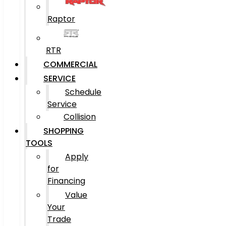
Raptor
RTR
COMMERCIAL
SERVICE
Schedule
Service
Collision
SHOPPING
TOOLS
Apply
for
Financing
Value
Your
Trade