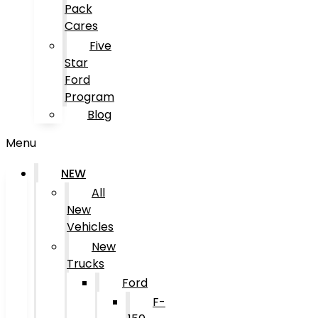
Pack
Cares
Five
Star
Ford
Program
Blog
Menu
NEW
All
New
Vehicles
New
Trucks
Ford
F-