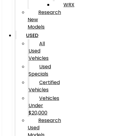
WRX
Research
New
Models
USED
All
Used
Vehicles
Used
Specials
Certified
Vehicles
Vehicles
Under
$20,000
Research
Used
Models