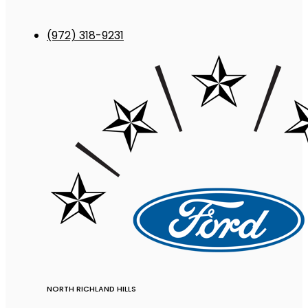
(972) 318-9231
NORTH RICHLAND HILLS