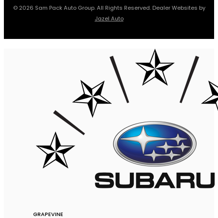
© 2026 Sam Pack Auto Group. All Rights Reserved. Dealer Websites by
Jazel Auto
GRAPEVINE