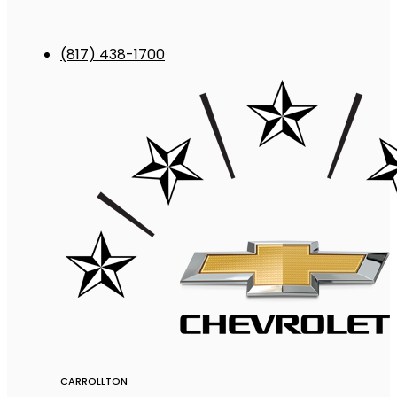
(817) 438-1700
CARROLLTON