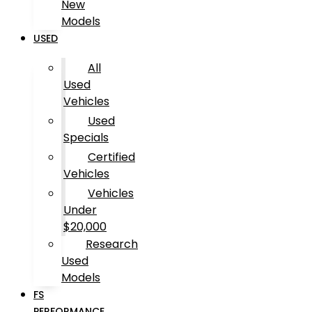
New
Models
USED
All
Used
Vehicles
Used
Specials
Certified
Vehicles
Vehicles
Under
$20,000
Research
Used
Models
FS
PERFORMANCE