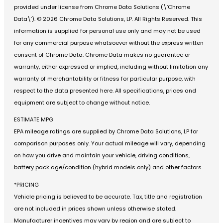
provided under license from Chrome Data Solutions (\’Chrome
Data\’). © 2026 Chrome Data Solutions, LP. All Rights Reserved. This
information is supplied for personal use only and may not be used
for any commercial purpose whatsoever without the express written
consent of Chrome Data. Chrome Data makes no guarantee or
warranty, either expressed or implied, including without limitation any
warranty of merchantability or fitness for particular purpose, with
respect to the data presented here. All specifications, prices and
equipment are subject to change without notice.
ESTIMATE MPG
EPA mileage ratings are supplied by Chrome Data Solutions, LP for
comparison purposes only. Your actual mileage will vary, depending
on how you drive and maintain your vehicle, driving conditions,
battery pack age/condition (hybrid models only) and other factors.
*PRICING
Vehicle pricing is believed to be accurate. Tax, title and registration
are not included in prices shown unless otherwise stated.
Manufacturer incentives may vary by region and are subject to