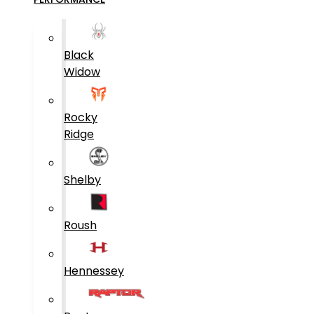
Black
Widow
Rocky
Ridge
Shelby
Roush
Hennessey