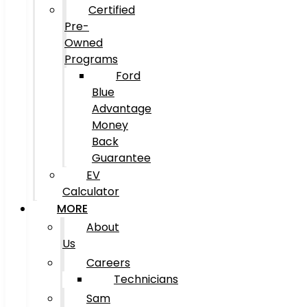
Certified
Pre-
Owned
Programs
Ford
Blue
Advantage
Money
Back
Guarantee
EV
Calculator
MORE
About
Us
Careers
Technicians
Sam