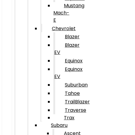
Mustang
Mach-
E
Chevrolet
Blazer
Blazer
EV
Equinox
Equinox
EV
Suburban
Tahoe
TrailBlazer
Traverse
Trax
Subaru
Ascent