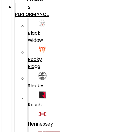
FS
PERFORMANCE
Black
Widow
Rocky
Ridge
Shelby
Roush
Hennessey