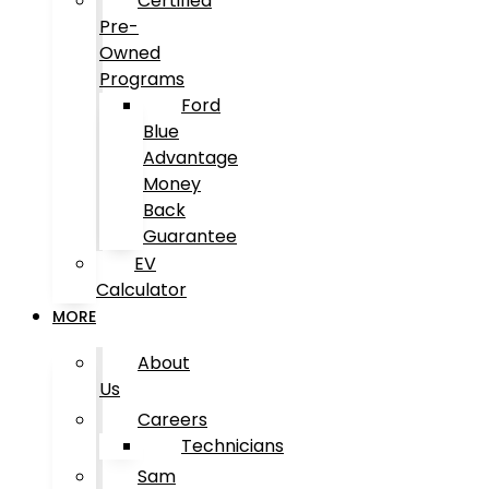
Certified
Pre-
Owned
Programs
Ford
Blue
Advantage
Money
Back
Guarantee
EV
Calculator
MORE
About
Us
Careers
Technicians
Sam