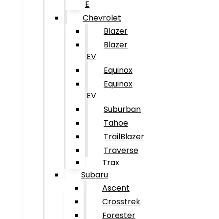
E
Chevrolet
Blazer
Blazer
EV
Equinox
Equinox
EV
Suburban
Tahoe
TrailBlazer
Traverse
Trax
Subaru
Ascent
Crosstrek
Forester