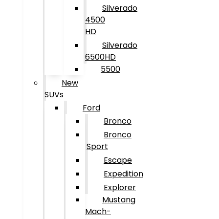
Silverado
4500
HD
Silverado
6500HD
5500
New
SUVs
Ford
Bronco
Bronco
Sport
Escape
Expedition
Explorer
Mustang
Mach-