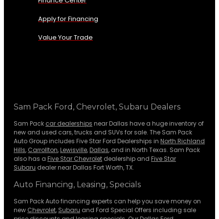
Finance Center
Apply for Financing
Value Your Trade
Sam Pack Ford, Chevrolet, Subaru Dealers
Sam Pack
car dealerships
near Dallas have a huge inventory of
new and used cars, trucks and SUVs for sale. The Sam Pack
Auto Group includes Five Star Ford Dealerships in
North Richland
Hills
,
Carrollton
,
Lewisville
,
Dallas
, and in North Texas. Sam Pack
also has a
Five Star Chevrolet
dealership and
Five Star
Subaru
dealer near Dallas Fort Worth, TX.
Auto Financing, Leasing, Specials
Sam Pack Auto financing experts can help you save money on
new
Chevrolet
,
Subaru
and Ford Special Offers including sale
price discounts and leasing specials. Our Dallas Ford