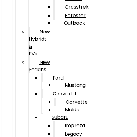
Crosstrek
Forester
Outback
New
Hybrids
&
EVs
New
Sedans
Ford
Mustang
Chevrolet
Corvette
Malibu
Subaru
Impreza
Legacy