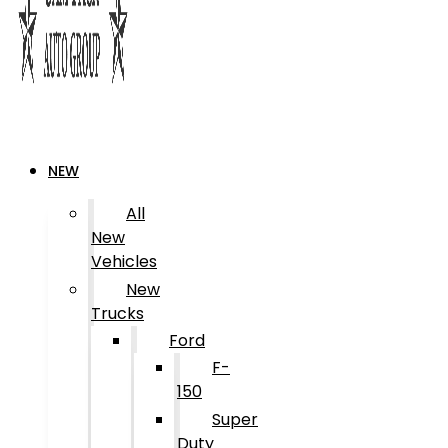
NEW
All
New
Vehicles
New
Trucks
Ford
F-
150
Super
Duty