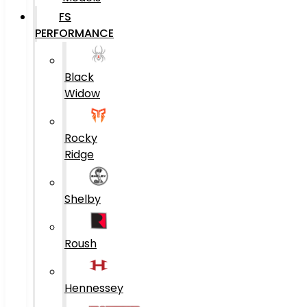
FS
PERFORMANCE
Black
Widow
Rocky
Ridge
Shelby
Roush
Hennessey