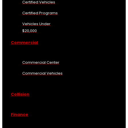
Certified Vehicles
Certified Programs
Vehicles Under
$20,000
Commercial
Commercial Center
Commercial Vehicles
Collision
Finance