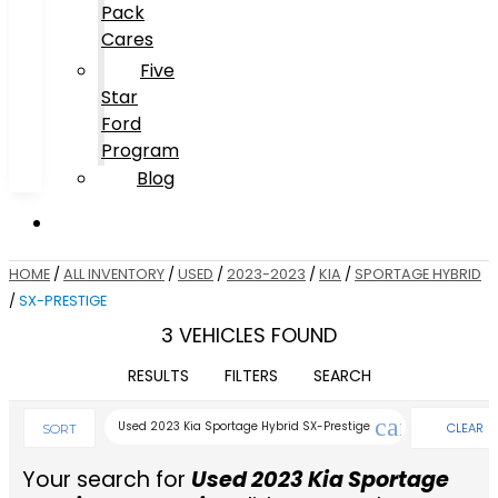
Pack
Cares
Five
Star
Ford
Program
Blog
HOME
/
ALL INVENTORY
/
USED
/
2023-2023
/
KIA
/
SPORTAGE HYBRID
/
SX-PRESTIGE
3 VEHICLES FOUND
RESULTS
FILTERS
SEARCH
cancel
Used 2023 Kia Sportage Hybrid SX-Prestige
CLEAR
SORT
FILTERS
Your search for
Used 2023 Kia Sportage