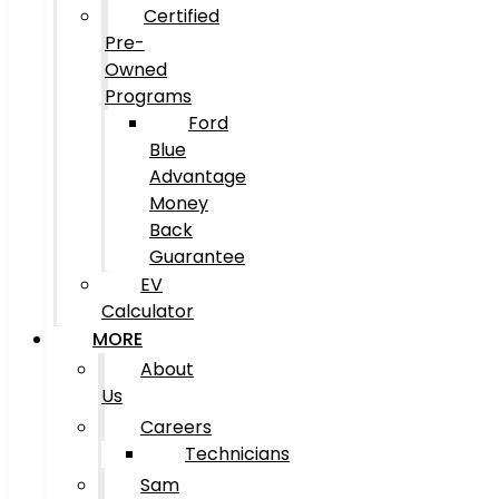
Certified
Pre-
Owned
Programs
Ford
Blue
Advantage
Money
Back
Guarantee
EV
Calculator
MORE
About
Us
Careers
Technicians
Sam