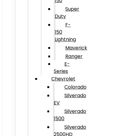
150
Super
Duty
F-
150
Lightning
Maverick
Ranger
E-
Series
Chevrolet
Colorado
Silverado
EV
Silverado
1500
Silverado
2500HD