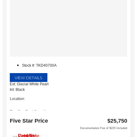
Stock #: TKD40700A
VIEW DETAILS
Ext: Glacial White Pearl
Int: Black
Location:
Five Star Ford Carrollton
1635 Interstate 35 East
Five Star Price
$25,750
Carrollton, TX 75006
Documentation Fee of $225 Included