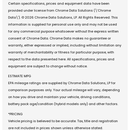
Certain specifications, prices and equipment data have been
provided under license from Chrome Data Solutions (\’Chrome
Data\’). © 2026 Chrome Data Solutions, LP. All Rights Reserved. This
information is supplied for personal use only and may not be used
for any commercial purpose whatsoever without the express written
consent of Chrome Data. Chrome Data makes no guarantee or
warranty, either expressed or implied, including without limitation any
warranty of merchantability or fitness for particular purpose, with
respect to the data presented here. All specifications, prices and
equipment are subject to change without notice.
ESTIMATE MPG
EPA mileage ratings are supplied by Chrome Data Solutions, LP for
comparison purposes only. Your actual mileage will vary, depending
on how you drive and maintain your vehicle, driving conditions,
battery pack age/condition (hybrid models only) and other factors.
*PRICING
Vehicle pricing is believed to be accurate. Tax, title and registration
are not included in prices shown unless otherwise stated.