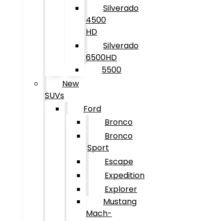
Silverado
4500
HD
Silverado
6500HD
5500
New
SUVs
Ford
Bronco
Bronco
Sport
Escape
Expedition
Explorer
Mustang
Mach-