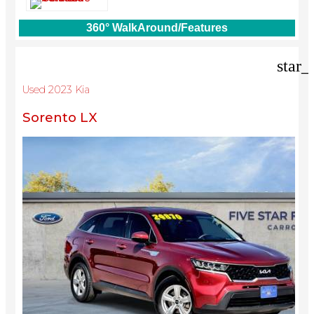
360° WalkAround/Features
star_
Used 2023 Kia
Sorento LX