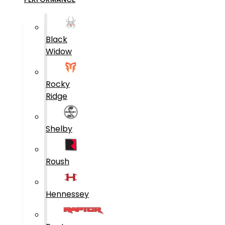
Black
Widow
Rocky
Ridge
Shelby
Roush
Hennessey