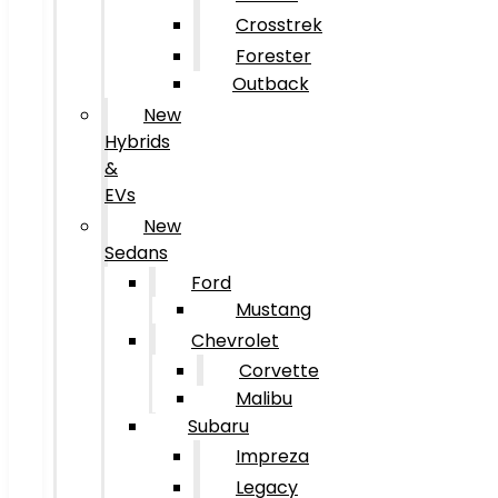
Crosstrek
Forester
Outback
New
Hybrids
&
EVs
New
Sedans
Ford
Mustang
Chevrolet
Corvette
Malibu
Subaru
Impreza
Legacy