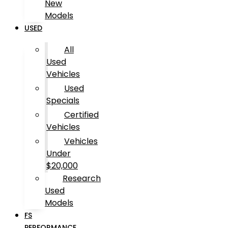
New
Models
USED
All
Used
Vehicles
Used
Specials
Certified
Vehicles
Vehicles
Under
$20,000
Research
Used
Models
FS
PERFORMANCE