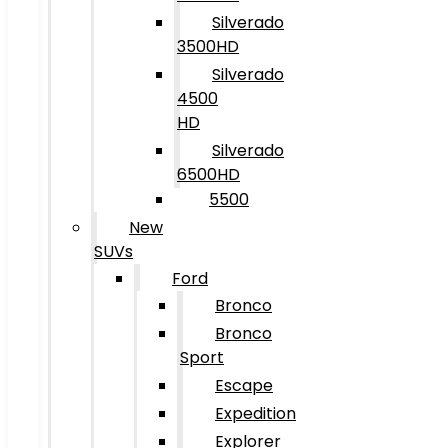
Silverado
3500HD
Silverado
4500
HD
Silverado
6500HD
5500
New
SUVs
Ford
Bronco
Bronco
Sport
Escape
Expedition
Explorer