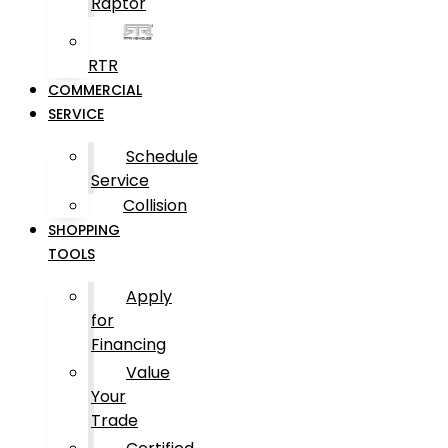
Raptor
RTR
COMMERCIAL
SERVICE
Schedule
Service
Collision
SHOPPING
TOOLS
Apply
for
Financing
Value
Your
Trade