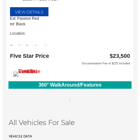
VIEW DETAILS
Ext: Passion Red
Int: Black
Location:
Five Star Ford Carrollton
1635 Interstate 35 East
Five Star Price
$23,500
Carrollton, TX 75006
Documentation Fee of $225 Included
360° WalkAround/Features
1
All Vehicles For Sale
VEHICLE DATA