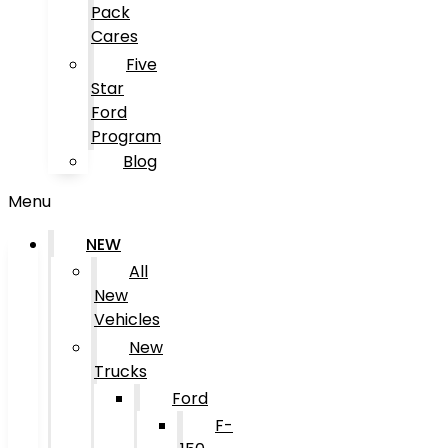
Pack
Cares
Five
Star
Ford
Program
Blog
Menu
NEW
All
New
Vehicles
New
Trucks
Ford
F-