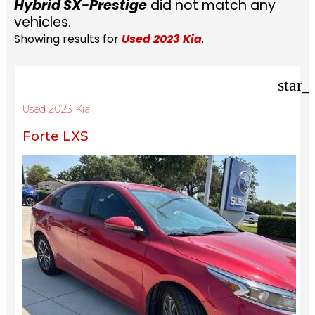
Hybrid SX-Prestige
did not match any
vehicles.
Showing results for
Used 2023 Kia
.
star_
Used 2023 Kia
Forte LXS