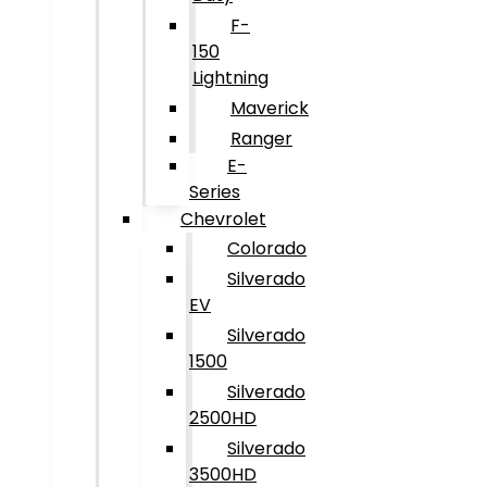
F-
150
Lightning
Maverick
Ranger
E-
Series
Chevrolet
Colorado
Silverado
EV
Silverado
1500
Silverado
2500HD
Silverado
3500HD