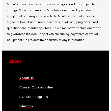
Manufacturer incentives may vary by region and are subject to
change. Vehicle information & features are based upon standard
equipment and may vary by vehicle. Monthly payments may be
higher or lower based upon incentives, qualifying programs, credit
qualifications, residency & fees. No claims, or warranties are made
to guarantee the accuracy of vehicle pricing, payments or actual
equipment. Call to confirm accuracy of any information.
About
About Us
Career Opportunities
Five Star Program
Sitemap