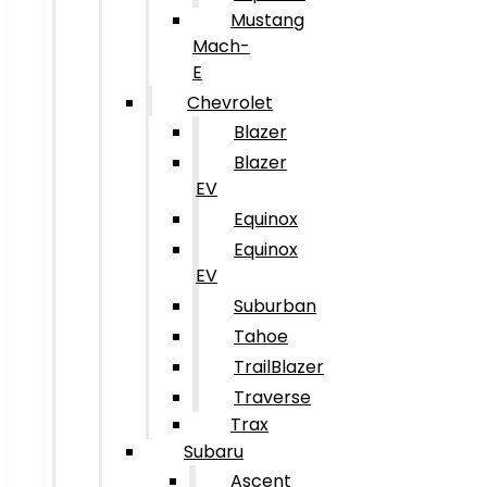
Mustang
Mach-
E
Chevrolet
Blazer
Blazer
EV
Equinox
Equinox
EV
Suburban
Tahoe
TrailBlazer
Traverse
Trax
Subaru
Ascent