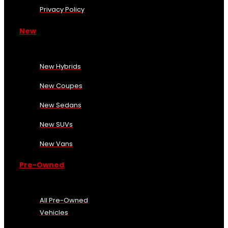
Privacy Policy
New
New Hybrids
New Coupes
New Sedans
New SUVs
New Vans
Pre-Owned
All Pre-Owned
Vehicles