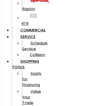
Raptor
RTR
COMMERCIAL
SERVICE
Schedule
Service
Collision
SHOPPING
TOOLS
Apply
for
Financing
Value
Your
Trade