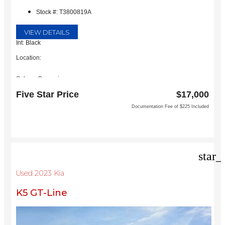
Stock #: T3800819A
VIEW DETAILS
Int: Black
Location:
Subaru Grapevine
2651 William D Tate Ave
Five Star Price
$17,000
Grapevine, TX 76051
Documentation Fee of $225 Included
star_
Used 2023 Kia
K5 GT-Line