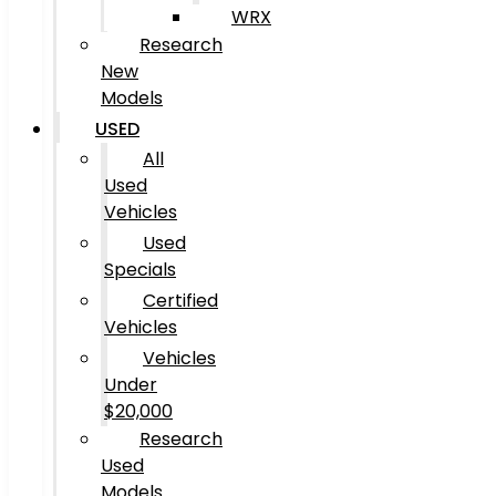
WRX
Research
New
Models
USED
All
Used
Vehicles
Used
Specials
Certified
Vehicles
Vehicles
Under
$20,000
Research
Used
Models