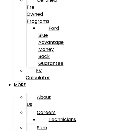
Certified
Pre-
Owned
Programs
Ford
Blue
Advantage
Money
Back
Guarantee
EV
Calculator
MORE
About
Us
Careers
Technicians
Sam