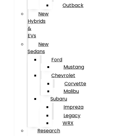
Outback
New
Hybrids
&
EVs
New
Sedans
Ford
Mustang
Chevrolet
Corvette
Malibu
Subaru
Impreza
Legacy
WRX
Research