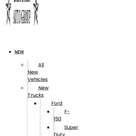
NEW
All
New
Vehicles
New
Trucks
Ford
F-
150
Super
Duty