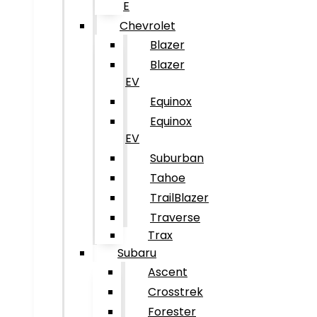
E
Chevrolet
Blazer
Blazer
EV
Equinox
Equinox
EV
Suburban
Tahoe
TrailBlazer
Traverse
Trax
Subaru
Ascent
Crosstrek
Forester