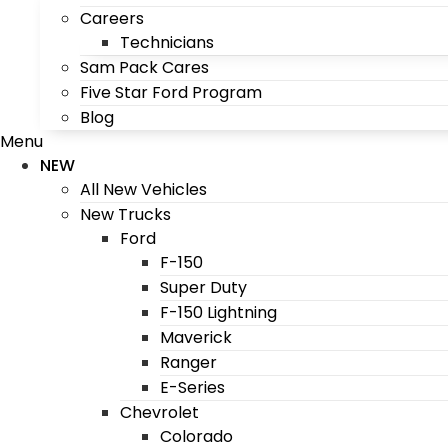
Careers
Technicians
Sam Pack Cares
Five Star Ford Program
Blog
Menu
NEW
All New Vehicles
New Trucks
Ford
F-150
Super Duty
F-150 Lightning
Maverick
Ranger
E-Series
Chevrolet
Colorado