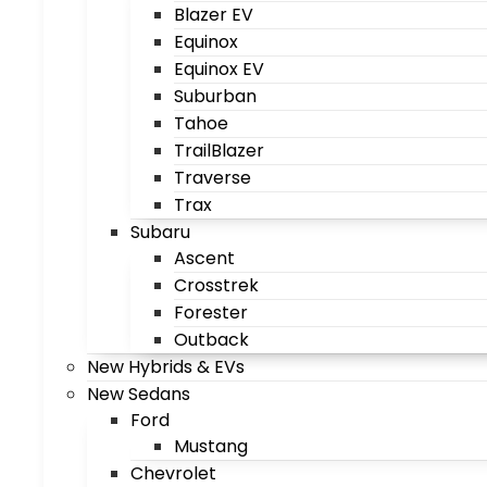
Blazer EV
Equinox
Equinox EV
Suburban
Tahoe
TrailBlazer
Traverse
Trax
Subaru
Ascent
Crosstrek
Forester
Outback
New Hybrids & EVs
New Sedans
Ford
Mustang
Chevrolet