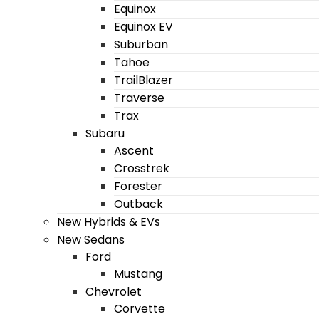
Equinox
Equinox EV
Suburban
Tahoe
TrailBlazer
Traverse
Trax
Subaru
Ascent
Crosstrek
Forester
Outback
New Hybrids & EVs
New Sedans
Ford
Mustang
Chevrolet
Corvette