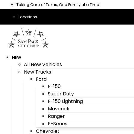
Skip
Taking Care of Texas, One Family at a Time.
to
content
Locations
NEW
All New Vehicles
New Trucks
Ford
F-150
Super Duty
F-150 Lightning
Maverick
Ranger
E-Series
Chevrolet