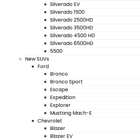
Silverado EV
Silverado 1500
Silverado 2500HD
Silverado 3500HD
Silverado 4500 HD
Silverado 6500HD
5500
New SUVs
Ford
Bronco
Bronco Sport
Escape
Expedition
Explorer
Mustang Mach-E
Chevrolet
Blazer
Blazer EV