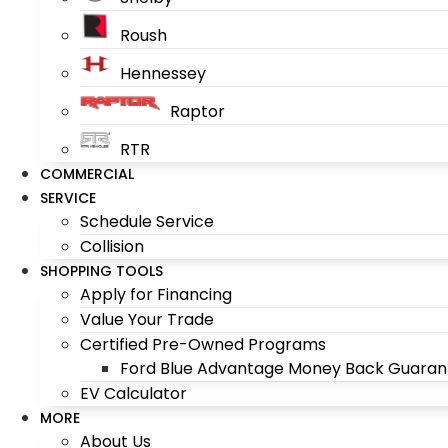
Roush
Hennessey
Raptor
RTR
COMMERCIAL
SERVICE
Schedule Service
Collision
SHOPPING TOOLS
Apply for Financing
Value Your Trade
Certified Pre-Owned Programs
Ford Blue Advantage Money Back Guaran
EV Calculator
MORE
About Us