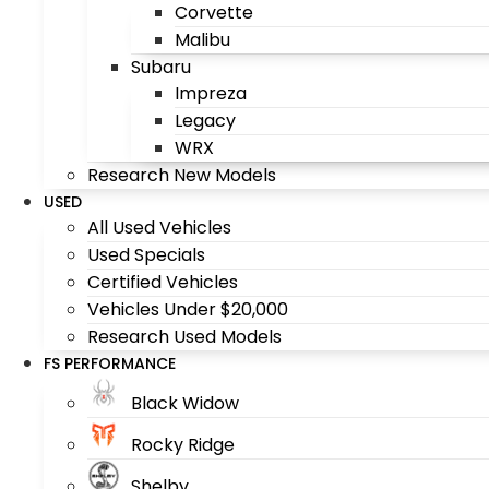
Corvette
Malibu
Subaru
Impreza
Legacy
WRX
Research New Models
USED
All Used Vehicles
Used Specials
Certified Vehicles
Vehicles Under $20,000
Research Used Models
FS PERFORMANCE
Black Widow
Rocky Ridge
Shelby