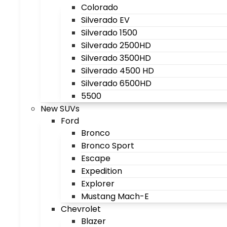
Colorado
Silverado EV
Silverado 1500
Silverado 2500HD
Silverado 3500HD
Silverado 4500 HD
Silverado 6500HD
5500
New SUVs
Ford
Bronco
Bronco Sport
Escape
Expedition
Explorer
Mustang Mach-E
Chevrolet
Blazer