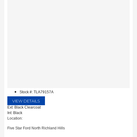
Stock #: TLA79157A
VIEW DETAILS
Ext: Black Clearcoat
Int: Black
Location:
Five Star Ford North Richland Hills
6618 NE Loop 820 North