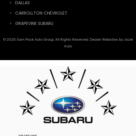
DALLAS
CARROLLTON CHEVROLET
GRAPEVINE SUBARU
© 2026 Sam Pack Auto Group. All Rights Reserved. Dealer Websites by
Jazel
Auto
GRAPEVINE