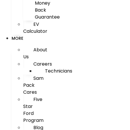
Money
Back
Guarantee
EV
Calculator
MORE
About
Us
Careers
Technicians
Sam
Pack
Cares
Five
Star
Ford
Program
Blog