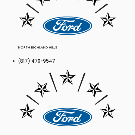
NORTH RICHLAND HILLS
(817) 479-9547