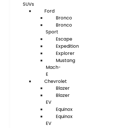
SUVs
Ford
Bronco
Bronco
Sport
Escape
Expedition
Explorer
Mustang
Mach-
E
Chevrolet
Blazer
Blazer
EV
Equinox
Equinox
EV