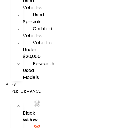
Used
Vehicles
Used
Specials
Certified
Vehicles
Vehicles
Under
$20,000
Research
Used
Models
FS
PERFORMANCE
Black
Widow