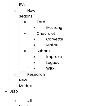
EVs
New
Sedans
Ford
Mustang
Chevrolet
Corvette
Malibu
Subaru
Impreza
Legacy
WRX
Research
New
Models
USED
All