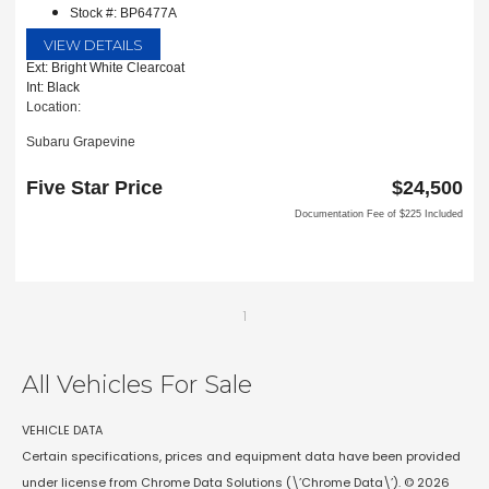
Stock #: BP6477A
VIEW DETAILS
Ext: Bright White Clearcoat
Int: Black
Location:
Subaru Grapevine
2651 William D Tate Ave
Grapevine, TX 76051
Five Star Price
$24,500
Documentation Fee of $225 Included
1
All Vehicles For Sale
VEHICLE DATA
Certain specifications, prices and equipment data have been provided
under license from Chrome Data Solutions (\’Chrome Data\’). © 2026