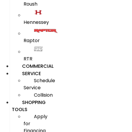
Roush
Hennessey
Raptor
RTR
COMMERCIAL
SERVICE
Schedule
Service
Collision
SHOPPING
TOOLS
Apply
for
Financing