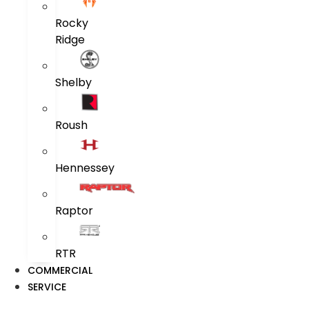
Rocky
Ridge
Shelby
Roush
Hennessey
Raptor
RTR
COMMERCIAL
SERVICE