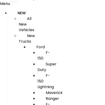
Menu
NEW
All
New
Vehicles
New
Trucks
Ford
F-
150
Super
Duty
F-
150
Lightning
Maverick
Ranger
E-