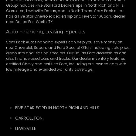
Group includes Five Star Ford Dealerships in
North Richland Hills
,
Carrollton
,
Lewisville
,
Dallas
, and in North Texas. Sam Pack also
has a
Five Star Chevrolet
dealership and
Five Star Subaru
dealer
near Dallas Fort Worth, TX.
Auto Financing, Leasing, Specials
Sam Pack Auto financing experts can help you save money on
new
Chevrolet
,
Subaru
and Ford Special Offers including sale price
discounts and leasing specials. Our Dallas Ford dealerships can
also finance used cars and trucks. Our dealer inventory features
certified Chevy and certified Ford, including pre-owned cars with
low mileage and extended warranty coverage.
FIVE STAR FORD IN NORTH RICHLAND HILLS
CARROLLTON
LEWISVILLE