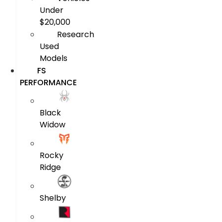
Under
$20,000
Research
Used
Models
FS
PERFORMANCE
Black
Widow
Rocky
Ridge
Shelby