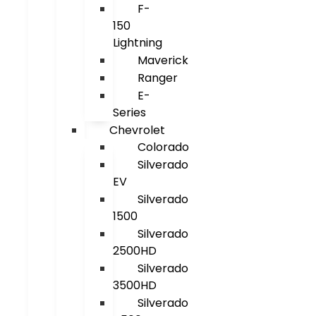
F-
150
Lightning
Maverick
Ranger
E-
Series
Chevrolet
Colorado
Silverado
EV
Silverado
1500
Silverado
2500HD
Silverado
3500HD
Silverado