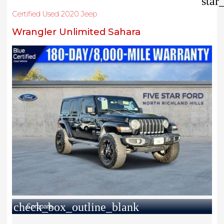
star
Certified Used 2020 Jeep
Wrangler Unlimited Sahara
check_box_outline_blank
Compare