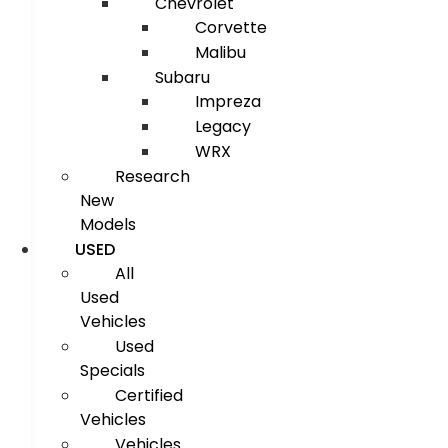
Chevrolet
Corvette
Malibu
Subaru
Impreza
Legacy
WRX
Research
New
Models
USED
All
Used
Vehicles
Used
Specials
Certified
Vehicles
Vehicles