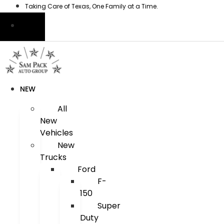
Skip
Taking Care of Texas, One Family at a Time.
to
content
NEW
All
New
Vehicles
New
Trucks
Ford
F-
150
Super
Duty