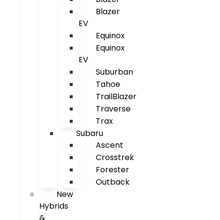
Blazer
EV
Equinox
Equinox
EV
Suburban
Tahoe
TrailBlazer
Traverse
Trax
Subaru
Ascent
Crosstrek
Forester
Outback
New
Hybrids
&