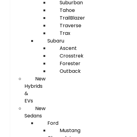
Suburban
Tahoe
TrailBlazer
Traverse
Trax
Subaru
Ascent
Crosstrek
Forester
Outback
New
Hybrids
&
EVs
New
Sedans
Ford
Mustang