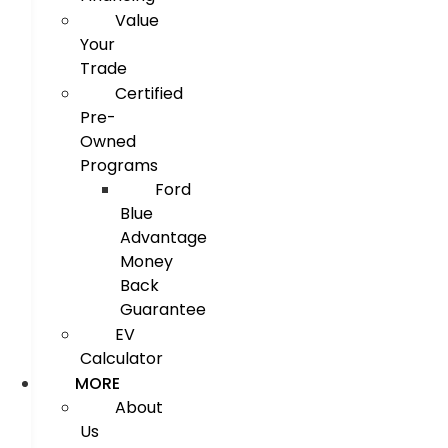
Value
Your
Trade
Certified
Pre-
Owned
Programs
Ford
Blue
Advantage
Money
Back
Guarantee
EV
Calculator
MORE
About
Us