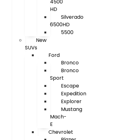
4500
HD
Silverado
6500HD
5500
New
SUVs
Ford
Bronco
Bronco
Sport
Escape
Expedition
Explorer
Mustang
Mach-
E
Chevrolet
Blazer