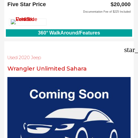
North Richland Hills, TX 76180
Five Star Price
$20,000
Documentation Fee of $225 Included
360° WalkAround/Features
star
Used 2020 Jeep
Wrangler Unlimited Sahara