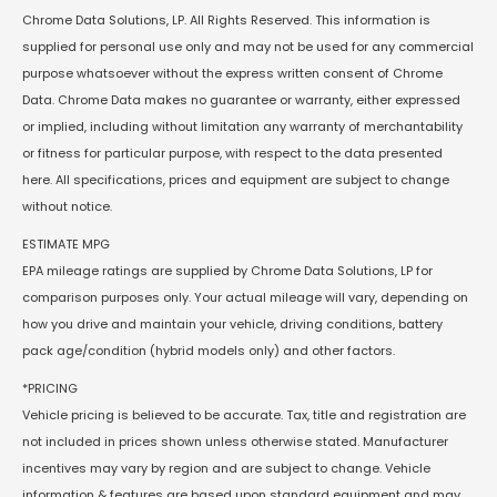
Chrome Data Solutions, LP. All Rights Reserved. This information is
supplied for personal use only and may not be used for any commercial
purpose whatsoever without the express written consent of Chrome
Data. Chrome Data makes no guarantee or warranty, either expressed
or implied, including without limitation any warranty of merchantability
or fitness for particular purpose, with respect to the data presented
here. All specifications, prices and equipment are subject to change
without notice.
ESTIMATE MPG
EPA mileage ratings are supplied by Chrome Data Solutions, LP for
comparison purposes only. Your actual mileage will vary, depending on
how you drive and maintain your vehicle, driving conditions, battery
pack age/condition (hybrid models only) and other factors.
*PRICING
Vehicle pricing is believed to be accurate. Tax, title and registration are
not included in prices shown unless otherwise stated. Manufacturer
incentives may vary by region and are subject to change. Vehicle
information & features are based upon standard equipment and may