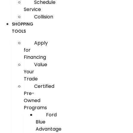
Schedule
Service
Collision
SHOPPING
TOOLS
Apply
for
Financing
Value
Your
Trade
Certified
Pre-
Owned
Programs
Ford
Blue
Advantage