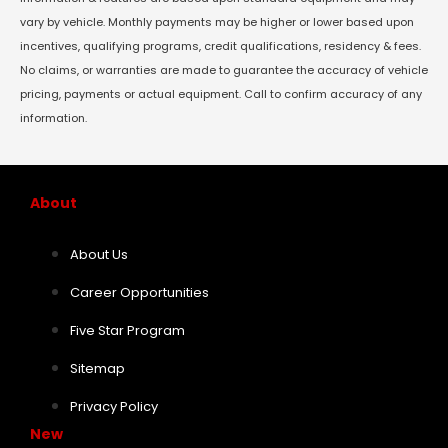
vary by vehicle. Monthly payments may be higher or lower based upon
incentives, qualifying programs, credit qualifications, residency & fees.
No claims, or warranties are made to guarantee the accuracy of vehicle
pricing, payments or actual equipment. Call to confirm accuracy of any
information.
About
About Us
Career Opportunities
Five Star Program
Sitemap
Privacy Policy
New