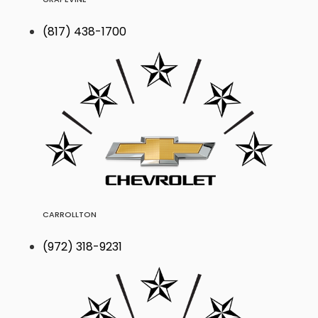
(817) 438-1700
CARROLLTON
(972) 318-9231