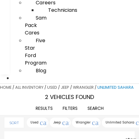
Careers
Technicians
Sam
Pack
Cares
Five
Star
Ford
Program
Blog
HOME
/
ALL INVENTORY
/
USED
/
JEEP
/
WRANGLER
/
UNLIMITED SAHARA
2 VEHICLES FOUND
RESULTS
FILTERS
SEARCH
cancel
cancel
cancel
c
Used
Jeep
Wrangler
Unlimited Sahara
SORT