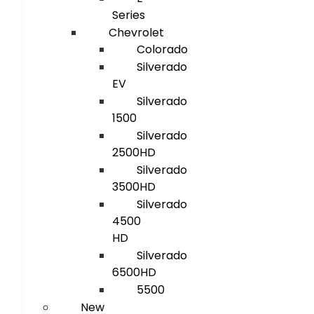
Series
Chevrolet
Colorado
Silverado
EV
Silverado
1500
Silverado
2500HD
Silverado
3500HD
Silverado
4500
HD
Silverado
6500HD
5500
New