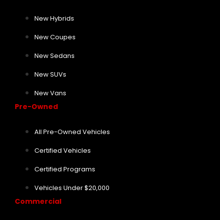
New Hybrids
New Coupes
New Sedans
New SUVs
New Vans
Pre-Owned
All Pre-Owned Vehicles
Certified Vehicles
Certified Programs
Vehicles Under $20,000
Commercial