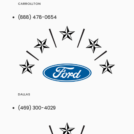
CARROLLTON
(888) 478-0654
DALLAS
(469) 300-4029