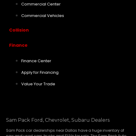
Commercial Center
Commercial Vehicles
Collision
Finance
Finance Center
Apply for Financing
Value Your Trade
Sam Pack Ford, Chevrolet, Subaru Dealers
Sam Pack
car dealerships
near Dallas have a huge inventory of
new and used cars, trucks and SUVs for sale. The Sam Pack Auto