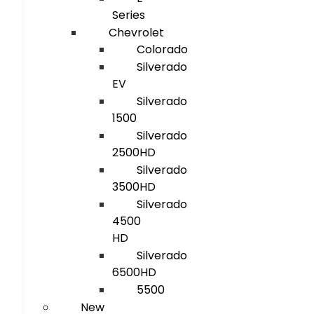
Series
Chevrolet
Colorado
Silverado
EV
Silverado
1500
Silverado
2500HD
Silverado
3500HD
Silverado
4500
HD
Silverado
6500HD
5500
New