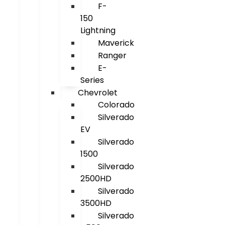
F-
150
Lightning
Maverick
Ranger
E-
Series
Chevrolet
Colorado
Silverado
EV
Silverado
1500
Silverado
2500HD
Silverado
3500HD
Silverado