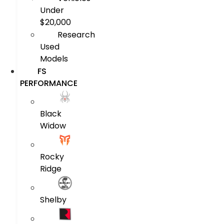
Under
$20,000
Research
Used
Models
FS
PERFORMANCE
Black
Widow
Rocky
Ridge
Shelby