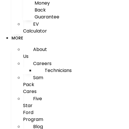
Money
Back
Guarantee
EV
Calculator
MORE
About
Us
Careers
Technicians
Sam
Pack
Cares
Five
Star
Ford
Program
Blog