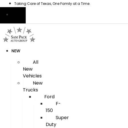
Skip
Taking Care of Texas, One Family at a Time.
to
content
NEW
All
New
Vehicles
New
Trucks
Ford
F-
150
Super
Duty