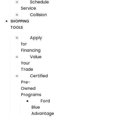
Schedule
Service
Collision
SHOPPING
TOOLS
Apply
for
Financing
Value
Your
Trade
Certified
Pre-
Owned
Programs
Ford
Blue
Advantage