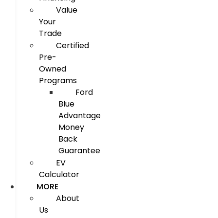
Value
Your
Trade
Certified
Pre-
Owned
Programs
Ford
Blue
Advantage
Money
Back
Guarantee
EV
Calculator
MORE
About
Us