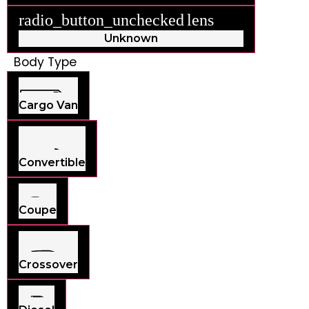
radio_button_unchecked
lens
lens
Unknown
Body Type
Cargo Van
Convertible
Coupe
Crossover