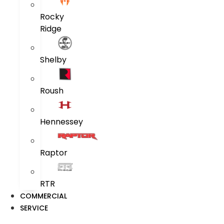
Rocky
Ridge
Shelby
Roush
Hennessey
Raptor
RTR
COMMERCIAL
SERVICE