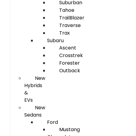
Suburban
Tahoe
TrailBlazer
Traverse
Trax
Subaru
Ascent
Crosstrek
Forester
Outback
New
Hybrids
&
EVs
New
Sedans
Ford
Mustang