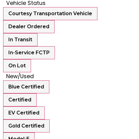
Vehicle Status
Courtesy Transportation Vehicle
Dealer Ordered
In Transit
In-Service FCTP
On Lot
New/Used
Blue Certified
Certified
EV Certified
Gold Certified
Model-E