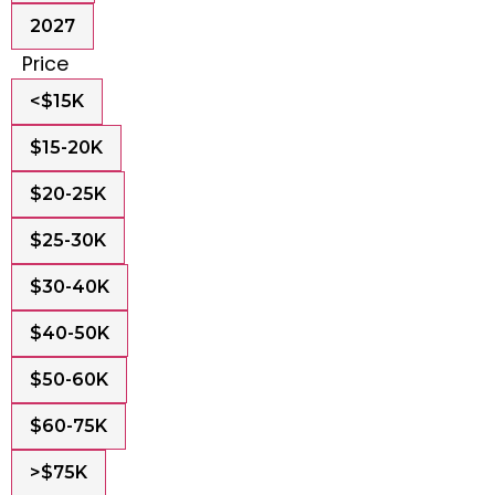
2027
Price
<$15K
$15-20K
$20-25K
$25-30K
$30-40K
$40-50K
$50-60K
$60-75K
>$75K