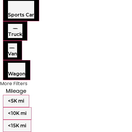
Sports Car
Truck
Van
Wagon
More Filters
Mileage
<5K mi
<10K mi
<15K mi