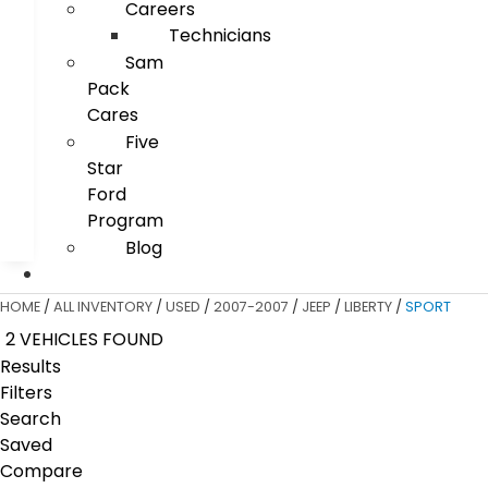
Careers
Technicians
Sam
Pack
Cares
Five
Star
Ford
Program
Blog
HOME
/
ALL INVENTORY
/
USED
/
2007-2007
/
JEEP
/
LIBERTY
/
SPORT
2 VEHICLES FOUND
Results
Filters
Search
Saved
Compare