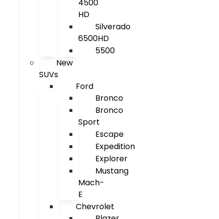
4500
HD
Silverado
6500HD
5500
New
SUVs
Ford
Bronco
Bronco
Sport
Escape
Expedition
Explorer
Mustang
Mach-
E
Chevrolet
Blazer