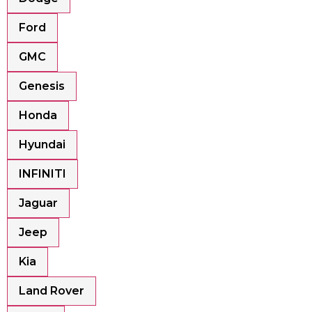
Ford
GMC
Genesis
Honda
Hyundai
INFINITI
Jaguar
Jeep
Kia
Land Rover