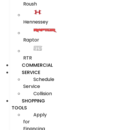
Roush
Hennessey
Raptor
RTR
COMMERCIAL
SERVICE
Schedule
Service
Collision
SHOPPING
TOOLS
Apply
for
Financing