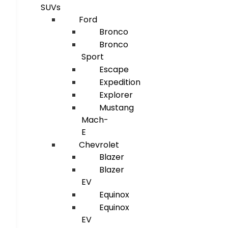
SUVs
Ford
Bronco
Bronco
Sport
Escape
Expedition
Explorer
Mustang
Mach-
E
Chevrolet
Blazer
Blazer
EV
Equinox
Equinox
EV