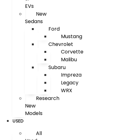
EVs
New
Sedans
Ford
Mustang
Chevrolet
Corvette
Malibu
Subaru
Impreza
Legacy
WRX
Research
New
Models
USED
All