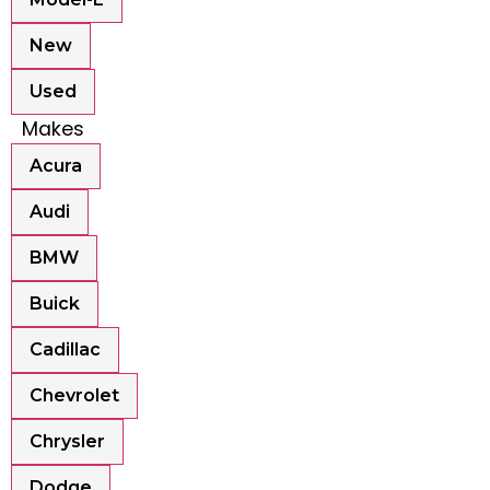
New
Used
Makes
Acura
Audi
BMW
Buick
Cadillac
Chevrolet
Chrysler
Dodge