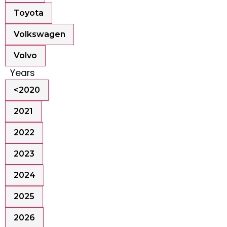
Toyota
Volkswagen
Volvo
Years
<2020
2021
2022
2023
2024
2025
2026