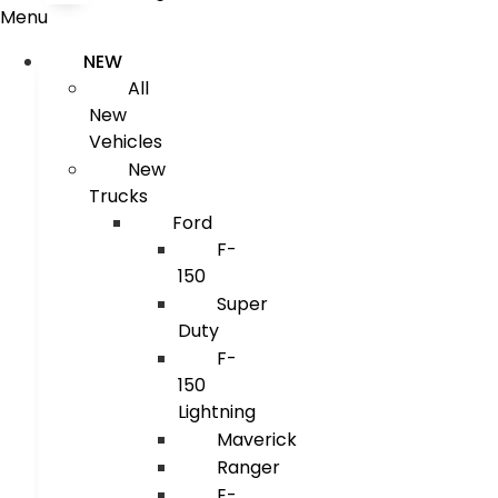
Menu
NEW
All
New
Vehicles
New
Trucks
Ford
F-
150
Super
Duty
F-
150
Lightning
Maverick
Ranger
E-