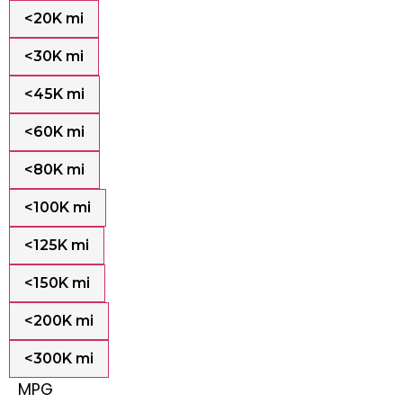
<20K mi
<30K mi
<45K mi
<60K mi
<80K mi
<100K mi
<125K mi
<150K mi
<200K mi
<300K mi
MPG