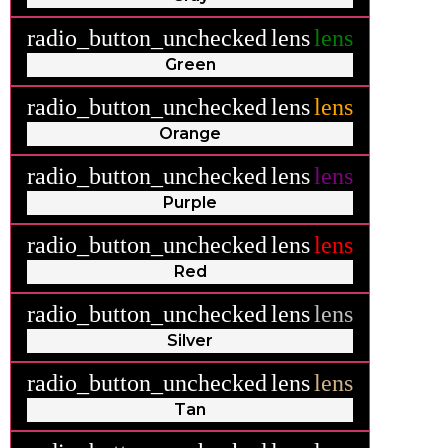
radio_button_unchecked
lens
lens
Green
radio_button_unchecked
lens
lens
Orange
radio_button_unchecked
lens
lens
Purple
radio_button_unchecked
lens
lens
Red
radio_button_unchecked
lens
lens
Silver
radio_button_unchecked
lens
lens
Tan