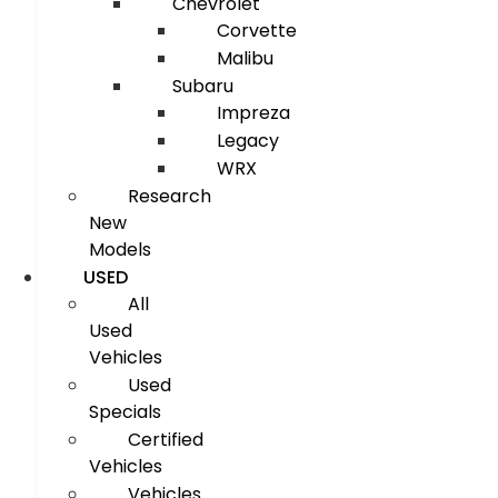
Chevrolet
Corvette
Malibu
Subaru
Impreza
Legacy
WRX
Research
New
Models
USED
All
Used
Vehicles
Used
Specials
Certified
Vehicles
Vehicles