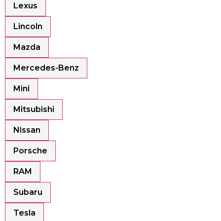
Lexus
Lincoln
Mazda
Mercedes-Benz
Mini
Mitsubishi
Nissan
Porsche
RAM
Subaru
Tesla