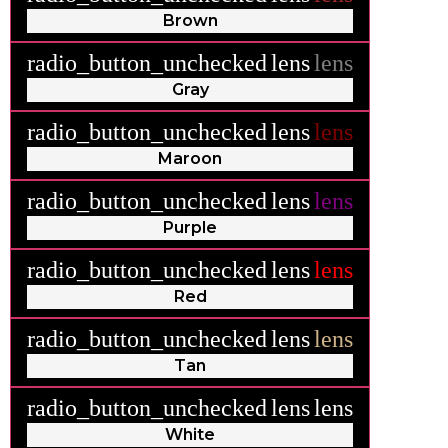
Brown
radio_button_unchecked
lens
lens
Gray
radio_button_unchecked
lens
lens
Maroon
radio_button_unchecked
lens
lens
Purple
radio_button_unchecked
lens
lens
Red
radio_button_unchecked
lens
lens
Tan
radio_button_unchecked
lens
lens
White