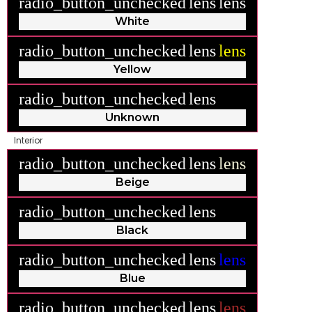
radio_button_unchecked
lens
lens
White
radio_button_unchecked
lens
lens
Yellow
radio_button_unchecked
lens
lens
Unknown
Interior
radio_button_unchecked
lens
lens
Beige
radio_button_unchecked
lens
lens
Black
radio_button_unchecked
lens
lens
Blue
radio_button_unchecked
lens
lens