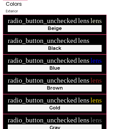
Colors
Exterior
radio_button_unchecked
lens
lens
Beige
radio_button_unchecked
lens
lens
Black
radio_button_unchecked
lens
lens
Blue
radio_button_unchecked
lens
lens
Brown
radio_button_unchecked
lens
lens
Gold
radio_button_unchecked
lens
lens
Gray