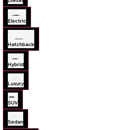
Diesel
Electric
Hatchback
Hybrid
Luxury
SUV
Sedan