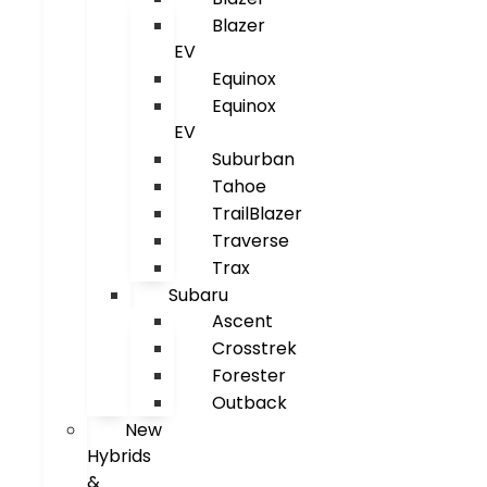
Blazer
EV
Equinox
Equinox
EV
Suburban
Tahoe
TrailBlazer
Traverse
Trax
Subaru
Ascent
Crosstrek
Forester
Outback
New
Hybrids
&