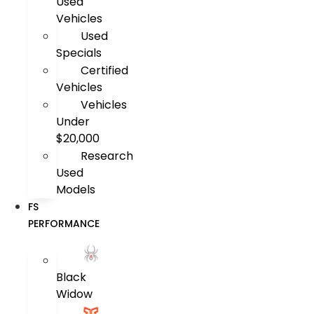
Used
Vehicles
Used
Specials
Certified
Vehicles
Vehicles
Under
$20,000
Research
Used
Models
FS
PERFORMANCE
Black
Widow