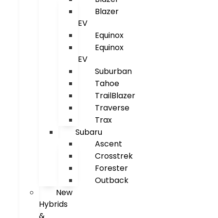
Blazer
EV
Equinox
Equinox
EV
Suburban
Tahoe
TrailBlazer
Traverse
Trax
Subaru
Ascent
Crosstrek
Forester
Outback
New
Hybrids
&