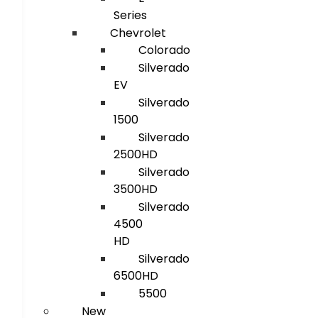
Series
Chevrolet
Colorado
Silverado
EV
Silverado
1500
Silverado
2500HD
Silverado
3500HD
Silverado
4500
HD
Silverado
6500HD
5500
New