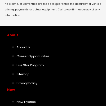
No claims, or warranties are made to guarantee the accuracy of vehicle
pricing, payments or actual equipment. Call to confirm accuracy of any
information.
About
About Us
Career Opportunities
Five Star Program
Sitemap
Privacy Policy
New
New Hybrids