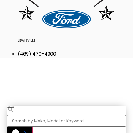
LEWISVILLE
(469) 470-4900
Find Your Next
Vehicle