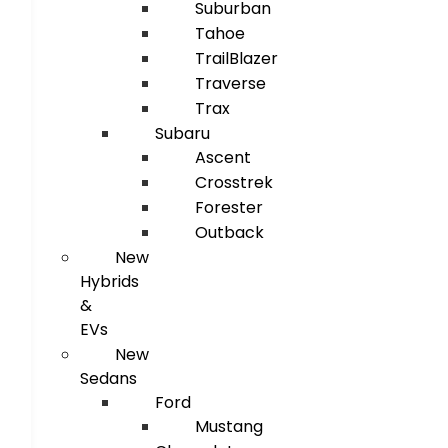
Suburban
Tahoe
TrailBlazer
Traverse
Trax
Subaru
Ascent
Crosstrek
Forester
Outback
New
Hybrids
&
EVs
New
Sedans
Ford
Mustang