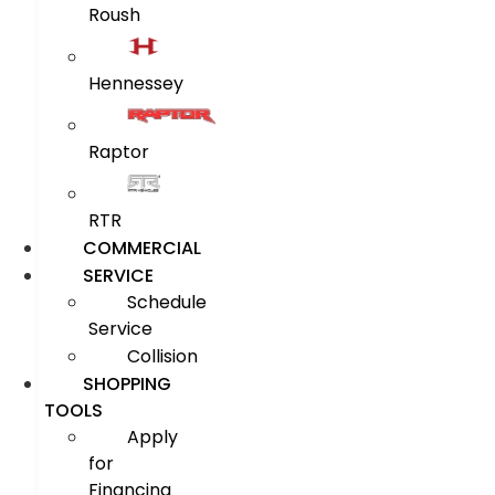
Roush
Hennessey
Raptor
RTR
COMMERCIAL
SERVICE
Schedule
Service
Collision
SHOPPING
TOOLS
Apply
for
Financing