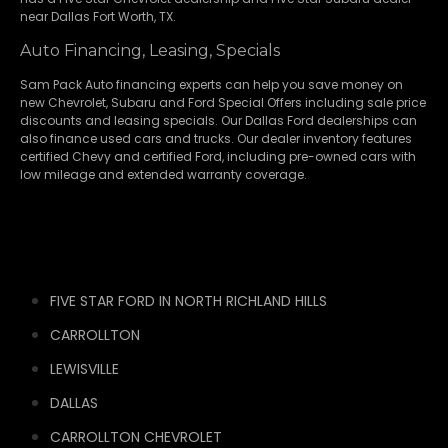
near Dallas Fort Worth, TX.
Auto Financing, Leasing, Specials
Sam Pack Auto financing experts can help you save money on
new
Chevrolet
,
Subaru
and Ford Special Offers including sale price
discounts and leasing specials. Our Dallas Ford dealerships can
also finance used cars and trucks. Our dealer inventory features
certified Chevy and certified Ford, including pre-owned cars with
low mileage and extended warranty coverage.
FIVE STAR FORD IN NORTH RICHLAND HILLS
CARROLLTON
LEWISVILLE
DALLAS
CARROLLTON CHEVROLET