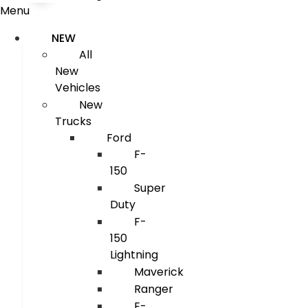
Menu
NEW
All
New
Vehicles
New
Trucks
Ford
F-
150
Super
Duty
F-
150
Lightning
Maverick
Ranger
E-