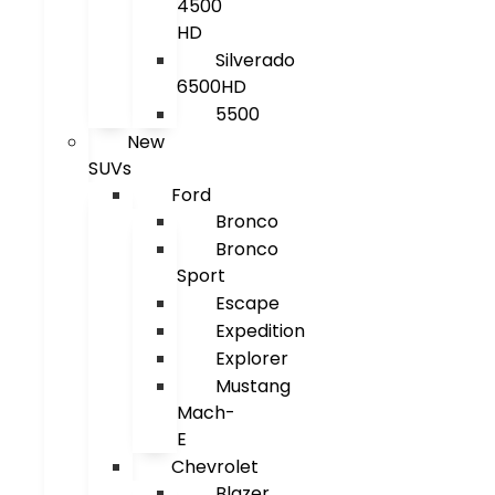
4500
HD
Silverado
6500HD
5500
New
SUVs
Ford
Bronco
Bronco
Sport
Escape
Expedition
Explorer
Mustang
Mach-
E
Chevrolet
Blazer