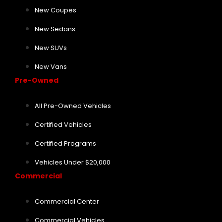
New Coupes
New Sedans
New SUVs
New Vans
Pre-Owned
All Pre-Owned Vehicles
Certified Vehicles
Certified Programs
Vehicles Under $20,000
Commercial
Commercial Center
Commercial Vehicles