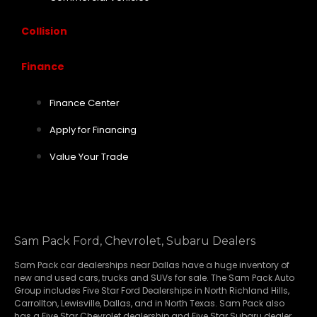
Collision
Finance
Finance Center
Apply for Financing
Value Your Trade
Sam Pack Ford, Chevrolet, Subaru Dealers
Sam Pack
car dealerships
near Dallas have a huge inventory of
new and used cars, trucks and SUVs for sale. The Sam Pack Auto
Group includes Five Star Ford Dealerships in
North Richland Hills
,
Carrollton
,
Lewisville
,
Dallas
, and in North Texas. Sam Pack also
has a
Five Star Chevrolet
dealership and
Five Star Subaru
dealer