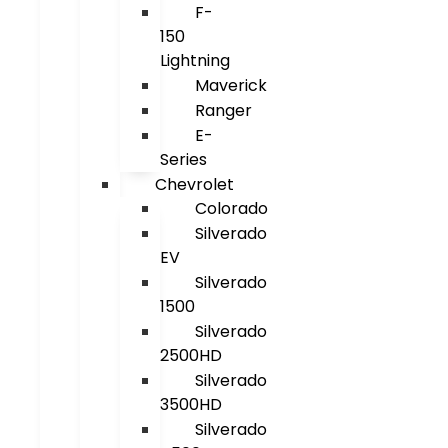
F-
150
Lightning
Maverick
Ranger
E-
Series
Chevrolet
Colorado
Silverado
EV
Silverado
1500
Silverado
2500HD
Silverado
3500HD
Silverado