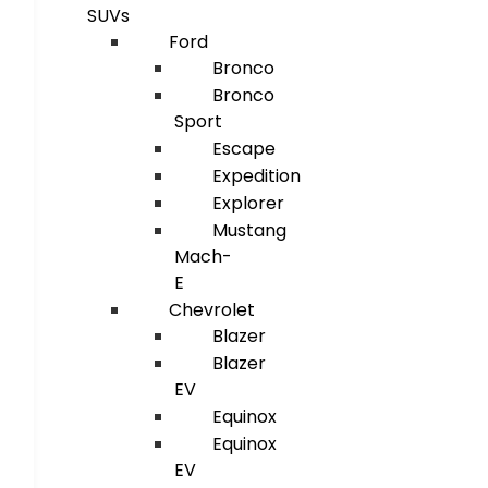
SUVs
Ford
Bronco
Bronco
Sport
Escape
Expedition
Explorer
Mustang
Mach-
E
Chevrolet
Blazer
Blazer
EV
Equinox
Equinox
EV