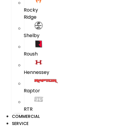
Rocky
Ridge
Shelby
Roush
Hennessey
Raptor
RTR
COMMERCIAL
SERVICE