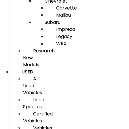
Chevrolet
Corvette
Malibu
Subaru
Impreza
Legacy
WRX
Research
New
Models
USED
All
Used
Vehicles
Used
Specials
Certified
Vehicles
Vehicles