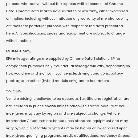
purpose whatsoever without the express written consent of Chrome
Data. Chrome Data makes no guarantee or warranty, either expressed
or implied, including without limitation any warranty of merchantability
or fitness for particular purpose, with respect to the data presented
here. All specifications, prices and equipment are subject to change
without notice.
ESTIMATE MPG
EPA mileage ratings are supplied by Chrome Data Solutions, LP for
comparison purposes only. Your actual mileage will vary, depending on
how you drive and maintain your vehicle, driving conditions, battery
pack age/condition (hybrid models only) and other factors.
*PRICING
Vehicle pricing is believed to be accurate. Tax, title and registration are
not included in prices shown unless otherwise stated. Manufacturer
incentives may vary by region and are subject to change. Vehicle
information & features are based upon standard equipment and may
vary by vehicle. Monthly payments may be higher or lower based upon
incentives, qualifying programs, credit qualifications, residency & fees.