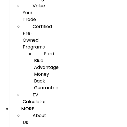
Value
Your
Trade
Certified
Pre-
Owned
Programs
Ford
Blue
Advantage
Money
Back
Guarantee
EV
Calculator
MORE
About
Us