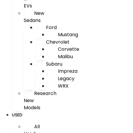
EVs
New
Sedans
Ford
Mustang
Chevrolet
Corvette
Malibu
Subaru
Impreza
Legacy
WRX
Research
New
Models
USED
All