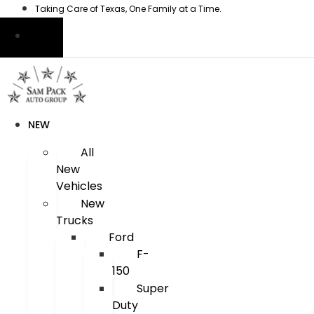
Skip
Taking Care of Texas, One Family at a Time.
to
content
NEW
All
New
Vehicles
New
Trucks
Ford
F-
150
Super
Duty