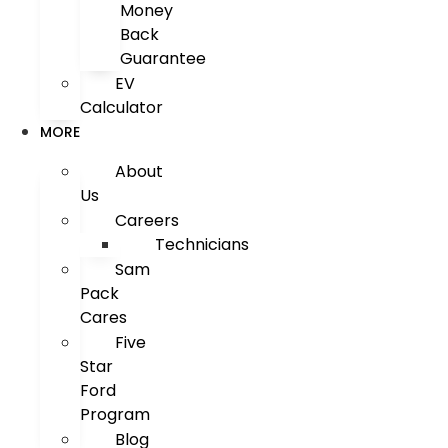
Money
Back
Guarantee
EV
Calculator
MORE
About
Us
Careers
Technicians
Sam
Pack
Cares
Five
Star
Ford
Program
Blog