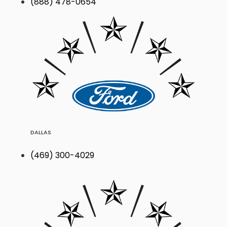
(888) 478-0654
DALLAS
(469) 300-4029