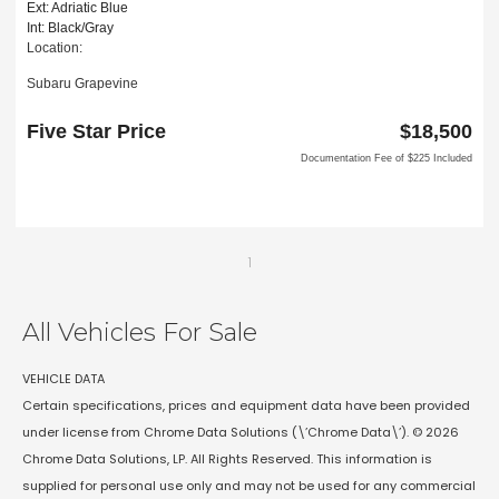
Ext: Adriatic Blue
Int: Black/Gray
Location:
Subaru Grapevine
2651 William D Tate Ave
Grapevine, TX 76051
Five Star Price
$18,500
Documentation Fee of $225 Included
1
All Vehicles For Sale
VEHICLE DATA
Certain specifications, prices and equipment data have been provided
under license from Chrome Data Solutions (\’Chrome Data\’). © 2026
Chrome Data Solutions, LP. All Rights Reserved. This information is
supplied for personal use only and may not be used for any commercial