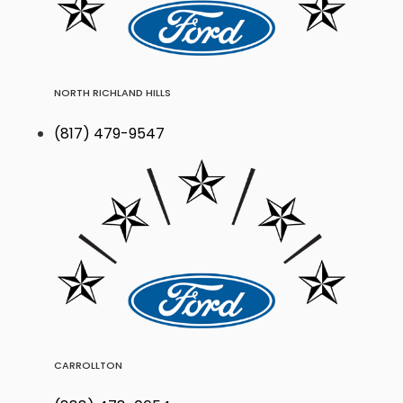
NORTH RICHLAND HILLS
(817) 479-9547
CARROLLTON