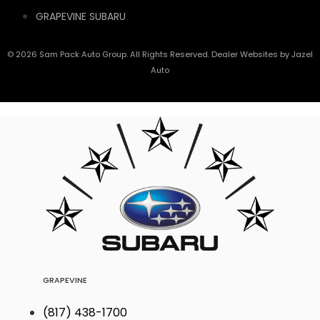
GRAPEVINE SUBARU
© 2026 Sam Pack Auto Group. All Rights Reserved. Dealer Websites by
Jazel
Auto
GRAPEVINE
(817) 438-1700