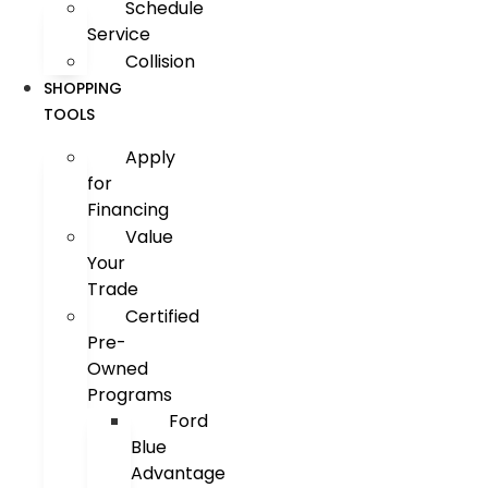
Schedule
Service
Collision
SHOPPING
TOOLS
Apply
for
Financing
Value
Your
Trade
Certified
Pre-
Owned
Programs
Ford
Blue
Advantage