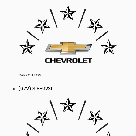
CARROLLTON
(972) 318-9231