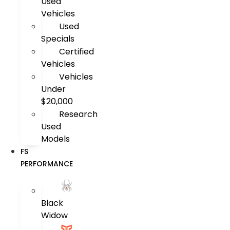
Used
Vehicles
Used
Specials
Certified
Vehicles
Vehicles
Under
$20,000
Research
Used
Models
FS
PERFORMANCE
Black
Widow