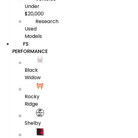
Under
$20,000
Research
Used
Models
FS
PERFORMANCE
Black
Widow
Rocky
Ridge
Shelby