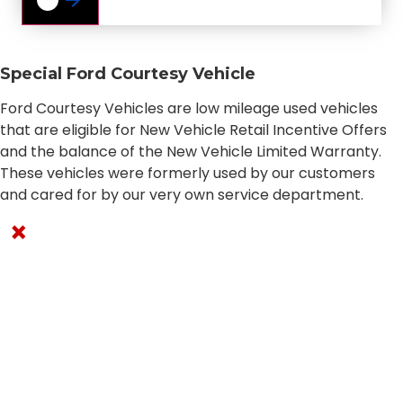
Special Ford Courtesy Vehicle
Ford Courtesy Vehicles are low mileage used vehicles
that are eligible for New Vehicle Retail Incentive Offers
and the balance of the New Vehicle Limited Warranty.
These vehicles were formerly used by our customers
and cared for by our very own service department.
×