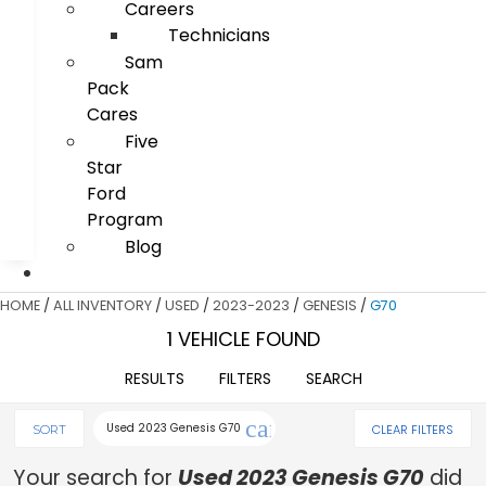
Careers
Technicians
Sam
Pack
Cares
Five
Star
Ford
Program
Blog
HOME
/
ALL INVENTORY
/
USED
/
2023-2023
/
GENESIS
/
G70
1 VEHICLE FOUND
RESULTS
FILTERS
SEARCH
cancel
Used 2023 Genesis G70
CLEAR FILTERS
SORT
Your search for
Used 2023 Genesis G70
did