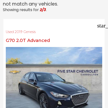
not match any vehicles.
Showing results for
2/3
.
star
Used 2019 Genesis
G70 2.0T Advanced