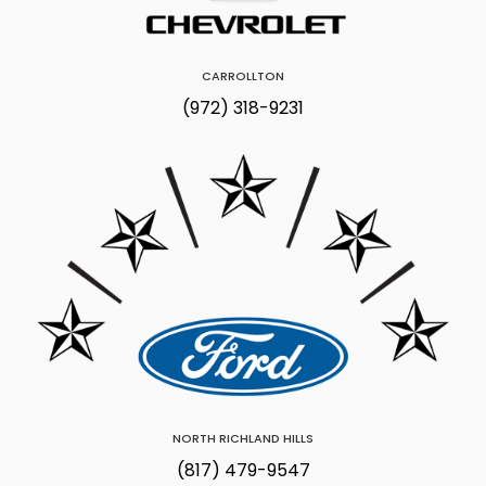
CARROLLTON
(972) 318-9231
NORTH RICHLAND HILLS
(817) 479-9547