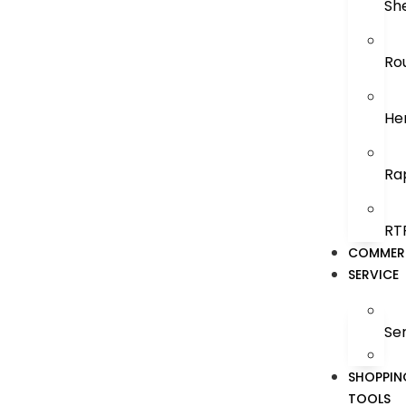
Sh
Ro
He
Ra
RT
COMMER
SERVICE
Se
SHOPPIN
TOOLS