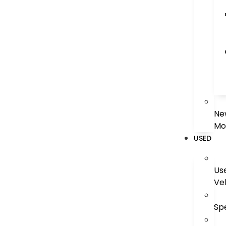
Ne
Mo
USED
Us
Ve
Sp