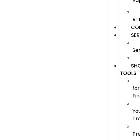
Ra
RT
CO
SER
Se
SH
TOOLS
for
Fi
Yo
Tr
Pr