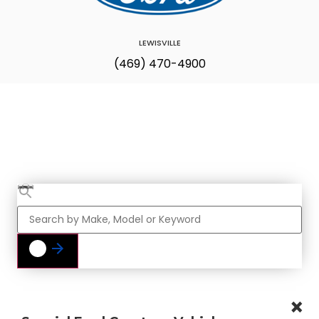
LEWISVILLE
(469) 470-4900
Find Your Next
Vehicle
×