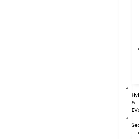
Hy
&
EV
Se