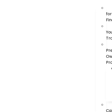
for
Fi
Yo
Tr
Pr
Ow
Pr
Ca