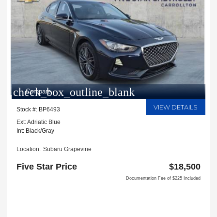
check_box_outline_blank
Compare
VIEW DETAILS
Stock #: BP6493
Ext: Adriatic Blue
Int: Black/Gray
Location:
Subaru Grapevine
2651 William D Tate Ave
Five Star Price
$18,500
Grapevine, TX 76051
Documentation Fee of $225 Included