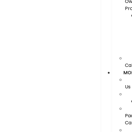
Ow
Pr
Ca
MO
Us
Pa
Ca