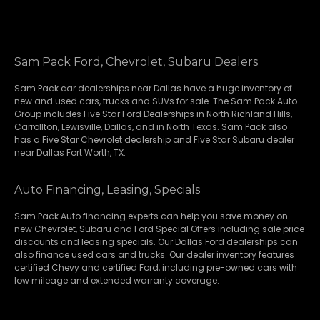
Sam Pack Ford, Chevrolet, Subaru Dealers
Sam Pack
car dealerships
near Dallas have a huge inventory of
new and used cars, trucks and SUVs for sale. The Sam Pack Auto
Group includes Five Star Ford Dealerships in
North Richland Hills
,
Carrollton
,
Lewisville
,
Dallas
, and in North Texas. Sam Pack also
has a
Five Star Chevrolet
dealership and
Five Star Subaru
dealer
near Dallas Fort Worth, TX.
Auto Financing, Leasing, Specials
Sam Pack Auto financing experts can help you save money on
new
Chevrolet
,
Subaru
and Ford Special Offers including sale price
discounts and leasing specials. Our Dallas Ford dealerships can
also finance used cars and trucks. Our dealer inventory features
certified Chevy and certified Ford, including pre-owned cars with
low mileage and extended warranty coverage.