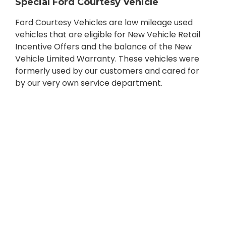
Special Ford Courtesy Vehicle
Ford Courtesy Vehicles are low mileage used
vehicles that are eligible for New Vehicle Retail
Incentive Offers and the balance of the New
Vehicle Limited Warranty. These vehicles were
formerly used by our customers and cared for
by our very own service department.