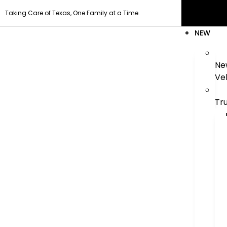
Taking Care of Texas, One Family at a Time.
NEW
Ne
Ve
Tr