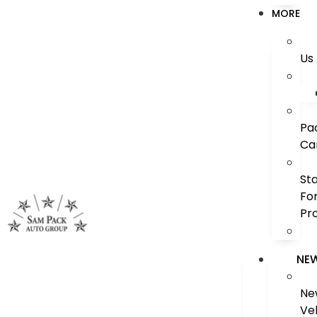
MORE
Us
Pa
Ca
St
Fo
Pr
NE
Ne
Ve