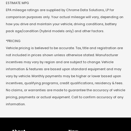
ESTIMATE MPG
EPA mileage ratings are supplied by Chrome Data Solutions, LP for
comparison purposes only. Your actual mileage will vary, depending on
how you drive and maintain your vehicle, driving conditions, battery
pack age/condition (hybrid models only) and other factors.
*PRICING
Vehicle pricing is believed to be accurate. Tax, title and registration are
not included in prices shown unless otherwise stated. Manufacturer
incentives may vary by region and are subject to change. Vehicle
information & features are based upon standard equipment and may
vary by vehicle. Monthly payments may be higher or lower based upon
incentives, qualifying programs, credit qualifications, residency & fees.
No claims, or warranties are made to guarantee the accuracy of vehicle
pricing, payments or actual equipment. Call to confirm accuracy of any
information.