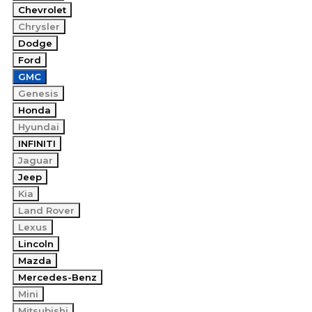
Chevrolet
Chrysler
Dodge
Ford
GMC
Genesis
Honda
Hyundai
INFINITI
Jaguar
Jeep
Kia
Land Rover
Lexus
Lincoln
Mazda
Mercedes-Benz
Mini
Mitsubishi