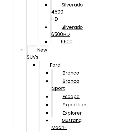
Silverado
4500
HD
Silverado
6500HD
5500
New
SUVs
Ford
Bronco
Bronco
Sport
Escape
Expedition
Explorer
Mustang
Mach-