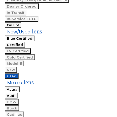
Courtesy Transportation Vehicle
Dealer Ordered
In Transit
In-Service FCTP
On Lot
lens
New/Used
Blue Certified
Certified
EV Certified
Gold Certified
Model-E
New
Used
lens
Makes
Acura
Audi
BMW
Buick
Cadillac