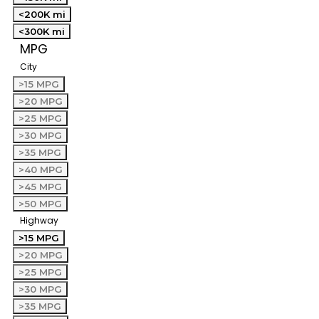
<200K mi
<300K mi
MPG
City
>15 MPG
>20 MPG
>25 MPG
>30 MPG
>35 MPG
>40 MPG
>45 MPG
>50 MPG
Highway
>15 MPG
>20 MPG
>25 MPG
>30 MPG
>35 MPG