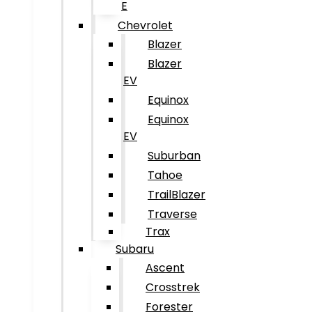
E
Chevrolet
Blazer
Blazer
EV
Equinox
Equinox
EV
Suburban
Tahoe
TrailBlazer
Traverse
Trax
Subaru
Ascent
Crosstrek
Forester