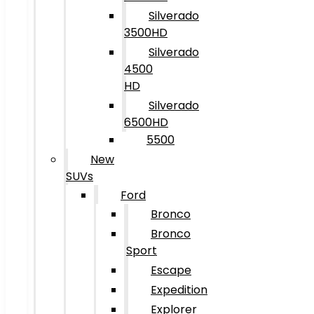
Silverado
3500HD
Silverado
4500
HD
Silverado
6500HD
5500
New
SUVs
Ford
Bronco
Bronco
Sport
Escape
Expedition
Explorer