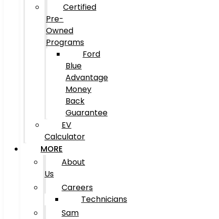
Certified
Pre-
Owned
Programs
Ford
Blue
Advantage
Money
Back
Guarantee
EV
Calculator
MORE
About
Us
Careers
Technicians
Sam