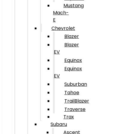
Mustang
Mach-
E
Chevrolet
Blazer
Blazer
EV
Equinox
Equinox
EV
Suburban
Tahoe
TrailBlazer
Traverse
Trax
Subaru
Ascent