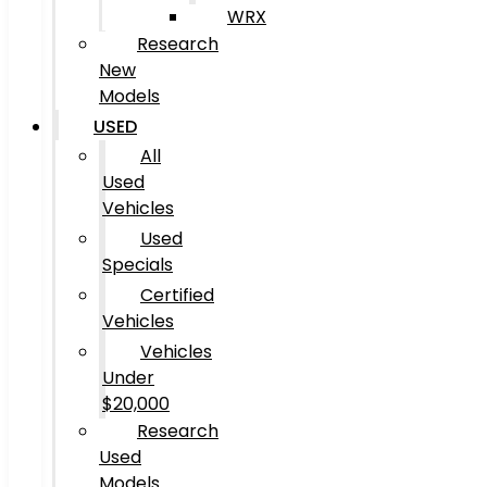
WRX
Research
New
Models
USED
All
Used
Vehicles
Used
Specials
Certified
Vehicles
Vehicles
Under
$20,000
Research
Used
Models