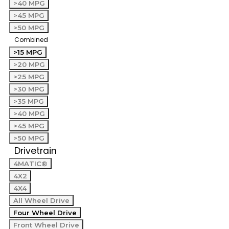
>40 MPG
>45 MPG
>50 MPG
Combined
>15 MPG
>20 MPG
>25 MPG
>30 MPG
>35 MPG
>40 MPG
>45 MPG
>50 MPG
Drivetrain
4MATIC®
4X2
4X4
All Wheel Drive
Four Wheel Drive
Front Wheel Drive