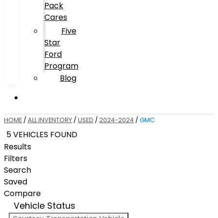
Pack
Cares
Five
Star
Ford
Program
Blog
HOME
/
ALL INVENTORY
/
USED
/
2024-2024
/
GMC
5 VEHICLES FOUND
Results
Filters
Search
Saved
Compare
Vehicle Status