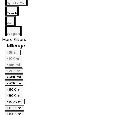
Sports Car
Truck
Van
Wagon
More Filters
Mileage
<5K mi
<10K mi
<15K mi
<20K mi
<30K mi
<45K mi
<60K mi
<80K mi
<100K mi
<125K mi
<150K mi