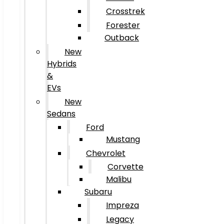
Crosstrek
Forester
Outback
New
Hybrids
&
EVs
New
Sedans
Ford
Mustang
Chevrolet
Corvette
Malibu
Subaru
Impreza
Legacy