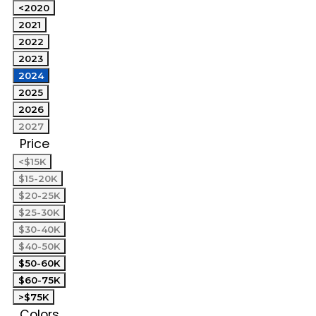
<2020
2021
2022
2023
2024
2025
2026
2027
Price
<$15K
$15-20K
$20-25K
$25-30K
$30-40K
$40-50K
$50-60K
$60-75K
>$75K
Colors