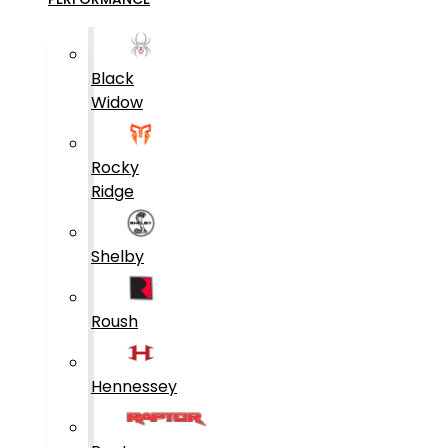
Black
Widow
Rocky
Ridge
Shelby
Roush
Hennessey