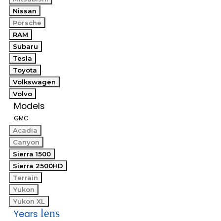
Nissan
Porsche
RAM
Subaru
Tesla
Toyota
Volkswagen
Volvo
Models
GMC
Acadia
Canyon
Sierra 1500
Sierra 2500HD
Terrain
Yukon
Yukon XL
lens
Years