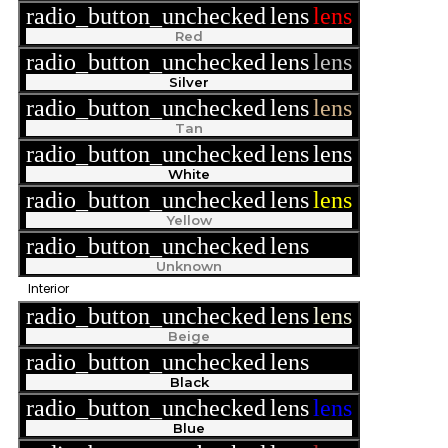
radio_button_unchecked
lens
lens
Red
radio_button_unchecked
lens
lens
Silver
radio_button_unchecked
lens
lens
Tan
radio_button_unchecked
lens
lens
White
radio_button_unchecked
lens
lens
Yellow
radio_button_unchecked
lens
lens
Unknown
Interior
radio_button_unchecked
lens
lens
Beige
radio_button_unchecked
lens
lens
Black
radio_button_unchecked
lens
lens
Blue