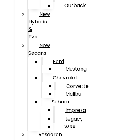
Outback
New
Hybrids
&
EVs
New
Sedans
Ford
Mustang
Chevrolet
Corvette
Malibu
Subaru
Impreza
Legacy
WRX
Research