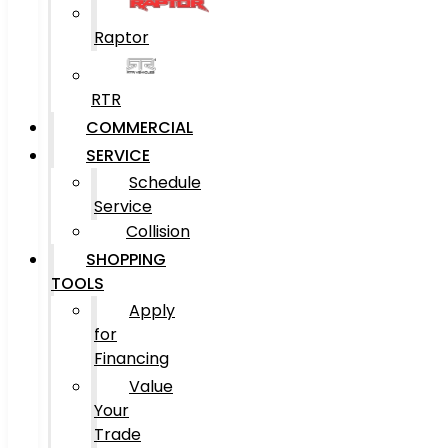
Raptor
RTR
COMMERCIAL
SERVICE
Schedule
Service
Collision
SHOPPING
TOOLS
Apply
for
Financing
Value
Your
Trade