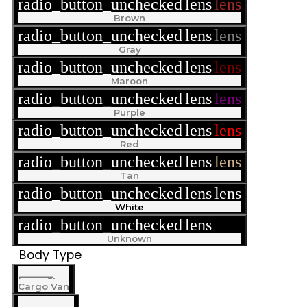
radio_button_unchecked
lens
lens
Brown
radio_button_unchecked
lens
lens
Gray
radio_button_unchecked
lens
lens
Maroon
radio_button_unchecked
lens
lens
Purple
radio_button_unchecked
lens
lens
Red
radio_button_unchecked
lens
lens
Tan
radio_button_unchecked
lens
lens
White
radio_button_unchecked
lens
lens
Unknown
Body Type
Cargo Van