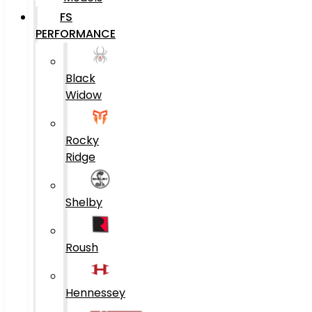
FS
PERFORMANCE
Black
Widow
Rocky
Ridge
Shelby
Roush
Hennessey