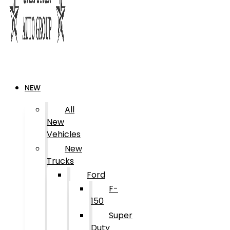
NEW
All
New
Vehicles
New
Trucks
Ford
F-
150
Super
Duty