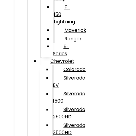
F-
150
Lightning
Maverick
Ranger
E-
Series
Chevrolet
Colorado
Silverado
EV
Silverado
1500
Silverado
2500HD
Silverado
3500HD