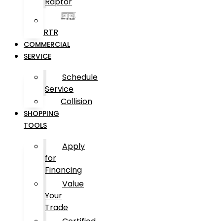
Raptor
RTR
COMMERCIAL
SERVICE
Schedule
Service
Collision
SHOPPING
TOOLS
Apply
for
Financing
Value
Your
Trade