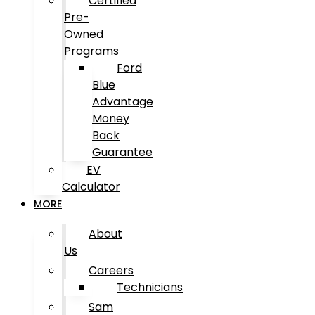
Certified
Pre-
Owned
Programs
Ford
Blue
Advantage
Money
Back
Guarantee
EV
Calculator
MORE
About
Us
Careers
Technicians
Sam