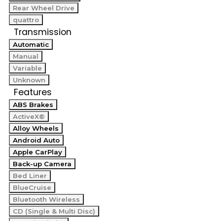
Rear Wheel Drive
quattro
Transmission
Automatic
Manual
Variable
Unknown
Features
ABS Brakes
ActiveX®
Alloy Wheels
Android Auto
Apple CarPlay
Back-up Camera
Bed Liner
BlueCruise
Bluetooth Wireless
CD (Single & Multi Disc)