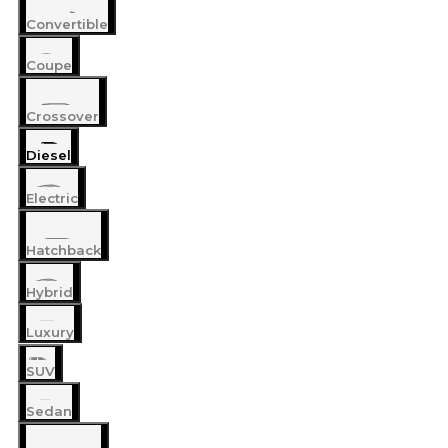
Convertible
Coupe
Crossover
Diesel
Electric
Hatchback
Hybrid
Luxury
SUV
Sedan