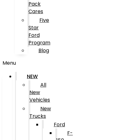
Pack
Cares
Five
Star
Ford
Program
Blog
Menu
NEW
All
New
Vehicles
New
Trucks
Ford
F-