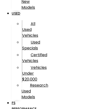
New
Models
USED
All
Used
Vehicles
Used
Specials
Certified
Vehicles
Vehicles
Under
$20,000
Research
Used
Models
FS
PERFORMANCE