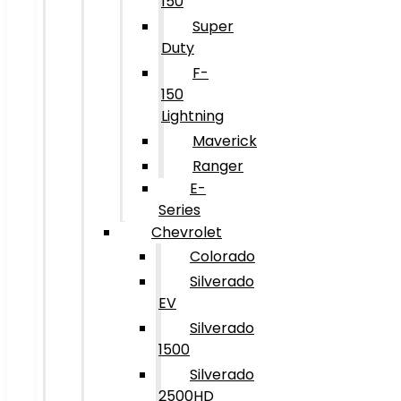
150
Super
Duty
F-
150
Lightning
Maverick
Ranger
E-
Series
Chevrolet
Colorado
Silverado
EV
Silverado
1500
Silverado
2500HD