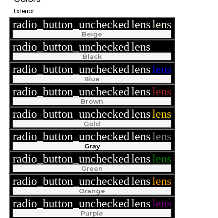
Exterior
radio_button_unchecked
lens
lens
Beige
radio_button_unchecked
lens
lens
Black
radio_button_unchecked
lens
lens
Blue
radio_button_unchecked
lens
lens
Brown
radio_button_unchecked
lens
lens
Gold
radio_button_unchecked
lens
lens
Gray
radio_button_unchecked
lens
lens
Green
radio_button_unchecked
lens
lens
Orange
radio_button_unchecked
lens
lens
Purple