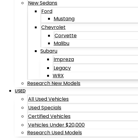
New Sedans
Ford
Mustang
Chevrolet
Corvette
Malibu
Subaru
Impreza
Legacy
WRX
Research New Models
USED
All Used Vehicles
Used Specials
Certified Vehicles
Vehicles Under $20,000
Research Used Models