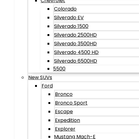
Chevrolet
Colorado
Silverado EV
Silverado 1500
Silverado 2500HD
Silverado 3500HD
Silverado 4500 HD
Silverado 6500HD
5500
New SUVs
Ford
Bronco
Bronco Sport
Escape
Expedition
Explorer
Mustang Mach-E