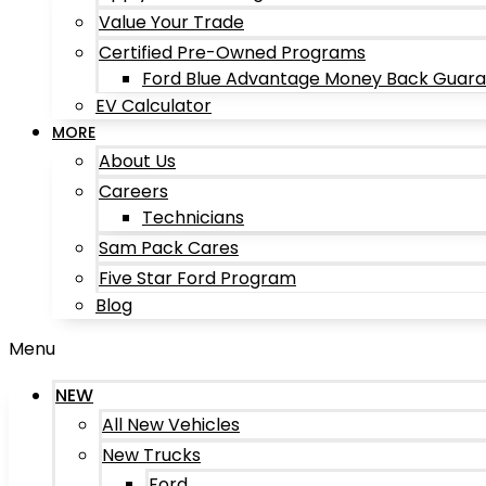
Value Your Trade
Certified Pre-Owned Programs
Ford Blue Advantage Money Back Guar
EV Calculator
MORE
About Us
Careers
Technicians
Sam Pack Cares
Five Star Ford Program
Blog
Menu
NEW
All New Vehicles
New Trucks
Ford