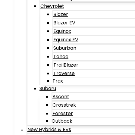
Chevrolet
Blazer
Blazer EV
Equinox
Equinox EV
Suburban
Tahoe
TrailBlazer
Traverse
Trax
Subaru
Ascent
Crosstrek
Forester
Outback
New Hybrids & EVs