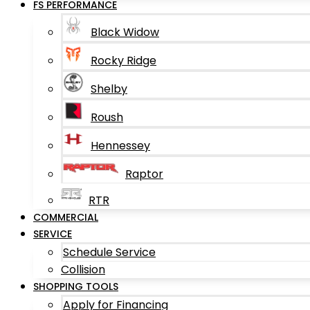
FS PERFORMANCE
Black Widow
Rocky Ridge
Shelby
Roush
Hennessey
Raptor
RTR
COMMERCIAL
SERVICE
Schedule Service
Collision
SHOPPING TOOLS
Apply for Financing