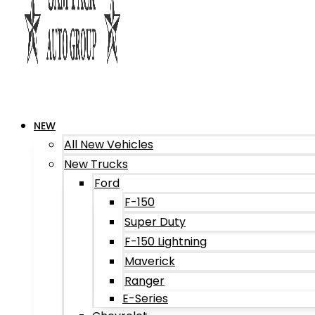
NEW
All New Vehicles
New Trucks
Ford
F-150
Super Duty
F-150 Lightning
Maverick
Ranger
E-Series