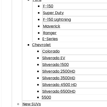
F-150
Super Duty
F-150 Lightning
Maverick
Ranger
E-Series
Chevrolet
Colorado
Silverado EV
Silverado 1500
Silverado 2500HD
Silverado 3500HD
Silverado 4500 HD
Silverado 6500HD
5500
New SUVs