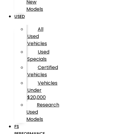
New
Models
USED
All
Used
Vehicles
Used
Specials
Certified
Vehicles
Vehicles
Under
$20,000
Research
Used
Models
FS
PERFORMANCE