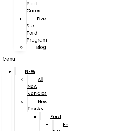
Pack
Cares
Five
Star
Ford
Program
Blog
Menu
NEW
All
New
Vehicles
New
Trucks
Ford
F-