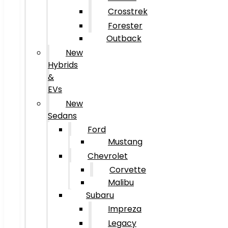
Crosstrek
Forester
Outback
New
Hybrids
&
EVs
New
Sedans
Ford
Mustang
Chevrolet
Corvette
Malibu
Subaru
Impreza
Legacy