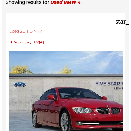
Showing results for
Used BMW 4
.
star_
Used 2011 BMW
3 Series 328I