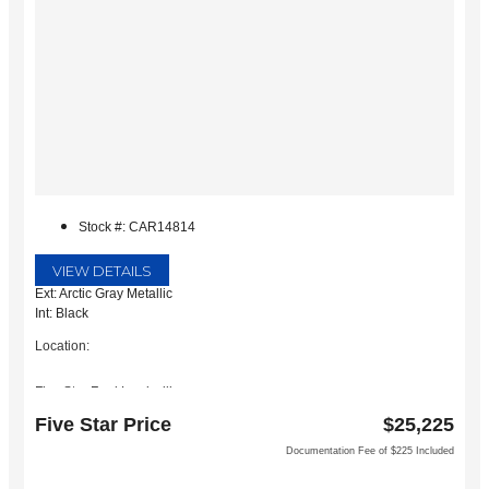
Stock #: CAR14814
VIEW DETAILS
Ext: Arctic Gray Metallic
Int: Black
Location:
Five Star Ford Lewisville
1144 N Stemmons Fwy
Five Star Price
$25,225
Lewisville, TX 75067
Documentation Fee of $225 Included