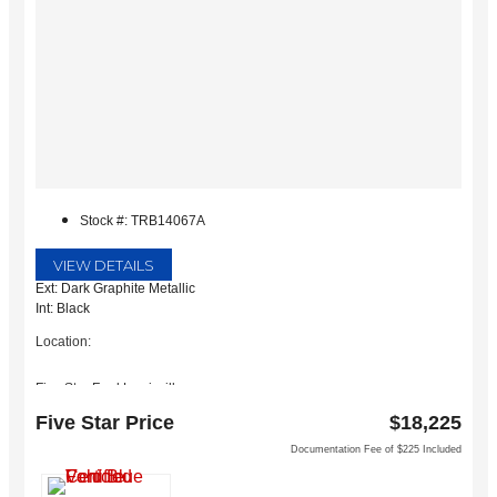
Stock #: TRB14067A
VIEW DETAILS
Ext: Dark Graphite Metallic
Int: Black
Location:
Five Star Ford Lewisville
1144 N Stemmons Fwy
Five Star Price
$18,225
Lewisville, TX 75067
Documentation Fee of $225 Included