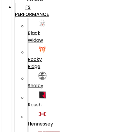
FS
PERFORMANCE
Black
Widow
Rocky
Ridge
Shelby
Roush
Hennessey