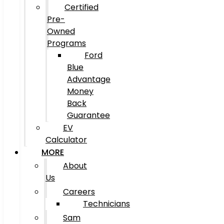
Certified
Pre-
Owned
Programs
Ford
Blue
Advantage
Money
Back
Guarantee
EV
Calculator
MORE
About
Us
Careers
Technicians
Sam