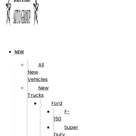
NEW
All
New
Vehicles
New
Trucks
Ford
F-
150
Super
Duty