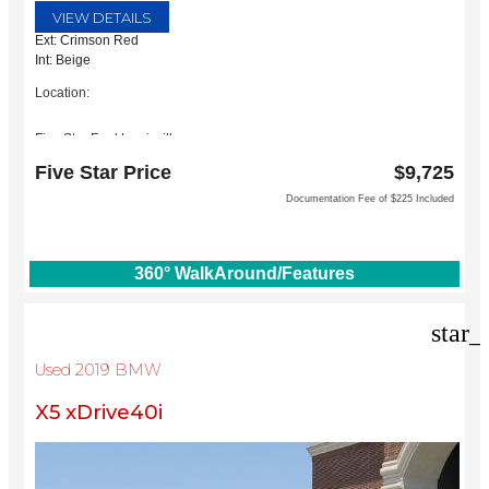
VIEW DETAILS
Ext: Crimson Red
Int: Beige
Location:
Five Star Ford Lewisville
1144 N Stemmons Fwy
Five Star Price
$9,725
Lewisville, TX 75067
Documentation Fee of $225 Included
360° WalkAround/Features
star_
Used 2019 BMW
X5 xDrive40i