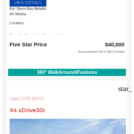
VIEW DETAILS
Ext: Storm Bay Metallic
Int: Mocha
Location:
Five Star Ford North Richland Hills
6618 NE Loop 820 North
Five Star Price
$40,000
North Richland Hills, TX 76180
Documentation Fee of $225 Included
360° WalkAround/Features
star_
Used 2019 BMW
X4 xDrive30i