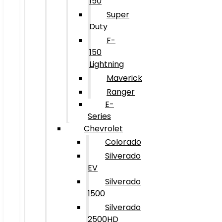
150
Super
Duty
F-
150
Lightning
Maverick
Ranger
E-
Series
Chevrolet
Colorado
Silverado
EV
Silverado
1500
Silverado
2500HD