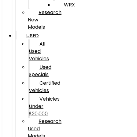
WRX
Research
New
Models
USED
All
Used
Vehicles
Used
Specials
Certified
Vehicles
Vehicles
Under
$20,000
Research
Used
Models