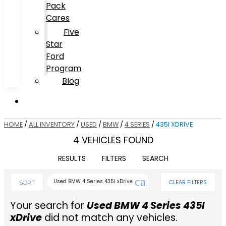
Pack
Cares
Five
Star
Ford
Program
Blog
HOME
/
ALL INVENTORY
/
USED
/
BMW
/
4 SERIES
/
435I XDRIVE
4 VEHICLES FOUND
RESULTS
FILTERS
SEARCH
cancel
Used BMW 4 Series 435I xDrive
CLEAR FILTERS
SORT
Your search for
Used BMW 4 Series 435I
xDrive
did not match any vehicles.