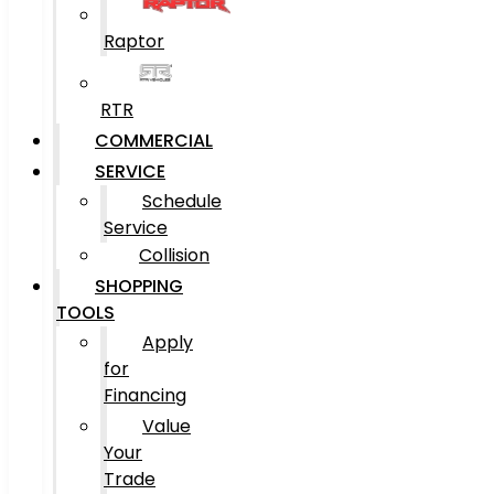
Raptor
RTR
COMMERCIAL
SERVICE
Schedule
Service
Collision
SHOPPING
TOOLS
Apply
for
Financing
Value
Your
Trade