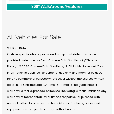
360° WalkAround/Features
1
All Vehicles For Sale
VEHICLE DATA
Certain specifications, prices and equipment data have been
provided under license from Chrome Data Solutions (\’Chrome
Data\’). © 2026 Chrome Data Solutions, LP. All Rights Reserved. This
information is supplied for personal use only and may not be used
for any commercial purpose whatsoever without the express written
consent of Chrome Data. Chrome Data makes no guarantee or
warranty, either expressed or implied, including without limitation any
warranty of merchantability or fitness for particular purpose, with
respect to the data presented here. All specifications, prices and
equipment are subject to change without notice.