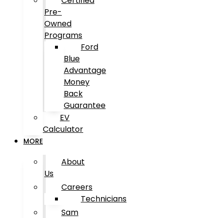
Certified
Pre-
Owned
Programs
Ford
Blue
Advantage
Money
Back
Guarantee
EV
Calculator
MORE
About
Us
Careers
Technicians
Sam