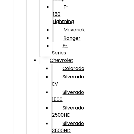
F-
150
Lightning
Maverick
Ranger
E-
Series
Chevrolet
Colorado
Silverado
EV
Silverado
1500
Silverado
2500HD
Silverado
3500HD