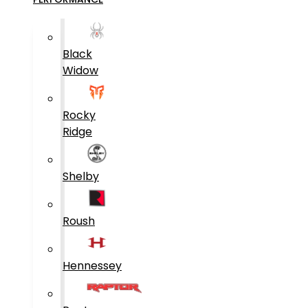
Black
Widow
Rocky
Ridge
Shelby
Roush
Hennessey