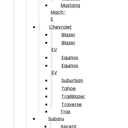
Mustang
Mach-
E
Chevrolet
Blazer
Blazer
EV
Equinox
Equinox
EV
Suburban
Tahoe
TrailBlazer
Traverse
Trax
Subaru
Ascent