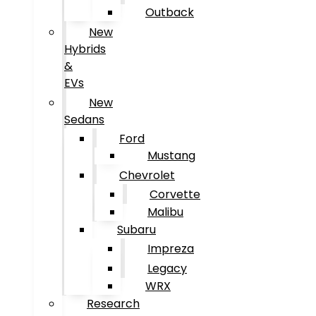
Outback
New
Hybrids
&
EVs
New
Sedans
Ford
Mustang
Chevrolet
Corvette
Malibu
Subaru
Impreza
Legacy
WRX
Research