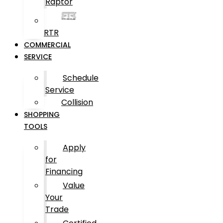
Raptor
RTR
COMMERCIAL
SERVICE
Schedule
Service
Collision
SHOPPING
TOOLS
Apply
for
Financing
Value
Your
Trade