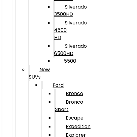
Silverado
3500HD
Silverado
4500
HD
Silverado
6500HD
5500
New
SUVs
Ford
Bronco
Bronco
Sport
Escape
Expedition
Explorer