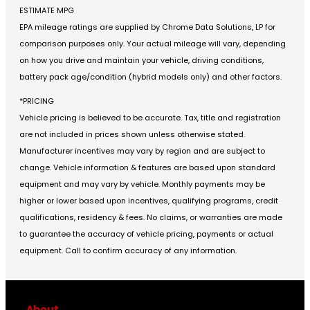
ESTIMATE MPG
EPA mileage ratings are supplied by Chrome Data Solutions, LP for
comparison purposes only. Your actual mileage will vary, depending
on how you drive and maintain your vehicle, driving conditions,
battery pack age/condition (hybrid models only) and other factors.
*PRICING
Vehicle pricing is believed to be accurate. Tax, title and registration
are not included in prices shown unless otherwise stated.
Manufacturer incentives may vary by region and are subject to
change. Vehicle information & features are based upon standard
equipment and may vary by vehicle. Monthly payments may be
higher or lower based upon incentives, qualifying programs, credit
qualifications, residency & fees. No claims, or warranties are made
to guarantee the accuracy of vehicle pricing, payments or actual
equipment. Call to confirm accuracy of any information.
About