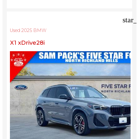
star_
Used 2025 BMW
X1 xDrive28i