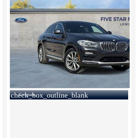
check_box_outline_blank
Compare