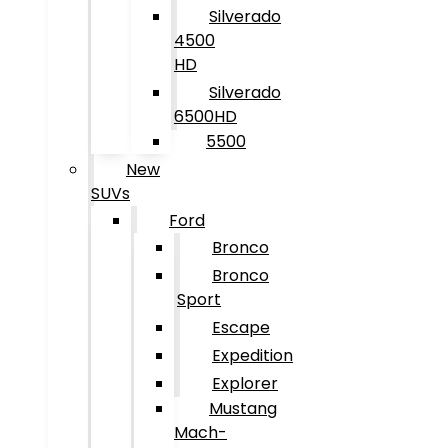
Silverado
4500
HD
Silverado
6500HD
5500
New
SUVs
Ford
Bronco
Bronco
Sport
Escape
Expedition
Explorer
Mustang
Mach-