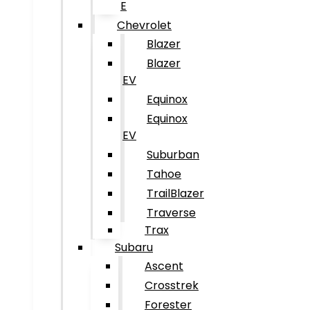
E
Chevrolet
Blazer
Blazer
EV
Equinox
Equinox
EV
Suburban
Tahoe
TrailBlazer
Traverse
Trax
Subaru
Ascent
Crosstrek
Forester