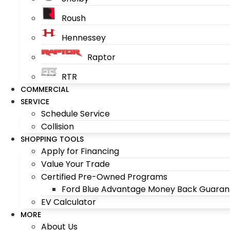
Roush
Hennessey
Raptor
RTR
COMMERCIAL
SERVICE
Schedule Service
Collision
SHOPPING TOOLS
Apply for Financing
Value Your Trade
Certified Pre-Owned Programs
Ford Blue Advantage Money Back Guaran
EV Calculator
MORE
About Us