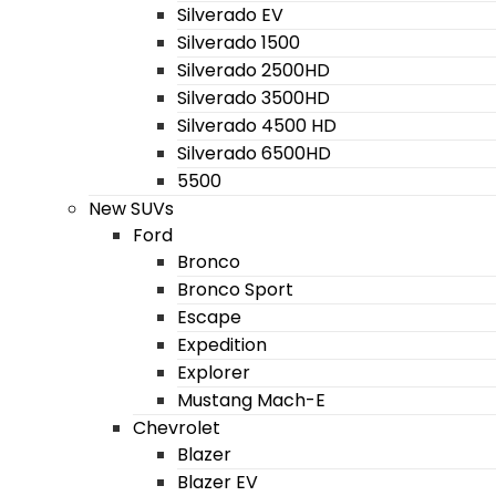
Silverado EV
Silverado 1500
Silverado 2500HD
Silverado 3500HD
Silverado 4500 HD
Silverado 6500HD
5500
New SUVs
Ford
Bronco
Bronco Sport
Escape
Expedition
Explorer
Mustang Mach-E
Chevrolet
Blazer
Blazer EV