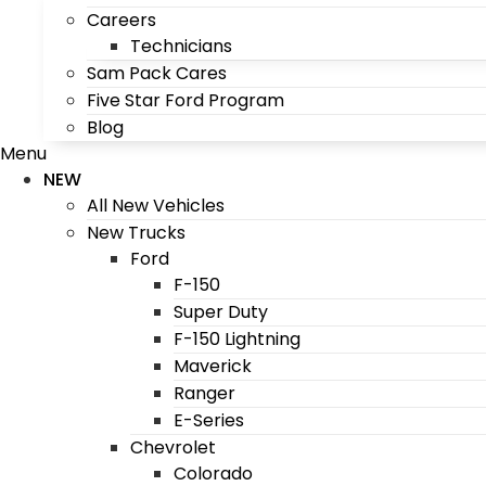
Careers
Technicians
Sam Pack Cares
Five Star Ford Program
Blog
Menu
NEW
All New Vehicles
New Trucks
Ford
F-150
Super Duty
F-150 Lightning
Maverick
Ranger
E-Series
Chevrolet
Colorado