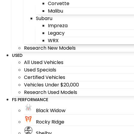
Corvette
Malibu
Subaru
Impreza
Legacy
WRX
Research New Models
USED
All Used Vehicles
Used Specials
Certified Vehicles
Vehicles Under $20,000
Research Used Models
FS PERFORMANCE
Black Widow
Rocky Ridge
Shelby