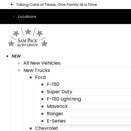
Skip
Taking Care of Texas, One Family at a Time.
to
content
Locations
NEW
All New Vehicles
New Trucks
Ford
F-150
Super Duty
F-150 Lightning
Maverick
Ranger
E-Series
Chevrolet