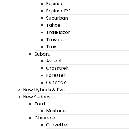
Equinox
Equinox EV
Suburban
Tahoe
TrailBlazer
Traverse
Trax
Subaru
Ascent
Crosstrek
Forester
Outback
New Hybrids & EVs
New Sedans
Ford
Mustang
Chevrolet
Corvette