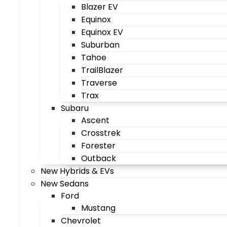
Blazer EV
Equinox
Equinox EV
Suburban
Tahoe
TrailBlazer
Traverse
Trax
Subaru
Ascent
Crosstrek
Forester
Outback
New Hybrids & EVs
New Sedans
Ford
Mustang
Chevrolet