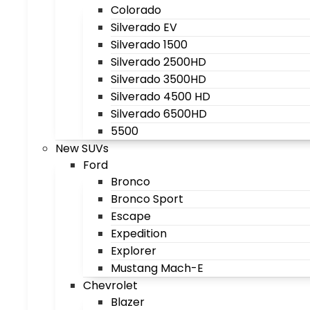
Colorado
Silverado EV
Silverado 1500
Silverado 2500HD
Silverado 3500HD
Silverado 4500 HD
Silverado 6500HD
5500
New SUVs
Ford
Bronco
Bronco Sport
Escape
Expedition
Explorer
Mustang Mach-E
Chevrolet
Blazer