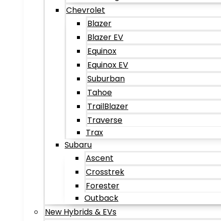
Chevrolet
Blazer
Blazer EV
Equinox
Equinox EV
Suburban
Tahoe
TrailBlazer
Traverse
Trax
Subaru
Ascent
Crosstrek
Forester
Outback
New Hybrids & EVs