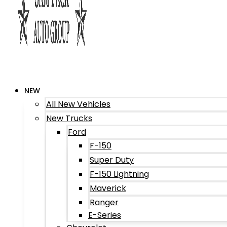
NEW
All New Vehicles
New Trucks
Ford
F-150
Super Duty
F-150 Lightning
Maverick
Ranger
E-Series