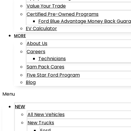
Value Your Trade
Certified Pre-Owned Programs
Ford Blue Advantage Money Back Guar
EV Calculator
MORE
About Us
Careers
Technicians
Sam Pack Cares
Five Star Ford Program
Blog
Menu
NEW
All New Vehicles
New Trucks
Ford