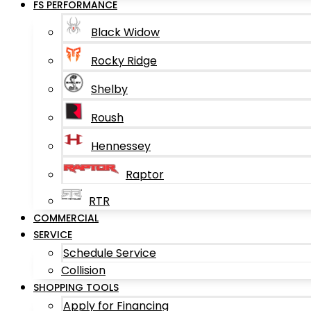
FS PERFORMANCE
Black Widow
Rocky Ridge
Shelby
Roush
Hennessey
Raptor
RTR
COMMERCIAL
SERVICE
Schedule Service
Collision
SHOPPING TOOLS
Apply for Financing