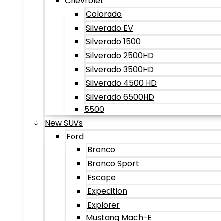
Chevrolet
Colorado
Silverado EV
Silverado 1500
Silverado 2500HD
Silverado 3500HD
Silverado 4500 HD
Silverado 6500HD
5500
New SUVs
Ford
Bronco
Bronco Sport
Escape
Expedition
Explorer
Mustang Mach-E