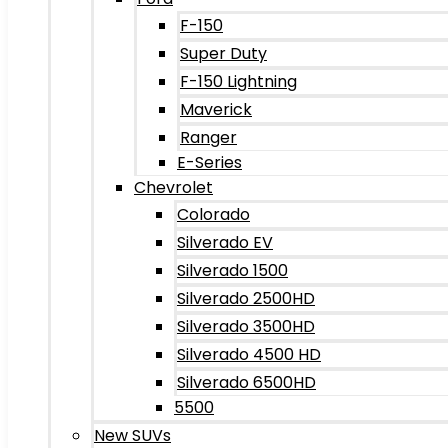
F-150
Super Duty
F-150 Lightning
Maverick
Ranger
E-Series
Chevrolet
Colorado
Silverado EV
Silverado 1500
Silverado 2500HD
Silverado 3500HD
Silverado 4500 HD
Silverado 6500HD
5500
New SUVs