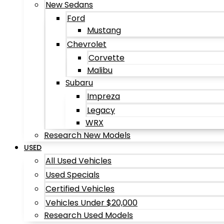
New Sedans
Ford
Mustang
Chevrolet
Corvette
Malibu
Subaru
Impreza
Legacy
WRX
Research New Models
USED
All Used Vehicles
Used Specials
Certified Vehicles
Vehicles Under $20,000
Research Used Models