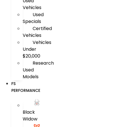
Used
Vehicles
Used
Specials
Certified
Vehicles
Vehicles
Under
$20,000
Research
Used
Models
FS
PERFORMANCE
Black
Widow