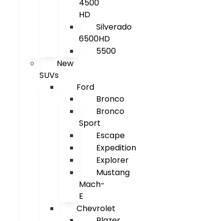
4500
HD
Silverado
6500HD
5500
New
SUVs
Ford
Bronco
Bronco
Sport
Escape
Expedition
Explorer
Mustang
Mach-
E
Chevrolet
Blazer