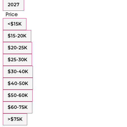
2027
Price
<$15K
$15-20K
$20-25K
$25-30K
$30-40K
$40-50K
$50-60K
$60-75K
>$75K