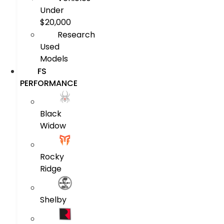
Under
$20,000
Research
Used
Models
FS
PERFORMANCE
Black
Widow
Rocky
Ridge
Shelby