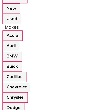
New
Used
Makes
Acura
Audi
BMW
Buick
Cadillac
Chevrolet
Chrysler
Dodge