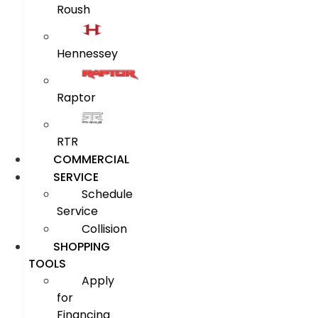
Roush
Hennessey
Raptor
RTR
COMMERCIAL
SERVICE
Schedule
Service
Collision
SHOPPING
TOOLS
Apply
for
Financing