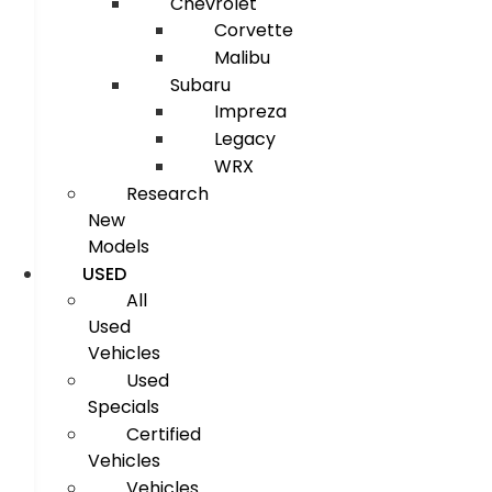
Chevrolet
Corvette
Malibu
Subaru
Impreza
Legacy
WRX
Research
New
Models
USED
All
Used
Vehicles
Used
Specials
Certified
Vehicles
Vehicles