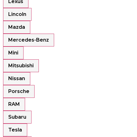
Lexus
Lincoln
Mazda
Mercedes-Benz
Mini
Mitsubishi
Nissan
Porsche
RAM
Subaru
Tesla