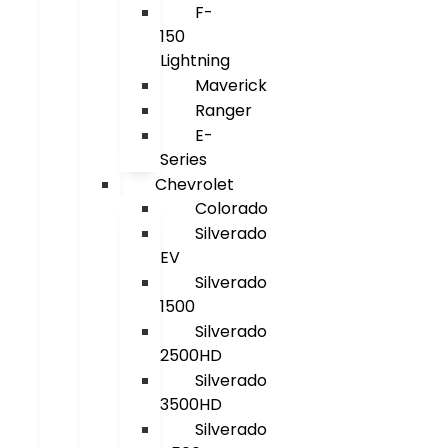
F-
150
Lightning
Maverick
Ranger
E-
Series
Chevrolet
Colorado
Silverado
EV
Silverado
1500
Silverado
2500HD
Silverado
3500HD
Silverado