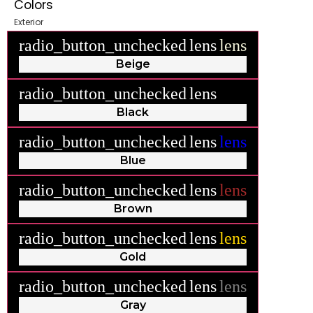
Colors
Exterior
radio_button_unchecked
lens
lens
Beige
radio_button_unchecked
lens
lens
Black
radio_button_unchecked
lens
lens
Blue
radio_button_unchecked
lens
lens
Brown
radio_button_unchecked
lens
lens
Gold
radio_button_unchecked
lens
lens
Gray