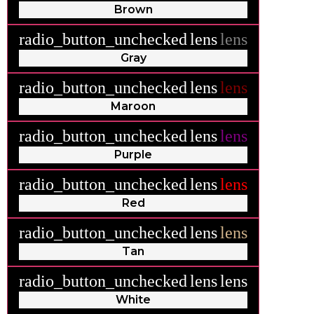
Brown
radio_button_unchecked
lens
lens
Gray
radio_button_unchecked
lens
lens
Maroon
radio_button_unchecked
lens
lens
Purple
radio_button_unchecked
lens
lens
Red
radio_button_unchecked
lens
lens
Tan
radio_button_unchecked
lens
lens
White