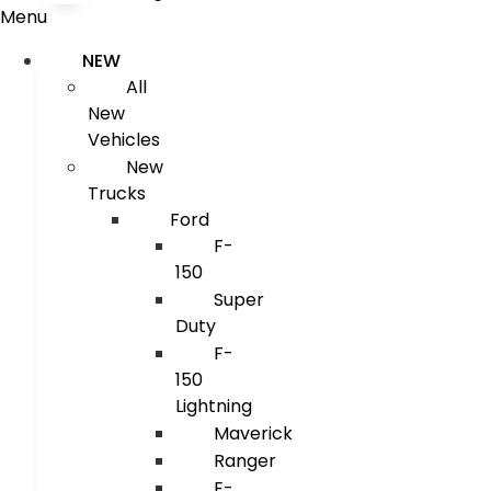
Menu
NEW
All
New
Vehicles
New
Trucks
Ford
F-
150
Super
Duty
F-
150
Lightning
Maverick
Ranger
E-