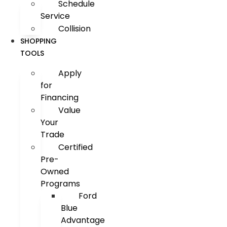
Schedule
Service
Collision
SHOPPING
TOOLS
Apply
for
Financing
Value
Your
Trade
Certified
Pre-
Owned
Programs
Ford
Blue
Advantage