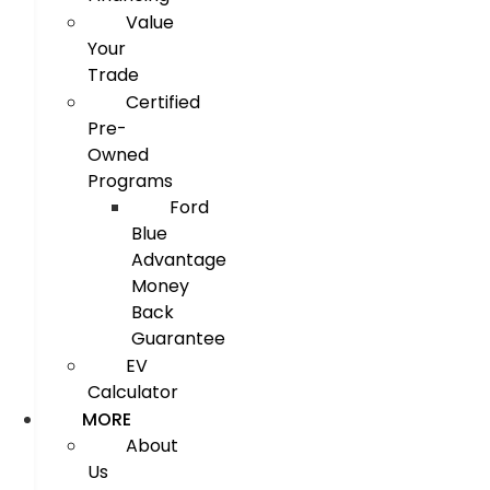
Value
Your
Trade
Certified
Pre-
Owned
Programs
Ford
Blue
Advantage
Money
Back
Guarantee
EV
Calculator
MORE
About
Us