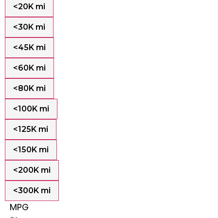
<20K mi
<30K mi
<45K mi
<60K mi
<80K mi
<100K mi
<125K mi
<150K mi
<200K mi
<300K mi
MPG