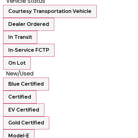
Vehicle Status
Courtesy Transportation Vehicle
Dealer Ordered
In Transit
In-Service FCTP
On Lot
New/Used
Blue Certified
Certified
EV Certified
Gold Certified
Model-E