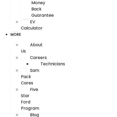
Money
Back
Guarantee
EV
Calculator
MORE
About
Us
Careers
Technicians
Sam
Pack
Cares
Five
Star
Ford
Program
Blog