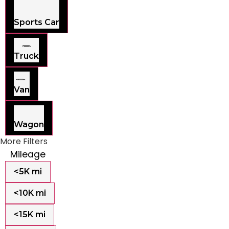
Sports Car
Truck
Van
Wagon
More Filters
Mileage
<5K mi
<10K mi
<15K mi