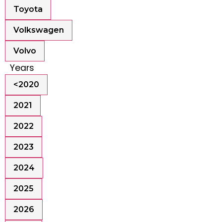
Toyota
Volkswagen
Volvo
Years
<2020
2021
2022
2023
2024
2025
2026