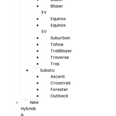
Blazer
EV
Equinox
Equinox
EV
Suburban
Tahoe
TrailBlazer
Traverse
Trax
Subaru
Ascent
Crosstrek
Forester
Outback
New
Hybrids
&