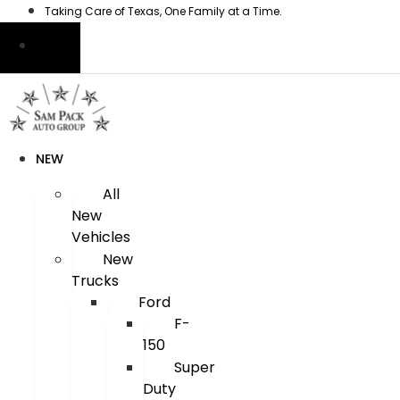
Skip
Taking Care of Texas, One Family at a Time.
to
content
NEW
All
New
Vehicles
New
Trucks
Ford
F-
150
Super
Duty