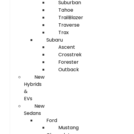
Suburban
Tahoe
TrailBlazer
Traverse
Trax
Subaru
Ascent
Crosstrek
Forester
Outback
New
Hybrids
&
EVs
New
Sedans
Ford
Mustang