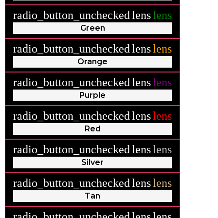
radio_button_unchecked
lens
lens
Green
radio_button_unchecked
lens
lens
Orange
radio_button_unchecked
lens
lens
Purple
radio_button_unchecked
lens
lens
Red
radio_button_unchecked
lens
lens
Silver
radio_button_unchecked
lens
lens
Tan
radio_button_unchecked
lens
lens