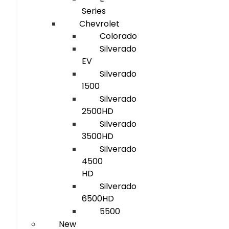
Series
Chevrolet
Colorado
Silverado
EV
Silverado
1500
Silverado
2500HD
Silverado
3500HD
Silverado
4500
HD
Silverado
6500HD
5500
New