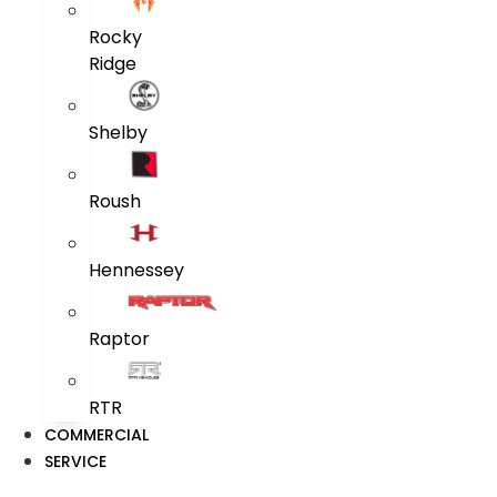
Rocky
Ridge
Shelby
Roush
Hennessey
Raptor
RTR
COMMERCIAL
SERVICE