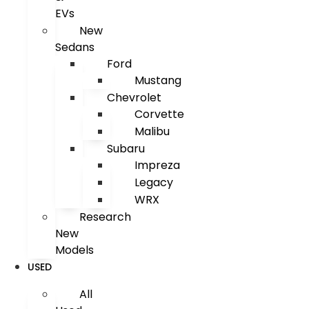
EVs
New
Sedans
Ford
Mustang
Chevrolet
Corvette
Malibu
Subaru
Impreza
Legacy
WRX
Research
New
Models
USED
All