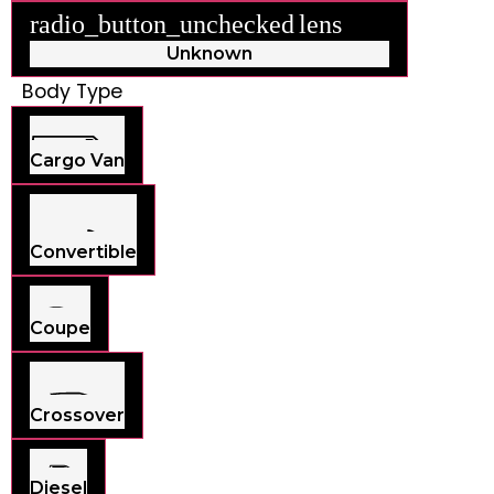
radio_button_unchecked
lens
lens
Unknown
Body Type
Cargo Van
Convertible
Coupe
Crossover
Diesel