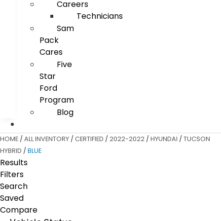
Careers
Technicians
Sam
Pack
Cares
Five
Star
Ford
Program
Blog
HOME
/
ALL INVENTORY
/
CERTIFIED
/
2022-2022
/
HYUNDAI
/
TUCSON
HYBRID
/
BLUE
Results
Filters
Search
Saved
Compare