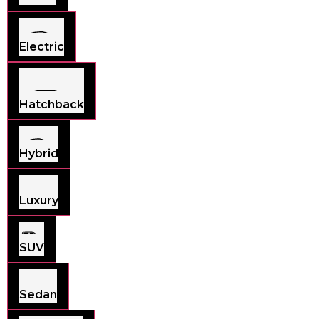
Electric
Hatchback
Hybrid
Luxury
SUV
Sedan