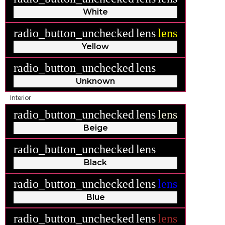
White
radio_button_unchecked
lens
lens
Yellow
radio_button_unchecked
lens
lens
Unknown
Interior
radio_button_unchecked
lens
lens
Beige
radio_button_unchecked
lens
lens
Black
radio_button_unchecked
lens
lens
Blue
radio_button_unchecked
lens
lens