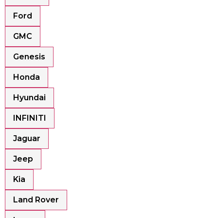
Ford
GMC
Genesis
Honda
Hyundai
INFINITI
Jaguar
Jeep
Kia
Land Rover