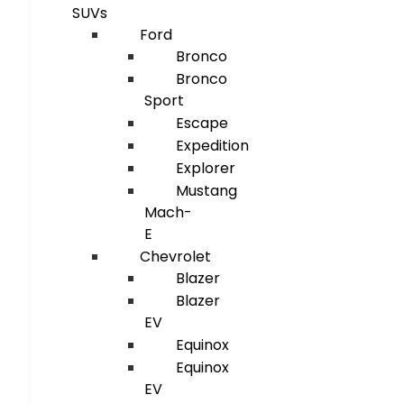
SUVs
Ford
Bronco
Bronco
Sport
Escape
Expedition
Explorer
Mustang
Mach-
E
Chevrolet
Blazer
Blazer
EV
Equinox
Equinox
EV