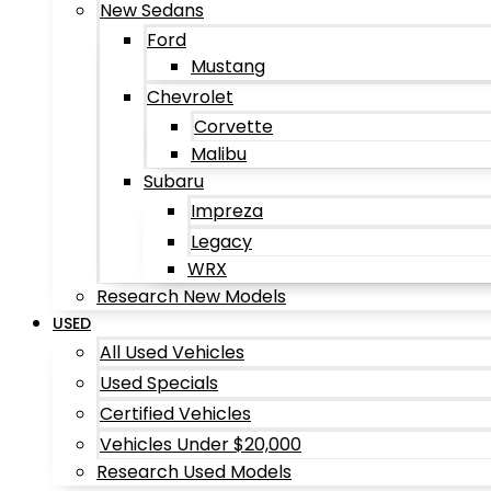
New Sedans
Ford
Mustang
Chevrolet
Corvette
Malibu
Subaru
Impreza
Legacy
WRX
Research New Models
USED
All Used Vehicles
Used Specials
Certified Vehicles
Vehicles Under $20,000
Research Used Models