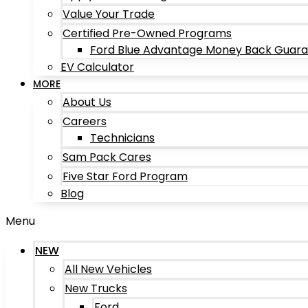
Value Your Trade
Certified Pre-Owned Programs
Ford Blue Advantage Money Back Guar
EV Calculator
MORE
About Us
Careers
Technicians
Sam Pack Cares
Five Star Ford Program
Blog
Menu
NEW
All New Vehicles
New Trucks
Ford