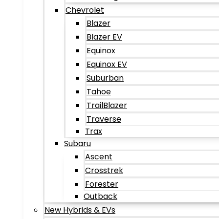
Chevrolet
Blazer
Blazer EV
Equinox
Equinox EV
Suburban
Tahoe
TrailBlazer
Traverse
Trax
Subaru
Ascent
Crosstrek
Forester
Outback
New Hybrids & EVs