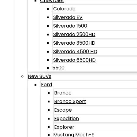
Chevrolet
Colorado
Silverado EV
Silverado 1500
Silverado 2500HD
Silverado 3500HD
Silverado 4500 HD
Silverado 6500HD
5500
New SUVs
Ford
Bronco
Bronco Sport
Escape
Expedition
Explorer
Mustang Mach-E