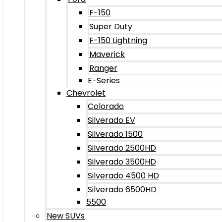
F-150
Super Duty
F-150 Lightning
Maverick
Ranger
E-Series
Chevrolet
Colorado
Silverado EV
Silverado 1500
Silverado 2500HD
Silverado 3500HD
Silverado 4500 HD
Silverado 6500HD
5500
New SUVs