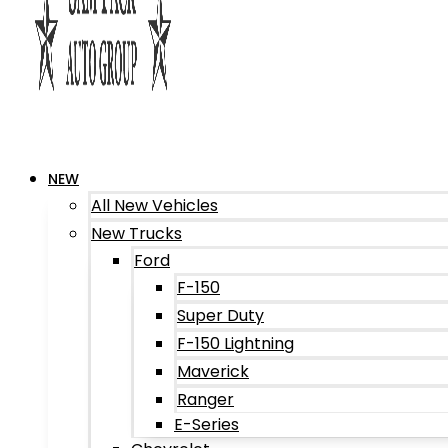
NEW
All New Vehicles
New Trucks
Ford
F-150
Super Duty
F-150 Lightning
Maverick
Ranger
E-Series