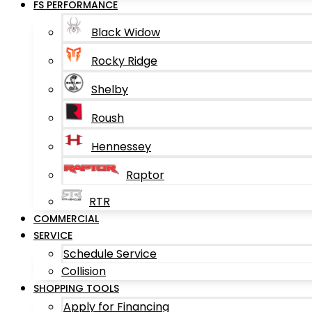
FS PERFORMANCE
Black Widow
Rocky Ridge
Shelby
Roush
Hennessey
Raptor
RTR
COMMERCIAL
SERVICE
Schedule Service
Collision
SHOPPING TOOLS
Apply for Financing