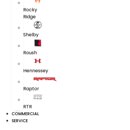
Rocky
Ridge
Shelby
Roush
Hennessey
Raptor
RTR
COMMERCIAL
SERVICE