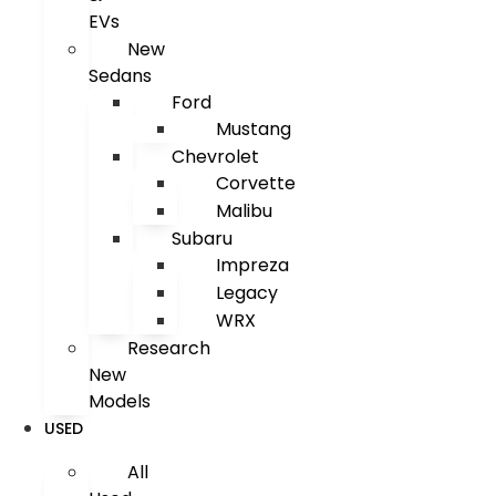
EVs
New
Sedans
Ford
Mustang
Chevrolet
Corvette
Malibu
Subaru
Impreza
Legacy
WRX
Research
New
Models
USED
All