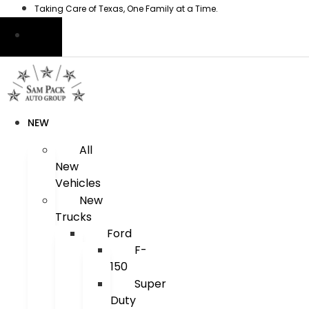
Skip
Taking Care of Texas, One Family at a Time.
to
content
NEW
All
New
Vehicles
New
Trucks
Ford
F-
150
Super
Duty