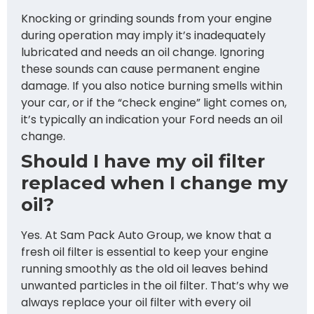
Knocking or grinding sounds from your engine
during operation may imply it’s inadequately
lubricated and needs an oil change. Ignoring
these sounds can cause permanent engine
damage. If you also notice burning smells within
your car, or if the “check engine” light comes on,
it’s typically an indication your Ford needs an oil
change.
Should I have my oil filter
replaced when I change my
oil?
Yes. At Sam Pack Auto Group, we know that a
fresh oil filter is essential to keep your engine
running smoothly as the old oil leaves behind
unwanted particles in the oil filter. That’s why we
always replace your oil filter with every oil