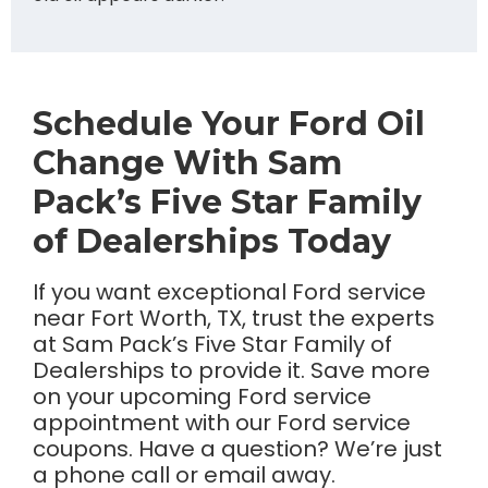
Schedule Your Ford Oil
Change With Sam
Pack’s Five Star Family
of Dealerships Today
If you want exceptional Ford service
near Fort Worth, TX, trust the experts
at Sam Pack’s Five Star Family of
Dealerships to provide it. Save more
on your upcoming Ford service
appointment with our Ford service
coupons. Have a question? We’re just
a phone call or email away.