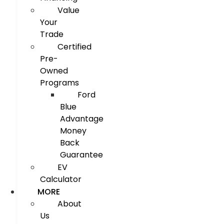
Value
Your
Trade
Certified
Pre-
Owned
Programs
Ford
Blue
Advantage
Money
Back
Guarantee
EV
Calculator
MORE
About
Us