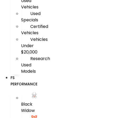
Used
Vehicles
Used
Specials
Certified
Vehicles
Vehicles
Under
$20,000
Research
Used
Models
FS
PERFORMANCE
Black
Widow