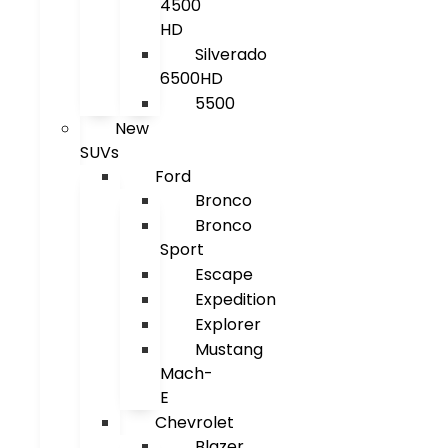
4500
HD
Silverado
6500HD
5500
New
SUVs
Ford
Bronco
Bronco
Sport
Escape
Expedition
Explorer
Mustang
Mach-
E
Chevrolet
Blazer