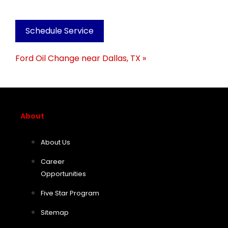
Schedule Service
Ford Oil Change near Dallas, TX »
About
About Us
Career
Opportunities
Five Star Program
Sitemap