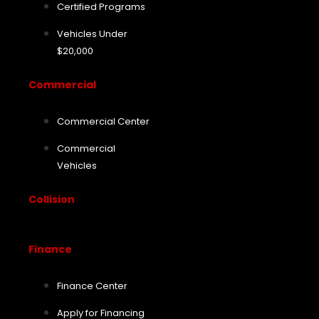
Certified Programs
Vehicles Under
$20,000
Commercial
Commercial Center
Commercial
Vehicles
Collision
Finance
Finance Center
Apply for Financing