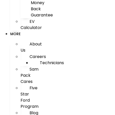
Money
Back
Guarantee
EV
Calculator
MORE
About
Us
Careers
Technicians
Sam
Pack
Cares
Five
Star
Ford
Program
Blog