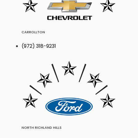
CARROLLTON
(972) 318-9231
NORTH RICHLAND HILLS