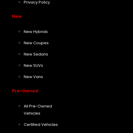
Privacy Policy
New
New Hybrids
New Coupes
New Sedans
New SUVs
New Vans
Pre-Owned
All Pre-Owned
Vehicles
Certified Vehicles