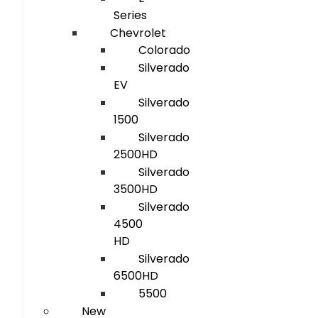
Series
Chevrolet
Colorado
Silverado
EV
Silverado
1500
Silverado
2500HD
Silverado
3500HD
Silverado
4500
HD
Silverado
6500HD
5500
New