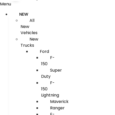
Menu
NEW
All
New
Vehicles
New
Trucks
Ford
F-
150
Super
Duty
F-
150
Lightning
Maverick
Ranger
E-