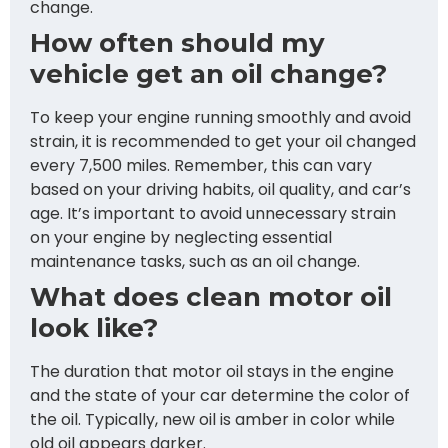
change.
How often should my
vehicle get an oil change?
To keep your engine running smoothly and avoid
strain, it is recommended to get your oil changed
every 7,500 miles. Remember, this can vary
based on your driving habits, oil quality, and car’s
age. It’s important to avoid unnecessary strain
on your engine by neglecting essential
maintenance tasks, such as an oil change.
What does clean motor oil
look like?
The duration that motor oil stays in the engine
and the state of your car determine the color of
the oil. Typically, new oil is amber in color while
old oil appears darker.