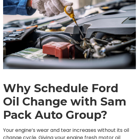
Why Schedule Ford
Oil Change with Sam
Pack Auto Group?
Your engine’s wear and tear increases without its oil
change cycle. Giving your engine fresh motor oil