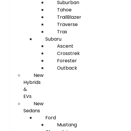
Suburban
Tahoe
TrailBlazer
Traverse
Trax
Subaru
Ascent
Crosstrek
Forester
Outback
New
Hybrids
&
EVs
New
Sedans
Ford
Mustang