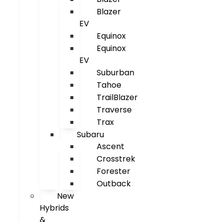
Blazer
EV
Equinox
Equinox
EV
Suburban
Tahoe
TrailBlazer
Traverse
Trax
Subaru
Ascent
Crosstrek
Forester
Outback
New
Hybrids
&