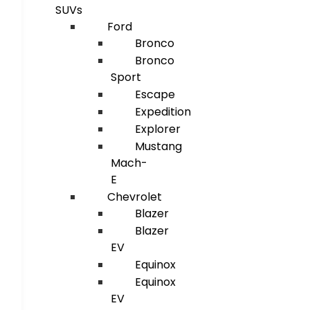
SUVs
Ford
Bronco
Bronco
Sport
Escape
Expedition
Explorer
Mustang
Mach-
E
Chevrolet
Blazer
Blazer
EV
Equinox
Equinox
EV