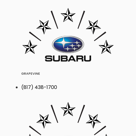
GRAPEVINE
(817) 438-1700