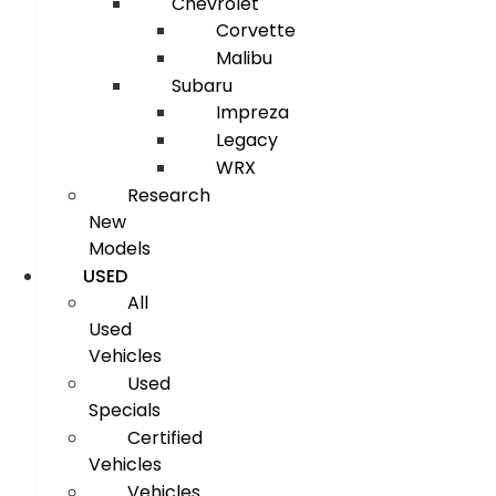
Chevrolet
Corvette
Malibu
Subaru
Impreza
Legacy
WRX
Research
New
Models
USED
All
Used
Vehicles
Used
Specials
Certified
Vehicles
Vehicles