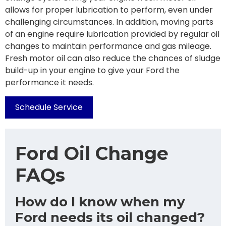
allows for proper lubrication to perform, even under
challenging circumstances. In addition, moving parts
of an engine require lubrication provided by regular oil
changes to maintain performance and gas mileage.
Fresh motor oil can also reduce the chances of sludge
build-up in your engine to give your Ford the
performance it needs.
Schedule Service
Ford Oil Change
FAQs
How do I know when my
Ford needs its oil changed?