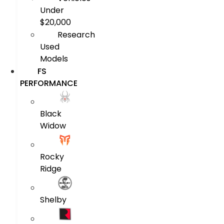
Under
$20,000
Research
Used
Models
FS
PERFORMANCE
Black
Widow
Rocky
Ridge
Shelby