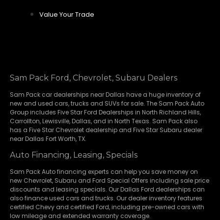
Value Your Trade
Sam Pack Ford, Chevrolet, Subaru Dealers
Sam Pack
car dealerships
near Dallas have a huge inventory of
new and used cars, trucks and SUVs for sale. The Sam Pack Auto
Group includes Five Star Ford Dealerships in
North Richland Hills
,
Carrollton
,
Lewisville
,
Dallas
, and in North Texas. Sam Pack also
has a
Five Star Chevrolet
dealership and
Five Star Subaru
dealer
near Dallas Fort Worth, TX.
Auto Financing, Leasing, Specials
Sam Pack Auto financing experts can help you save money on
new
Chevrolet
,
Subaru
and Ford Special Offers including sale price
discounts and leasing specials. Our Dallas Ford dealerships can
also finance used cars and trucks. Our dealer inventory features
certified Chevy and certified Ford, including pre-owned cars with
low mileage and extended warranty coverage.