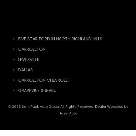
FIVE STAR FORD IN NORTH RICHLAND HILLS
CARROLLTON
LEWISVILLE
DALLAS
CARROLLTON CHEVROLET
GRAPEVINE SUBARU
© 2026 Sam Pack Auto Group. All Rights Reserved. Dealer Websites by
Jazel Auto