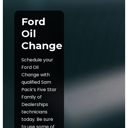
Ford
Oil
Change
Schedule your
Ford Oil
Change with
qualified Sam
Pack’s Five Star
Family of
Dealerships
technicians
today. Be sure
to use some of