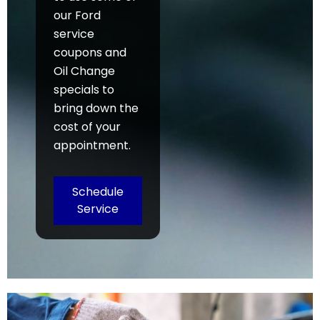
our Ford
service
coupons and
Oil Change
specials to
bring down the
cost of your
appointment.
Schedule
Service