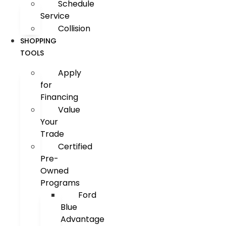
Schedule
Service
Collision
SHOPPING
TOOLS
Apply
for
Financing
Value
Your
Trade
Certified
Pre-
Owned
Programs
Ford
Blue
Advantage