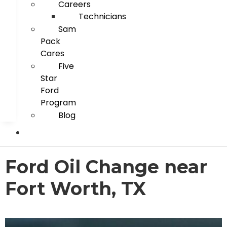
Careers
Technicians
Sam
Pack
Cares
Five
Star
Ford
Program
Blog
Ford Oil Change near
Fort Worth, TX