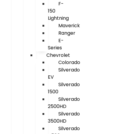
F-
150
Lightning
Maverick
Ranger
E-
Series
Chevrolet
Colorado
Silverado
EV
Silverado
1500
Silverado
2500HD
Silverado
3500HD
Silverado