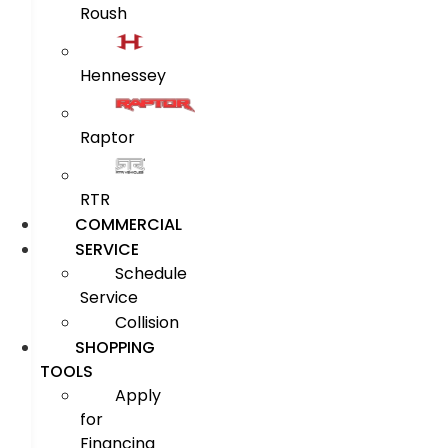
Roush
Hennessey
Raptor
RTR
COMMERCIAL
SERVICE
Schedule
Service
Collision
SHOPPING
TOOLS
Apply
for
Financing