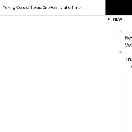
Taking Care of Texas, One Family at a Time.
NEW
Ne
Ve
Tr