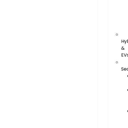
Hy
&
EV
Se