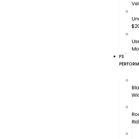
Ve
Un
$2
Us
Mo
FS
PERFOR
Bl
Wi
Ro
Ri