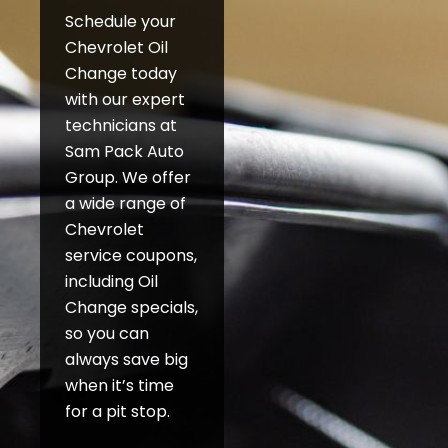
Schedule your
Chevrolet Oil
Change today
with our expert
technicians at
Sam Pack Auto
Group. We offer
a wide range of
Chevrolet
service coupons,
including Oil
Change specials,
so you can
always save big
when it’s time
for a pit stop.