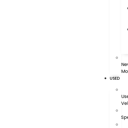
Ne
Mo
USED
Us
Ve
Sp