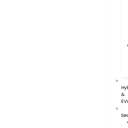
Hy
&
EV
Se