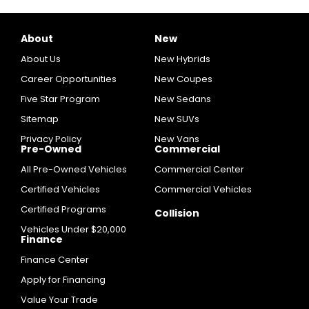
About
New
About Us
New Hybrids
Career Opportunities
New Coupes
Five Star Program
New Sedans
Sitemap
New SUVs
Privacy Policy
New Vans
Pre-Owned
Commercial
All Pre-Owned Vehicles
Commercial Center
Certified Vehicles
Commercial Vehicles
Certified Programs
Collision
Vehicles Under $20,000
Finance
Finance Center
Apply for Financing
Value Your Trade