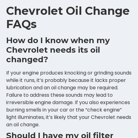
Chevrolet Oil Change
FAQs
How do I know when my
Chevrolet needs its oil
changed?
If your engine produces knocking or grinding sounds
while it runs, it’s probably because it lacks proper
lubrication and an oil change may be required.
Failure to address these sounds may lead to
irreversible engine damage. If you also experiences
burning smells in your car or the “check engine”
light illuminates, it’s likely that your Chevrolet needs
an oil change.
Should I have my oil filter