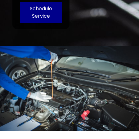
Schedule
Service