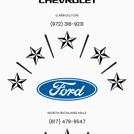
CARROLLTON
(972) 318-9231
NORTH RICHLAND HILLS
(817) 479-9547