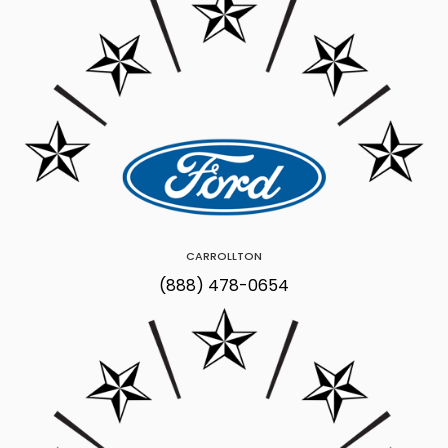
CARROLLTON
(888) 478-0654