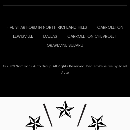
FIVE STAR FORD IN NORTH RICHLAND HILLS
CARROLLTON
LEWISVILLE
DALLAS
CARROLLTON CHEVROLET
GRAPEVINE SUBARU
© 2026 Sam Pack Auto Group. All Rights Reserved. Dealer Websites by
Jazel
Auto