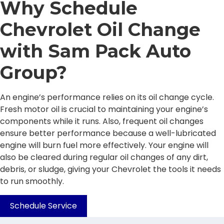
Why Schedule
Chevrolet Oil Change
with Sam Pack Auto
Group?
An engine’s performance relies on its oil change cycle.
Fresh motor oil is crucial to maintaining your engine’s
components while it runs. Also, frequent oil changes
ensure better performance because a well-lubricated
engine will burn fuel more effectively. Your engine will
also be cleared during regular oil changes of any dirt,
debris, or sludge, giving your Chevrolet the tools it needs
to run smoothly.
Schedule Service