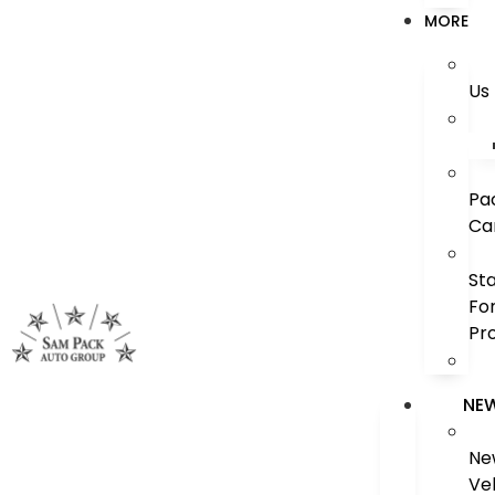
MORE
Us
Pa
Ca
St
Fo
Pr
NE
Ne
Ve