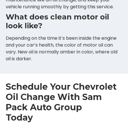
vehicle running smoothly by getting this service.
What does clean motor oil
look like?
Depending on the time it’s been inside the engine
and your car’s health, the color of motor oil can
vary. New oil is normally amber in color, where old
oil is darker.
Schedule Your Chevrolet
Oil Change With Sam
Pack Auto Group
Today