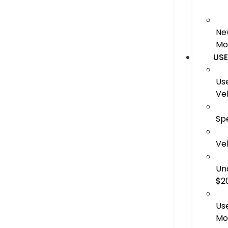
Ne
Mo
US
Us
Ve
Sp
Ve
Un
$2
Us
Mo