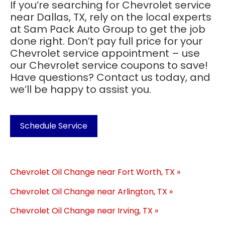
If you’re searching for Chevrolet service
near Dallas, TX, rely on the local experts
at Sam Pack Auto Group to get the job
done right. Don’t pay full price for your
Chevrolet service appointment – use
our Chevrolet service coupons to save!
Have questions? Contact us today, and
we’ll be happy to assist you.
Schedule Service
Chevrolet Oil Change near Fort Worth, TX »
Chevrolet Oil Change near Arlington, TX »
Chevrolet Oil Change near Irving, TX »