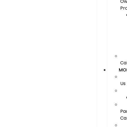
Ow
Pr
Ca
MO
Us
Pa
Ca