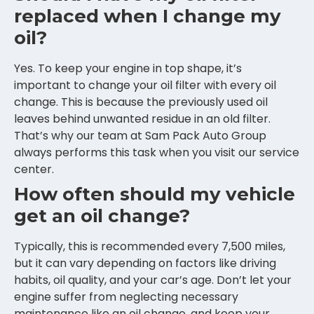
replaced when I change my
oil?
Yes. To keep your engine in top shape, it’s
important to change your oil filter with every oil
change. This is because the previously used oil
leaves behind unwanted residue in an old filter.
That’s why our team at Sam Pack Auto Group
always performs this task when you visit our service
center.
How often should my vehicle
get an oil change?
Typically, this is recommended every 7,500 miles,
but it can vary depending on factors like driving
habits, oil quality, and your car’s age. Don’t let your
engine suffer from neglecting necessary
maintenance like an oil change, and keep your