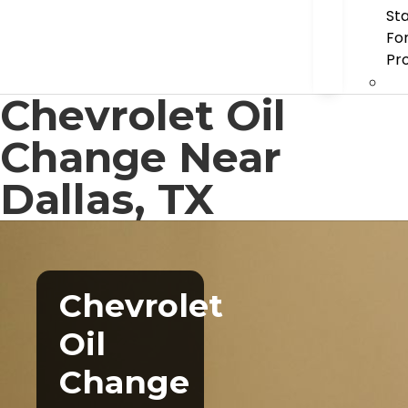
St
Fo
Pr
Chevrolet Oil
Change Near
Dallas, TX
Chevrolet
Oil
Change