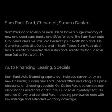
Sam Pack Ford, Chevrolet, Subaru Dealers
Sam Pack
car dealerships
near Dallas have a huge inventory of
new and used cars, trucks and SUVs for sale. The Sam Pack Auto
Group includes Five Star Ford Dealerships in
North Richland Hills
,
Carrollton
,
Lewisville
,
Dallas
, and in North Texas. Sam Pack also
has a
Five Star Chevrolet
dealership and
Five Star Subaru
dealer
near Dallas Fort Worth, TX.
Auto Financing, Leasing, Specials
Sam Pack Auto financing experts can help you save money on
new
Chevrolet
,
Subaru
and Ford Special Offers including sale price
discounts and leasing specials. Our Dallas Ford dealerships can
also finance used cars and trucks. Our dealer inventory features
certified Chevy and certified Ford, including pre-owned cars with
low mileage and extended warranty coverage.