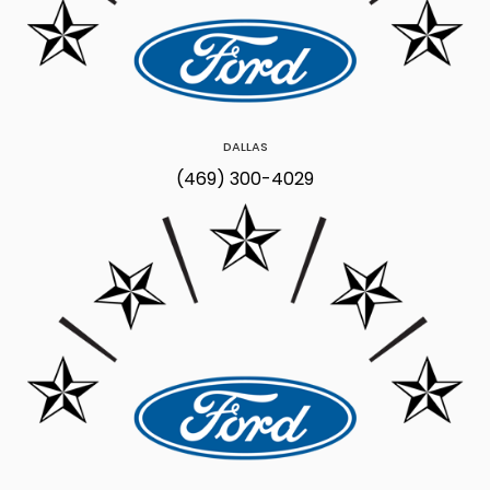
DALLAS
(469) 300-4029