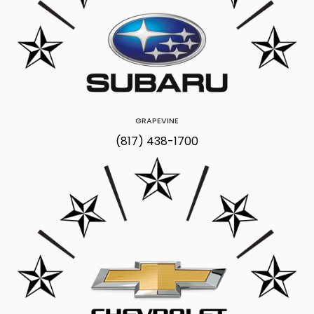
GRAPEVINE
(817) 438-1700