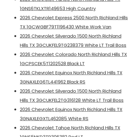
1GNS6TKLXTR149653 High Country
2026 Chevrolet Express 2500 North Richland Hills
TX 1GCWGBF79T1196430 White Work Van
2026 Chevrolet Silverado 1500 North Richland
Hills TX 3GCUKFEL9TG238379 White LT Trail Boss
2026 Chevrolet Colorado North Richland Hills TX
1GCPSCEK5T1202528 Black LT
2026 Chevrolet Equinox North Richland Hills TX
3GNAXLEG6TL441962 Black RS
2026 Chevrolet Silverado 1500 North Richland
Hills TX 3GCUKFEL2TG316128 White LT Trail Boss
2026 Chevrolet Equinox North Richland Hills TX
3GNAXLEGXTL462085 White RS
2026 Chevrolet Tahoe North Richland Hills TX
1GNS5NKD3TR306382 Red LT