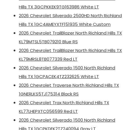
Hills TX 3GCPKKEK9TG163986 White LT
2026 Chevrolet Silverado 2500HD North Richland
Hills TX 1GC4AMEYXTF151935 White Custom
2026 Chevrolet TrailBlazer North Richland Hills TX
KL79MTSL5TB079210 Blue RS
2026 Chevrolet TrailBlazer North Richland Hills TX
KL79MRSL8TB077339 Red LT
2026 Chevrolet Silverado 1500 North Richland
Hills TX 1GCPACEK4TZ232625 White LT
2026 Chevrolet Traverse North Richland Hills TX
1GNERLKS5TJ175314 Black RS
2026 Chevrolet Trax North Richland Hills TX
KL77LHEPXTC056599 Red LT
2026 Chevrolet Silverado 1500 North Richland
Hills TX 1GCPKDEK2TZ240094 Gray LT