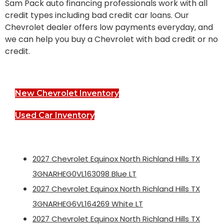
Sam Pack auto financing professionals work with all
credit types including bad credit car loans. Our
Chevrolet dealer offers low payments everyday, and
we can help you buy a Chevrolet with bad credit or no
credit.
New Chevrolet Inventory
Used Car Inventory
2027 Chevrolet Equinox North Richland Hills TX
3GNARHEG0VL163098 Blue LT
2027 Chevrolet Equinox North Richland Hills TX
3GNARHEG6VL164269 White LT
2027 Chevrolet Equinox North Richland Hills TX