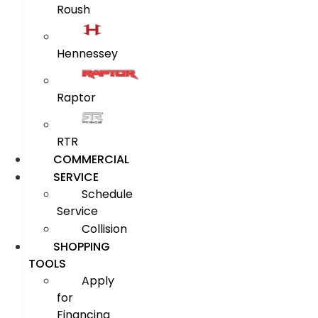
Roush
Hennessey
Raptor
RTR
COMMERCIAL
SERVICE
Schedule
Service
Collision
SHOPPING
TOOLS
Apply
for
Financing