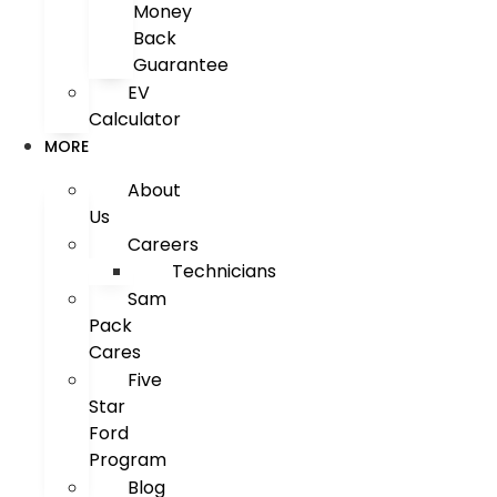
Money
Back
Guarantee
EV
Calculator
MORE
About
Us
Careers
Technicians
Sam
Pack
Cares
Five
Star
Ford
Program
Blog