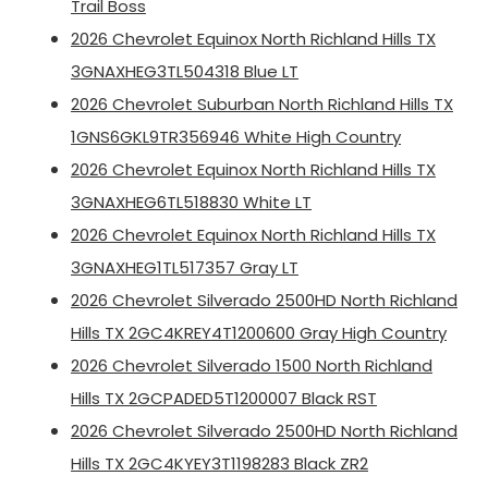
Trail Boss
2026 Chevrolet Equinox North Richland Hills TX
3GNAXHEG3TL504318 Blue LT
2026 Chevrolet Suburban North Richland Hills TX
1GNS6GKL9TR356946 White High Country
2026 Chevrolet Equinox North Richland Hills TX
3GNAXHEG6TL518830 White LT
2026 Chevrolet Equinox North Richland Hills TX
3GNAXHEG1TL517357 Gray LT
2026 Chevrolet Silverado 2500HD North Richland
Hills TX 2GC4KREY4T1200600 Gray High Country
2026 Chevrolet Silverado 1500 North Richland
Hills TX 2GCPADED5T1200007 Black RST
2026 Chevrolet Silverado 2500HD North Richland
Hills TX 2GC4KYEY3T1198283 Black ZR2