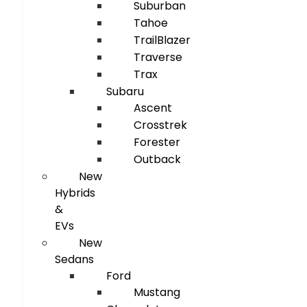
Suburban
Tahoe
TrailBlazer
Traverse
Trax
Subaru
Ascent
Crosstrek
Forester
Outback
New
Hybrids
&
EVs
New
Sedans
Ford
Mustang