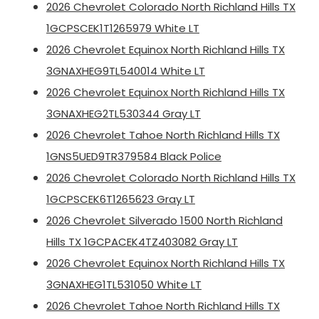
2026 Chevrolet Colorado North Richland Hills TX
1GCPSCEK1T1265979 White LT
2026 Chevrolet Equinox North Richland Hills TX
3GNAXHEG9TL540014 White LT
2026 Chevrolet Equinox North Richland Hills TX
3GNAXHEG2TL530344 Gray LT
2026 Chevrolet Tahoe North Richland Hills TX
1GNS5UED9TR379584 Black Police
2026 Chevrolet Colorado North Richland Hills TX
1GCPSCEK6T1265623 Gray LT
2026 Chevrolet Silverado 1500 North Richland
Hills TX 1GCPACEK4TZ403082 Gray LT
2026 Chevrolet Equinox North Richland Hills TX
3GNAXHEG1TL531050 White LT
2026 Chevrolet Tahoe North Richland Hills TX