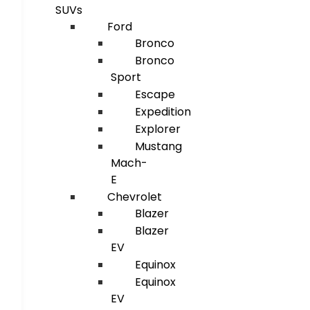
SUVs
Ford
Bronco
Bronco
Sport
Escape
Expedition
Explorer
Mustang
Mach-
E
Chevrolet
Blazer
Blazer
EV
Equinox
Equinox
EV