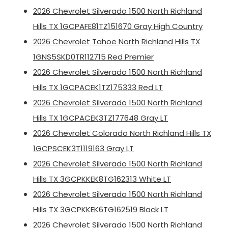
2026 Chevrolet Silverado 1500 North Richland
Hills TX 1GCPAFE81TZ151670 Gray High Country
2026 Chevrolet Tahoe North Richland Hills TX
1GNS5SKD0TR112715 Red Premier
2026 Chevrolet Silverado 1500 North Richland
Hills TX 1GCPACEK1TZ175333 Red LT
2026 Chevrolet Silverado 1500 North Richland
Hills TX 1GCPACEK3TZ177648 Gray LT
2026 Chevrolet Colorado North Richland Hills TX
1GCPSCEK3T1119163 Gray LT
2026 Chevrolet Silverado 1500 North Richland
Hills TX 3GCPKKEK8TG162313 White LT
2026 Chevrolet Silverado 1500 North Richland
Hills TX 3GCPKKEK6TG162519 Black LT
2026 Chevrolet Silverado 1500 North Richland