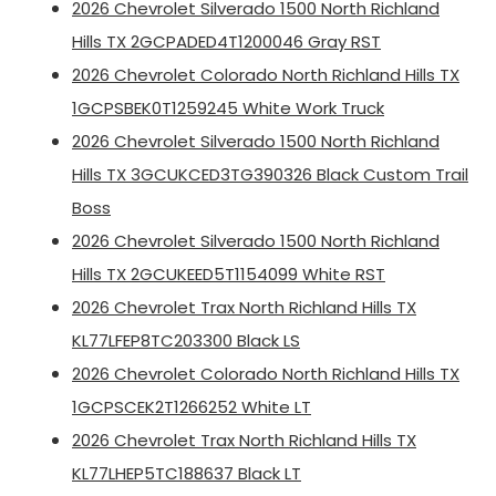
2026 Chevrolet Silverado 1500 North Richland
Hills TX 2GCPADED4T1200046 Gray RST
2026 Chevrolet Colorado North Richland Hills TX
1GCPSBEK0T1259245 White Work Truck
2026 Chevrolet Silverado 1500 North Richland
Hills TX 3GCUKCED3TG390326 Black Custom Trail
Boss
2026 Chevrolet Silverado 1500 North Richland
Hills TX 2GCUKEED5T1154099 White RST
2026 Chevrolet Trax North Richland Hills TX
KL77LFEP8TC203300 Black LS
2026 Chevrolet Colorado North Richland Hills TX
1GCPSCEK2T1266252 White LT
2026 Chevrolet Trax North Richland Hills TX
KL77LHEP5TC188637 Black LT