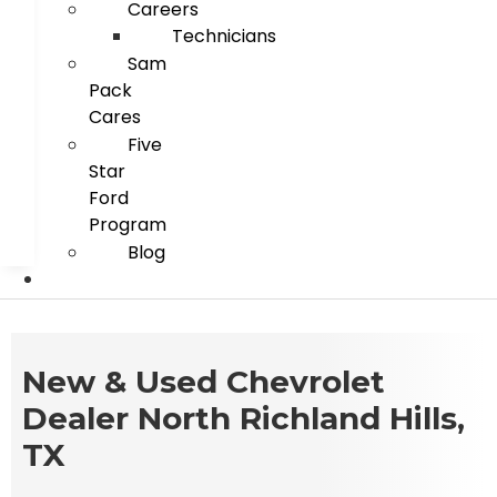
Careers
Technicians
Sam
Pack
Cares
Five
Star
Ford
Program
Blog
New & Used Chevrolet
Dealer North Richland Hills,
TX