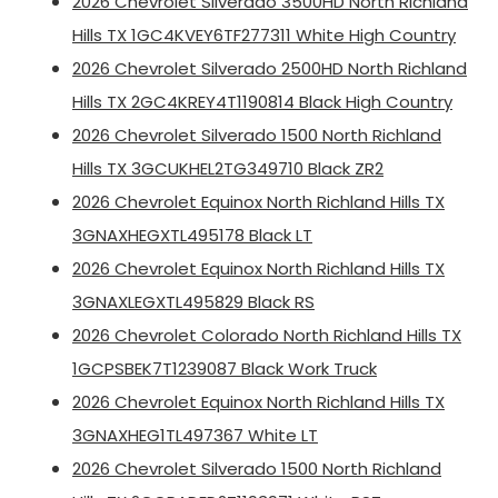
2026 Chevrolet Silverado 3500HD North Richland
Hills TX 1GC4KVEY6TF277311 White High Country
2026 Chevrolet Silverado 2500HD North Richland
Hills TX 2GC4KREY4T1190814 Black High Country
2026 Chevrolet Silverado 1500 North Richland
Hills TX 3GCUKHEL2TG349710 Black ZR2
2026 Chevrolet Equinox North Richland Hills TX
3GNAXHEGXTL495178 Black LT
2026 Chevrolet Equinox North Richland Hills TX
3GNAXLEGXTL495829 Black RS
2026 Chevrolet Colorado North Richland Hills TX
1GCPSBEK7T1239087 Black Work Truck
2026 Chevrolet Equinox North Richland Hills TX
3GNAXHEG1TL497367 White LT
2026 Chevrolet Silverado 1500 North Richland