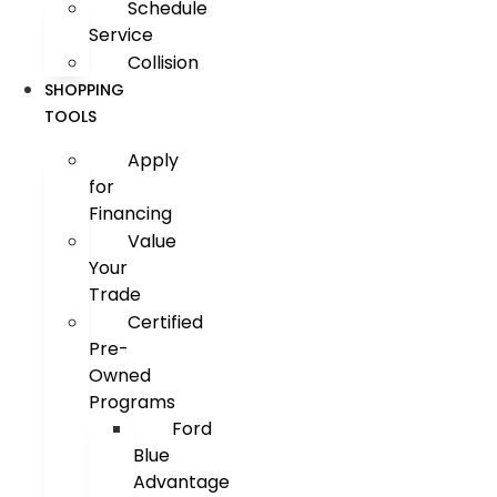
Schedule
Service
Collision
SHOPPING
TOOLS
Apply
for
Financing
Value
Your
Trade
Certified
Pre-
Owned
Programs
Ford
Blue
Advantage