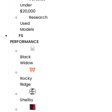
Under
$20,000
Research
Used
Models
FS
PERFORMANCE
Black
Widow
Rocky
Ridge
Shelby