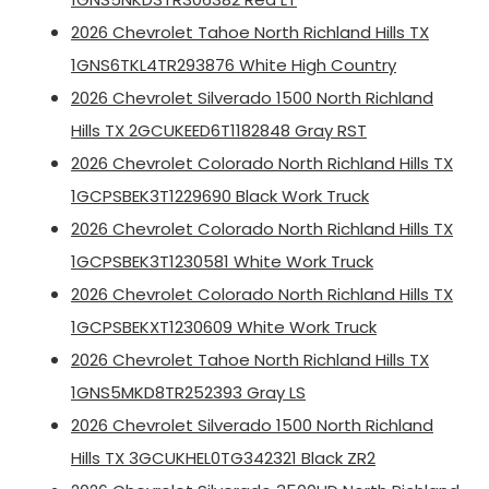
2026 Chevrolet Tahoe North Richland Hills TX
1GNS6TKL4TR293876 White High Country
2026 Chevrolet Silverado 1500 North Richland
Hills TX 2GCUKEED6T1182848 Gray RST
2026 Chevrolet Colorado North Richland Hills TX
1GCPSBEK3T1229690 Black Work Truck
2026 Chevrolet Colorado North Richland Hills TX
1GCPSBEK3T1230581 White Work Truck
2026 Chevrolet Colorado North Richland Hills TX
1GCPSBEKXT1230609 White Work Truck
2026 Chevrolet Tahoe North Richland Hills TX
1GNS5MKD8TR252393 Gray LS
2026 Chevrolet Silverado 1500 North Richland
Hills TX 3GCUKHEL0TG342321 Black ZR2