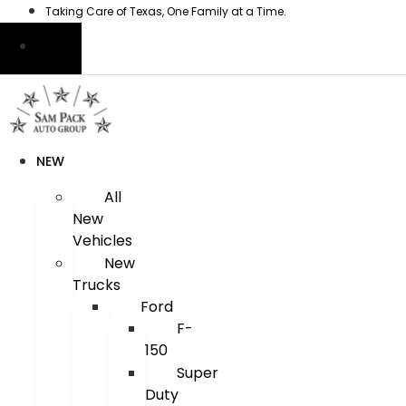
Skip
Taking Care of Texas, One Family at a Time.
to
content
NEW
All
New
Vehicles
New
Trucks
Ford
F-
150
Super
Duty