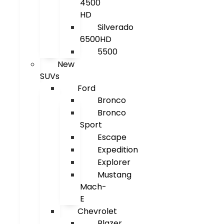
4500
HD
Silverado
6500HD
5500
New
SUVs
Ford
Bronco
Bronco
Sport
Escape
Expedition
Explorer
Mustang
Mach-
E
Chevrolet
Blazer