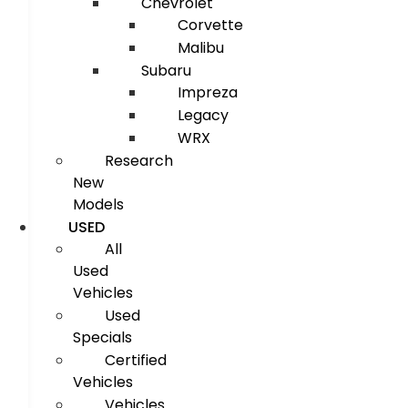
Chevrolet
Corvette
Malibu
Subaru
Impreza
Legacy
WRX
Research
New
Models
USED
All
Used
Vehicles
Used
Specials
Certified
Vehicles
Vehicles