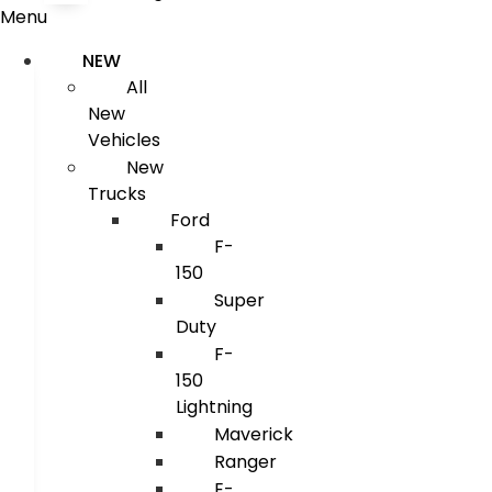
Menu
NEW
All
New
Vehicles
New
Trucks
Ford
F-
150
Super
Duty
F-
150
Lightning
Maverick
Ranger
E-