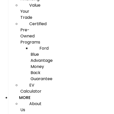
Value
Your
Trade
Certified
Pre-
Owned
Programs
Ford
Blue
Advantage
Money
Back
Guarantee
EV
Calculator
MORE
About
Us