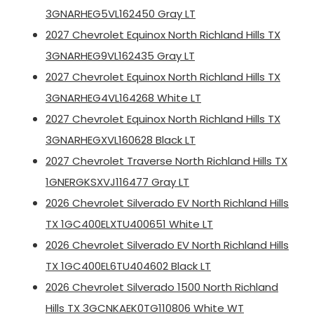
3GNARHEG5VL162450 Gray LT
2027 Chevrolet Equinox North Richland Hills TX
3GNARHEG9VL162435 Gray LT
2027 Chevrolet Equinox North Richland Hills TX
3GNARHEG4VL164268 White LT
2027 Chevrolet Equinox North Richland Hills TX
3GNARHEGXVL160628 Black LT
2027 Chevrolet Traverse North Richland Hills TX
1GNERGKSXVJ116477 Gray LT
2026 Chevrolet Silverado EV North Richland Hills
TX 1GC400ELXTU400651 White LT
2026 Chevrolet Silverado EV North Richland Hills
TX 1GC400EL6TU404602 Black LT
2026 Chevrolet Silverado 1500 North Richland
Hills TX 3GCNKAEK0TG110806 White WT