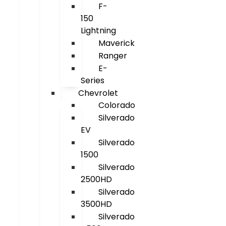
F-
150
Lightning
Maverick
Ranger
E-
Series
Chevrolet
Colorado
Silverado
EV
Silverado
1500
Silverado
2500HD
Silverado
3500HD
Silverado