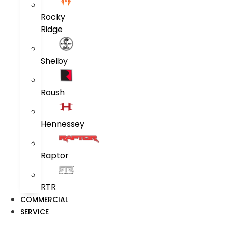
Rocky
Ridge
Shelby
Roush
Hennessey
Raptor
RTR
COMMERCIAL
SERVICE