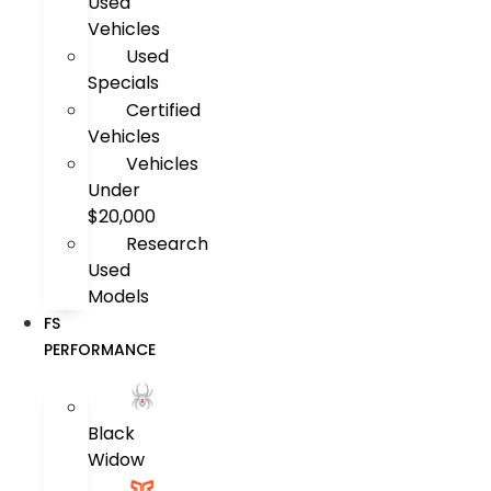
Used
Vehicles
Used
Specials
Certified
Vehicles
Vehicles
Under
$20,000
Research
Used
Models
FS
PERFORMANCE
Black
Widow