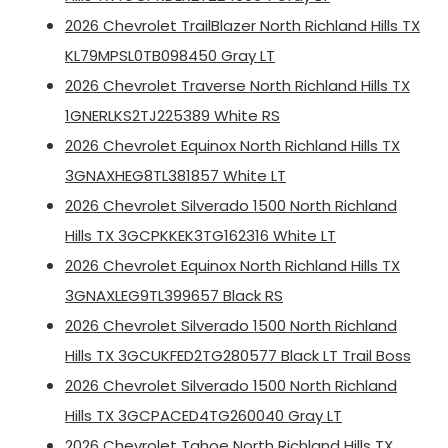
2026 Chevrolet TrailBlazer North Richland Hills TX
KL79MPSL0TB098450 Gray LT
2026 Chevrolet Traverse North Richland Hills TX
1GNERLKS2TJ225389 White RS
2026 Chevrolet Equinox North Richland Hills TX
3GNAXHEG8TL381857 White LT
2026 Chevrolet Silverado 1500 North Richland
Hills TX 3GCPKKEK3TG162316 White LT
2026 Chevrolet Equinox North Richland Hills TX
3GNAXLEG9TL399657 Black RS
2026 Chevrolet Silverado 1500 North Richland
Hills TX 3GCUKFED2TG280577 Black LT Trail Boss
2026 Chevrolet Silverado 1500 North Richland
Hills TX 3GCPACED4TG260040 Gray LT
2026 Chevrolet Tahoe North Richland Hills TX