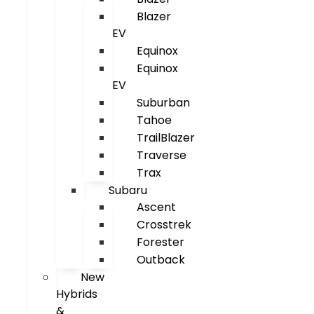
Blazer
EV
Equinox
Equinox
EV
Suburban
Tahoe
TrailBlazer
Traverse
Trax
Subaru
Ascent
Crosstrek
Forester
Outback
New
Hybrids
&