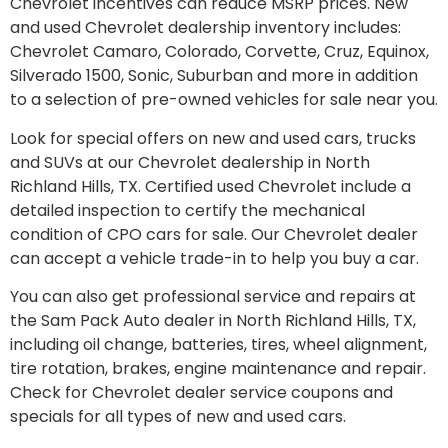
Chevrolet incentives can reduce MSRP prices. New
and used Chevrolet dealership inventory includes:
Chevrolet Camaro, Colorado, Corvette, Cruz, Equinox,
Silverado 1500, Sonic, Suburban and more in addition
to a selection of pre-owned vehicles for sale near you.
Look for special offers on new and used cars, trucks
and SUVs at our Chevrolet dealership in North
Richland Hills, TX. Certified used Chevrolet include a
detailed inspection to certify the mechanical
condition of CPO cars for sale. Our Chevrolet dealer
can accept a vehicle trade-in to help you buy a car.
You can also get professional service and repairs at
the Sam Pack Auto dealer in North Richland Hills, TX,
including oil change, batteries, tires, wheel alignment,
tire rotation, brakes, engine maintenance and repair.
Check for Chevrolet dealer service coupons and
specials for all types of new and used cars.