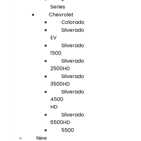
Series
Chevrolet
Colorado
Silverado
EV
Silverado
1500
Silverado
2500HD
Silverado
3500HD
Silverado
4500
HD
Silverado
6500HD
5500
New