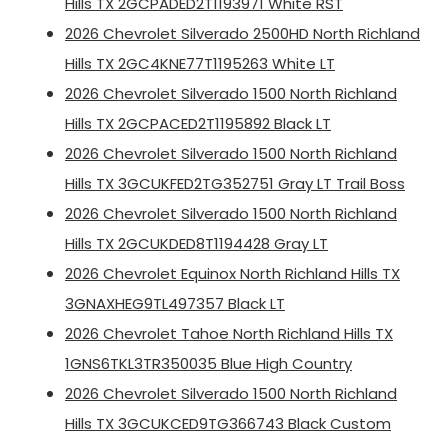
Hills TX 2GCPADED2T1193971 White RST
2026 Chevrolet Silverado 2500HD North Richland
Hills TX 2GC4KNE77T1195263 White LT
2026 Chevrolet Silverado 1500 North Richland
Hills TX 2GCPACED2T1195892 Black LT
2026 Chevrolet Silverado 1500 North Richland
Hills TX 3GCUKFED2TG352751 Gray LT Trail Boss
2026 Chevrolet Silverado 1500 North Richland
Hills TX 2GCUKDED8T1194428 Gray LT
2026 Chevrolet Equinox North Richland Hills TX
3GNAXHEG9TL497357 Black LT
2026 Chevrolet Tahoe North Richland Hills TX
1GNS6TKL3TR350035 Blue High Country
2026 Chevrolet Silverado 1500 North Richland
Hills TX 3GCUKCED9TG366743 Black Custom