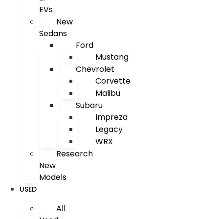
EVs
New
Sedans
Ford
Mustang
Chevrolet
Corvette
Malibu
Subaru
Impreza
Legacy
WRX
Research
New
Models
USED
All