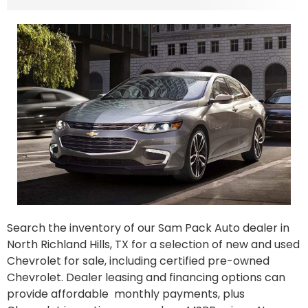
Search the inventory of our Sam Pack Auto dealer in
North Richland Hills, TX for a selection of new and used
Chevrolet for sale, including certified pre-owned
Chevrolet. Dealer leasing and financing options can
provide affordable monthly payments, plus