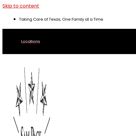
Skip to content
Taking Care of Texas, One Family at a Time.
Locations