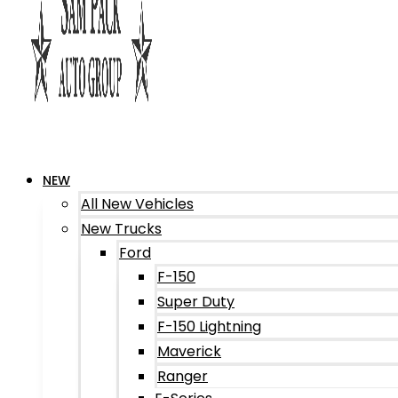
NEW
All New Vehicles
New Trucks
Ford
F-150
Super Duty
F-150 Lightning
Maverick
Ranger