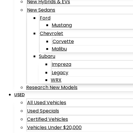
New Hybrids & EVs
New Sedans
Ford
Mustang
Chevrolet
Corvette
Malibu
Subaru
Impreza
Legacy
WRX
Research New Models
USED
All Used Vehicles
Used Specials
Certified Vehicles
Vehicles Under $20,000