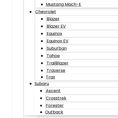
Mustang Mach-E
Chevrolet
Blazer
Blazer EV
Equinox
Equinox EV
Suburban
Tahoe
TrailBlazer
Traverse
Trax
Subaru
Ascent
Crosstrek
Forester
Outback