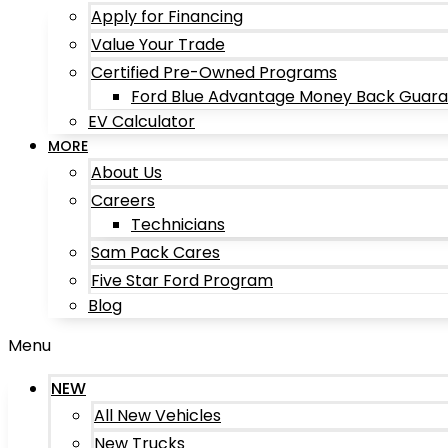
Apply for Financing
Value Your Trade
Certified Pre-Owned Programs
Ford Blue Advantage Money Back Guar
EV Calculator
MORE
About Us
Careers
Technicians
Sam Pack Cares
Five Star Ford Program
Blog
Menu
NEW
All New Vehicles
New Trucks