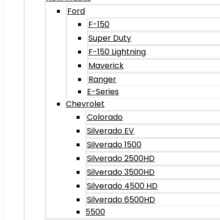
Ford
F-150
Super Duty
F-150 Lightning
Maverick
Ranger
E-Series
Chevrolet
Colorado
Silverado EV
Silverado 1500
Silverado 2500HD
Silverado 3500HD
Silverado 4500 HD
Silverado 6500HD
5500