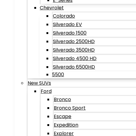
E-Series
Chevrolet
Colorado
Silverado EV
Silverado 1500
Silverado 2500HD
Silverado 3500HD
Silverado 4500 HD
Silverado 6500HD
5500
New SUVs
Ford
Bronco
Bronco Sport
Escape
Expedition
Explorer