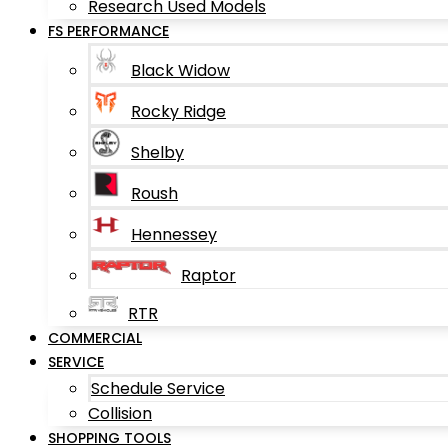
Research Used Models
FS PERFORMANCE
Black Widow
Rocky Ridge
Shelby
Roush
Hennessey
Raptor
RTR
COMMERCIAL
SERVICE
Schedule Service
Collision
SHOPPING TOOLS