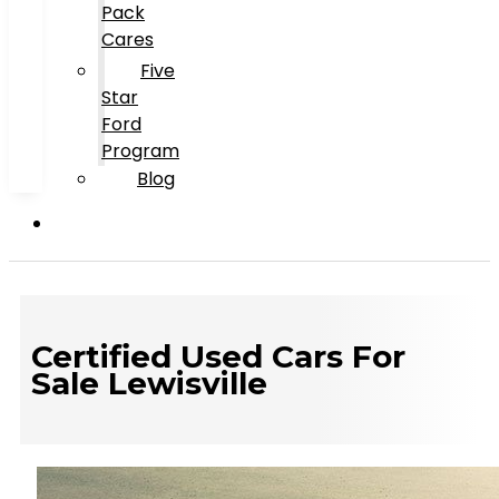
Pack
Cares
Five
Star
Ford
Program
Blog
Certified Used Cars For
Sale Lewisville