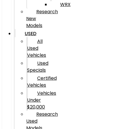
WRX
Research
New
Models
USED
All
Used
Vehicles
Used
Specials
Certified
Vehicles
Vehicles
Under
$20,000
Research
Used
Models