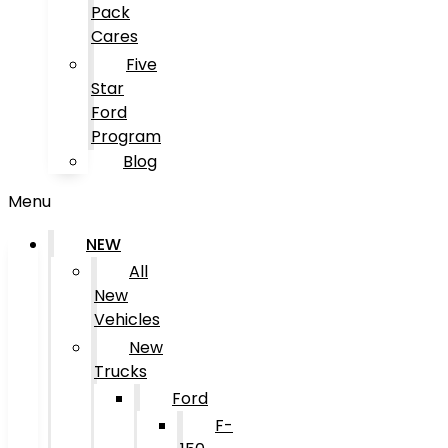
Pack
Cares
Five
Star
Ford
Program
Blog
Menu
NEW
All
New
Vehicles
New
Trucks
Ford
F-