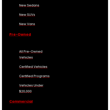
New Sedans
New SUVs
New Vans
Pre-Owned
All Pre-Owned
Vehicles
Certified Vehicles
Certified Programs
Vehicles Under
$20,000
Commercial