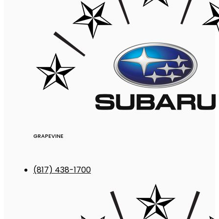
GRAPEVINE
(817) 438-1700