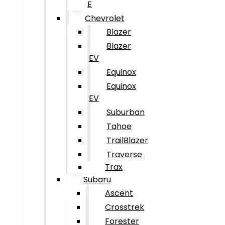
E
Chevrolet
Blazer
Blazer
EV
Equinox
Equinox
EV
Suburban
Tahoe
TrailBlazer
Traverse
Trax
Subaru
Ascent
Crosstrek
Forester