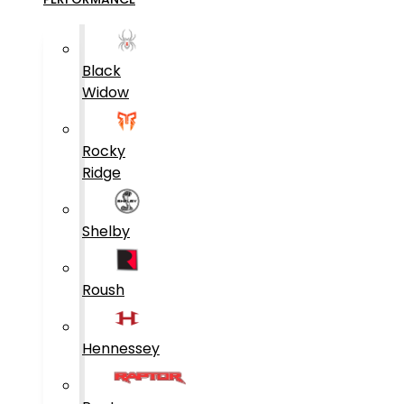
Black
Widow
Rocky
Ridge
Shelby
Roush
Hennessey