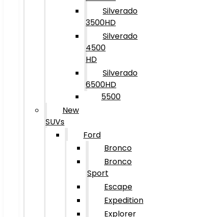
Silverado
3500HD
Silverado
4500
HD
Silverado
6500HD
5500
New
SUVs
Ford
Bronco
Bronco
Sport
Escape
Expedition
Explorer