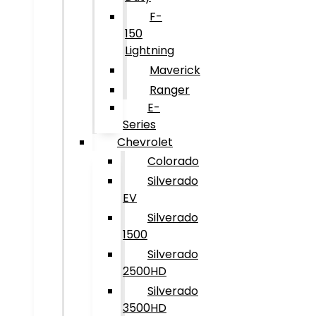
F-
150
Lightning
Maverick
Ranger
E-
Series
Chevrolet
Colorado
Silverado
EV
Silverado
1500
Silverado
2500HD
Silverado
3500HD