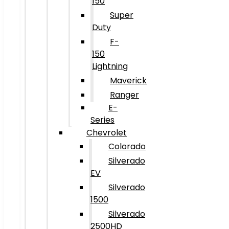
150
Super
Duty
F-
150
Lightning
Maverick
Ranger
E-
Series
Chevrolet
Colorado
Silverado
EV
Silverado
1500
Silverado
2500HD