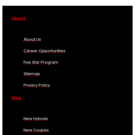
About
About Us
Career Opportunities
Five Star Program
Sitemap
Privacy Policy
New
New Hybrids
New Coupes