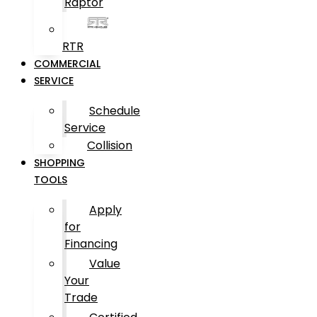
Raptor
RTR
COMMERCIAL
SERVICE
Schedule
Service
Collision
SHOPPING
TOOLS
Apply
for
Financing
Value
Your
Trade