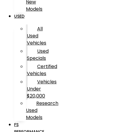
New
Models
USED
All
Used
Vehicles
Used
Specials
Certified
Vehicles
Vehicles
Under
$20,000
Research
Used
Models
FS
PERFORMANCE