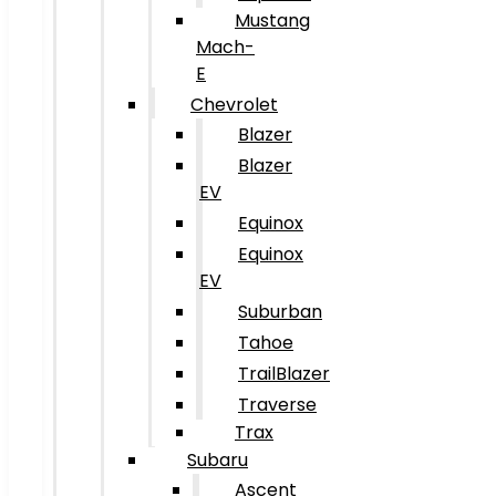
Mustang
Mach-
E
Chevrolet
Blazer
Blazer
EV
Equinox
Equinox
EV
Suburban
Tahoe
TrailBlazer
Traverse
Trax
Subaru
Ascent