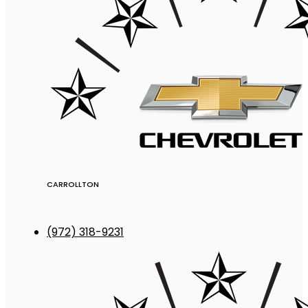
CARROLLTON
(972) 318-9231