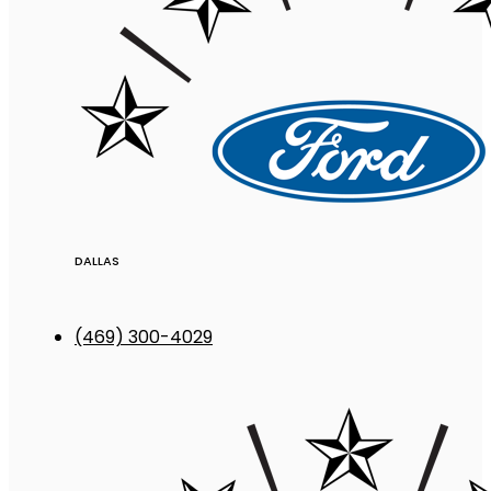
DALLAS
(469) 300-4029