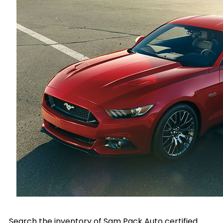
Search the inventory of Sam Pack Auto certified