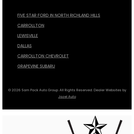
FIVE STAR FORD IN NORTH RICHLAND HILLS
CARROLLTON
LEWISVILLE
DALLAS
CARROLLTON CHEVROLET
GRAPEVINE SUBARU
© 2026 Sam Pack Auto Group. All Rights Reserved. Dealer Websites by
Jazel Auto