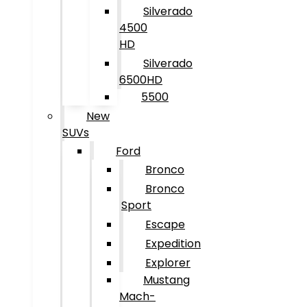
Silverado
4500
HD
Silverado
6500HD
5500
New
SUVs
Ford
Bronco
Bronco
Sport
Escape
Expedition
Explorer
Mustang
Mach-