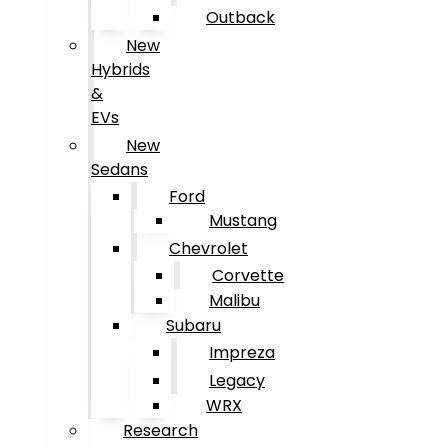
Outback
New
Hybrids
&
EVs
New
Sedans
Ford
Mustang
Chevrolet
Corvette
Malibu
Subaru
Impreza
Legacy
WRX
Research