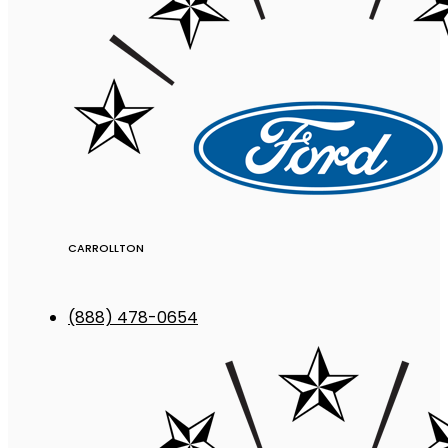
CARROLLTON
(888) 478-0654