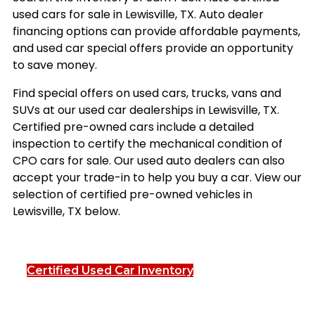
used cars for sale in Lewisville, TX. Auto dealer
financing options can provide affordable payments,
and used car special offers provide an opportunity
to save money.
Find special offers on used cars, trucks, vans and
SUVs at our used car dealerships in Lewisville, TX.
Certified pre-owned cars include a detailed
inspection to certify the mechanical condition of
CPO cars for sale. Our used auto dealers can also
accept your trade-in to help you buy a car. View our
selection of certified pre-owned vehicles in
Lewisville, TX below.
Certified Used Car Inventory