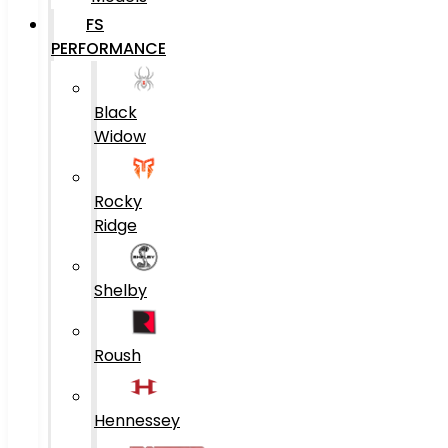
FS
PERFORMANCE
Black
Widow
Rocky
Ridge
Shelby
Roush
Hennessey