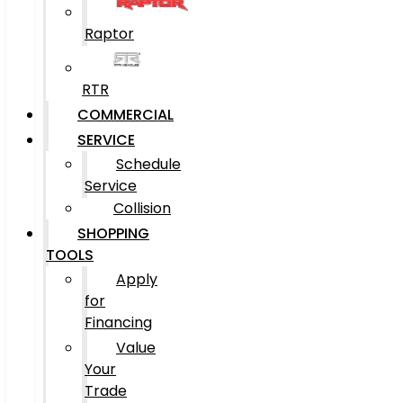
Raptor
RTR
COMMERCIAL
SERVICE
Schedule
Service
Collision
SHOPPING
TOOLS
Apply
for
Financing
Value
Your
Trade