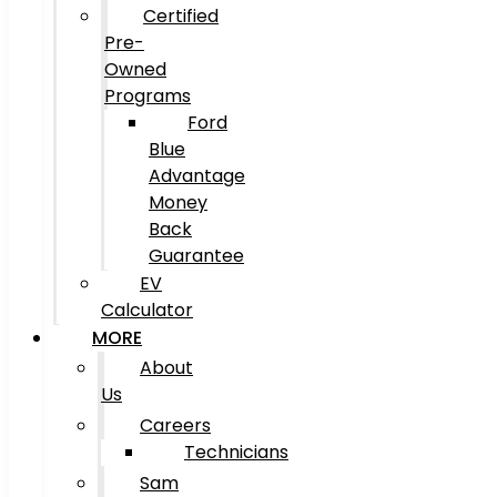
Certified
Pre-
Owned
Programs
Ford
Blue
Advantage
Money
Back
Guarantee
EV
Calculator
MORE
About
Us
Careers
Technicians
Sam