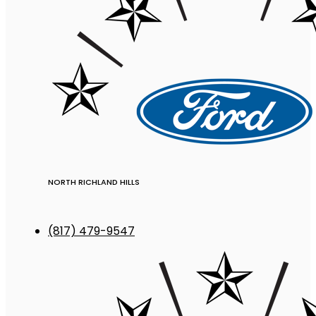
NORTH RICHLAND HILLS
(817) 479-9547