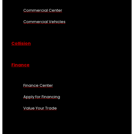
Commercial Center
Commercial Vehicles
Collision
Finance
Finance Center
Apply for Financing
Value Your Trade