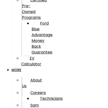
Certified
Pre-
Owned
Programs
Ford
Blue
Advantage
Money
Back
Guarantee
EV
Calculator
MORE
About
Us
Careers
Technicians
Sam