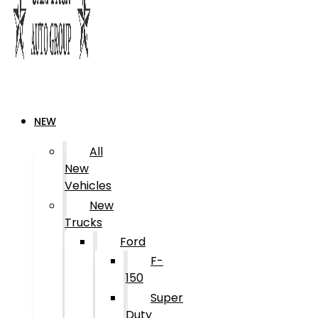
NEW
All
New
Vehicles
New
Trucks
Ford
F-
150
Super
Duty