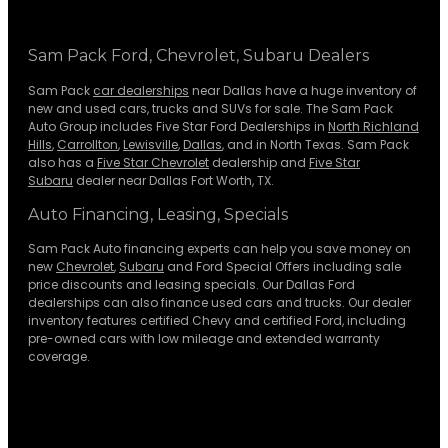
Sam Pack Ford, Chevrolet, Subaru Dealers
Sam Pack
car dealerships
near Dallas have a huge inventory of
new and used cars, trucks and SUVs for sale. The Sam Pack
Auto Group includes Five Star Ford Dealerships in
North Richland
Hills
,
Carrollton
,
Lewisville
,
Dallas
, and in North Texas. Sam Pack
also has a
Five Star Chevrolet
dealership and
Five Star
Subaru
dealer near Dallas Fort Worth, TX.
Auto Financing, Leasing, Specials
Sam Pack Auto financing experts can help you save money on
new
Chevrolet
,
Subaru
and Ford Special Offers including sale
price discounts and leasing specials. Our Dallas Ford
dealerships can also finance used cars and trucks. Our dealer
inventory features certified Chevy and certified Ford, including
pre-owned cars with low mileage and extended warranty
coverage.