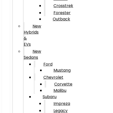
Crosstrek
Forester
Outback
New
Hybrids
&
EVs
New
Sedans
Ford
Mustang
Chevrolet
Corvette
Malibu
Subaru
Impreza
Legacy