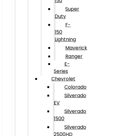
150
Super
Duty
F-
150
Lightning
Maverick
Ranger
E-
Series
Chevrolet
Colorado
Silverado
EV
Silverado
1500
Silverado
2500HD