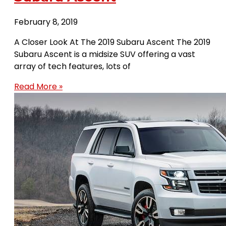
February 8, 2019
A Closer Look At The 2019 Subaru Ascent The 2019
Subaru Ascent is a midsize SUV offering a vast
array of tech features, lots of
Read More »