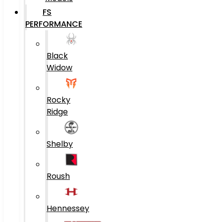
FS
PERFORMANCE
Black
Widow
Rocky
Ridge
Shelby
Roush
Hennessey