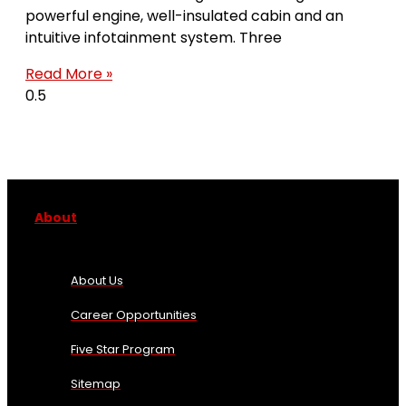
powerful engine, well-insulated cabin and an
intuitive infotainment system. Three
Read More »
About
About Us
Career Opportunities
Five Star Program
Sitemap