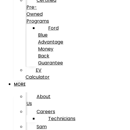
Certified
Pre-
Owned
Programs
Ford
Blue
Advantage
Money
Back
Guarantee
EV
Calculator
MORE
About
Us
Careers
Technicians
Sam