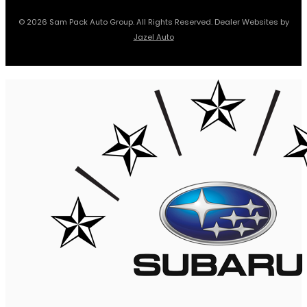
© 2026 Sam Pack Auto Group. All Rights Reserved. Dealer Websites by
Jazel Auto