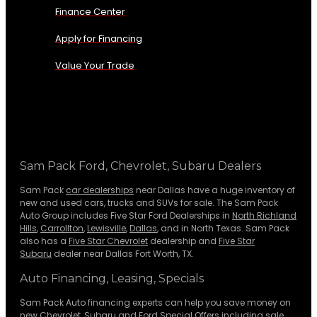
Finance Center
Apply for Financing
Value Your Trade
Sam Pack Ford, Chevrolet, Subaru Dealers
Sam Pack
car dealerships
near Dallas have a huge inventory of
new and used cars, trucks and SUVs for sale. The Sam Pack
Auto Group includes Five Star Ford Dealerships in
North Richland
Hills
,
Carrollton
,
Lewisville
,
Dallas
, and in North Texas. Sam Pack
also has a
Five Star Chevrolet
dealership and
Five Star
Subaru
dealer near Dallas Fort Worth, TX.
Auto Financing, Leasing, Specials
Sam Pack Auto financing experts can help you save money on
new
Chevrolet
,
Subaru
and Ford Special Offers including sale