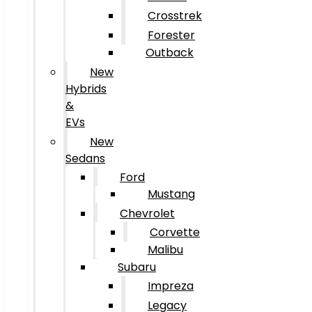
Crosstrek
Forester
Outback
New
Hybrids
&
EVs
New
Sedans
Ford
Mustang
Chevrolet
Corvette
Malibu
Subaru
Impreza
Legacy