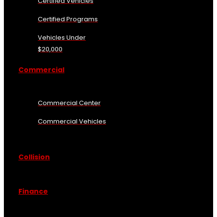
Certified Vehicles
Certified Programs
Vehicles Under
$20,000
Commercial
Commercial Center
Commercial Vehicles
Collision
Finance