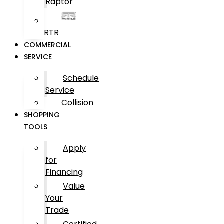
Raptor
RTR
COMMERCIAL
SERVICE
Schedule
Service
Collision
SHOPPING
TOOLS
Apply
for
Financing
Value
Your
Trade