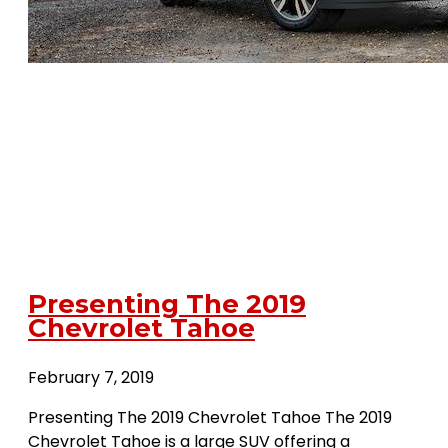
Presenting The 2019
Chevrolet Tahoe
February 7, 2019
Presenting The 2019 Chevrolet Tahoe The 2019
Chevrolet Tahoe is a large SUV offering a