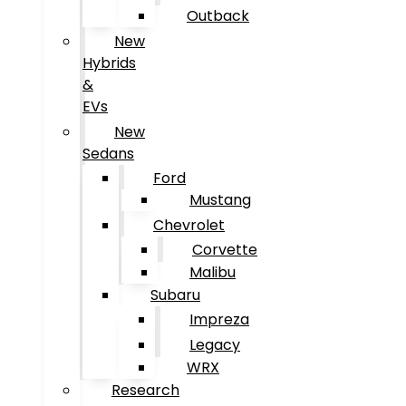
Outback
New
Hybrids
&
EVs
New
Sedans
Ford
Mustang
Chevrolet
Corvette
Malibu
Subaru
Impreza
Legacy
WRX
Research