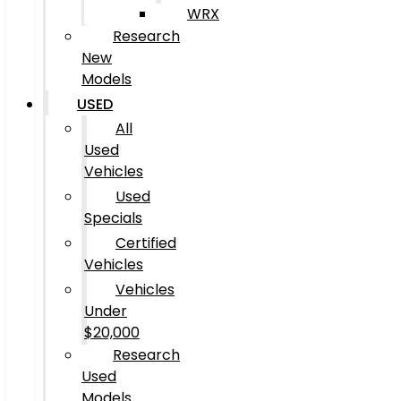
WRX
Research
New
Models
USED
All
Used
Vehicles
Used
Specials
Certified
Vehicles
Vehicles
Under
$20,000
Research
Used
Models