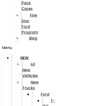
Pack
Cares
Five
Star
Ford
Program
Blog
Menu
NEW
All
New
Vehicles
New
Trucks
Ford
F-