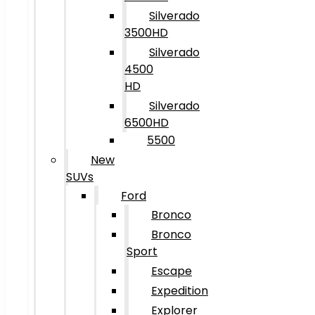
Silverado
3500HD
Silverado
4500
HD
Silverado
6500HD
5500
New
SUVs
Ford
Bronco
Bronco
Sport
Escape
Expedition
Explorer