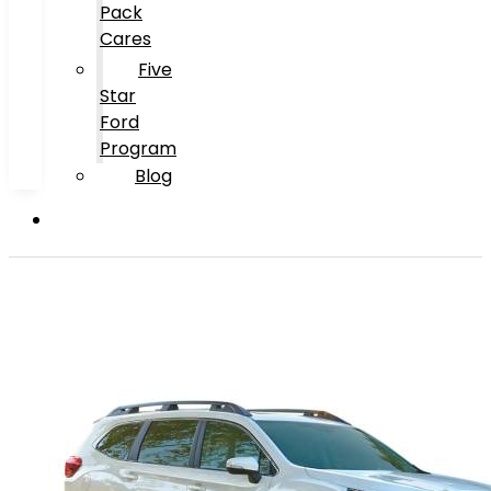
Pack
Cares
Five
Star
Ford
Program
Blog