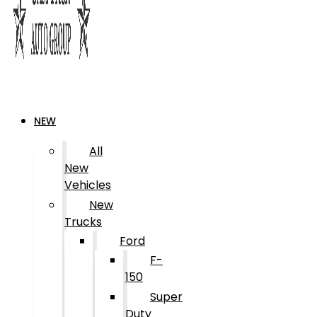
NEW
All
New
Vehicles
New
Trucks
Ford
F-
150
Super
Duty