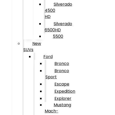
Silverado
4500
HD
Silverado
6500HD
5500
New
SUVs
Ford
Bronco
Bronco
Sport
Escape
Expedition
Explorer
Mustang
Mach-