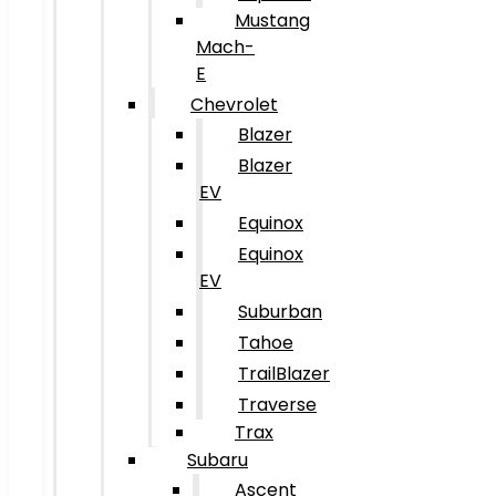
Mustang
Mach-
E
Chevrolet
Blazer
Blazer
EV
Equinox
Equinox
EV
Suburban
Tahoe
TrailBlazer
Traverse
Trax
Subaru
Ascent