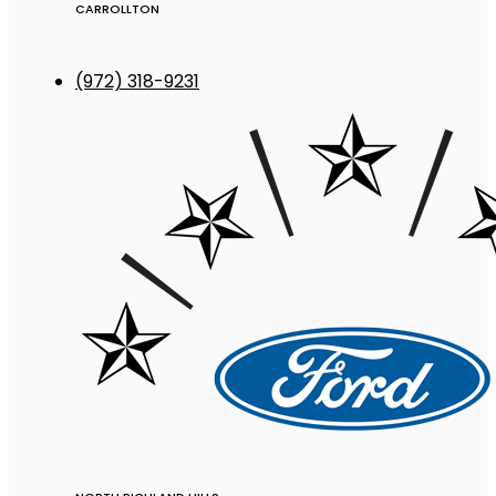
CARROLLTON
(972) 318-9231