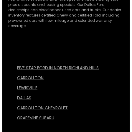
price discounts and leasing specials. Our Dallas Ford
dealerships can also finance used cars and trucks. Our dealer
inventory features certified Chevy and certified Ford, including
pre-owned cars with low mileage and extended warranty
coverage.
FIVE STAR FORD IN NORTH RICHLAND HILLS
CARROLLTON
LEWISVILLE
DALLAS
CARROLLTON CHEVROLET
GRAPEVINE SUBARU