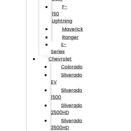
F-
150
Lightning
Maverick
Ranger
E-
Series
Chevrolet
Colorado
Silverado
EV
Silverado
1500
Silverado
2500HD
Silverado
3500HD