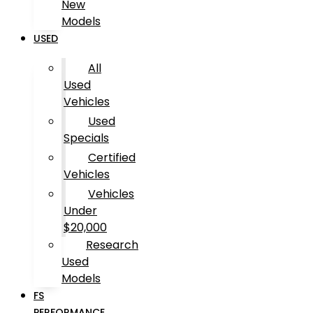
New
Models
USED
All
Used
Vehicles
Used
Specials
Certified
Vehicles
Vehicles
Under
$20,000
Research
Used
Models
FS
PERFORMANCE