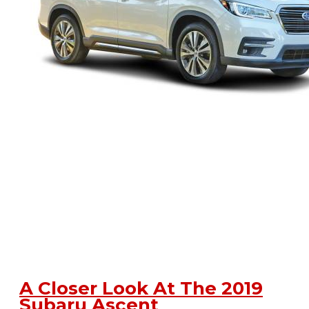
A Closer Look At The 2019
Subaru Ascent