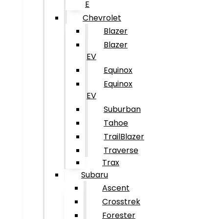
E
Chevrolet
Blazer
Blazer
EV
Equinox
Equinox
EV
Suburban
Tahoe
TrailBlazer
Traverse
Trax
Subaru
Ascent
Crosstrek
Forester