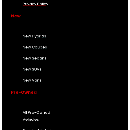
Privacy Policy
New
New Hybrids
New Coupes
New Sedans
New SUVs
New Vans
Pre-Owned
All Pre-Owned
Vehicles