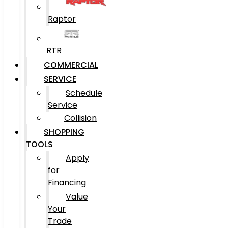
Raptor
RTR
COMMERCIAL
SERVICE
Schedule
Service
Collision
SHOPPING
TOOLS
Apply
for
Financing
Value
Your
Trade