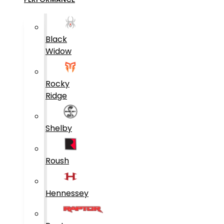
Black
Widow
Rocky
Ridge
Shelby
Roush
Hennessey