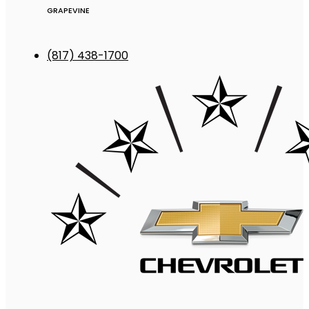
GRAPEVINE
(817) 438-1700