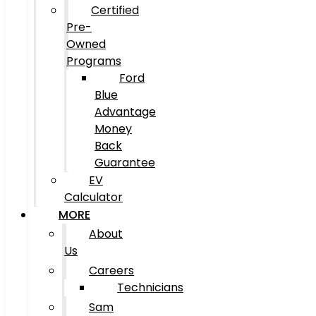
Certified
Pre-
Owned
Programs
Ford
Blue
Advantage
Money
Back
Guarantee
EV
Calculator
MORE
About
Us
Careers
Technicians
Sam