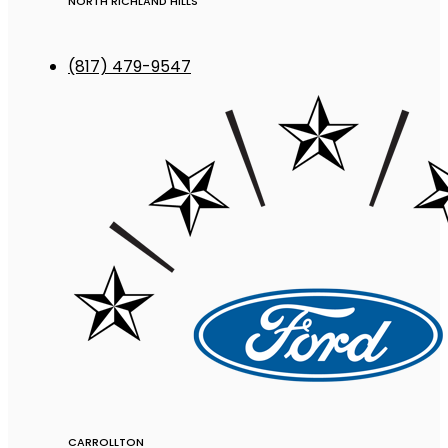
NORTH RICHLAND HILLS
(817) 479-9547
CARROLLTON