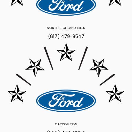
NORTH RICHLAND HILLS
(817) 479-9547
CARROLLTON