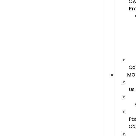
Ow
Pr
Ca
MO
Us
Pa
Ca