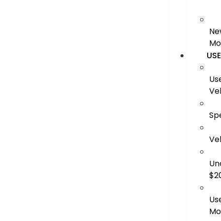
Ne
Mo
US
Us
Ve
Sp
Ve
Un
$2
Us
Mo