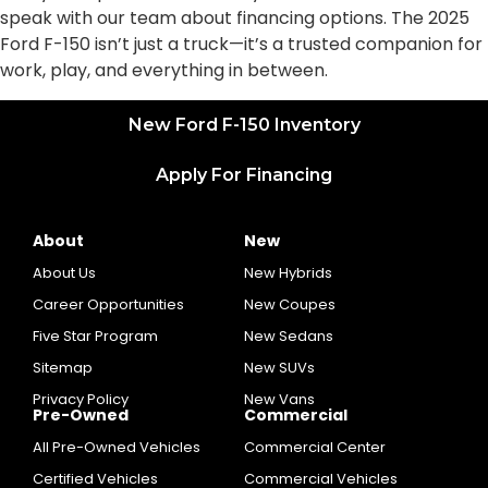
speak with our team about financing options. The 2025
Ford F-150 isn’t just a truck—it’s a trusted companion for
work, play, and everything in between.
New Ford F-150 Inventory
Apply For Financing
About
New
About Us
New Hybrids
Career Opportunities
New Coupes
Five Star Program
New Sedans
Sitemap
New SUVs
Privacy Policy
New Vans
Pre-Owned
Commercial
All Pre-Owned Vehicles
Commercial Center
Certified Vehicles
Commercial Vehicles