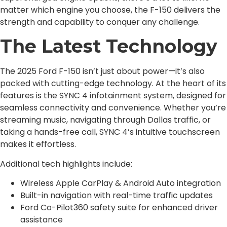
matter which engine you choose, the F-150 delivers the
strength and capability to conquer any challenge.
The Latest Technology
The 2025 Ford F-150 isn’t just about power—it’s also
packed with cutting-edge technology. At the heart of its
features is the SYNC 4 infotainment system, designed for
seamless connectivity and convenience. Whether you’re
streaming music, navigating through Dallas traffic, or
taking a hands-free call, SYNC 4’s intuitive touchscreen
makes it effortless.
Additional tech highlights include:
Wireless Apple CarPlay & Android Auto integration
Built-in navigation with real-time traffic updates
Ford Co-Pilot360 safety suite for enhanced driver
assistance