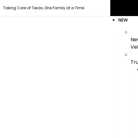
Taking Care of Texas, One Family at a Time.
NEW
Ne
Ve
Tr