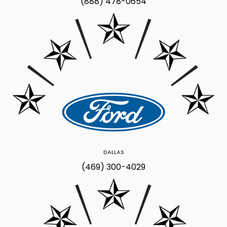
(888) 478-0654
DALLAS
(469) 300-4029