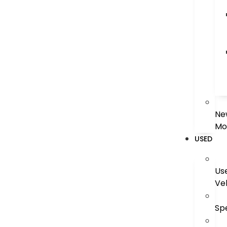
Ne
Mo
USED
Us
Ve
Sp