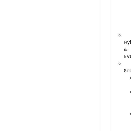
Hy
&
EV
Se