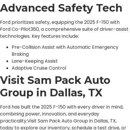
Advanced Safety Tech
Ford prioritizes safety, equipping the 2025 F-150 with
Ford Co-Pilot360, a comprehensive suite of driver-assist
technologies. Key features include:
Pre-Collision Assist with Automatic Emergency
Braking
Lane-Keeping Assist
Adaptive Cruise Control
Visit Sam Pack Auto
Group in Dallas, TX
Ford has built the 2025 F-150 with every driver in mind,
combining power, innovation, and everyday
practicality.Visit Sam Pack Auto Group in Dallas, TX,
today to explore our inventory, schedule a test drive, or