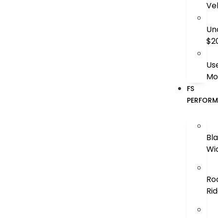
Ve
Un
$2
Us
Mo
FS
PERFOR
Bl
Wi
Ro
Ri