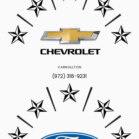
CARROLLTON
(972) 318-9231