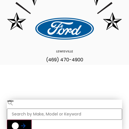
LEWISVILLE
(469) 470-4900
Find Your Next
Vehicle