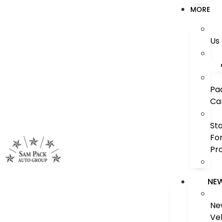
MORE
Us
Pa
Ca
St
Fo
Pr
NE
Ne
Ve