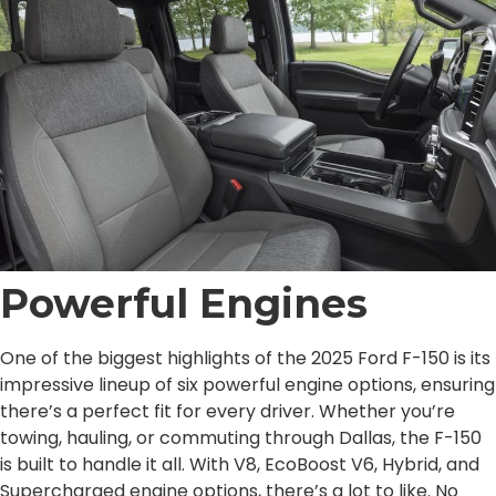
Powerful Engines
One of the biggest highlights of the 2025 Ford F-150 is its
impressive lineup of six powerful engine options, ensuring
there’s a perfect fit for every driver. Whether you’re
towing, hauling, or commuting through Dallas, the F-150
is built to handle it all. With V8, EcoBoost V6, Hybrid, and
Supercharged engine options, there’s a lot to like. No