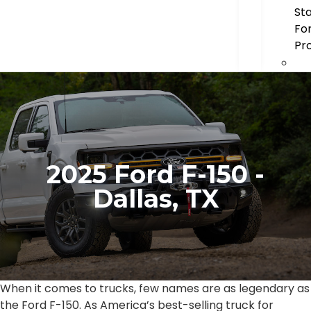
St
Fo
Pr
2025 Ford F-150 -
Dallas, TX
When it comes to trucks, few names are as legendary as
the Ford F-150. As America’s best-selling truck for