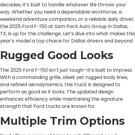
decades, it’s built to handle whatever life throws your
way. Whether you need a dependable workhorse, a
weekend adventure companion, or a reliable daily driver,
the 2025 Ford F-150 at Sam Pack Auto Group in Dallas,
TX, is up for the challenge. Let’s dive into what makes this
year’s model a top choice for Dallas drivers and beyond.
Rugged Good Looks
The 2025 Ford F-150 isn’t just tough—it’s built to impress.
With a commanding grille, sleek yet rugged body lines,
and refined aerodynamics, this truck is designed to
perform as good as it looks. The updated design
enhances efficiency while maintaining the signature
strength that Ford trucks are known for.
Multiple Trim Options