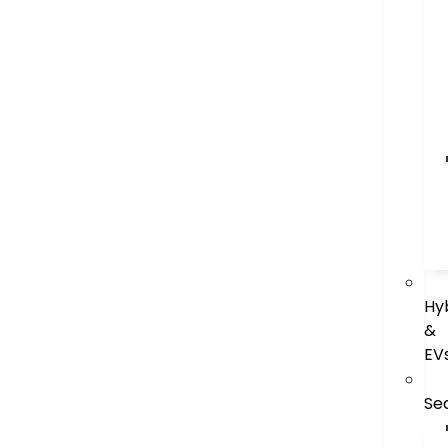
Hy
&
EV
Se