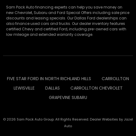
Sam Pack Auto financing experts can help you save money on
new
Chevrolet
,
Subaru
and Ford Special Offers including sale price
discounts and leasing specials. Our Dallas Ford dealerships can
also finance used cars and trucks. Our dealer inventory features
certified Chevy and certified Ford, including pre-owned cars with
low mileage and extended warranty coverage.
FIVE STAR FORD IN NORTH RICHLAND HILLS
CARROLLTON
LEWISVILLE
DALLAS
CARROLLTON CHEVROLET
GRAPEVINE SUBARU
© 2026 Sam Pack Auto Group. All Rights Reserved. Dealer Websites by
Jazel
Auto