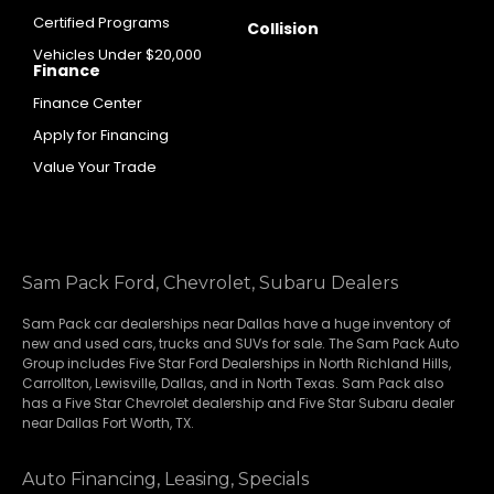
Certified Programs
Collision
Vehicles Under $20,000
Finance
Finance Center
Apply for Financing
Value Your Trade
Sam Pack Ford, Chevrolet, Subaru Dealers
Sam Pack
car dealerships
near Dallas have a huge inventory of
new and used cars, trucks and SUVs for sale. The Sam Pack Auto
Group includes Five Star Ford Dealerships in
North Richland Hills
,
Carrollton
,
Lewisville
,
Dallas
, and in North Texas. Sam Pack also
has a
Five Star Chevrolet
dealership and
Five Star Subaru
dealer
near Dallas Fort Worth, TX.
Auto Financing, Leasing, Specials