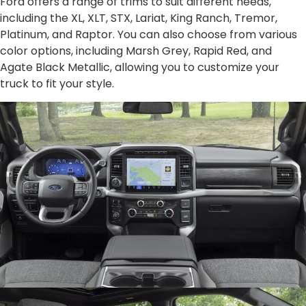
Ford offers a range of trims to suit different needs,
including the XL, XLT, STX, Lariat, King Ranch, Tremor,
Platinum, and Raptor. You can also choose from various
color options, including Marsh Grey, Rapid Red, and
Agate Black Metallic, allowing you to customize your
truck to fit your style.