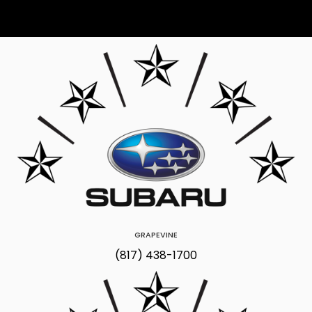
GRAPEVINE
(817) 438-1700