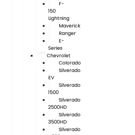
F-
150
Lightning
Maverick
Ranger
E-
Series
Chevrolet
Colorado
Silverado
EV
Silverado
1500
Silverado
2500HD
Silverado
3500HD
Silverado