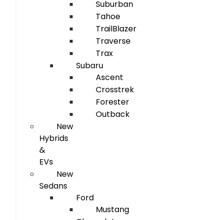
Suburban
Tahoe
TrailBlazer
Traverse
Trax
Subaru
Ascent
Crosstrek
Forester
Outback
New
Hybrids
&
EVs
New
Sedans
Ford
Mustang