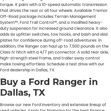
torque. It pairs with a 10-speed automatic transmission
that drives the rear or all four wheels. Available Tremor
Off-Road package includes Terrain Management
System™, Ford Trail Control™, and a modified heavy-
duty suspension for increased ground clearance. It also
adds six upfitter switches, tow hooks, and bash and skid
plates for confidence during off-road adventures. In
addition, the Ranger can haul up to 7,500 pounds on the
Class IV hitch with a 4/7 pin connector. A solid rear axle,
high-strength steel frame, and trailer sway control
make towing effortless. Schedule a test drive with our
Ford dealership in Dallas, TX.
Buy a Ford Ranger in
Dallas, TX
Browse our new Ford inventory and extensive lineup of
used vehicles. Apply for financing for the best finance