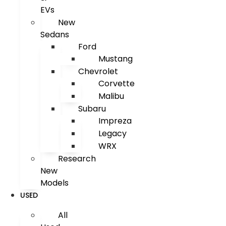
EVs
New
Sedans
Ford
Mustang
Chevrolet
Corvette
Malibu
Subaru
Impreza
Legacy
WRX
Research
New
Models
USED
All