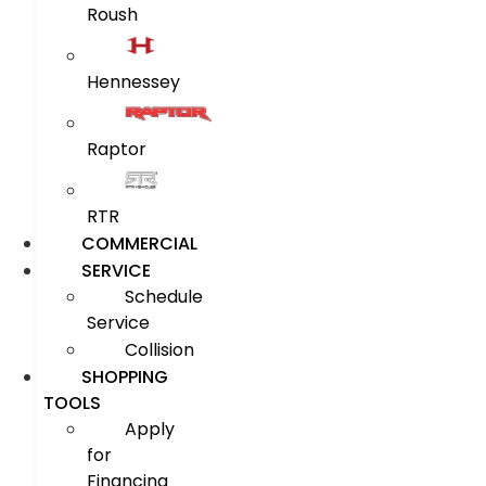
Roush
Hennessey
Raptor
RTR
COMMERCIAL
SERVICE
Schedule
Service
Collision
SHOPPING
TOOLS
Apply
for
Financing