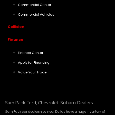
Commercial Center
Commercial Vehicles
Collision
Finance
Finance Center
Apply for Financing
Value Your Trade
Sam Pack Ford, Chevrolet, Subaru Dealers
Sam Pack
car dealerships
near Dallas have a huge inventory of