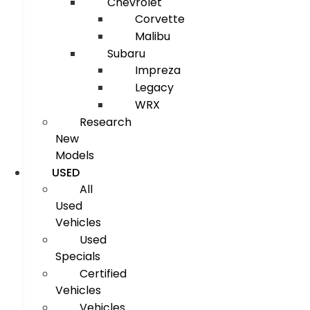
Chevrolet
Corvette
Malibu
Subaru
Impreza
Legacy
WRX
Research
New
Models
USED
All
Used
Vehicles
Used
Specials
Certified
Vehicles
Vehicles