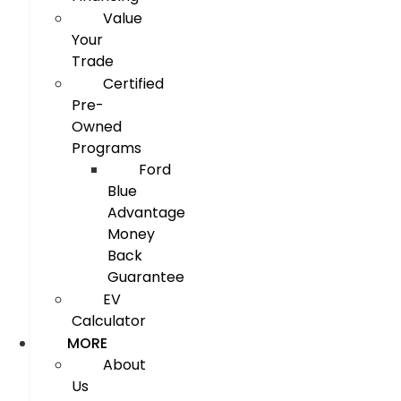
Value
Your
Trade
Certified
Pre-
Owned
Programs
Ford
Blue
Advantage
Money
Back
Guarantee
EV
Calculator
MORE
About
Us