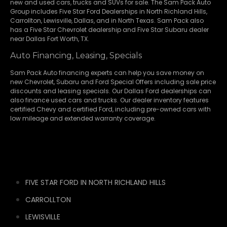
new and used cars, trucks and SUVs for sale. The Sam Pack Auto
Group includes Five Star Ford Dealerships in
North Richland Hills
,
Carrollton
,
Lewisville
,
Dallas
, and in North Texas. Sam Pack also
has a
Five Star Chevrolet
dealership and
Five Star Subaru
dealer
near Dallas Fort Worth, TX.
Auto Financing, Leasing, Specials
Sam Pack Auto financing experts can help you save money on
new
Chevrolet
,
Subaru
and Ford Special Offers including sale price
discounts and leasing specials. Our Dallas Ford dealerships can
also finance used cars and trucks. Our dealer inventory features
certified Chevy and certified Ford, including pre-owned cars with
low mileage and extended warranty coverage.
FIVE STAR FORD IN NORTH RICHLAND HILLS
CARROLLTON
LEWISVILLE