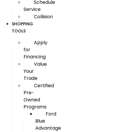
Schedule
Service
Collision
SHOPPING
TOOLS
Apply
for
Financing
Value
Your
Trade
Certified
Pre-
Owned
Programs
Ford
Blue
Advantage