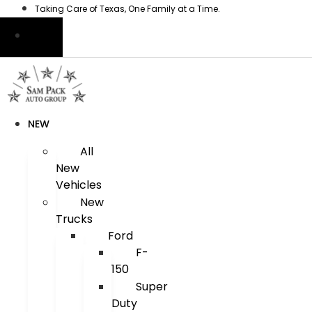
Skip
Taking Care of Texas, One Family at a Time.
to
content
NEW
All
New
Vehicles
New
Trucks
Ford
F-
150
Super
Duty