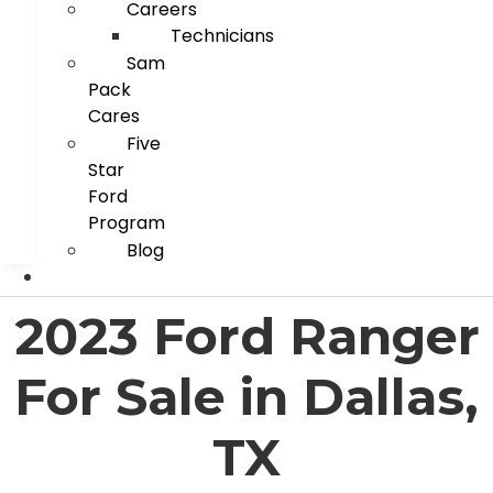
Careers
Technicians
Sam
Pack
Cares
Five
Star
Ford
Program
Blog
2023 Ford Ranger
For Sale in Dallas,
TX