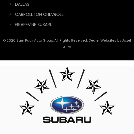
DALLAS
CARROLLTON CHEVROLET
GRAPEVINE SUBARU
© 2026 Sam Pack Auto Group. All Rights Reserved. Dealer Websites by
Jazel
Auto