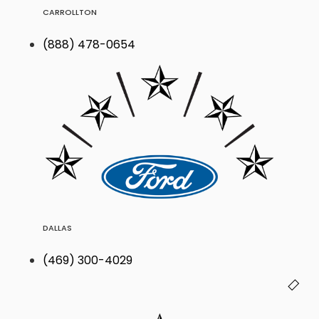
CARROLLTON
(888) 478-0654
DALLAS
(469) 300-4029