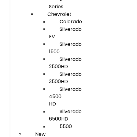
Series
Chevrolet
Colorado
Silverado
EV
Silverado
1500
Silverado
2500HD
Silverado
3500HD
Silverado
4500
HD
Silverado
6500HD
5500
New