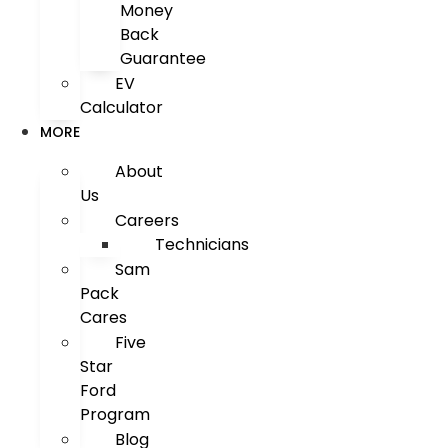
Money
Back
Guarantee
EV
Calculator
MORE
About
Us
Careers
Technicians
Sam
Pack
Cares
Five
Star
Ford
Program
Blog