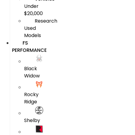
Under
$20,000
Research
Used
Models
FS
PERFORMANCE
Black
Widow
Rocky
Ridge
Shelby