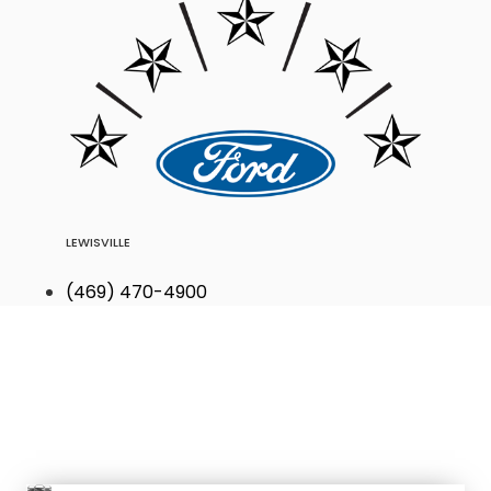
LEWISVILLE
(469) 470-4900
Find Your Next
Vehicle