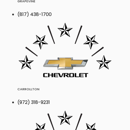
GRAPEVINE
(817) 438-1700
CARROLLTON
(972) 318-9231