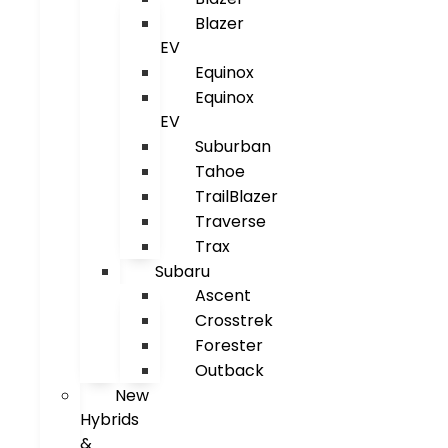
Blazer
EV
Equinox
Equinox
EV
Suburban
Tahoe
TrailBlazer
Traverse
Trax
Subaru
Ascent
Crosstrek
Forester
Outback
New
Hybrids
&