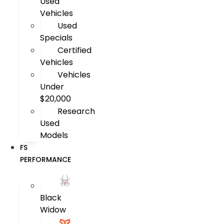
Used
Vehicles
Used
Specials
Certified
Vehicles
Vehicles
Under
$20,000
Research
Used
Models
FS
PERFORMANCE
Black
Widow