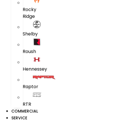
Rocky
Ridge
Shelby
Roush
Hennessey
Raptor
RTR
COMMERCIAL
SERVICE