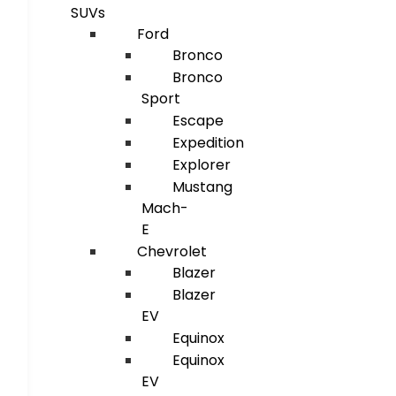
SUVs
Ford
Bronco
Bronco
Sport
Escape
Expedition
Explorer
Mustang
Mach-
E
Chevrolet
Blazer
Blazer
EV
Equinox
Equinox
EV