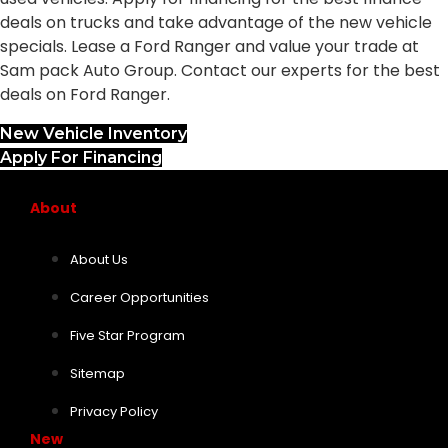
deals on trucks and take advantage of the new vehicle
specials. Lease a Ford Ranger and value your trade at
Sam pack Auto Group. Contact our experts for the best
deals on Ford Ranger.
New Vehicle Inventory
Apply For Financing
About
About Us
Career Opportunities
Five Star Program
Sitemap
Privacy Policy
New