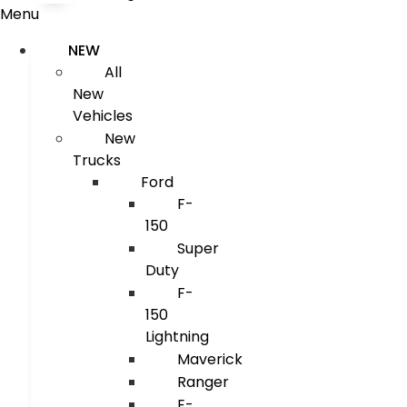
Menu
NEW
All
New
Vehicles
New
Trucks
Ford
F-
150
Super
Duty
F-
150
Lightning
Maverick
Ranger
E-