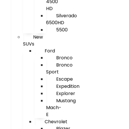
4500
HD
Silverado
6500HD
5500
New
SUVs
Ford
Bronco
Bronco
Sport
Escape
Expedition
Explorer
Mustang
Mach-
E
Chevrolet
Blazer