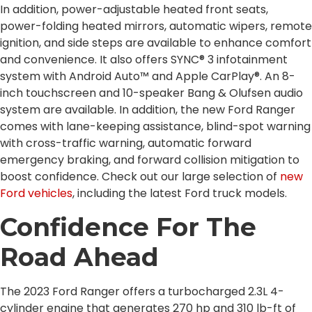
In addition, power-adjustable heated front seats,
power-folding heated mirrors, automatic wipers, remote
ignition, and side steps are available to enhance comfort
and convenience. It also offers SYNC® 3 infotainment
system with Android Auto™ and Apple CarPlay®. An 8-
inch touchscreen and 10-speaker Bang & Olufsen audio
system are available. In addition, the new Ford Ranger
comes with lane-keeping assistance, blind-spot warning
with cross-traffic warning, automatic forward
emergency braking, and forward collision mitigation to
boost confidence. Check out our large selection of
new
Ford vehicles
, including the latest Ford truck models.
Confidence For The
Road Ahead
The 2023 Ford Ranger offers a turbocharged 2.3L 4-
cylinder engine that generates 270 hp and 310 lb-ft of