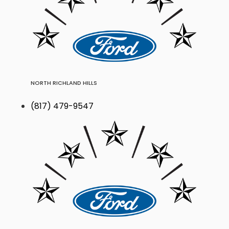
NORTH RICHLAND HILLS
(817) 479-9547