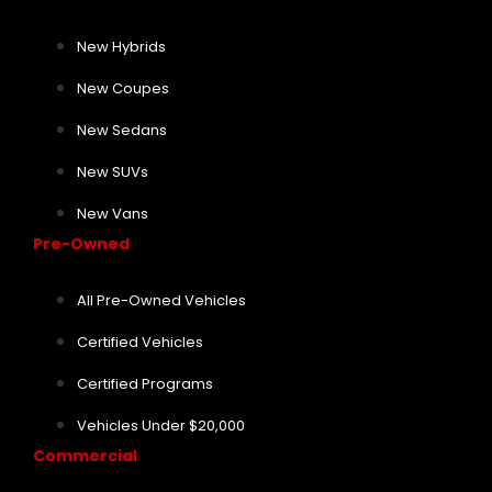
New Hybrids
New Coupes
New Sedans
New SUVs
New Vans
Pre-Owned
All Pre-Owned Vehicles
Certified Vehicles
Certified Programs
Vehicles Under $20,000
Commercial