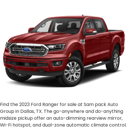
Find the 2023 Ford Ranger for sale at Sam pack Auto
Group in Dallas, TX. The go-anywhere and do-anything
midsize pickup offer an auto-dimming rearview mirror,
Wi-Fi hotspot, and dual-zone automatic climate control.