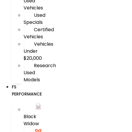
Used
Vehicles
Used
Specials
Certified
Vehicles
Vehicles
Under
$20,000
Research
Used
Models
FS
PERFORMANCE
Black
Widow