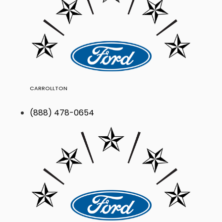
CARROLLTON
(888) 478-0654