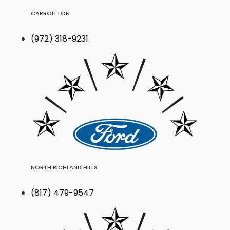
CARROLLTON
(972) 318-9231
NORTH RICHLAND HILLS
(817) 479-9547