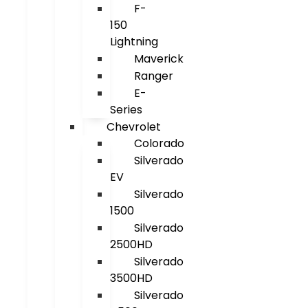
F-
150
Lightning
Maverick
Ranger
E-
Series
Chevrolet
Colorado
Silverado
EV
Silverado
1500
Silverado
2500HD
Silverado
3500HD
Silverado