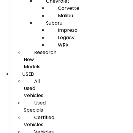
Chevrolet
Corvette
Malibu
Subaru
Impreza
Legacy
WRX
Research
New
Models
USED
All
Used
Vehicles
Used
Specials
Certified
Vehicles
Vehicles