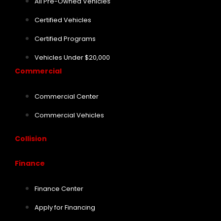
All Pre-Owned Vehicles
Certified Vehicles
Certified Programs
Vehicles Under $20,000
Commercial
Commercial Center
Commercial Vehicles
Collision
Finance
Finance Center
Apply for Financing