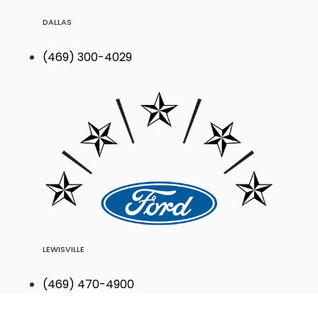
DALLAS
(469) 300-4029
LEWISVILLE
(469) 470-4900