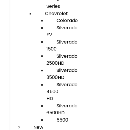
Series
Chevrolet
Colorado
Silverado
EV
Silverado
1500
Silverado
2500HD
Silverado
3500HD
Silverado
4500
HD
Silverado
6500HD
5500
New