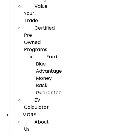
Value
Your
Trade
Certified
Pre-
Owned
Programs
Ford
Blue
Advantage
Money
Back
Guarantee
EV
Calculator
MORE
About
Us