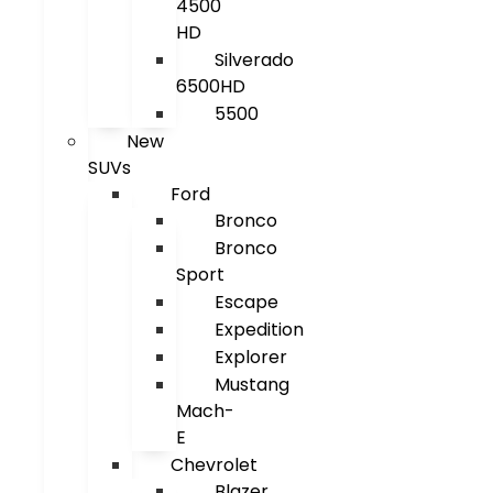
4500
HD
Silverado
6500HD
5500
New
SUVs
Ford
Bronco
Bronco
Sport
Escape
Expedition
Explorer
Mustang
Mach-
E
Chevrolet
Blazer