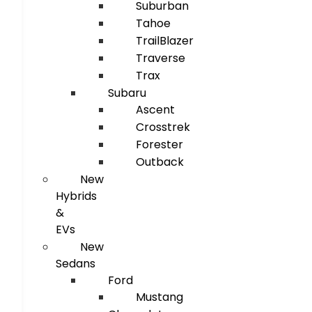
Suburban
Tahoe
TrailBlazer
Traverse
Trax
Subaru
Ascent
Crosstrek
Forester
Outback
New
Hybrids
&
EVs
New
Sedans
Ford
Mustang