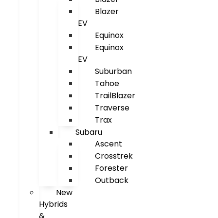
Blazer
EV
Equinox
Equinox
EV
Suburban
Tahoe
TrailBlazer
Traverse
Trax
Subaru
Ascent
Crosstrek
Forester
Outback
New
Hybrids
&