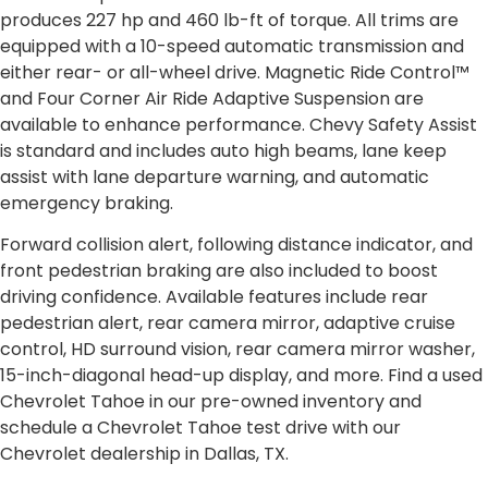
produces 227 hp and 460 lb-ft of torque. All trims are
equipped with a 10-speed automatic transmission and
either rear- or all-wheel drive. Magnetic Ride Control™
and Four Corner Air Ride Adaptive Suspension are
available to enhance performance. Chevy Safety Assist
is standard and includes auto high beams, lane keep
assist with lane departure warning, and automatic
emergency braking.
Forward collision alert, following distance indicator, and
front pedestrian braking are also included to boost
driving confidence. Available features include rear
pedestrian alert, rear camera mirror, adaptive cruise
control, HD surround vision, rear camera mirror washer,
15-inch-diagonal head-up display, and more. Find a used
Chevrolet Tahoe in our pre-owned inventory and
schedule a Chevrolet Tahoe test drive with our
Chevrolet dealership in Dallas, TX.