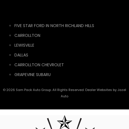
FIVE STAR FORD IN NORTH RICHLAND HILLS
CARROLLTON
LEWISVILLE
DALLAS
CARROLLTON CHEVROLET
GRAPEVINE SUBARU
© 2026 Sam Pack Auto Group. All Rights Reserved. Dealer Websites by
Jazel
Auto