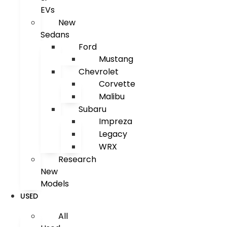
EVs
New
Sedans
Ford
Mustang
Chevrolet
Corvette
Malibu
Subaru
Impreza
Legacy
WRX
Research
New
Models
USED
All