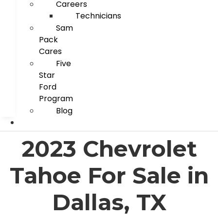
Careers
Technicians
Sam
Pack
Cares
Five
Star
Ford
Program
Blog
2023 Chevrolet
Tahoe For Sale in
Dallas, TX