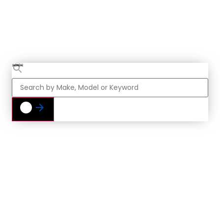
Find Your Next
Vehicle