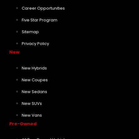
Career Opportunities
Five Star Program
Sitemap
Privacy Policy
New
New Hybrids
New Coupes
New Sedans
New SUVs
New Vans
Pre-Owned