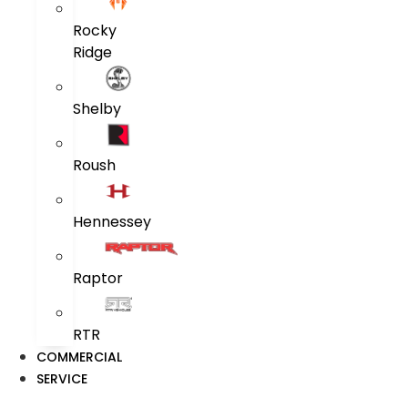
Rocky
Ridge
Shelby
Roush
Hennessey
Raptor
RTR
COMMERCIAL
SERVICE