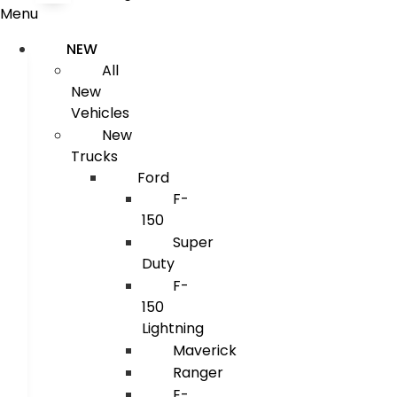
Menu
NEW
All
New
Vehicles
New
Trucks
Ford
F-
150
Super
Duty
F-
150
Lightning
Maverick
Ranger
E-