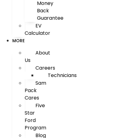
Money
Back
Guarantee
EV
Calculator
MORE
About
Us
Careers
Technicians
Sam
Pack
Cares
Five
Star
Ford
Program
Blog