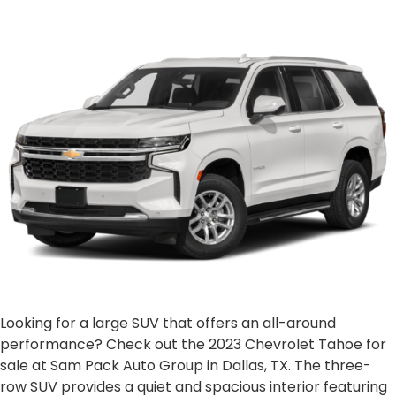
Looking for a large SUV that offers an all-around
performance? Check out the 2023 Chevrolet Tahoe for
sale at Sam Pack Auto Group in Dallas, TX. The three-
row SUV provides a quiet and spacious interior featuring