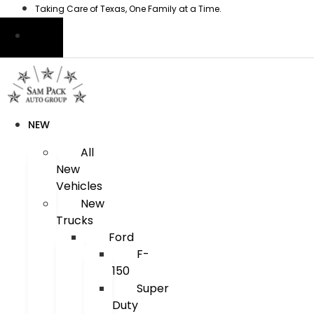
Skip
Taking Care of Texas, One Family at a Time.
to
content
NEW
All
New
Vehicles
New
Trucks
Ford
F-
150
Super
Duty