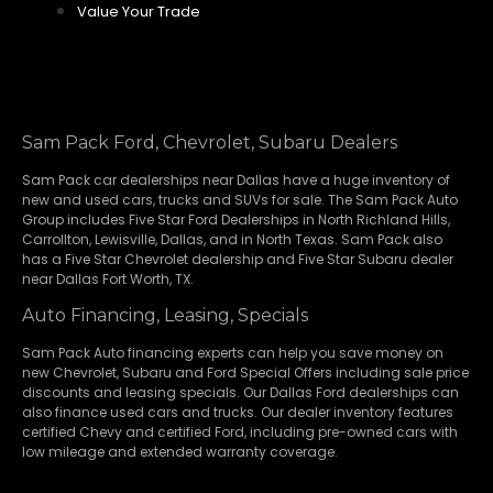
Value Your Trade
Sam Pack Ford, Chevrolet, Subaru Dealers
Sam Pack
car dealerships
near Dallas have a huge inventory of
new and used cars, trucks and SUVs for sale. The Sam Pack Auto
Group includes Five Star Ford Dealerships in
North Richland Hills
,
Carrollton
,
Lewisville
,
Dallas
, and in North Texas. Sam Pack also
has a
Five Star Chevrolet
dealership and
Five Star Subaru
dealer
near Dallas Fort Worth, TX.
Auto Financing, Leasing, Specials
Sam Pack Auto financing experts can help you save money on
new
Chevrolet
,
Subaru
and Ford Special Offers including sale price
discounts and leasing specials. Our Dallas Ford dealerships can
also finance used cars and trucks. Our dealer inventory features
certified Chevy and certified Ford, including pre-owned cars with
low mileage and extended warranty coverage.