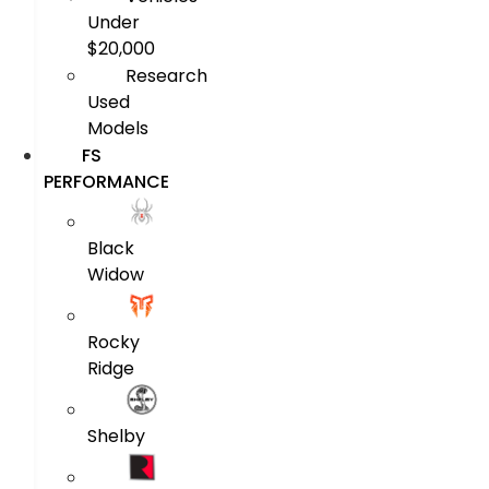
Under
$20,000
Research
Used
Models
FS
PERFORMANCE
Black
Widow
Rocky
Ridge
Shelby