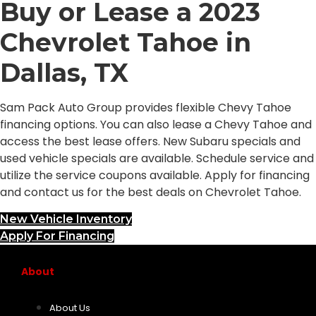
Buy or Lease a 2023
Chevrolet Tahoe in
Dallas, TX
Sam Pack Auto Group provides flexible Chevy Tahoe
financing options. You can also lease a Chevy Tahoe and
access the best lease offers. New Subaru specials and
used vehicle specials are available. Schedule service and
utilize the service coupons available. Apply for financing
and contact us for the best deals on Chevrolet Tahoe.
New Vehicle Inventory
Apply For Financing
About
About Us