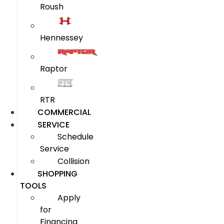
Roush
Hennessey
Raptor
RTR
COMMERCIAL
SERVICE
Schedule
Service
Collision
SHOPPING
TOOLS
Apply
for
Financing