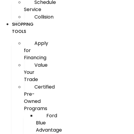
Schedule
Service
Collision
SHOPPING
TOOLS
Apply
for
Financing
Value
Your
Trade
Certified
Pre-
Owned
Programs
Ford
Blue
Advantage