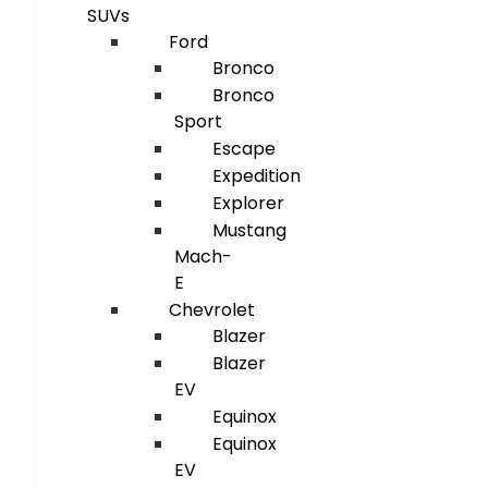
SUVs
Ford
Bronco
Bronco
Sport
Escape
Expedition
Explorer
Mustang
Mach-
E
Chevrolet
Blazer
Blazer
EV
Equinox
Equinox
EV