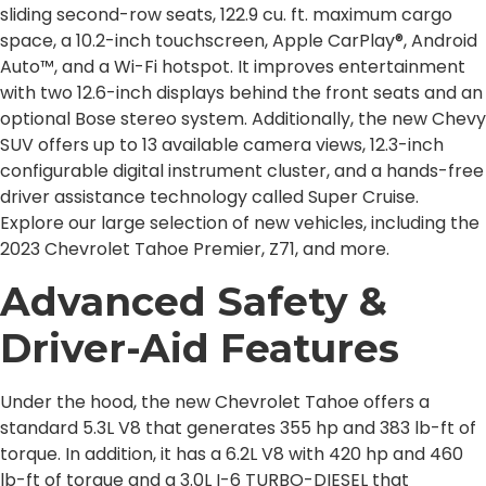
sliding second-row seats, 122.9 cu. ft. maximum cargo
space, a 10.2-inch touchscreen, Apple CarPlay®, Android
Auto™, and a Wi-Fi hotspot. It improves entertainment
with two 12.6-inch displays behind the front seats and an
optional Bose stereo system. Additionally, the new Chevy
SUV offers up to 13 available camera views, 12.3-inch
configurable digital instrument cluster, and a hands-free
driver assistance technology called Super Cruise.
Explore our large selection of new vehicles, including the
2023 Chevrolet Tahoe Premier, Z71, and more.
Advanced Safety &
Driver-Aid Features
Under the hood, the new Chevrolet Tahoe offers a
standard 5.3L V8 that generates 355 hp and 383 lb-ft of
torque. In addition, it has a 6.2L V8 with 420 hp and 460
lb-ft of torque and a 3.0L I-6 TURBO-DIESEL that