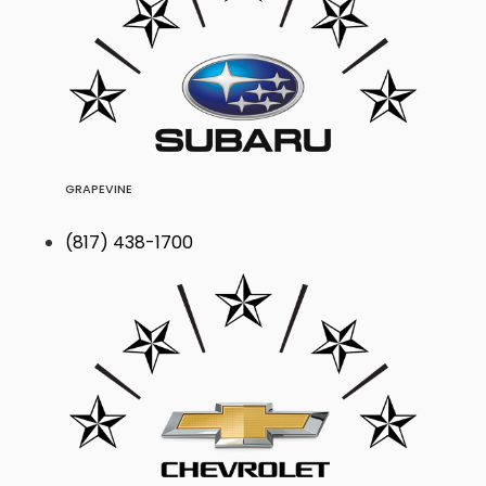
GRAPEVINE
(817) 438-1700