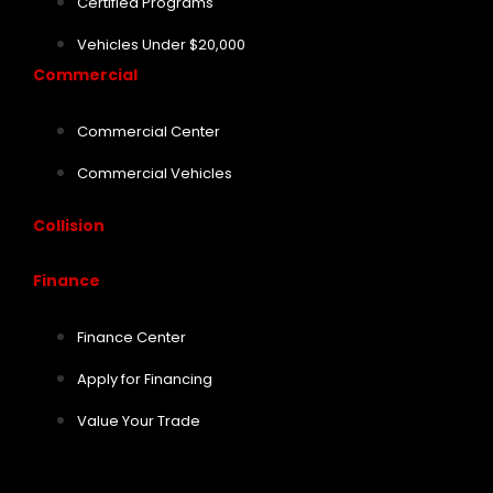
Certified Programs
Vehicles Under $20,000
Commercial
Commercial Center
Commercial Vehicles
Collision
Finance
Finance Center
Apply for Financing
Value Your Trade