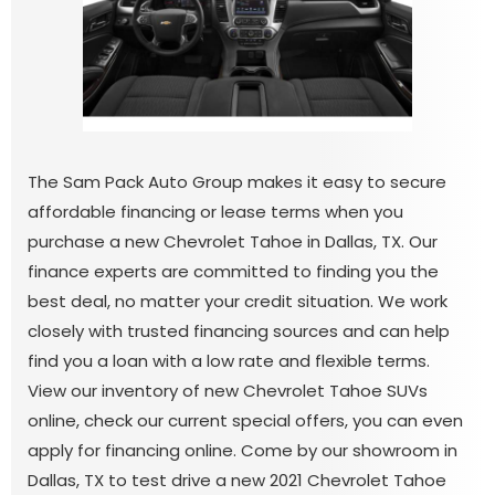
The Sam Pack Auto Group makes it easy to secure
affordable financing or lease terms when you
purchase a new Chevrolet Tahoe in Dallas, TX. Our
finance experts are committed to finding you the
best deal, no matter your credit situation. We work
closely with trusted financing sources and can help
find you a loan with a low rate and flexible terms.
View our inventory of new Chevrolet Tahoe SUVs
online, check our current special offers, you can even
apply for financing online. Come by our showroom in
Dallas, TX to test drive a new 2021 Chevrolet Tahoe