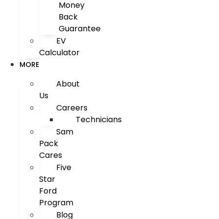
Money
Back
Guarantee
EV
Calculator
MORE
About
Us
Careers
Technicians
Sam
Pack
Cares
Five
Star
Ford
Program
Blog