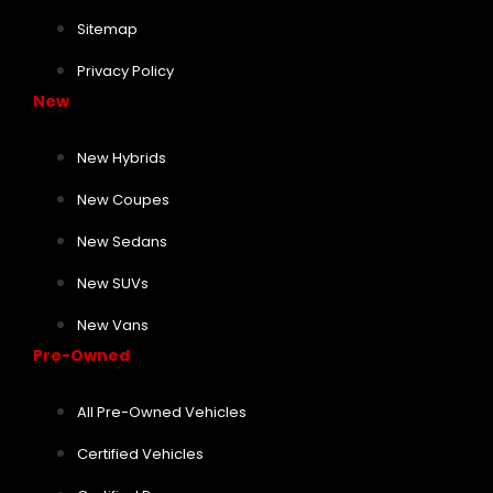
Sitemap
Privacy Policy
New
New Hybrids
New Coupes
New Sedans
New SUVs
New Vans
Pre-Owned
All Pre-Owned Vehicles
Certified Vehicles