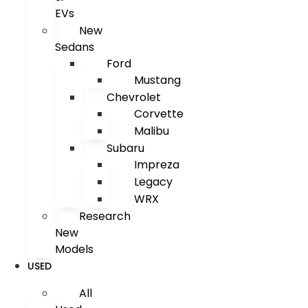
EVs
New
Sedans
Ford
Mustang
Chevrolet
Corvette
Malibu
Subaru
Impreza
Legacy
WRX
Research
New
Models
USED
All