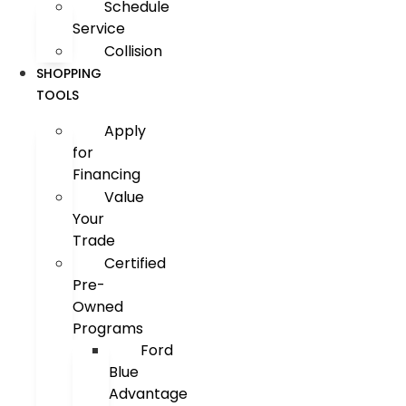
Schedule
Service
Collision
SHOPPING
TOOLS
Apply
for
Financing
Value
Your
Trade
Certified
Pre-
Owned
Programs
Ford
Blue
Advantage