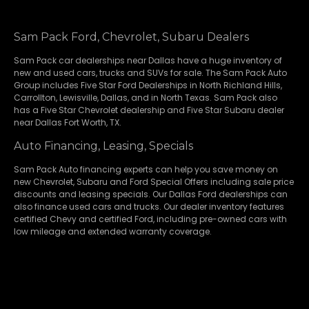
Sam Pack Ford, Chevrolet, Subaru Dealers
Sam Pack
car dealerships
near Dallas have a huge inventory of
new and used cars, trucks and SUVs for sale. The Sam Pack Auto
Group includes Five Star Ford Dealerships in
North Richland Hills
,
Carrollton
,
Lewisville
,
Dallas
, and in North Texas. Sam Pack also
has a
Five Star Chevrolet
dealership and
Five Star Subaru
dealer
near Dallas Fort Worth, TX.
Auto Financing, Leasing, Specials
Sam Pack Auto financing experts can help you save money on
new
Chevrolet
,
Subaru
and Ford Special Offers including sale price
discounts and leasing specials. Our Dallas Ford dealerships can
also finance used cars and trucks. Our dealer inventory features
certified Chevy and certified Ford, including pre-owned cars with
low mileage and extended warranty coverage.