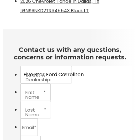
2026 Chevrolet Tahoe in Dallas, TX
1GNS6NKD2TR345543 Black LT
Contact us with any questions,
concerns or information requests.
Select A
*
Dealership:
First
*
Name
Last
*
Name
Email
*