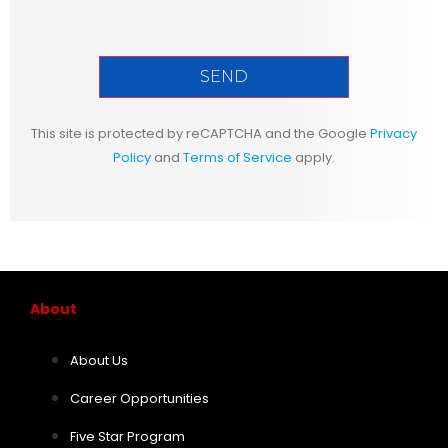
This site is protected by reCAPTCHA and the Google
Privacy
Policy
and
Terms of Service
apply.
About
About Us
Career Opportunities
Five Star Program