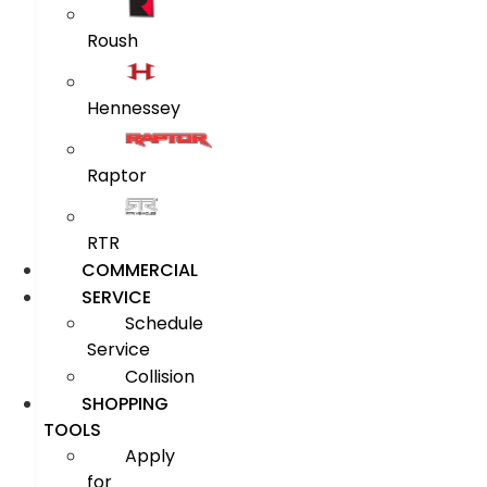
Roush
Hennessey
Raptor
RTR
COMMERCIAL
SERVICE
Schedule
Service
Collision
SHOPPING
TOOLS
Apply
for