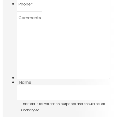
Phone
*
Comments
Name
This field is for validation purposes and should be left
unchanged.