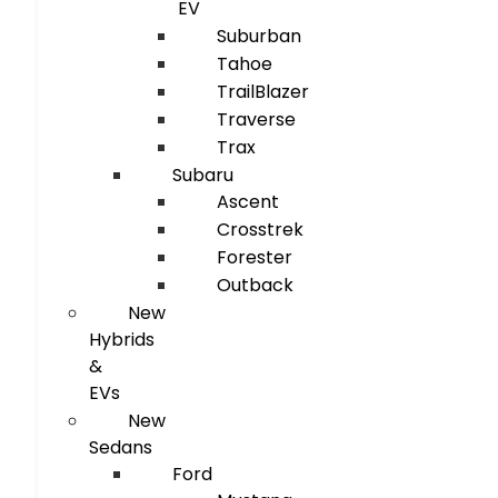
EV
Suburban
Tahoe
TrailBlazer
Traverse
Trax
Subaru
Ascent
Crosstrek
Forester
Outback
New
Hybrids
&
EVs
New
Sedans
Ford