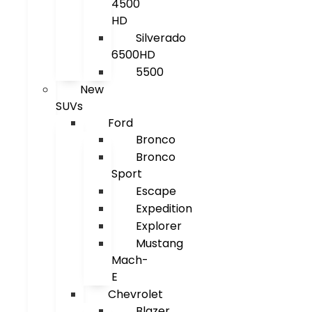
4500
HD
Silverado
6500HD
5500
New
SUVs
Ford
Bronco
Bronco
Sport
Escape
Expedition
Explorer
Mustang
Mach-
E
Chevrolet
Blazer