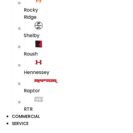
Rocky
Ridge
Shelby
Roush
Hennessey
Raptor
RTR
COMMERCIAL
SERVICE