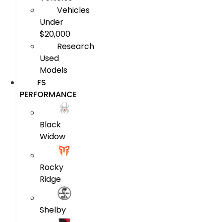
Vehicles
Under
$20,000
Research
Used
Models
FS
PERFORMANCE
Black
Widow
Rocky
Ridge
Shelby