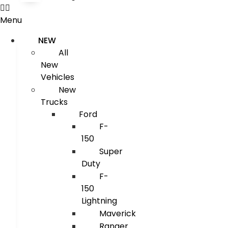
Menu
NEW
All
New
Vehicles
New
Trucks
Ford
F-
150
Super
Duty
F-
150
Lightning
Maverick
Ranger