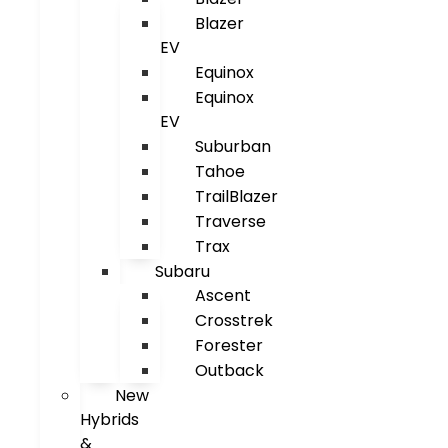
Blazer
EV
Equinox
Equinox
EV
Suburban
Tahoe
TrailBlazer
Traverse
Trax
Subaru
Ascent
Crosstrek
Forester
Outback
New
Hybrids
&