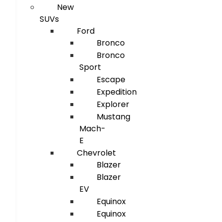
New
SUVs
Ford
Bronco
Bronco
Sport
Escape
Expedition
Explorer
Mustang
Mach-
E
Chevrolet
Blazer
Blazer
EV
Equinox
Equinox