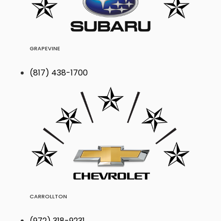
GRAPEVINE
(817) 438-1700
CARROLLTON
(972) 318-9231