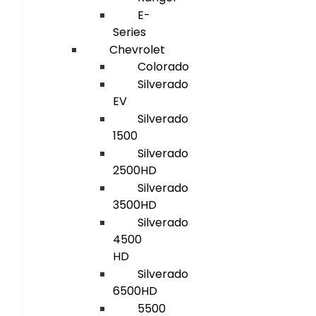
E-
Series
Chevrolet
Colorado
Silverado
EV
Silverado
1500
Silverado
2500HD
Silverado
3500HD
Silverado
4500
HD
Silverado
6500HD
5500