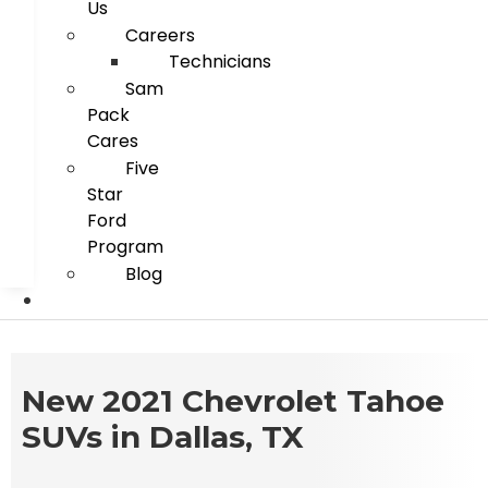
Us
Careers
Technicians
Sam
Pack
Cares
Five
Star
Ford
Program
Blog
New 2021 Chevrolet Tahoe
SUVs in Dallas, TX