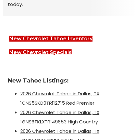
today.
New Chevrolet Tahoe Inventory
New Chevrolet Specials
New Tahoe Listings:
2026 Chevrolet Tahoe in Dallas, TX
1GNS5SKD0TR112715 Red Premier
2026 Chevrolet Tahoe in Dallas, TX
1GNS6TKLXTR149653 High Country
2026 Chevrolet Tahoe in Dallas, TX