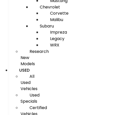
Mustang
Chevrolet
Corvette
Malibu
Subaru
Impreza
Legacy
WRX
Research
New
Models
USED
All
Used
Vehicles
Used
Specials
Certified
Vehicles