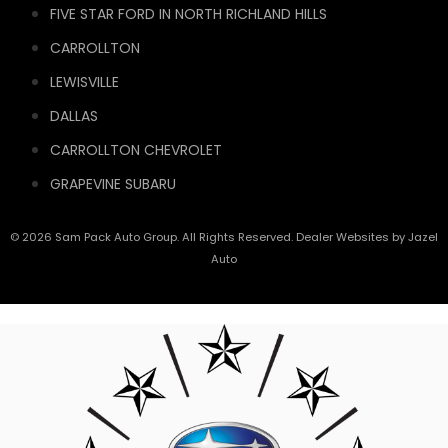
FIVE STAR FORD IN NORTH RICHLAND HILLS
CARROLLTON
LEWISVILLE
DALLAS
CARROLLTON CHEVROLET
GRAPEVINE SUBARU
© 2026 Sam Pack Auto Group. All Rights Reserved. Dealer Websites by
Jazel
Auto