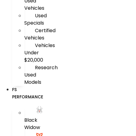
Used
Vehicles
Used
Specials
Certified
Vehicles
Vehicles
Under
$20,000
Research
Used
Models
FS
PERFORMANCE
Black
Widow