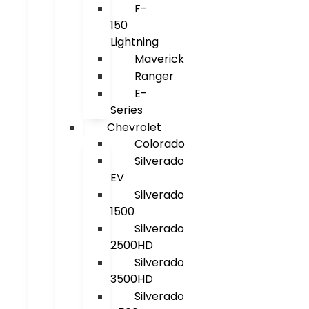
F-
150
Lightning
Maverick
Ranger
E-
Series
Chevrolet
Colorado
Silverado
EV
Silverado
1500
Silverado
2500HD
Silverado
3500HD
Silverado