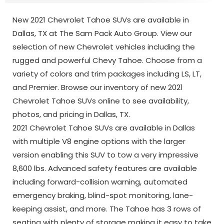
New 2021 Chevrolet Tahoe SUVs are available in
Dallas, TX at The Sam Pack Auto Group. View our
selection of new Chevrolet vehicles including the
rugged and powerful Chevy Tahoe. Choose from a
variety of colors and trim packages including LS, LT,
and Premier. Browse our inventory of new 2021
Chevrolet Tahoe SUVs online to see availability,
photos, and pricing in Dallas, TX.
2021 Chevrolet Tahoe SUVs are available in Dallas
with multiple V8 engine options with the larger
version enabling this SUV to tow a very impressive
8,600 lbs. Advanced safety features are available
including forward-collision warning, automated
emergency braking, blind-spot monitoring, lane-
keeping assist, and more. The Tahoe has 3 rows of
seating with plenty of storage making it easy to take