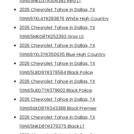
1GNS5NKD3TR306382 Red LT
2026 Chevrolet Tahoe in Dallas, TX
1GNS6TKL4TR293876 White High Country
2026 Chevrolet Tahoe in Dallas, TX
1GNS5MKD8TR252393 Gray LS
2026 Chevrolet Tahoe in Dallas, TX
1GNS6TKL3TR350035 Blue High Country
2026 Chevrolet Tahoe in Dallas, TX
1GNS5UED9TR379584 Black Police
2026 Chevrolet Tahoe in Dallas, TX
1GNS5UED7TR379602 Black Police
2026 Chevrolet Tahoe in Dallas, TX
1GNS6SKD8TR343388 Black Premier
2026 Chevrolet Tahoe in Dallas, TX
1GNS5NKD8TR379375 Black LT