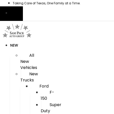
Skip
Taking Care of Texas, One Family at a Time.
to
content
NEW
All
New
Vehicles
New
Trucks
Ford
F-
150
Super
Duty