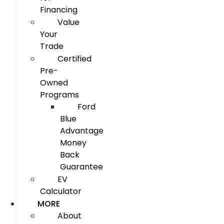
Financing
Value
Your
Trade
Certified
Pre-
Owned
Programs
Ford
Blue
Advantage
Money
Back
Guarantee
EV
Calculator
MORE
About