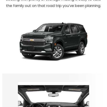
the family out on that road trip you’ve been planning.