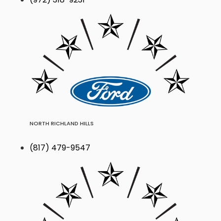
NORTH RICHLAND HILLS
(817) 479-9547