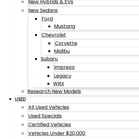
New Hybrids & EVs
New Sedans
Ford
Mustang
Chevrolet
Corvette
Malibu
Subaru
Impreza
Legacy
WRX
Research New Models
USED
All Used Vehicles
Used Specials
Certified Vehicles
Vehicles Under $20,000