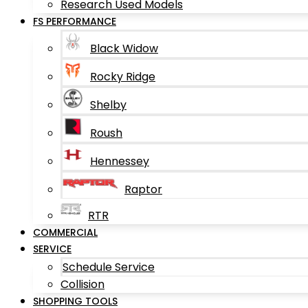
Research Used Models
FS PERFORMANCE
Black Widow
Rocky Ridge
Shelby
Roush
Hennessey
Raptor
RTR
COMMERCIAL
SERVICE
Schedule Service
Collision
SHOPPING TOOLS