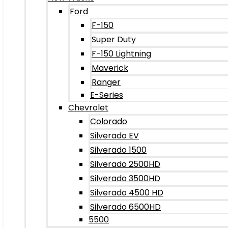
Ford
F-150
Super Duty
F-150 Lightning
Maverick
Ranger
E-Series
Chevrolet
Colorado
Silverado EV
Silverado 1500
Silverado 2500HD
Silverado 3500HD
Silverado 4500 HD
Silverado 6500HD
5500