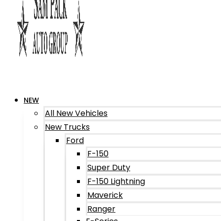
NEW
All New Vehicles
New Trucks
Ford
F-150
Super Duty
F-150 Lightning
Maverick
Ranger