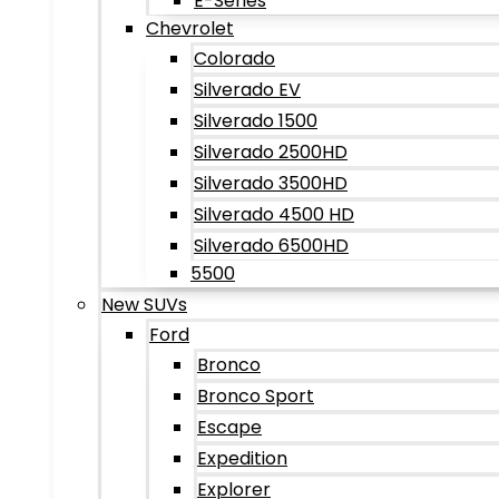
E-Series
Chevrolet
Colorado
Silverado EV
Silverado 1500
Silverado 2500HD
Silverado 3500HD
Silverado 4500 HD
Silverado 6500HD
5500
New SUVs
Ford
Bronco
Bronco Sport
Escape
Expedition
Explorer