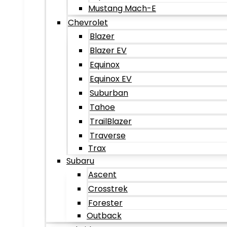
Mustang Mach-E
Chevrolet
Blazer
Blazer EV
Equinox
Equinox EV
Suburban
Tahoe
TrailBlazer
Traverse
Trax
Subaru
Ascent
Crosstrek
Forester
Outback