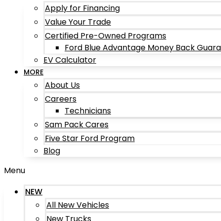
Apply for Financing
Value Your Trade
Certified Pre-Owned Programs
Ford Blue Advantage Money Back Guar
EV Calculator
MORE
About Us
Careers
Technicians
Sam Pack Cares
Five Star Ford Program
Blog
Menu
NEW
All New Vehicles
New Trucks