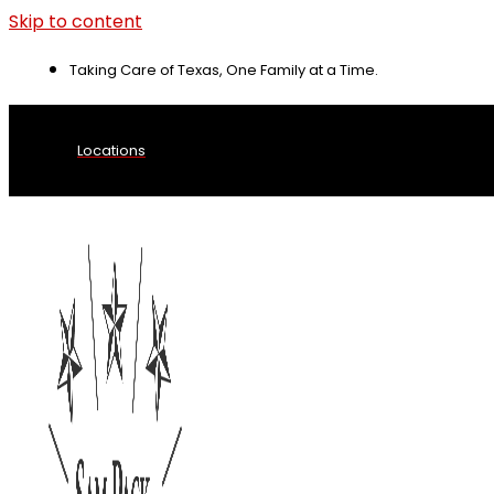
Skip to content
Taking Care of Texas, One Family at a Time.
Locations