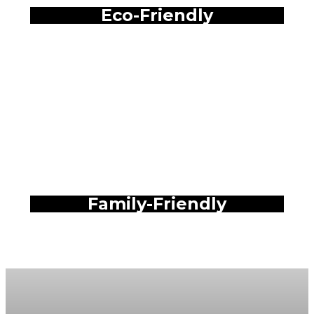
Eco-Friendly
Family-Friendly