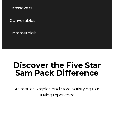
Crossovers
Convertibles
Commercials
Discover the Five Star
Sam Pack Difference
A Smarter, Simpler, and More Satisfying Car
Buying Experience.