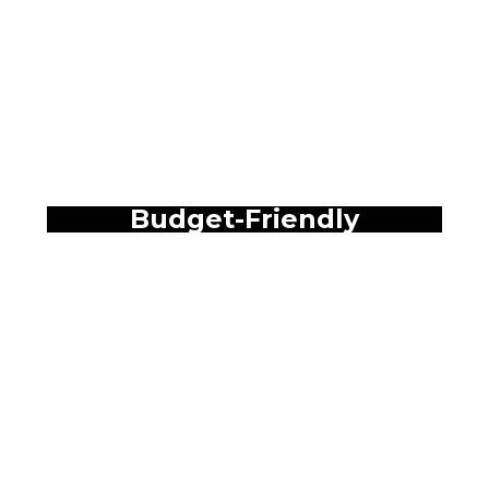
Budget-Friendly