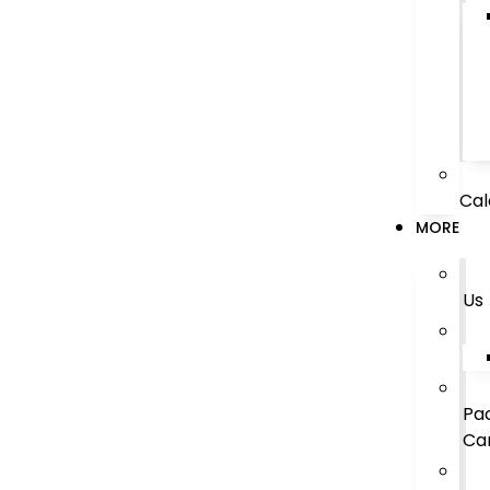
Cal
MORE
Us
Pa
Ca