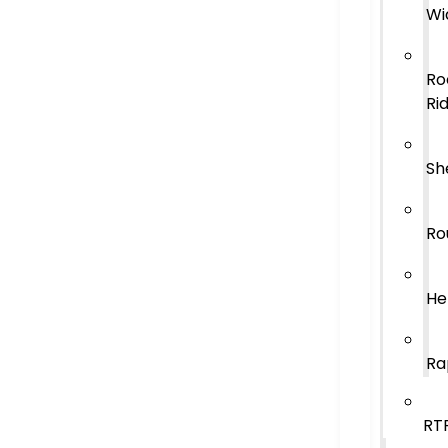
Wi
Ro
Ri
Sh
Ro
He
Ra
RT