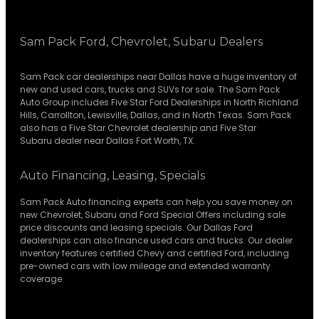
Sam Pack Ford, Chevrolet, Subaru Dealers
Sam Pack
car dealerships
near Dallas have a huge inventory of
new and used cars, trucks and SUVs for sale. The Sam Pack
Auto Group includes Five Star Ford Dealerships in
North Richland
Hills
,
Carrollton
,
Lewisville
,
Dallas
, and in North Texas. Sam Pack
also has a
Five Star Chevrolet
dealership and
Five Star
Subaru
dealer near Dallas Fort Worth, TX.
Auto Financing, Leasing, Specials
Sam Pack Auto financing experts can help you save money on
new
Chevrolet
,
Subaru
and Ford Special Offers including sale
price discounts and leasing specials. Our Dallas Ford
dealerships can also finance used cars and trucks. Our dealer
inventory features certified Chevy and certified Ford, including
pre-owned cars with low mileage and extended warranty
coverage.