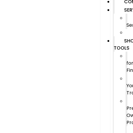
CO
SER
Se
SHO
TOOLS
fo
Fi
Yo
Tr
Pr
O
Pr