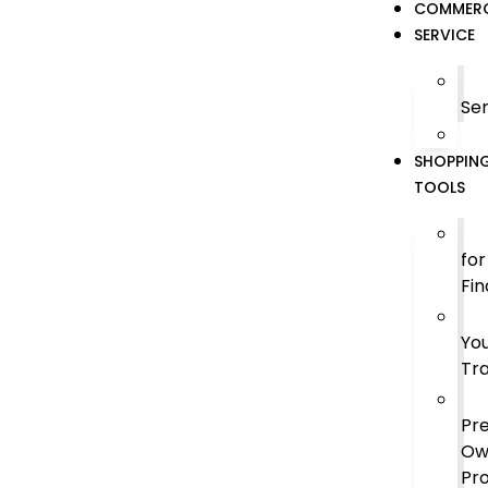
COMMERC
SERVICE
Ser
SHOPPIN
TOOLS
for
Fin
Yo
Tr
Pr
Ow
Pr