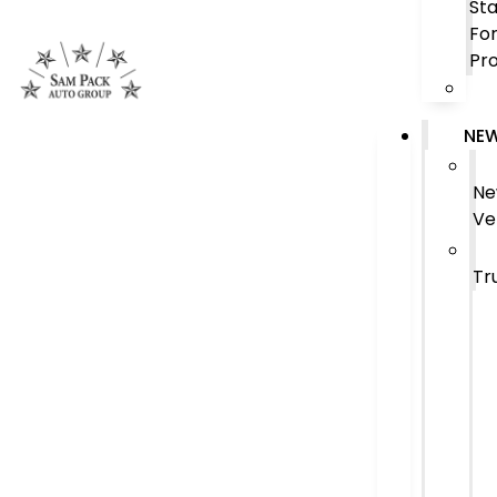
Sta
Fo
Pr
NE
N
Ve
Tr