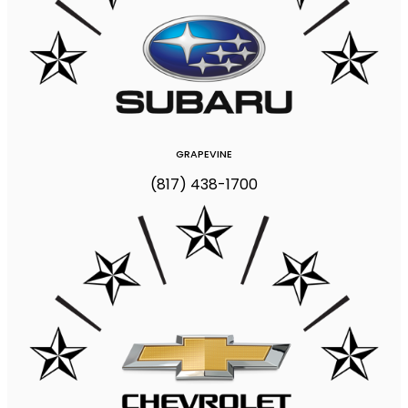
GRAPEVINE
(817) 438-1700