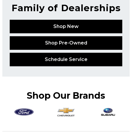
Family of Dealerships
Shop New
Shop Pre-Owned
Schedule Service
Shop Our Brands