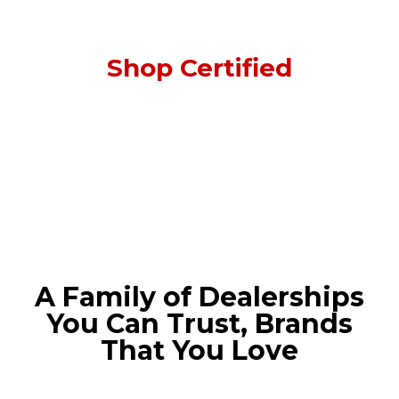
Shop Certified
A Family of Dealerships
You Can Trust, Brands
That You Love