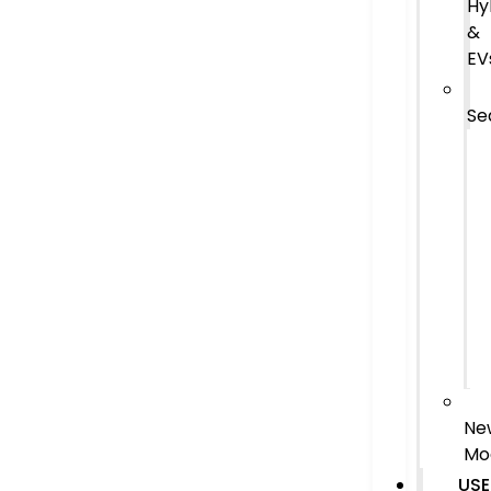
Hy
&
EV
Se
Ne
Mo
USE