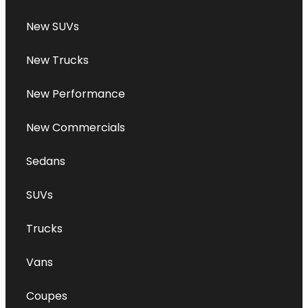
New SUVs
New Trucks
New Performance
New Commercials
Sedans
SUVs
Trucks
Vans
Coupes