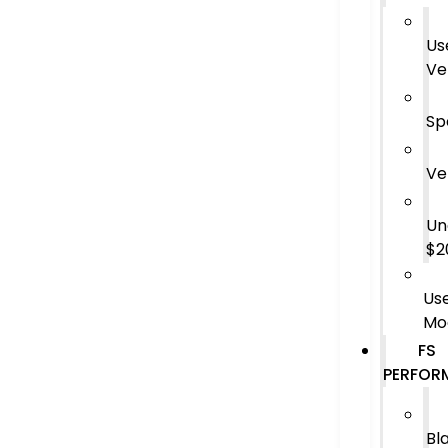
Us
Ve
Sp
Ve
Un
$2
Us
Mo
FS
PERFOR
Bl