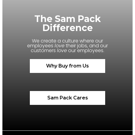
The Sam Pack
Difference
We create a culture where our
employees
love
their jobs, and our
customers
love
our employees.
Why Buy from Us
Sam Pack Cares