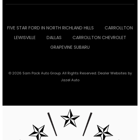
FIVE STAR FORD IN NORTH RICHLAND HILLS
CARROLLTON
LEWISVILLE
DALLAS
CARROLLTON CHEVROLET
GRAPEVINE SUBARU
© 2026 Sam Pack Auto Group. All Rights Reserved. Dealer Websites by
Jazel Auto