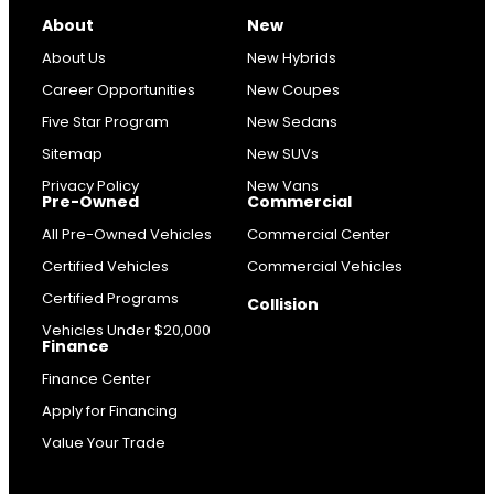
About
New
About Us
New Hybrids
Career Opportunities
New Coupes
Five Star Program
New Sedans
Sitemap
New SUVs
Privacy Policy
New Vans
Pre-Owned
Commercial
All Pre-Owned Vehicles
Commercial Center
Certified Vehicles
Commercial Vehicles
Certified Programs
Collision
Vehicles Under $20,000
Finance
Finance Center
Apply for Financing
Value Your Trade