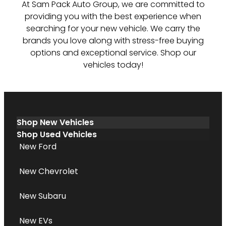
At Sam Pack Auto Group, we are committed to
providing you with the best experience when
searching for your new vehicle. We carry the
brands you love along with stress-free buying
options and exceptional service. Shop our
vehicles today!
Shop New Vehicles
Shop Used Vehicles
New Ford
New Chevrolet
New Subaru
New EVs