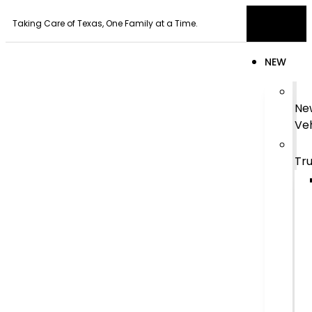
Taking Care of Texas, One Family at a Time.
NEW
Ne
Veh
Tr