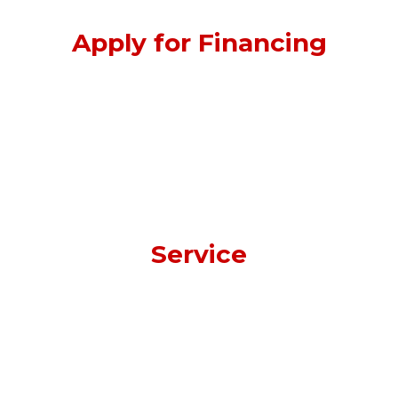
Apply for Financing
Service