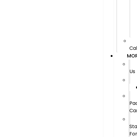
Cal
MO
Us
Pa
Ca
Sta
Fo