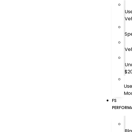
Us
Veh
Spe
Veh
Un
$2
Us
Mod
FS
PERFORM
Bl